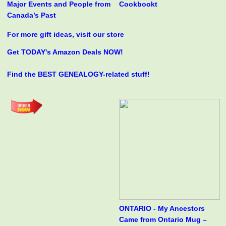
Major Events and People from
Cookbookt
Canada’s Past
For more gift ideas, visit our store
Get TODAY's Amazon Deals NOW!
Find the BEST GENEALOGY-related stuff!
ONTARIO - My Ancestors
Came from Ontario Mug –