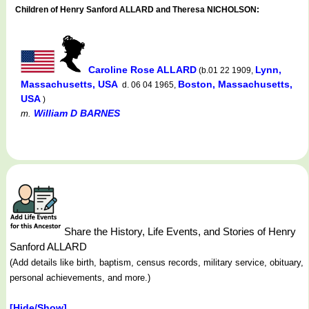
Children of Henry Sanford ALLARD and Theresa NICHOLSON:
Caroline Rose ALLARD
Lynn,
(b.01 22 1909,
Massachusetts, USA
Boston, Massachusetts,
d. 06 04 1965,
USA
)
William D BARNES
m.
Share the History, Life Events, and Stories of Henry
Sanford ALLARD
(Add details like birth, baptism, census records, military service, obituary,
personal achievements, and more.)
[Hide/Show]