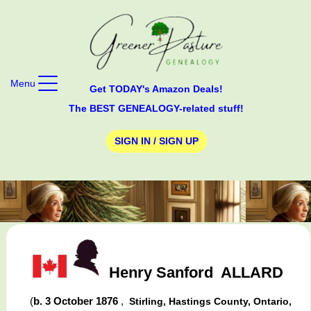
Menu
Get TODAY's Amazon Deals!
The BEST GENEALOGY-related stuff!
SIGN IN / SIGN UP
Henry Sanford
ALLARD
(
b. 3 October 1876
,
Stirling, Hastings County, Ontario,