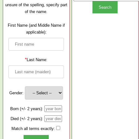
unsure of the spelling, specify part
of the name.
First Name (and Middle Name if
applicable):
*
Last Name:
Gender:
Born (+/- 2 years):
Died (+/- 2 years):
Match all terms exactly: