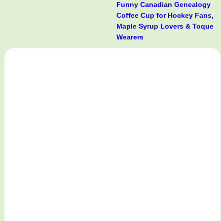
Funny Canadian Genealogy
Coffee Cup for Hockey Fans,
Maple Syrup Lovers & Toque
Wearers