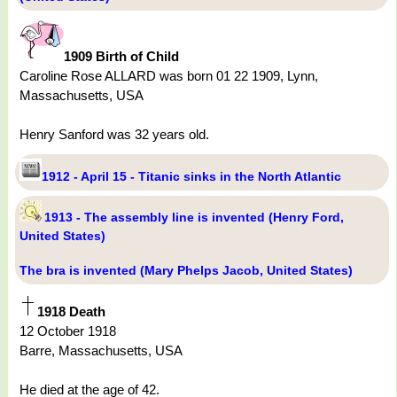
1909 Birth of Child
Caroline Rose ALLARD was born 01 22 1909, Lynn,
Massachusetts, USA
Henry Sanford was 32 years old.
1912 - April 15 - Titanic sinks in the North Atlantic
1913 - The assembly line is invented (Henry Ford,
United States)
The bra is invented (Mary Phelps Jacob, United States)
1918 Death
12 October 1918
Barre, Massachusetts, USA
He died at the age of 42.