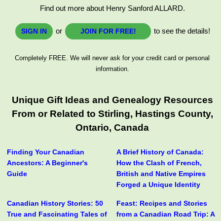
Find out more about Henry Sanford ALLARD.
or
to see the details!
SIGN IN
JOIN FOR FREE!
Completely FREE. We will never ask for your credit card or personal
information.
Unique Gift Ideas and Genealogy Resources
From or Related to Stirling, Hastings County,
Ontario, Canada
Finding Your Canadian
A Brief History of Canada:
Ancestors: A Beginner's
How the Clash of French,
Guide
British and Native Empires
Forged a Unique Identity
Canadian History Stories: 50
Feast: Recipes and Stories
True and Fascinating Tales of
from a Canadian Road Trip: A