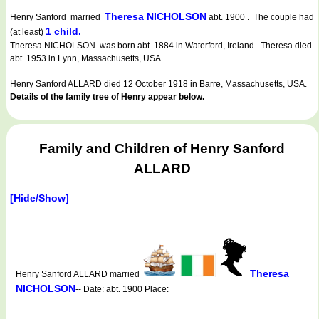
Theresa NICHOLSON
Henry Sanford married
abt. 1900 . The couple had
1 child.
(at least)
Theresa NICHOLSON was born abt. 1884 in Waterford, Ireland. Theresa died
abt. 1953 in Lynn, Massachusetts, USA.
Henry Sanford ALLARD died 12 October 1918 in Barre, Massachusetts, USA.
Details of the family tree of Henry appear below.
Family and Children of Henry Sanford
ALLARD
[Hide/Show]
Theresa
Henry Sanford ALLARD married
NICHOLSON
-- Date: abt. 1900 Place: