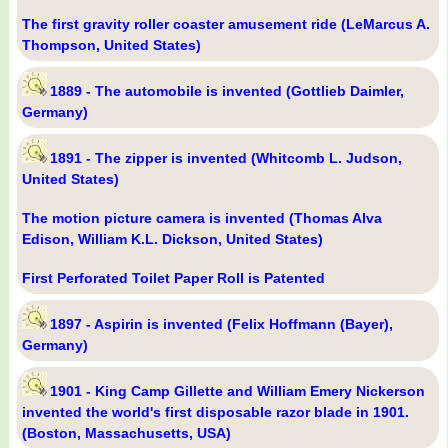
The first gravity roller coaster amusement ride (LeMarcus A.
Thompson, United States)
1889 - The automobile is invented (Gottlieb Daimler,
Germany)
1891 - The zipper is invented (Whitcomb L. Judson,
United States)
The motion picture camera is invented (Thomas Alva
Edison, William K.L. Dickson, United States)
First Perforated Toilet Paper Roll is Patented
1897 - Aspirin is invented (Felix Hoffmann (Bayer),
Germany)
1901 - King Camp Gillette and William Emery Nickerson
invented the world's first disposable razor blade in 1901.
(Boston, Massachusetts, USA)