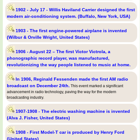
1902 - July 17 - Willis Haviland Carrier designed the first
modern air-conditioning system. (Buffalo, New York, USA)
1903 - The first engine-powered airplane is invented
(Wilbur & Orville Wright, United States)
1906 - August 22 – The first Victor Victrola, a
phonographic record player, was manufactured,
revolutionizing the way people listened to music at home.
In 1906, Reginald Fessenden made the first AM radio
broadcast on December 24th.
This event marked a significant
advancement in radio technology, paving the way for the modern
broadcasting industry.
1907-1908 - The electric washing machine is invented
(Alva J. Fisher, United States)
1908 - First Model-T car is produced by Henry Ford
(United States)