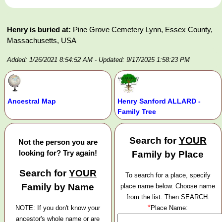
Henry is buried at:
Pine Grove Cemetery Lynn, Essex County,
Massachusetts, USA
Added: 1/26/2021 8:54:52 AM
- Updated: 9/17/2025 1:58:23 PM
Ancestral Map
Henry Sanford ALLARD -
Family Tree
Search for
YOUR
Not the person you are
looking for? Try again!
Family by Place
Search for
YOUR
To search for a place, specify
Family by Name
place name below. Choose name
from the list. Then SEARCH.
*
NOTE: If you don't know your
Place Name:
ancestor's whole name or are