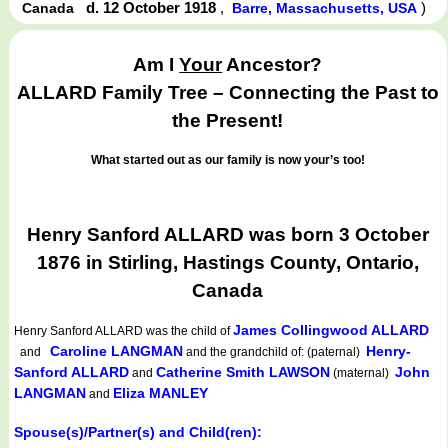
d. 12 October 1918
,
)
Canada
Barre, Massachusetts, USA
Am I
Your
Ancestor?
ALLARD Family Tree – Connecting the Past to
the Present!
What started out as our family is now your’s too!
Henry Sanford ALLARD was born 3 October
1876 in Stirling, Hastings County, Ontario,
Canada
James Collingwood ALLARD
Henry Sanford ALLARD
was the child of
Caroline LANGMAN
Henry-
and
and the grandchild of: (paternal)
Sanford ALLARD
Catherine Smith LAWSON
John
and
(maternal)
LANGMAN
Eliza MANLEY
and
Spouse(s)/Partner(s) and Child(ren):