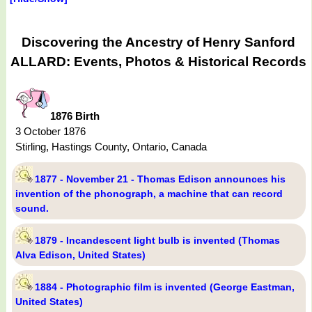
Discovering the Ancestry of Henry Sanford
ALLARD: Events, Photos & Historical Records
1876 Birth
3 October 1876
Stirling, Hastings County, Ontario, Canada
1877 - November 21 - Thomas Edison announces his
invention of the phonograph, a machine that can record
sound.
1879 - Incandescent light bulb is invented (Thomas
Alva Edison, United States)
1884 - Photographic film is invented (George Eastman,
United States)