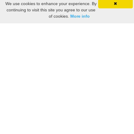
We use cookies to enhance your experience. By
✖
continuing to visit this site you agree to our use
of cookies.
More info
Still searching? Find it HERE!
Ancestry Search
Old Newspaper Articles
Sign
In/Out
My Account
My Family Tree
My
Bookmarks
Get Started
About Us
This FREE ancestry website is a collection of contributions from many generous "family"
members who want to share their family with others. We are not necessarily related to or
researching a person just because their name is on this site. While we do our best to be
accurate, we sometimes make mistakes. Please use this information as a guide. Verify
the information with your own research. If you find any errors, please email us and report
them. Thanks!