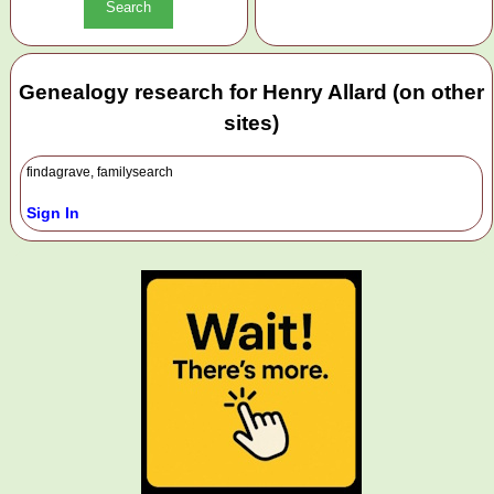
Genealogy research for Henry Allard (on other
sites)
findagrave, familysearch
Sign In