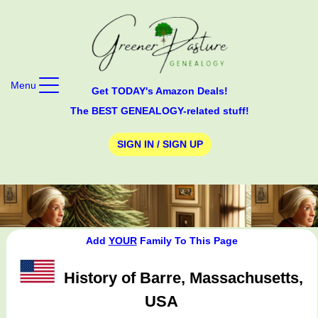
Menu
Get TODAY's Amazon Deals!
The BEST GENEALOGY-related stuff!
SIGN IN / SIGN UP
Add
YOUR
Family To This Page
History of Barre, Massachusetts,
USA