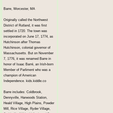
Barre, Worcester, MA
Originally called the Northwest
District of Rutland, it was first
settled in 1720. The town was
incorporated on June 17, 1774, as
Hutchinson after Thomas
Hutchinson, colonial governor of
Massachusetts. But on November
7, 1776, it was renamed Barre in
honor of Isaac Barré, an Irish-born
Member of Parliment who was a
champion of American
Independence. kids.kiddle.co
Barre includes: Coldbrook,
Dennyville, Harwoods Station,
Heald Village, High Plains, Powder
Mill, Rice Village, Ryder Village,