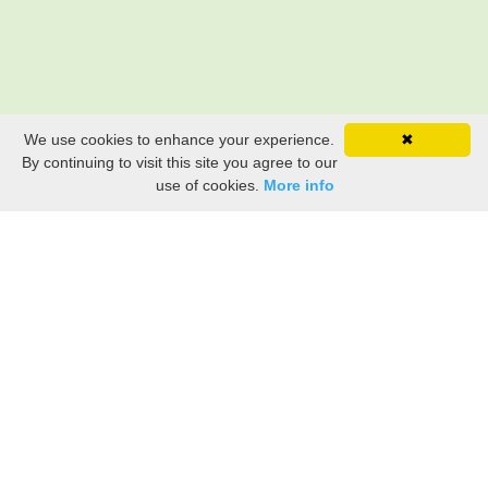
We use cookies to enhance your experience.
✖
By continuing to visit this site you agree to our
use of cookies.
More info