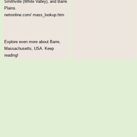
Smithville (White Valley), and Barre
Plains.
netronline.com/ mass_lookup.htm
Explore even more about Barre,
Massachusetts, USA. Keep
reading!