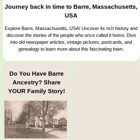
Journey back in time to Barre, Massachusetts,
USA
Explore Barre, Massachusetts, USA! Uncover its rich history and
discover the stories of the people who once called it home. Dive
into old newspaper articles, vintage pictures, postcards, and
genealogy to learn more about this fascinating town.
Do You Have Barre
Ancestry? Share
YOUR Family Story!