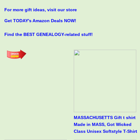
For more gift ideas, visit our store
Get TODAY's Amazon Deals NOW!
Find the BEST GENEALOGY-related stuff!
MASSACHUSETTS Gift t shirt
Made in MASS, Got Wicked
Class Unisex Softstyle T-Shirt