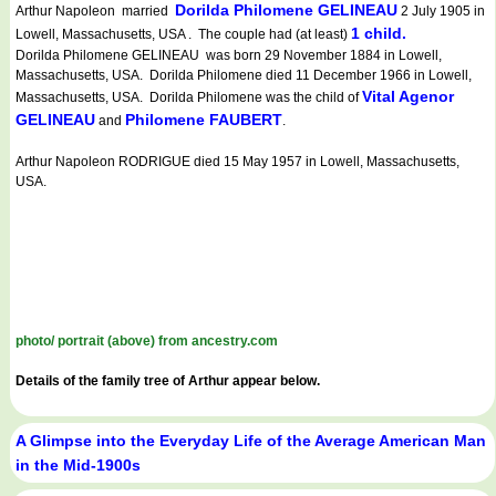
Dorilda Philomene GELINEAU
Arthur Napoleon married
2 July 1905 in
1 child.
Lowell, Massachusetts, USA . The couple had (at least)
Dorilda Philomene GELINEAU was born 29 November 1884 in Lowell,
Massachusetts, USA. Dorilda Philomene died 11 December 1966 in Lowell,
Vital Agenor
Massachusetts, USA. Dorilda Philomene was the child of
GELINEAU
Philomene FAUBERT
and
.
Arthur Napoleon RODRIGUE died 15 May 1957 in Lowell, Massachusetts,
USA.
photo/ portrait (above) from ancestry.com
Details of the family tree of Arthur appear below.
A Glimpse into the Everyday Life of the Average American Man
in the Mid-1900s