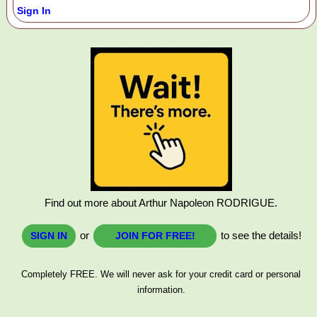
Sign In
Find out more about Arthur Napoleon RODRIGUE.
or
to see the details!
SIGN IN
JOIN FOR FREE!
Completely FREE. We will never ask for your credit card or personal
information.