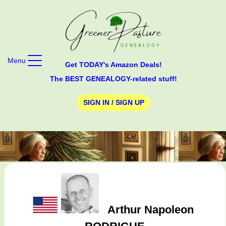
Menu
Get TODAY's Amazon Deals!
The BEST GENEALOGY-related stuff!
SIGN IN / SIGN UP
Arthur Napoleon