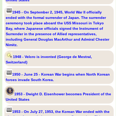
United States
1945 - On September 2, 1945, World War II officially
ended with the formal surrender of Japan. The surrender
ceremony took place aboard the USS Missouri in Tokyo
Bay, where Japanese officials signed the Instrument of
Surrender in the presence of Allied representatives,
including General Douglas MacArthur and Admiral Chester
Nimitz.
1948 - Velcro is invented (George de Mestral,
Switzerland)
1950 - June 25 - Korean War begins when North Korean
forces invade South Korea.
1953 - Dwight D. Eisenhower becomes President of the
United States
1953 - On July 27, 1953, the Korean War ended with the