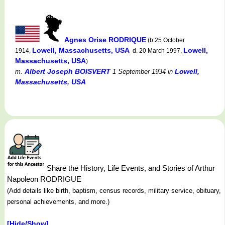
Agnes Orise RODRIQUE
(b.25 October
Lowell, Massachusetts, USA
Lowell,
1914,
d. 20 March 1997,
Massachusetts, USA
)
Albert Joseph BOISVERT
Lowell,
m.
1 September 1934
in
Massachusetts, USA
Share the History, Life Events, and Stories of Arthur
Napoleon RODRIGUE
(Add details like birth, baptism, census records, military service, obituary,
personal achievements, and more.)
[Hide/Show]