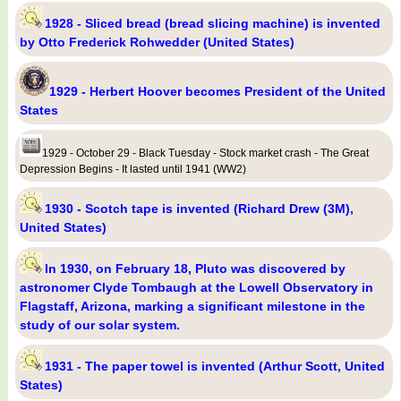
1928 - Sliced bread (bread slicing machine) is invented
by Otto Frederick Rohwedder (United States)
1929 - Herbert Hoover becomes President of the United
States
1929 - October 29 - Black Tuesday - Stock market crash - The Great
Depression Begins - It lasted until 1941 (WW2)
1930 - Scotch tape is invented (Richard Drew (3M),
United States)
In 1930, on February 18, Pluto was discovered by
astronomer Clyde Tombaugh at the Lowell Observatory in
Flagstaff, Arizona, marking a significant milestone in the
study of our solar system.
1931 - The paper towel is invented (Arthur Scott, United
States)