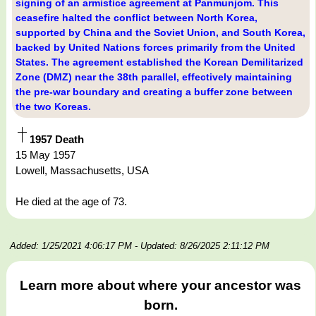
signing of an armistice agreement at Panmunjom. This
ceasefire halted the conflict between North Korea,
supported by China and the Soviet Union, and South Korea,
backed by United Nations forces primarily from the United
States. The agreement established the Korean Demilitarized
Zone (DMZ) near the 38th parallel, effectively maintaining
the pre-war boundary and creating a buffer zone between
the two Koreas.
1957 Death
15 May 1957
Lowell, Massachusetts, USA
He died at the age of 73.
Added: 1/25/2021 4:06:17 PM
- Updated: 8/26/2025 2:11:12 PM
Learn more about where your ancestor was
born.