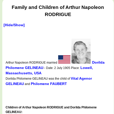
Family and Children of Arthur Napoleon
RODRIGUE
[Hide/Show]
Dorilda
Arthur Napoleon RODRIGUE married
Philomene GELINEAU
Lowell,
-- Date: 2 July 1905 Place:
Massachusetts, USA
Vital Agenor
Dorilda Philomene GELINEAU was the child of
GELINEAU
Philomene FAUBERT
and
Children of Arthur Napoleon RODRIGUE and Dorilda Philomene
GELINEAU: