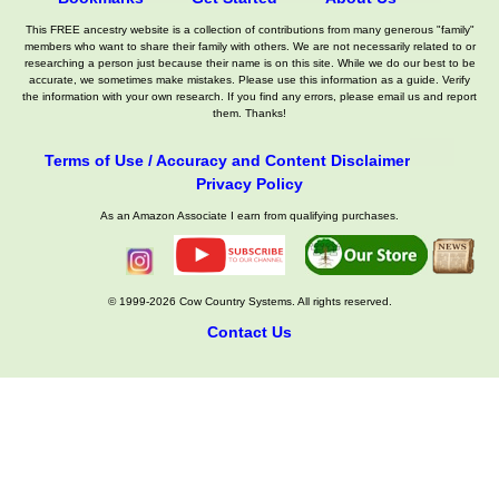
This FREE ancestry website is a collection of contributions from many generous "family"
members who want to share their family with others. We are not necessarily related to or
researching a person just because their name is on this site. While we do our best to be
accurate, we sometimes make mistakes. Please use this information as a guide. Verify
the information with your own research. If you find any errors, please email us and report
them. Thanks!
Terms of Use / Accuracy and Content Disclaimer
Privacy Policy
As an Amazon Associate I earn from qualifying purchases.
© 1999-2026 Cow Country Systems. All rights reserved.
Contact Us