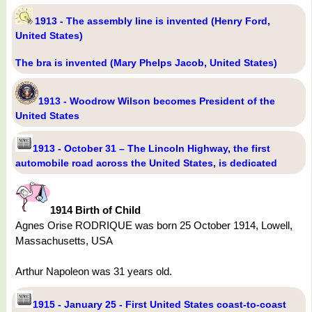
1913 - The assembly line is invented (Henry Ford,
United States)
The bra is invented (Mary Phelps Jacob, United States)
1913 - Woodrow Wilson becomes President of the
United States
1913 - October 31 – The Lincoln Highway, the first
automobile road across the United States, is dedicated
1914 Birth of Child
Agnes Orise RODRIQUE was born 25 October 1914, Lowell,
Massachusetts, USA
Arthur Napoleon was 31 years old.
1915 - January 25 - First United States coast-to-coast