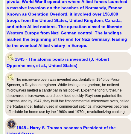
pivotal World War II operation where Allied forces launched
a massive invasion on the beaches of Normandy, France.
Known as Operation Overlord, it involved over 156,000
troops from the United States, United Kingdom, Canada,
and other Allied nations. The operation aimed to liberate
Western Europe from Nazi German control. The landings
marked the beginning of the end for Nazi Germany, leading
to the eventual Allied victory in Europe.
1945 - The atomic bomb is invented (J. Robert
Oppenheimer, et al., United States)
The microwave oven was invented accidentally in 1945 by Percy
Spencer, a Raytheon engineer. While testing a magnetron, he noticed
microwaves melted a candy bar in his pocket. Experimenting further, he
discovered microwaves could cook food quickly. Raytheon patented the
process, and by 1947, they built the first commercial microwave oven, called
the 'Radarange.' Initially used in commercial settings, microwaves becomes
affordable for home use by the 1960s and 1970s, revolutionizing cooking.
1945 - Harry S. Truman becomes President of the