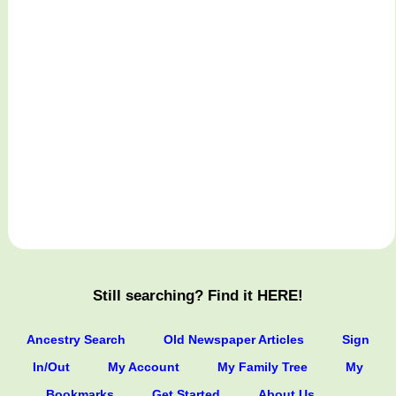
Still searching? Find it HERE!
Ancestry Search
Old Newspaper Articles
Sign
In/Out
My Account
My Family Tree
My
Bookmarks
Get Started
About Us