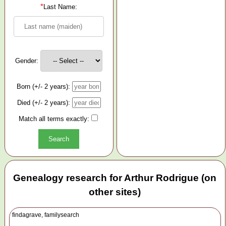
*
Last Name:
Gender:
Born (+/- 2 years):
Died (+/- 2 years):
Match all terms exactly:
Genealogy research for Arthur Rodrigue (on
other sites)
findagrave, familysearch