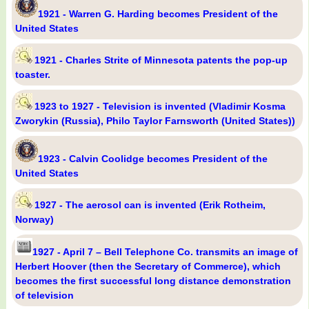
1921 - Warren G. Harding becomes President of the
United States
1921 - Charles Strite of Minnesota patents the pop-up
toaster.
1923 to 1927 - Television is invented (Vladimir Kosma
Zworykin (Russia), Philo Taylor Farnsworth (United States))
1923 - Calvin Coolidge becomes President of the
United States
1927 - The aerosol can is invented (Erik Rotheim,
Norway)
1927 - April 7 – Bell Telephone Co. transmits an image of
Herbert Hoover (then the Secretary of Commerce), which
becomes the first successful long distance demonstration
of television