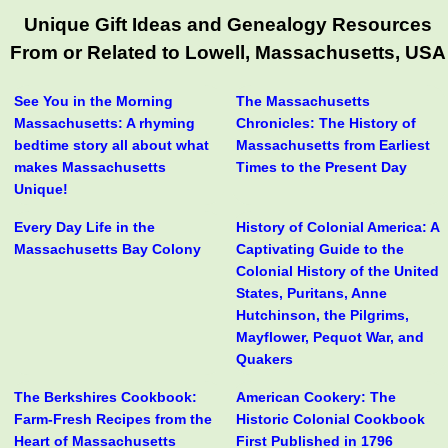
Unique Gift Ideas and Genealogy Resources
From or Related to Lowell, Massachusetts, USA
See You in the Morning
The Massachusetts
Massachusetts: A rhyming
Chronicles: The History of
bedtime story all about what
Massachusetts from Earliest
makes Massachusetts
Times to the Present Day
Unique!
Every Day Life in the
History of Colonial America: A
Massachusetts Bay Colony
Captivating Guide to the
Colonial History of the United
States, Puritans, Anne
Hutchinson, the Pilgrims,
Mayflower, Pequot War, and
Quakers
The Berkshires Cookbook:
American Cookery: The
Farm-Fresh Recipes from the
Historic Colonial Cookbook
Heart of Massachusetts
First Published in 1796