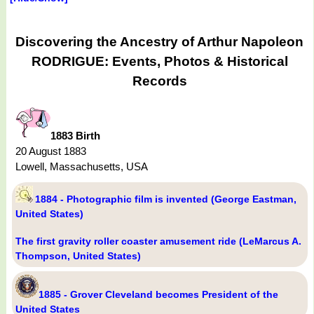
Discovering the Ancestry of Arthur Napoleon
RODRIGUE: Events, Photos & Historical
Records
1883 Birth
20 August 1883
Lowell, Massachusetts, USA
1884 - Photographic film is invented (George Eastman,
United States)
The first gravity roller coaster amusement ride (LeMarcus A.
Thompson, United States)
1885 - Grover Cleveland becomes President of the
United States