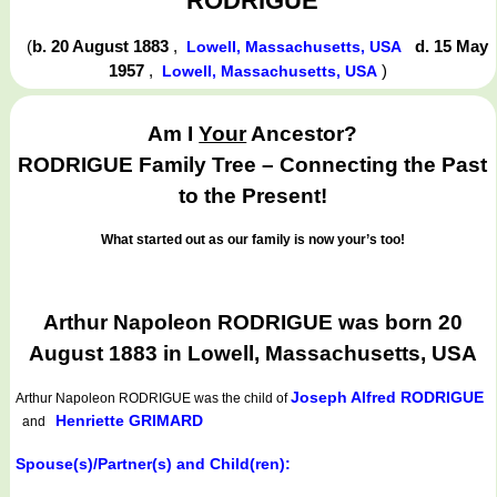
RODRIGUE
(
b. 20 August 1883
,
d. 15 May
Lowell, Massachusetts, USA
1957
,
)
Lowell, Massachusetts, USA
Am I
Your
Ancestor?
RODRIGUE Family Tree – Connecting the Past
to the Present!
What started out as our family is now your’s too!
Arthur Napoleon RODRIGUE was born 20
August 1883 in Lowell, Massachusetts, USA
Joseph Alfred RODRIGUE
Arthur Napoleon RODRIGUE
was the child of
Henriette GRIMARD
and
Spouse(s)/Partner(s) and Child(ren):