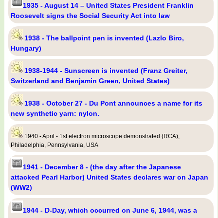
1935 - August 14 – United States President Franklin
Roosevelt signs the Social Security Act into law
1938 - The ballpoint pen is invented (Lazlo Biro,
Hungary)
1938-1944 - Sunscreen is invented (Franz Greiter,
Switzerland and Benjamin Green, United States)
1938 - October 27 - Du Pont announces a name for its
new synthetic yarn: nylon.
1940 - April - 1st electron microscope demonstrated (RCA),
Philadelphia, Pennsylvania, USA
1941 - December 8 - (the day after the Japanese
attacked Pearl Harbor) United States declares war on Japan
(WW2)
1944 - D-Day, which occurred on June 6, 1944, was a