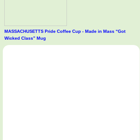
MASSACHUSETTS Pride Coffee Cup - Made in Mass “Got
Wicked Class” Mug