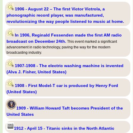
1906 - August 22 – The first Victor Victrola, a
phonographic record player, was manufactured,
revolutionizing the way people listened to music at home.
In 1906, Reginald Fessenden made the first AM radio
broadcast on December 24th.
This event marked a significant
advancement in radio technology, paving the way for the modern
broadcasting industry.
1907-1908 - The electric washing machine is invented
(Alva J. Fisher, United States)
1908 - First Model-T car is produced by Henry Ford
(United States)
1909 - William Howard Taft becomes President of the
United States
1912 - April 15 - Titanic sinks in the North Atlantic