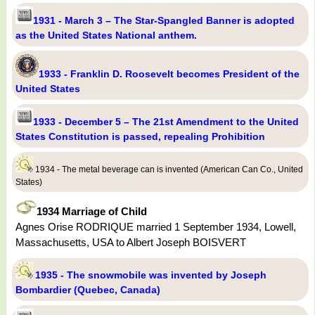
1931 - March 3 – The Star-Spangled Banner is adopted
as the United States National anthem.
1933 - Franklin D. Roosevelt becomes President of the
United States
1933 - December 5 – The 21st Amendment to the United
States Constitution is passed, repealing Prohibition
1934 - The metal beverage can is invented (American Can Co., United
States)
1934 Marriage of Child
Agnes Orise RODRIQUE married 1 September 1934, Lowell,
Massachusetts, USA to Albert Joseph BOISVERT
1935 - The snowmobile was invented by Joseph
Bombardier (Quebec, Canada)