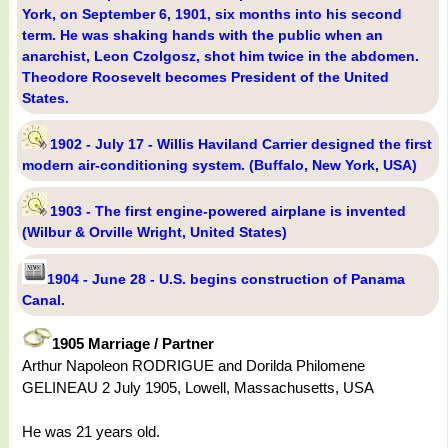
York, on September 6, 1901, six months into his second
term. He was shaking hands with the public when an
anarchist, Leon Czolgosz, shot him twice in the abdomen.
Theodore Roosevelt becomes President of the United
States.
1902 - July 17 - Willis Haviland Carrier designed the first
modern air-conditioning system. (Buffalo, New York, USA)
1903 - The first engine-powered airplane is invented
(Wilbur & Orville Wright, United States)
1904 - June 28 - U.S. begins construction of Panama
Canal.
1905 Marriage / Partner
Arthur Napoleon RODRIGUE and Dorilda Philomene
GELINEAU 2 July 1905, Lowell, Massachusetts, USA
He was 21 years old.