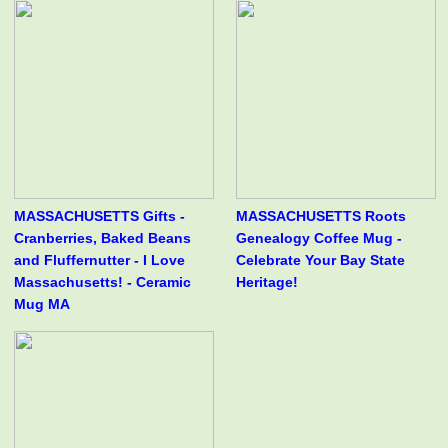
MASSACHUSETTS Gifts -
MASSACHUSETTS Roots
Cranberries, Baked Beans
Genealogy Coffee Mug -
and Fluffernutter - I Love
Celebrate Your Bay State
Massachusetts! - Ceramic
Heritage!
Mug MA