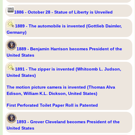
1886 - October 28 - Statue of Liberty is Unveiled
1889 - The automobile is invented (Gottlieb Daimler,
Germany)
1889 - Benjamin Harrison becomes President of the
United States
1891 - The zipper is invented (Whitcomb L. Judson,
United States)
The motion picture camera is invented (Thomas Alva
Edison, William K.L. Dickson, United States)
First Perforated Toilet Paper Roll is Patented
1893 - Grover Cleveland becomes President of the
United States