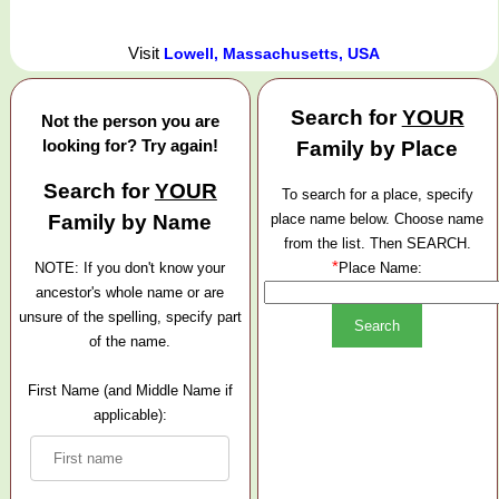
Visit
Lowell, Massachusetts, USA
Search for
YOUR
Not the person you are
looking for? Try again!
Family by Place
Search for
YOUR
To search for a place, specify
Family by Name
place name below. Choose name
from the list. Then SEARCH.
*
NOTE: If you don't know your
Place Name:
ancestor's whole name or are
unsure of the spelling, specify part
of the name.
First Name (and Middle Name if
applicable):