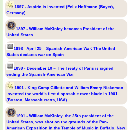
1897 - Aspirin is invented (Felix Hoffmann (Bayer),
Germany)
1897 - William McKinley becomes President of the
United States
1898 - April 25 – Spanish-American War: The United
States declares war on Spain
1898 - December 10 – The Treaty of Paris is signed,
ending the Spanish-American War.
1901 - King Camp Gillette and William Emery Nickerson
invented the world's first disposable razor blade in 1901.
(Boston, Massachusetts, USA)
1901 - William McKinley, the 25th president of the
United States, was shot on the grounds of the Pan-
American Exposition in the Temple of Music in Buffalo, New