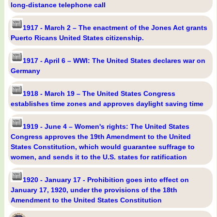
long-distance telephone call
1917 - March 2 – The enactment of the Jones Act grants
Puerto Ricans United States citizenship.
1917 - April 6 – WWI: The United States declares war on
Germany
1918 - March 19 – The United States Congress
establishes time zones and approves daylight saving time
1919 - June 4 – Women's rights: The United States
Congress approves the 19th Amendment to the United
States Constitution, which would guarantee suffrage to
women, and sends it to the U.S. states for ratification
1920 - January 17 - Prohibition goes into effect on
January 17, 1920, under the provisions of the 18th
Amendment to the United States Constitution