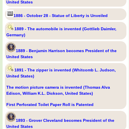
United States
1886 - October 28 - Statue of Liberty is Unveiled
1889 - The automobile is invented (Gottlieb Daimler,
Germany)
1889 - Benjamin Harrison becomes President of the
United States
1891 - The zipper is invented (Whitcomb L. Judson,
United States)
The motion picture camera is invented (Thomas Alva
Edison, William K.L. Dickson, United States)
First Perforated Toilet Paper Roll is Patented
1893 - Grover Cleveland becomes President of the
United States