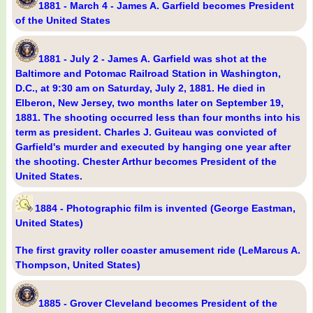
1881 - March 4 - James A. Garfield becomes President
of the United States
1881 - July 2 - James A. Garfield was shot at the
Baltimore and Potomac Railroad Station in Washington,
D.C., at 9:30 am on Saturday, July 2, 1881. He died in
Elberon, New Jersey, two months later on September 19,
1881. The shooting occurred less than four months into his
term as president. Charles J. Guiteau was convicted of
Garfield's murder and executed by hanging one year after
the shooting. Chester Arthur becomes President of the
United States.
1884 - Photographic film is invented (George Eastman,
United States)
The first gravity roller coaster amusement ride (LeMarcus A.
Thompson, United States)
1885 - Grover Cleveland becomes President of the