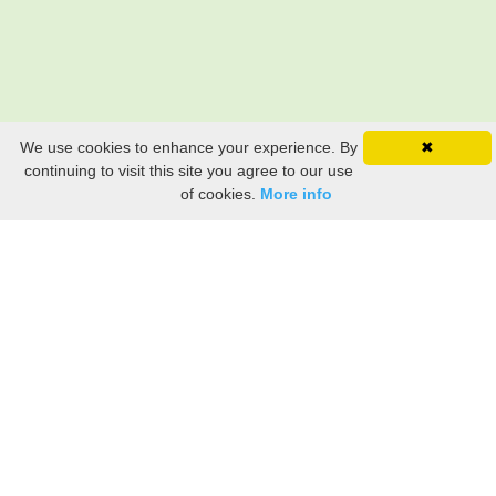
We use cookies to enhance your experience. By
✖
continuing to visit this site you agree to our use
of cookies.
More info
Still searching? Find it HERE!
Ancestry Search
Old Newspaper Articles
Sign
In/Out
My Account
My Family Tree
My
Bookmarks
Get Started
About Us
This FREE ancestry website is a collection of contributions from many generous "family"
members who want to share their family with others. We are not necessarily related to or
researching a person just because their name is on this site. While we do our best to be
accurate, we sometimes make mistakes. Please use this information as a guide. Verify