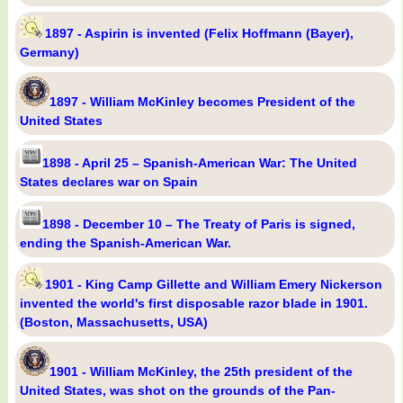
1897 - Aspirin is invented (Felix Hoffmann (Bayer),
Germany)
1897 - William McKinley becomes President of the
United States
1898 - April 25 – Spanish-American War: The United
States declares war on Spain
1898 - December 10 – The Treaty of Paris is signed,
ending the Spanish-American War.
1901 - King Camp Gillette and William Emery Nickerson
invented the world's first disposable razor blade in 1901.
(Boston, Massachusetts, USA)
1901 - William McKinley, the 25th president of the
United States, was shot on the grounds of the Pan-