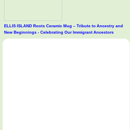
ELLIS ISLAND Roots Ceramic Mug – Tribute to Ancestry and
New Beginnings - Celebrating Our Immigrant Ancestors