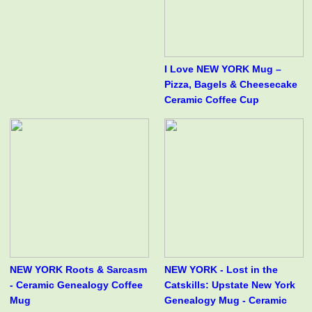
I Love NEW YORK Mug –
Pizza, Bagels & Cheesecake
Ceramic Coffee Cup
NEW YORK Roots & Sarcasm
NEW YORK - Lost in the
- Ceramic Genealogy Coffee
Catskills: Upstate New York
Mug
Genealogy Mug - Ceramic