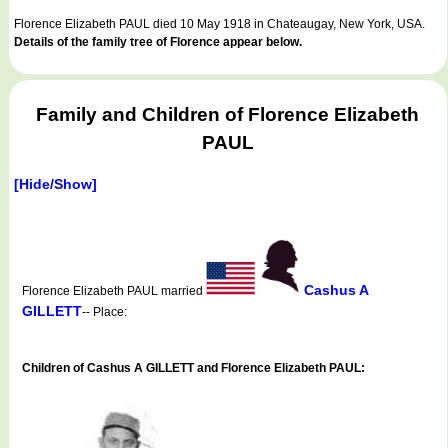
Florence Elizabeth PAUL died 10 May 1918 in Chateaugay, New York, USA.
Details of the family tree of Florence appear below.
Family and Children of Florence Elizabeth
PAUL
[Hide/Show]
Cashus A
Florence Elizabeth PAUL married
GILLETT
-- Place:
Children of Cashus A GILLETT and Florence Elizabeth PAUL: