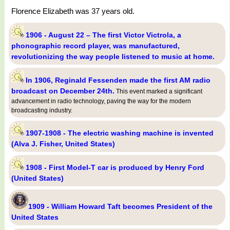
Florence Elizabeth was 37 years old.
1906 - August 22 – The first Victor Victrola, a
phonographic record player, was manufactured,
revolutionizing the way people listened to music at home.
In 1906, Reginald Fessenden made the first AM radio
broadcast on December 24th.
This event marked a significant
advancement in radio technology, paving the way for the modern
broadcasting industry.
1907-1908 - The electric washing machine is invented
(Alva J. Fisher, United States)
1908 - First Model-T car is produced by Henry Ford
(United States)
1909 - William Howard Taft becomes President of the
United States