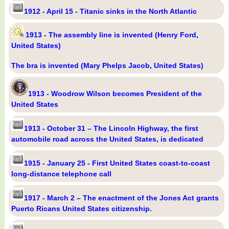
1912 - April 15 - Titanic sinks in the North Atlantic
1913 - The assembly line is invented (Henry Ford,
United States)
The bra is invented (Mary Phelps Jacob, United States)
1913 - Woodrow Wilson becomes President of the
United States
1913 - October 31 – The Lincoln Highway, the first
automobile road across the United States, is dedicated
1915 - January 25 - First United States coast-to-coast
long-distance telephone call
1917 - March 2 – The enactment of the Jones Act grants
Puerto Ricans United States citizenship.