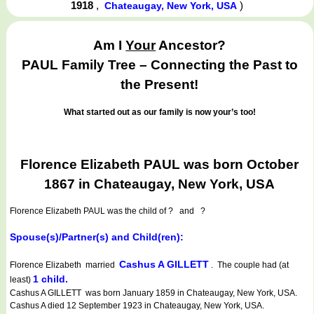
1918
,
)
Chateaugay, New York, USA
Am I
Your
Ancestor?
PAUL Family Tree – Connecting the Past to
the Present!
What started out as our family is now your’s too!
Florence Elizabeth PAUL was born October
1867 in Chateaugay, New York, USA
Florence Elizabeth PAUL
was the child of ? and ?
Spouse(s)/Partner(s) and Child(ren):
Cashus A GILLETT
Florence Elizabeth married
. The couple had (at
1 child.
least)
Cashus A GILLETT was born January 1859 in Chateaugay, New York, USA.
Cashus A died 12 September 1923 in Chateaugay, New York, USA.