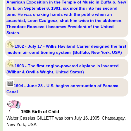
American Exposition in the Temple of Music in Buffalo, New
York, on September 6, 1901, six months into his second
term. He was shaking hands with the public when an
anarchist, Leon Czolgosz, shot him twice in the abdomen.
Theodore Roosevelt becomes President of the United
States.
1902 - July 17 - Willis Haviland Carrier designed the first
modern air-conditioning system. (Buffalo, New York, USA)
1903 - The first engine-powered airplane is invented
(Wilbur & Orville Wright, United States)
1904 - June 28 - U.S. begins construction of Panama
Canal.
1905 Birth of Child
Walter Cassius GILLETT was born July 16, 1905, Chateaugay,
New York, USA