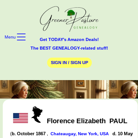
Menu
Get TODAY's Amazon Deals!
The BEST GENEALOGY-related stuff!
SIGN IN / SIGN UP
Florence Elizabeth
PAUL
(
b. October 1867
,
d. 10 May
Chateaugay, New York, USA