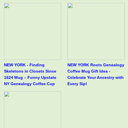
NEW YORK - Finding
NEW YORK Roots Genealogy
Skeletons in Closets Since
Coffee Mug Gift Idea -
1624 Mug – Funny Upstate
Celebrate Your Ancestry with
NY Genealogy Coffee Cup
Every Sip!