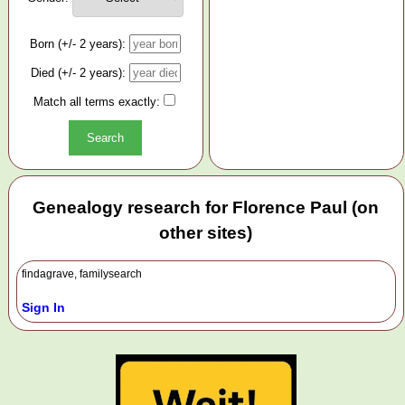
Born (+/- 2 years):
Died (+/- 2 years):
Match all terms exactly:
Genealogy research for Florence Paul (on
other sites)
findagrave, familysearch
Sign In