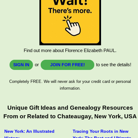
Find out more about Florence Elizabeth PAUL.
or
to see the details!
SIGN IN
JOIN FOR FREE!
Completely FREE. We will never ask for your credit card or personal
information.
Unique Gift Ideas and Genealogy Resources
From or Related to Chateaugay, New York, USA
New York: An Illustrated
Tracing Your Roots in New