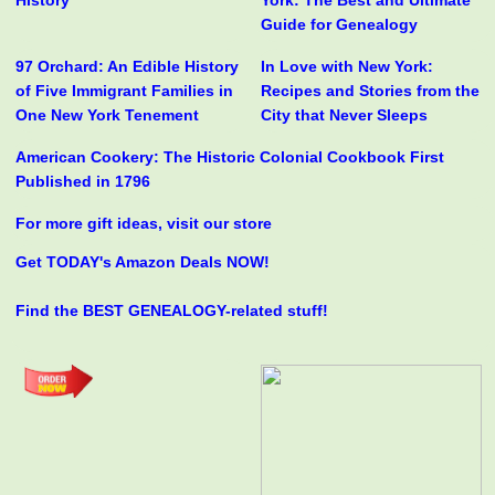
History
York: The Best and Ultimate
Guide for Genealogy
97 Orchard: An Edible History
In Love with New York:
of Five Immigrant Families in
Recipes and Stories from the
One New York Tenement
City that Never Sleeps
American Cookery: The Historic Colonial Cookbook First
Published in 1796
For more gift ideas, visit our store
Get TODAY's Amazon Deals NOW!
Find the BEST GENEALOGY-related stuff!