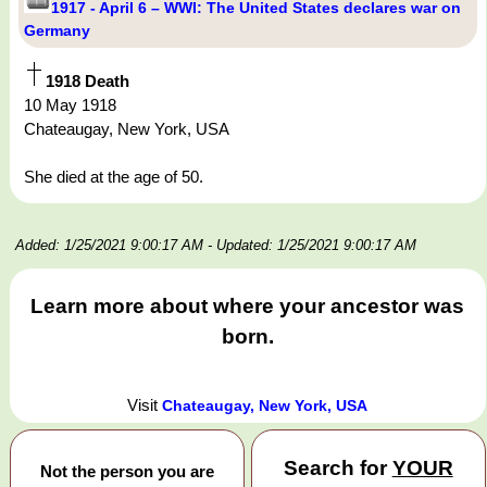
1917 - April 6 – WWI: The United States declares war on
Germany
1918 Death
10 May 1918
Chateaugay, New York, USA
She died at the age of 50.
Added: 1/25/2021 9:00:17 AM
- Updated: 1/25/2021 9:00:17 AM
Learn more about where your ancestor was
born.
Visit
Chateaugay, New York, USA
Search for
YOUR
Not the person you are