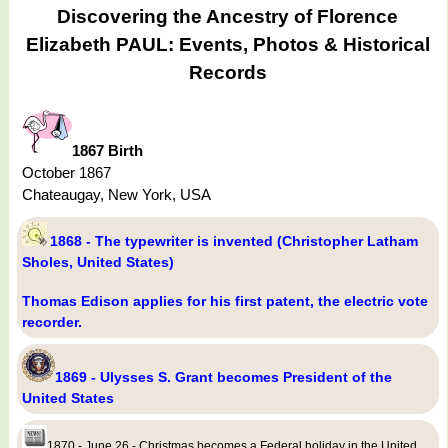
Discovering the Ancestry of Florence
Elizabeth PAUL: Events, Photos & Historical
Records
1867 Birth
October 1867
Chateaugay, New York, USA
1868 - The typewriter is invented (Christopher Latham
Sholes, United States)
Thomas Edison applies for his first patent, the electric vote
recorder.
1869 - Ulysses S. Grant becomes President of the
United States
1870 - June 26 - Christmas becomes a Federal holiday in the United