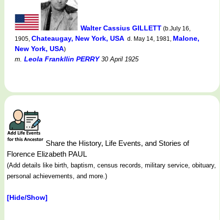
Walter Cassius GILLETT
(b.July 16,
Chateaugay, New York, USA
Malone,
1905,
d. May 14, 1981,
New York, USA
)
Leola Frankllin PERRY
m.
30 April 1925
Share the History, Life Events, and Stories of
Florence Elizabeth PAUL
(Add details like birth, baptism, census records, military service, obituary,
personal achievements, and more.)
[Hide/Show]