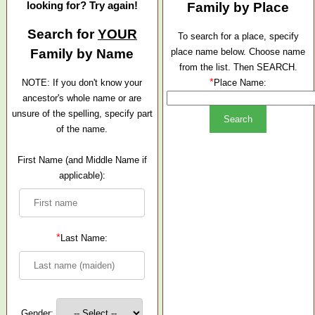
looking for? Try again!
Family by Place
Search for
YOUR
To search for a place, specify
Family by Name
place name below. Choose name
from the list. Then SEARCH.
*
NOTE: If you don't know your
Place Name:
ancestor's whole name or are
unsure of the spelling, specify part
of the name.
First Name (and Middle Name if
applicable):
*
Last Name:
Gender: