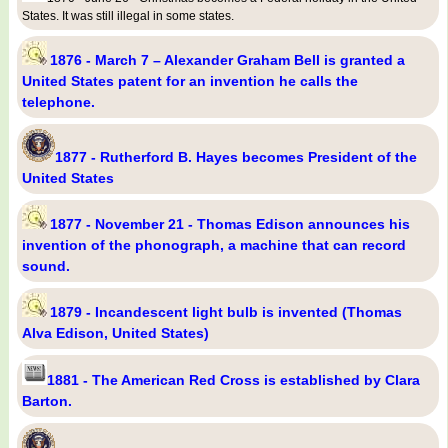
States. It was still illegal in some states.
1876 - March 7 – Alexander Graham Bell is granted a
United States patent for an invention he calls the
telephone.
1877 - Rutherford B. Hayes becomes President of the
United States
1877 - November 21 - Thomas Edison announces his
invention of the phonograph, a machine that can record
sound.
1879 - Incandescent light bulb is invented (Thomas
Alva Edison, United States)
1881 - The American Red Cross is established by Clara
Barton.