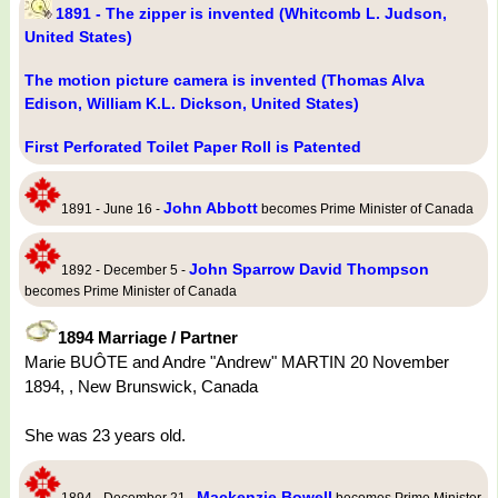
1891 - The zipper is invented (Whitcomb L. Judson,
United States)
The motion picture camera is invented (Thomas Alva
Edison, William K.L. Dickson, United States)
First Perforated Toilet Paper Roll is Patented
John Abbott
1891 - June 16 -
becomes Prime Minister of Canada
John Sparrow David Thompson
1892 - December 5 -
becomes Prime Minister of Canada
1894 Marriage / Partner
Marie BUÔTE and Andre "Andrew" MARTIN 20 November
1894, , New Brunswick, Canada
She was 23 years old.
Mackenzie Bowell