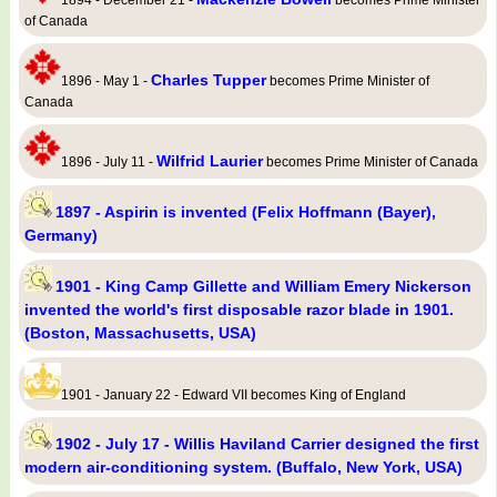
1894 - December 21 -
becomes Prime Minister
of Canada
Charles Tupper
1896 - May 1 -
becomes Prime Minister of
Canada
Wilfrid Laurier
1896 - July 11 -
becomes Prime Minister of Canada
1897 - Aspirin is invented (Felix Hoffmann (Bayer),
Germany)
1901 - King Camp Gillette and William Emery Nickerson
invented the world's first disposable razor blade in 1901.
(Boston, Massachusetts, USA)
1901 - January 22 - Edward VII becomes King of England
1902 - July 17 - Willis Haviland Carrier designed the first
modern air-conditioning system. (Buffalo, New York, USA)