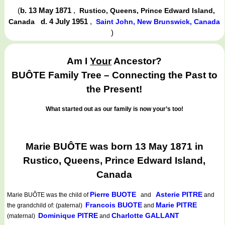
(
b. 13 May 1871
,
Rustico, Queens, Prince Edward Island,
d. 4 July 1951
,
Canada
Saint John, New Brunswick, Canada
)
Am I
Your
Ancestor?
BUÔTE Family Tree – Connecting the Past to
the Present!
What started out as our family is now your’s too!
Marie BUÔTE was born 13 May 1871 in
Rustico, Queens, Prince Edward Island,
Canada
Pierre BUOTE
Asterie PITRE
Marie BUÔTE
was the child of
and
and
Francois BUOTE
Marie PITRE
the grandchild of: (paternal)
and
Dominique PITRE
Charlotte GALLANT
(maternal)
and