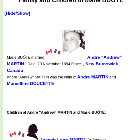
Family and Children of Marie BUÔTE
[Hide/Show]
Andre "Andrew"
Marie BUÔTE married
MARTIN
, New Brunswick,
-- Date: 20 November 1894 Place:
Canada
Andre MARTIN
Andre "Andrew" MARTIN was the child of
and
Marcelline DOUCETTE
Children of Andre "Andrew" MARTIN and Marie BUÔTE:
Joseph Leon MARTIN
(b.January