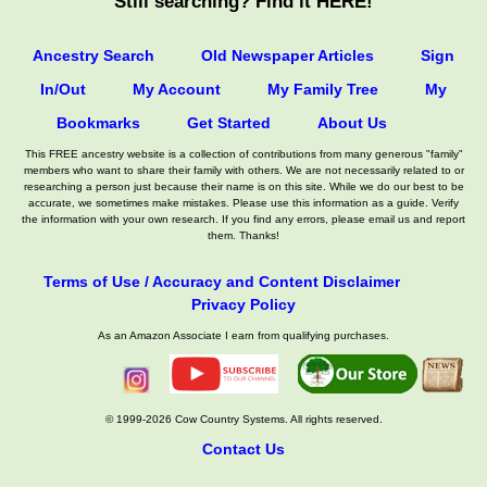
Still searching? Find it HERE!
Ancestry Search
Old Newspaper Articles
Sign
In/Out
My Account
My Family Tree
My
Bookmarks
Get Started
About Us
This FREE ancestry website is a collection of contributions from many generous "family"
members who want to share their family with others. We are not necessarily related to or
researching a person just because their name is on this site. While we do our best to be
accurate, we sometimes make mistakes. Please use this information as a guide. Verify
the information with your own research. If you find any errors, please email us and report
them. Thanks!
Terms of Use / Accuracy and Content Disclaimer
Privacy Policy
As an Amazon Associate I earn from qualifying purchases.
© 1999-2026 Cow Country Systems. All rights reserved.
Contact Us