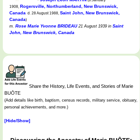
Rogersville, Northumberland, New Brunswick,
1908,
Canada
Saint John, New Brunswick,
d. 28 August 1988,
Canada
)
Rose Marie Yvonne BRIDEAU
Saint
m.
21 August 1939
in
John, New Brunswick, Canada
Share the History, Life Events, and Stories of Marie
BUÔTE
(Add details like birth, baptism, census records, military service, obituary,
personal achievements, and more.)
[Hide/Show]