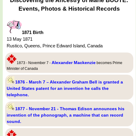
Discovering the Ancestry of Marie BUÔTE:
Events, Photos & Historical Records
1871 Birth
13 May 1871
Rustico, Queens, Prince Edward Island, Canada
Alexander Mackenzie
1873 - November 7 -
becomes Prime
Minister of Canada
1876 - March 7 – Alexander Graham Bell is granted a
United States patent for an invention he calls the
telephone.
1877 - November 21 - Thomas Edison announces his
invention of the phonograph, a machine that can record
sound.