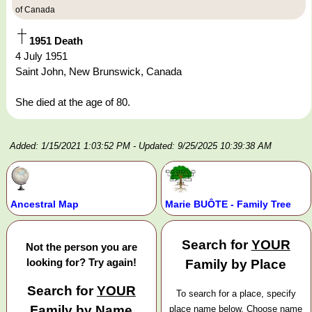
of Canada
1951 Death
4 July 1951
Saint John, New Brunswick, Canada
She died at the age of 80.
Added: 1/15/2021 1:03:52 PM
- Updated: 9/25/2025 10:39:38 AM
Ancestral Map
Marie BUÔTE - Family Tree
Search for
YOUR
Not the person you are
looking for? Try again!
Family by Place
Search for
YOUR
To search for a place, specify
Family by Name
place name below. Choose name