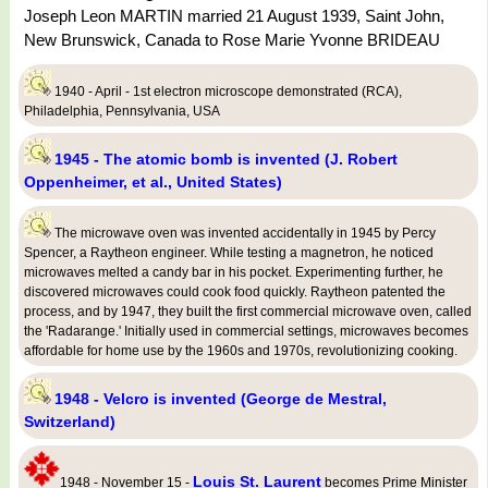
Joseph Leon MARTIN married 21 August 1939, Saint John,
New Brunswick, Canada to Rose Marie Yvonne BRIDEAU
1940 - April - 1st electron microscope demonstrated (RCA),
Philadelphia, Pennsylvania, USA
1945 - The atomic bomb is invented (J. Robert
Oppenheimer, et al., United States)
The microwave oven was invented accidentally in 1945 by Percy
Spencer, a Raytheon engineer. While testing a magnetron, he noticed
microwaves melted a candy bar in his pocket. Experimenting further, he
discovered microwaves could cook food quickly. Raytheon patented the
process, and by 1947, they built the first commercial microwave oven, called
the 'Radarange.' Initially used in commercial settings, microwaves becomes
affordable for home use by the 1960s and 1970s, revolutionizing cooking.
1948 - Velcro is invented (George de Mestral,
Switzerland)
Louis St. Laurent
1948 - November 15 -
becomes Prime Minister