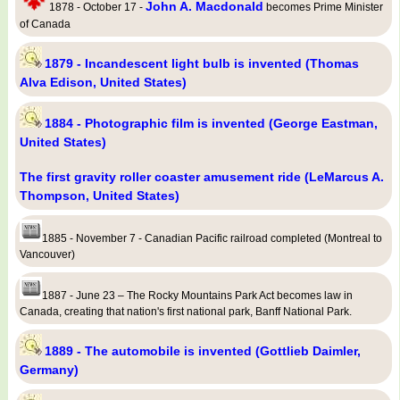
John A. Macdonald
1878 - October 17 -
becomes Prime Minister
of Canada
1879 - Incandescent light bulb is invented (Thomas
Alva Edison, United States)
1884 - Photographic film is invented (George Eastman,
United States)
The first gravity roller coaster amusement ride (LeMarcus A.
Thompson, United States)
1885 - November 7 - Canadian Pacific railroad completed (Montreal to
Vancouver)
1887 - June 23 – The Rocky Mountains Park Act becomes law in
Canada, creating that nation's first national park, Banff National Park.
1889 - The automobile is invented (Gottlieb Daimler,
Germany)