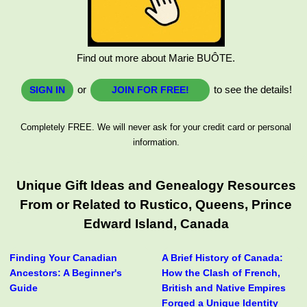
Find out more about Marie BUÔTE.
or
to see the details!
SIGN IN
JOIN FOR FREE!
Completely FREE. We will never ask for your credit card or personal
information.
Unique Gift Ideas and Genealogy Resources
From or Related to Rustico, Queens, Prince
Edward Island, Canada
Finding Your Canadian
A Brief History of Canada:
Ancestors: A Beginner's
How the Clash of French,
Guide
British and Native Empires
Forged a Unique Identity