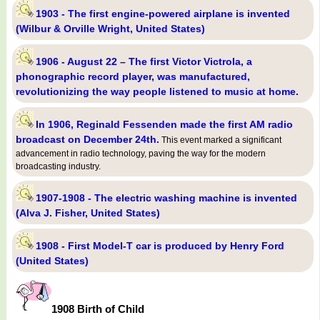
1903 - The first engine-powered airplane is invented
(Wilbur & Orville Wright, United States)
1906 - August 22 – The first Victor Victrola, a
phonographic record player, was manufactured,
revolutionizing the way people listened to music at home.
In 1906, Reginald Fessenden made the first AM radio
broadcast on December 24th.
This event marked a significant
advancement in radio technology, paving the way for the modern
broadcasting industry.
1907-1908 - The electric washing machine is invented
(Alva J. Fisher, United States)
1908 - First Model-T car is produced by Henry Ford
(United States)
1908 Birth of Child