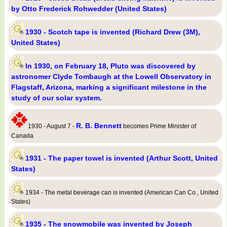
by Otto Frederick Rohwedder (United States)
1930 - Scotch tape is invented (Richard Drew (3M),
United States)
In 1930, on February 18, Pluto was discovered by
astronomer Clyde Tombaugh at the Lowell Observatory in
Flagstaff, Arizona, marking a significant milestone in the
study of our solar system.
R. B. Bennett
1930 - August 7 -
becomes Prime Minister of
Canada
1931 - The paper towel is invented (Arthur Scott, United
States)
1934 - The metal beverage can is invented (American Can Co., United
States)
1935 - The snowmobile was invented by Joseph