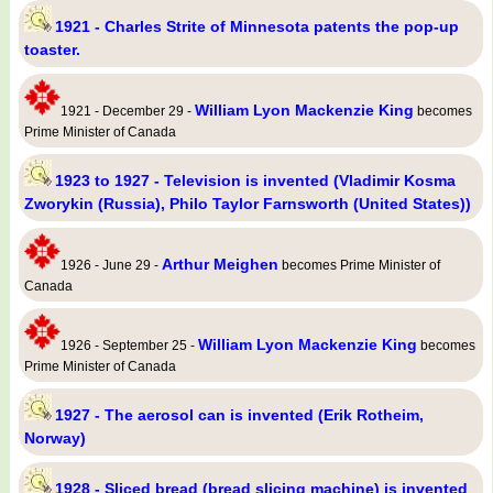
1921 - Charles Strite of Minnesota patents the pop-up
toaster.
William Lyon Mackenzie King
1921 - December 29 -
becomes
Prime Minister of Canada
1923 to 1927 - Television is invented (Vladimir Kosma
Zworykin (Russia), Philo Taylor Farnsworth (United States))
Arthur Meighen
1926 - June 29 -
becomes Prime Minister of
Canada
William Lyon Mackenzie King
1926 - September 25 -
becomes
Prime Minister of Canada
1927 - The aerosol can is invented (Erik Rotheim,
Norway)
1928 - Sliced bread (bread slicing machine) is invented