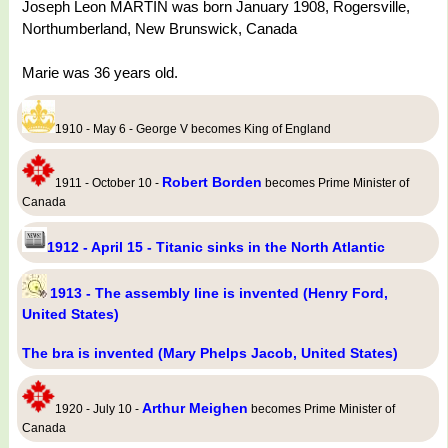
Joseph Leon MARTIN was born January 1908, Rogersville,
Northumberland, New Brunswick, Canada
Marie was 36 years old.
1910 - May 6 - George V becomes King of England
Robert Borden
1911 - October 10 -
becomes Prime Minister of
Canada
1912 - April 15 - Titanic sinks in the North Atlantic
1913 - The assembly line is invented (Henry Ford,
United States)
The bra is invented (Mary Phelps Jacob, United States)
Arthur Meighen
1920 - July 10 -
becomes Prime Minister of
Canada