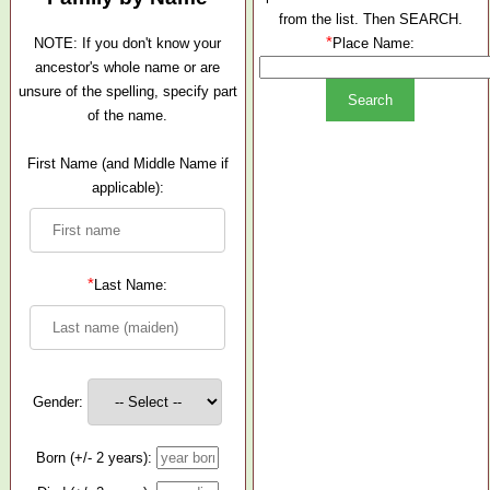
from the list. Then SEARCH.
*
NOTE: If you don't know your
Place Name:
ancestor's whole name or are
unsure of the spelling, specify part
of the name.
First Name (and Middle Name if
applicable):
*
Last Name:
Gender:
Born (+/- 2 years):