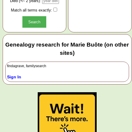
Died (+/- 2 years):
Match all terms exactly:
Genealogy research for Marie Buôte (on other
sites)
findagrave, familysearch
Sign In