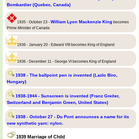
Bombardier (Quebec, Canada)
William Lyon Mackenzie King
1935 - October 23 -
becomes
Prime Minister of Canada
1936 - January 20 - Edward VIII becomes King of England
1936 - December 11 - George VI becomes King of England
1938 - The ballpoint pen is invented (Lazlo Biro,
Hungary)
1938-1944 - Sunscreen is invented (Franz Greiter,
Switzerland and Benjamin Green, United States)
1938 - October 27 - Du Pont announces a name for its
new synthetic yarn: nylon.
1939 Marriage of Child