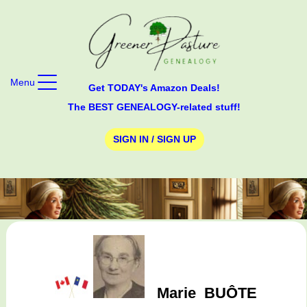
Menu
Get TODAY's Amazon Deals!
The BEST GENEALOGY-related stuff!
SIGN IN / SIGN UP
Marie
BUÔTE