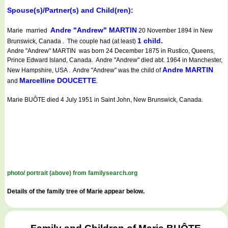
Spouse(s)/Partner(s) and Child(ren):
Andre "Andrew" MARTIN
Marie married
20 November 1894 in New
1 child.
Brunswick, Canada . The couple had (at least)
Andre "Andrew" MARTIN was born 24 December 1875 in Rustico, Queens,
Prince Edward Island, Canada. Andre "Andrew" died abt. 1964 in Manchester,
Andre MARTIN
New Hampshire, USA . Andre "Andrew" was the child of
Marcelline DOUCETTE
and
.
Marie BUÔTE died 4 July 1951 in Saint John, New Brunswick, Canada.
photo/ portrait (above) from familysearch.org
Details of the family tree of Marie appear below.