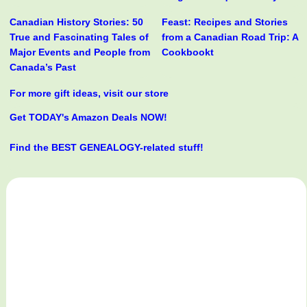
Canadian History Stories: 50
Feast: Recipes and Stories
True and Fascinating Tales of
from a Canadian Road Trip: A
Major Events and People from
Cookbookt
Canada’s Past
For more gift ideas, visit our store
Get TODAY's Amazon Deals NOW!
Find the BEST GENEALOGY-related stuff!