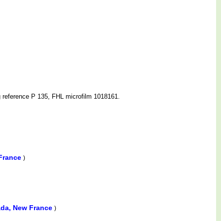
g reference P 135, FHL microfilm 1018161.
 France
)
ada, New France
)