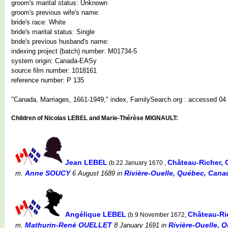
groom's marital status: Unknown
groom's previous wife's name:
bride's race: White
bride's marital status: Single
bride's previous husband's name:
indexing project (batch) number: M01734-5
system origin: Canada-EASy
source film number: 1018161
reference number: P 135
"Canada, Marriages, 1661-1949," index, FamilySearch.org : accessed 04 
Children of Nicolas LEBEL and Marie-Thérèse MIGNAULT:
Jean LEBEL
Château-Richer,
(b.22 January 1670 ,
Anne SOUCY
Rivière-Ouelle, Québec, Cana
m.
6 August 1689
in
Angélique LEBEL
Château-Ri
(b.9 November 1672,
Mathurin-René OUELLET
Rivière-Ouelle, 
m.
8 January 1691
in