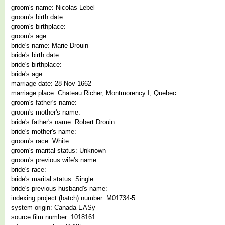
groom's name: Nicolas Lebel
groom's birth date:
groom's birthplace:
groom's age:
bride's name: Marie Drouin
bride's birth date:
bride's birthplace:
bride's age:
marriage date: 28 Nov 1662
marriage place: Chateau Richer, Montmorency I, Quebec
groom's father's name:
groom's mother's name:
bride's father's name: Robert Drouin
bride's mother's name:
groom's race: White
groom's marital status: Unknown
groom's previous wife's name:
bride's race:
bride's marital status: Single
bride's previous husband's name:
indexing project (batch) number: M01734-5
system origin: Canada-EASy
source film number: 1018161