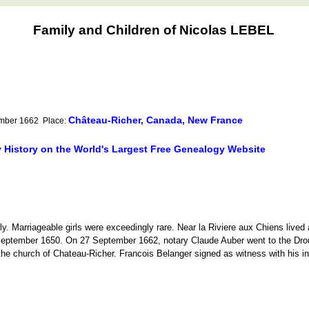
Family and Children of Nicolas LEBEL
Château-Richer, Canada, New France
ember 1662 Place:
y History on the World's Largest Free Genealogy Website
ily. Marriageable girls were exceedingly rare. Near la Riviere aux Chiens lived
 September 1650. On 27 September 1662, notary Claude Auber went to the Dro
e church of Chateau-Richer. Francois Belanger signed as witness with his ini