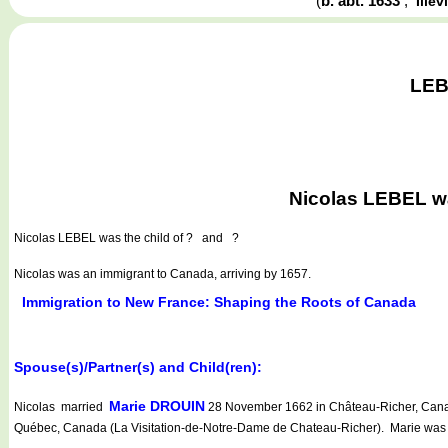
(
b. abt. 1633
,
Ille
LEB
Nicolas LEBEL was
Nicolas LEBEL
was the child of ? and ?
Nicolas was an immigrant to Canada, arriving by 1657.
Immigration to New France: Shaping the Roots of Canada
Spouse(s)/Partner(s) and Child(ren):
Marie DROUIN
Nicolas married
28 November 1662 in Château-Richer, Canad
Québec, Canada (La Visitation-de-Notre-Dame de Chateau-Richer). Marie was t