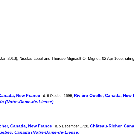
Jan 2013), Nicolas Lebel and Therese Mignault Or Mignot, 02 Apr 1665; citin
 Canada, New France
Rivière-Ouelle, Canada, New
d. 6 October 1699,
da (Notre-Dame-de-Liesse)
cher, Canada, New France
Château-Richer, Can
d. 5 December 1728,
Québec, Canada (Notre-Dame-de-Liesse)