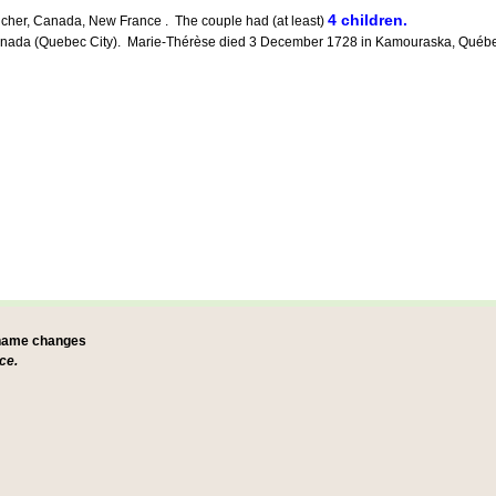
4 children.
icher, Canada, New France . The couple had (at least)
a (Quebec City). Marie-Thérèse died 3 December 1728 in Kamouraska, Québec, C
 name changes
ce.