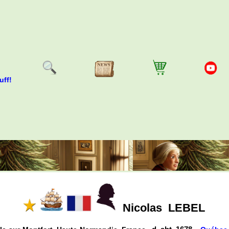
uff!
Nicolas
LEBEL