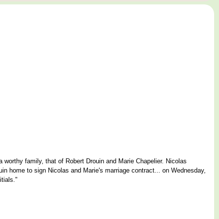
 a worthy family, that of Robert Drouin and Marie Chapelier. Nicolas
uin home to sign Nicolas and Marie's marriage contract... on Wednesday,
tials."