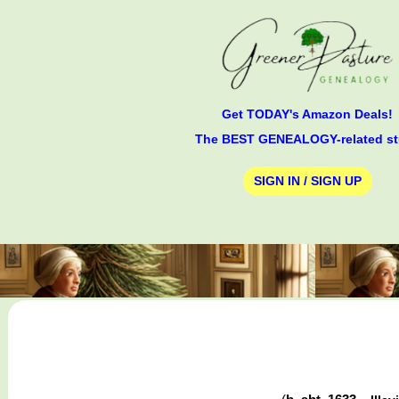
Get TODAY's Amazon Deals!
The BEST GENEALOGY-related st
SIGN IN / SIGN UP