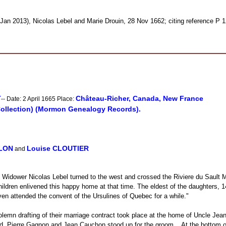
Jan 2013), Nicolas Lebel and Marie Drouin, 28 Nov 1662; citing reference P 
T
Château-Richer, Canada, New France
-- Date: 2 April 1665 Place:
Collection) (Mormon Genealogy Records).
LLON
Louise CLOUTIER
and
ure. Widower Nicolas Lebel turned to the west and crossed the Riviere du Sau
g children enlivened this happy home at that time. The eldest of the daughters
 attended the convent of the Ursulines of Quebec for a while."
lemn drafting of their marriage contract took place at the home of Uncle Jean 
 Pierre Gagnon and Jean Cauchon stood up for the groom... At the bottom of t