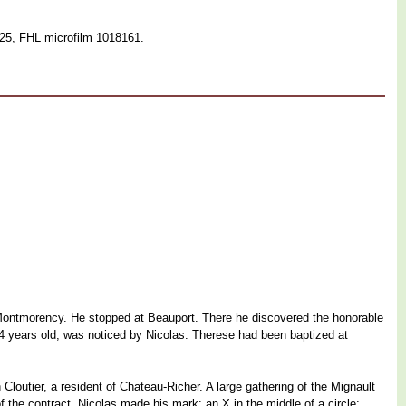
125, FHL microfilm 1018161.
lt Montmorency. He stopped at Beauport. There he discovered the honorable
, 14 years old, was noticed by Nicolas. Therese had been baptized at
Cloutier, a resident of Chateau-Richer. A large gathering of the Mignault
he contract, Nicolas made his mark: an X in the middle of a circle;