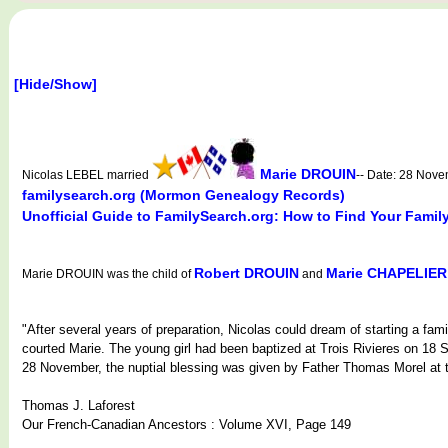
[Hide/Show]
Marie DROUIN
Nicolas LEBEL married
-- Date: 28 Nov
familysearch.org (Mormon Genealogy Records)
Unofficial Guide to FamilySearch.org: How to Find Your Famil
Robert DROUIN
Marie CHAPELIER
Marie DROUIN was the child of
and
"After several years of preparation, Nicolas could dream of starting a fam
courted Marie. The young girl had been baptized at Trois Rivieres on 18
28 November, the nuptial blessing was given by Father Thomas Morel at th
Thomas J. Laforest
Our French-Canadian Ancestors : Volume XVI, Page 149