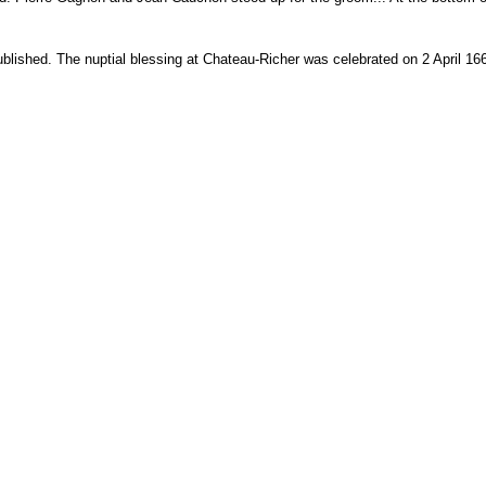
blished. The nuptial blessing at Chateau-Richer was celebrated on 2 April 1665