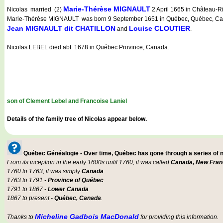
Marie-Thérèse MIGNAULT
Nicolas married (2)
2 April 1665 in Château-R
Marie-Thérèse MIGNAULT was born 9 September 1651 in Québec, Québec, Canad
Jean MIGNAULT dit CHATILLON
Louise CLOUTIER
and
.
Nicolas LEBEL died abt. 1678 in Québec Province, Canada.
son of Clement Lebel and Francoise Laniel
Details of the family tree of Nicolas appear below.
Québec Généalogie - Over time, Québec has gone through a series of
From its inception in the early 1600s until 1760, it was called
Canada, New Fran
1760 to 1763, it was simply
Canada
1763 to 1791 -
Province of Québec
1791 to 1867 -
Lower Canada
1867 to present -
Québec, Canada
.
Micheline Gadbois MacDonald
Thanks to
for providing this information.