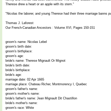
Therese drew a heart or an apple with its stem."
"Nicolas the laborer, and young Therese had their three marriage banns pu
Thomas J. Laforest
Our French-Canadian Ancestors : Volume XVI, Pages 150-151
groom's name: Nicolas Lebel
groom's birth date:
groom's birthplace:
groom's age:
bride's name: Therese Mignault Or Mignot
bride's birth date:
bride's birthplace:
bride's age:
marriage date: 02 Apr 1665
marriage place: Chateau Richer, Montmorency I, Quebec
groom's father's name:
groom's mother's name:
bride's father's name: Jean Mignault Dit Chastillon
bride's mother's name:
groom's race: White