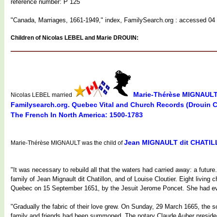
reference number: P 125
"Canada, Marriages, 1661-1949," index, FamilySearch.org : accessed 04 
Children of Nicolas LEBEL and Marie DROUIN:
Marie-Thérèse MIGNAUL
Nicolas LEBEL married
Familysearch.org. Quebec Vital and Church Records (Drouin 
The French In North America: 1500-1783
Jean MIGNAULT dit CHATI
Marie-Thérèse MIGNAULT was the child of
"It was necessary to rebuild all that the waters had carried away: a fut
family of Jean Mignault dit Chatillon, and of Louise Cloutier. Eight livin
Quebec on 15 September 1651, by the Jesuit Jerome Poncet. She had even
"Gradually the fabric of their love grew. On Sunday, 29 March 1665, the so
family and friends had been summoned. The notary Claude Auber presided.