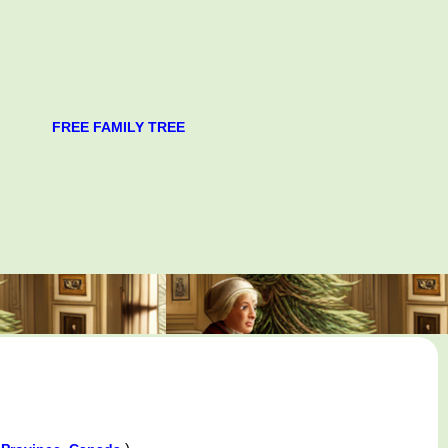
FREE FAMILY TREE