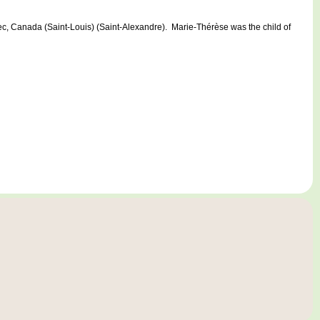
anada (Saint-Louis) (Saint-Alexandre). Marie-Thérèse was the child of