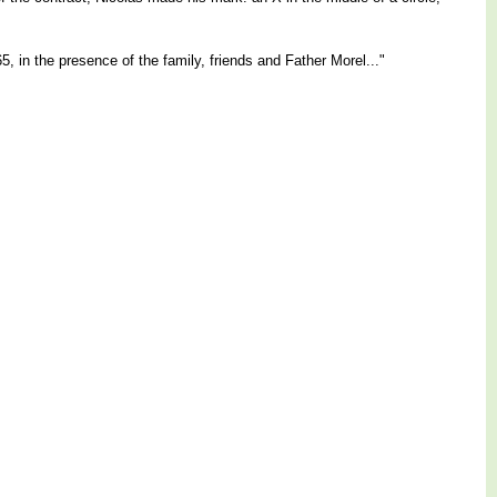
, in the presence of the family, friends and Father Morel..."