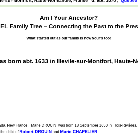
d. abt. 1678
,
vile-sur-Montfort, Haute-Normandie, France
Québec 
Am I
Your
Ancestor?
EL Family Tree – Connecting the Past to the Pres
What started out as our family is now your’s too!
 born abt. 1633 in Illevile-sur-Montfort, Haute-
a, New France . Marie DROUIN was born 18 September 1650 in Trois-Rivières, Q
Robert DROUIN
Marie CHAPELIER
he child of
and
.