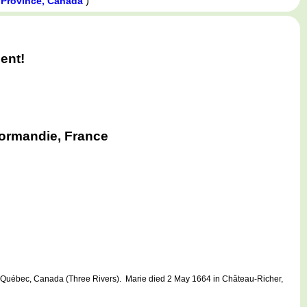
)
Province, Canada
ent!
Normandie, France
uébec, Canada (Three Rivers). Marie died 2 May 1664 in Château-Richer,