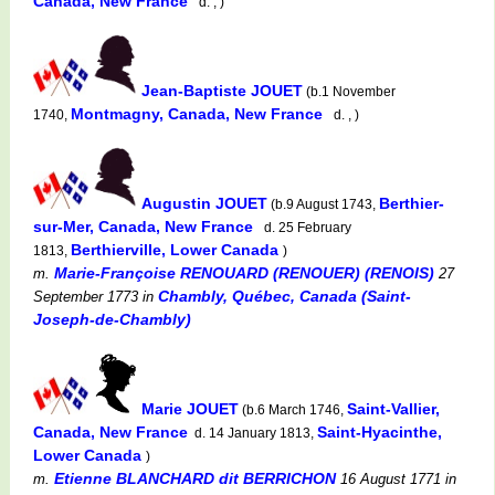
Canada, New France
d. , )
Jean-Baptiste JOUET
(b.1 November
Montmagny, Canada, New France
1740,
d. , )
Augustin JOUET
Berthier-
(b.9 August 1743,
sur-Mer, Canada, New France
d. 25 February
Berthierville, Lower Canada
1813,
)
Marie-Françoise RENOUARD (RENOUER) (RENOIS)
m.
27
Chambly, Québec, Canada (Saint-
September 1773
in
Joseph-de-Chambly)
Marie JOUET
Saint-Vallier,
(b.6 March 1746,
Canada, New France
Saint-Hyacinthe,
d. 14 January 1813,
Lower Canada
)
Etienne BLANCHARD dit BERRICHON
m.
16 August 1771
in