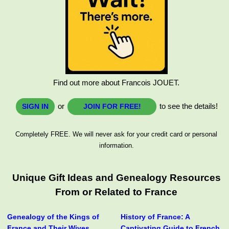
Find out more about Francois JOUET.
or
to see the details!
SIGN IN
JOIN FOR FREE!
Completely FREE. We will never ask for your credit card or personal
information.
Unique Gift Ideas and Genealogy Resources
From or Related to France
Genealogy of the Kings of
History of France: A
France and Their Wives
Captivating Guide to French