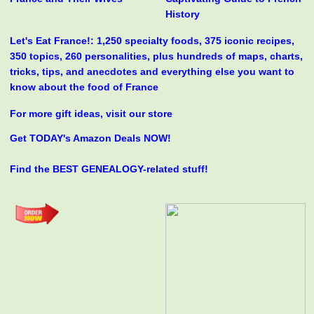
History
Let's Eat France!: 1,250 specialty foods, 375 iconic recipes,
350 topics, 260 personalities, plus hundreds of maps, charts,
tricks, tips, and anecdotes and everything else you want to
know about the food of France
For more gift ideas, visit our store
Get TODAY's Amazon Deals NOW!
Find the BEST GENEALOGY-related stuff!