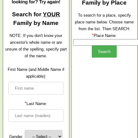
looking for? Try again!
Family by Place
Search for
YOUR
To search for a place, specify
Family by Name
place name below. Choose name
from the list. Then SEARCH.
*
NOTE: If you don't know your
Place Name:
ancestor's whole name or are
unsure of the spelling, specify part
of the name.
First Name (and Middle Name if
applicable):
*
Last Name:
Gender: