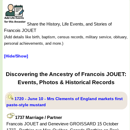
Share the History, Life Events, and Stories of
Francois JOUET
(Add details like birth, baptism, census records, military service, obituary,
personal achievements, and more.)
[Hide/Show]
Discovering the Ancestry of Francois JOUET:
Events, Photos & Historical Records
1720 - June 10 - Mrs Clements of England markets first
paste-style mustard
1737 Marriage / Partner
Francois JOUET and Genevieve GROISSARD 15 October