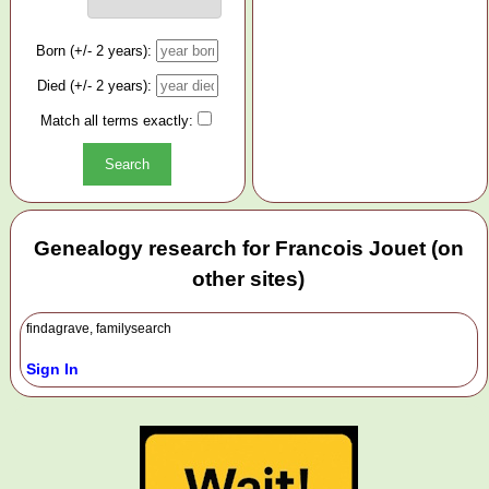
Born (+/- 2 years):
Died (+/- 2 years):
Match all terms exactly:
Genealogy research for Francois Jouet (on
other sites)
findagrave, familysearch
Sign In