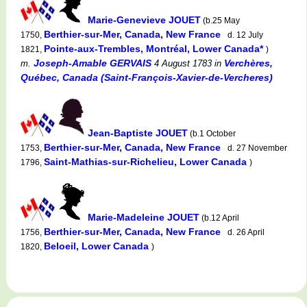
Marie-Genevieve JOUET
(b.25 May
Berthier-sur-Mer, Canada, New France
1750,
d. 12 July
Pointe-aux-Trembles, Montréal, Lower Canada*
1821,
)
Joseph-Amable GERVAIS
Verchères,
m.
4 August 1783
in
Québec, Canada (Saint-François-Xavier-de-Vercheres)
Jean-Baptiste JOUET
(b.1 October
Berthier-sur-Mer, Canada, New France
1753,
d. 27 November
Saint-Mathias-sur-Richelieu, Lower Canada
1796,
)
Marie-Madeleine JOUET
(b.12 April
Berthier-sur-Mer, Canada, New France
1756,
d. 26 April
Beloeil, Lower Canada
1820,
)