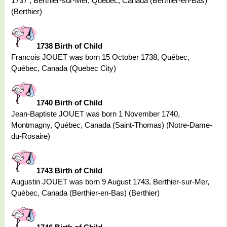
1737 , Berthier-sur-Mer, Québec, Canada (Berthier-en-Bas)
(Berthier)
1738 Birth of Child
Francois JOUET was born 15 October 1738, Québec,
Québec, Canada (Quebec City)
1740 Birth of Child
Jean-Baptiste JOUET was born 1 November 1740,
Montmagny, Québec, Canada (Saint-Thomas) (Notre-Dame-
du-Rosaire)
1743 Birth of Child
Augustin JOUET was born 9 August 1743, Berthier-sur-Mer,
Québec, Canada (Berthier-en-Bas) (Berthier)