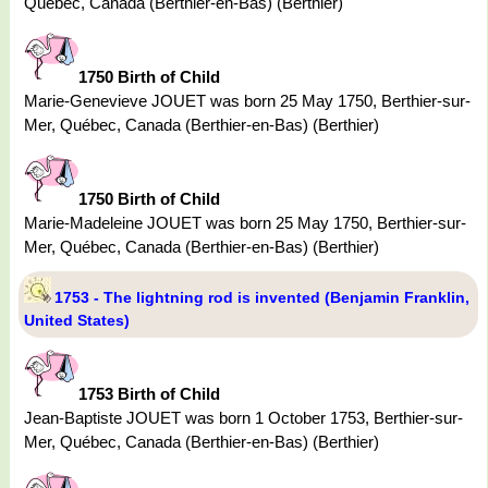
Québec, Canada (Berthier-en-Bas) (Berthier)
1750 Birth of Child
Marie-Genevieve JOUET was born 25 May 1750, Berthier-sur-
Mer, Québec, Canada (Berthier-en-Bas) (Berthier)
1750 Birth of Child
Marie-Madeleine JOUET was born 25 May 1750, Berthier-sur-
Mer, Québec, Canada (Berthier-en-Bas) (Berthier)
1753 - The lightning rod is invented (Benjamin Franklin,
United States)
1753 Birth of Child
Jean-Baptiste JOUET was born 1 October 1753, Berthier-sur-
Mer, Québec, Canada (Berthier-en-Bas) (Berthier)