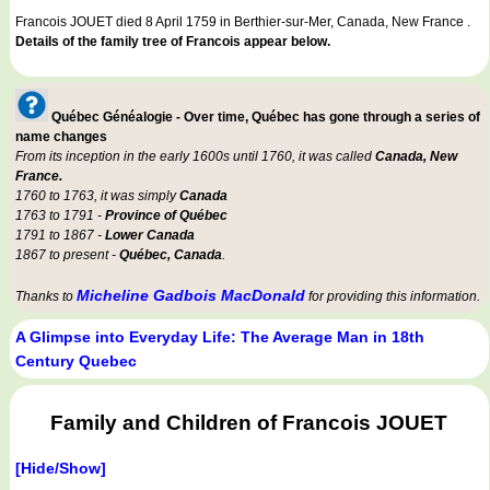
Francois JOUET died 8 April 1759 in Berthier-sur-Mer, Canada, New France .
Details of the family tree of Francois appear below.
Québec Généalogie - Over time, Québec has gone through a series of
name changes
From its inception in the early 1600s until 1760, it was called
Canada, New
France.
1760 to 1763, it was simply
Canada
1763 to 1791 -
Province of Québec
1791 to 1867 -
Lower Canada
1867 to present -
Québec, Canada
.
Micheline Gadbois MacDonald
Thanks to
for providing this information.
A Glimpse into Everyday Life: The Average Man in 18th
Century Quebec
Family and Children of Francois JOUET
[Hide/Show]