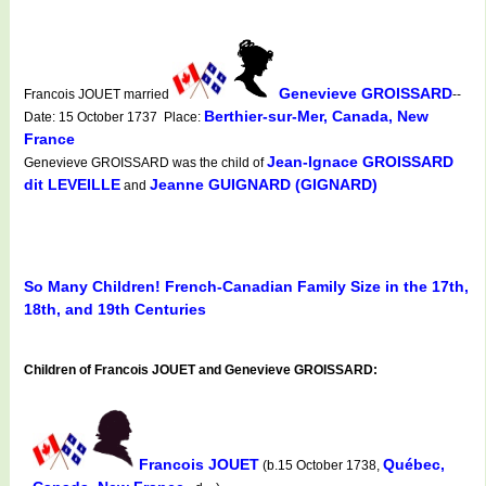
Genevieve GROISSARD
Francois JOUET married
--
Berthier-sur-Mer, Canada, New
Date: 15 October 1737 Place:
France
Jean-Ignace GROISSARD
Genevieve GROISSARD was the child of
dit LEVEILLE
Jeanne GUIGNARD (GIGNARD)
and
So Many Children! French-Canadian Family Size in the 17th,
18th, and 19th Centuries
Children of Francois JOUET and Genevieve GROISSARD:
Francois JOUET
Québec,
(b.15 October 1738,