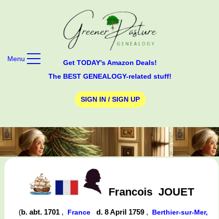
Menu
Get TODAY's Amazon Deals!
The BEST GENEALOGY-related stuff!
SIGN IN / SIGN UP
Francois
JOUET
(
b. abt. 1701
,
d. 8 April 1759
,
France
Berthier-sur-Mer,