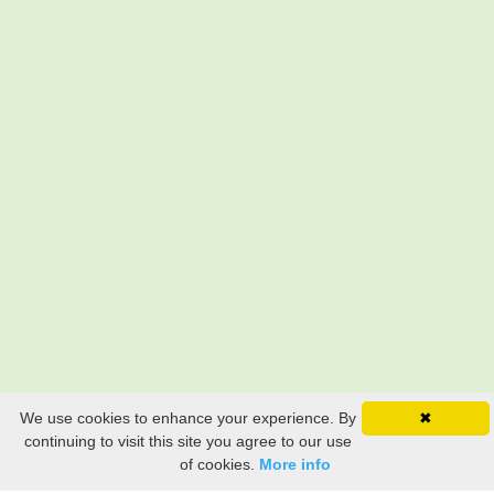
We use cookies to enhance your experience. By
✖
continuing to visit this site you agree to our use
of cookies.
More info