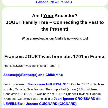
)
Canada, New France
Am I
Your
Ancestor?
JOUET Family Tree – Connecting the Past to
the Present!
What started out as our family is now your’s too!
Francois JOUET was born abt. 1701 in France
Francois JOUET
was the child of ? and ?
Spouse(s)/Partner(s) and Child(ren):
Genevieve GROISSARD
Francois married
15 October 1737 in Berthier-
10 children.
sur-Mer, Canada, New France . The couple had (at least)
Genevieve GROISSARD was born abt. 1713 in Québec Province, Canada
Jean-Ignace GROISSARD dit
(Quebec). Genevieve was the child of
LEVEILLE
Jeanne GUIGNARD (GIGNARD)
and
.