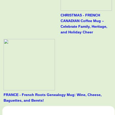
CHRISTMAS - FRENCH
CANADIAN Coffee Mug –
Celebrate Family, Heritage,
and Holiday Cheer
FRANCE - French Roots Genealogy Mug: Wine, Cheese,
Baguettes, and Berets!