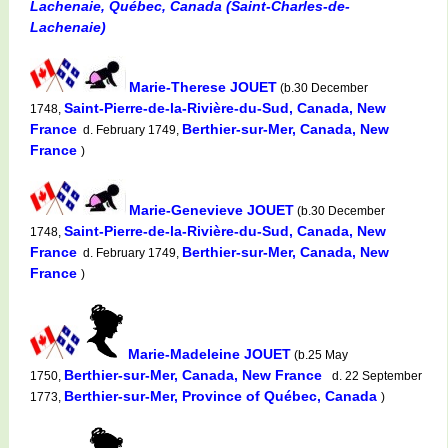
Lachenaie, Québec, Canada (Saint-Charles-de-
Lachenaie)
Marie-Therese JOUET
(b.30 December
Saint-Pierre-de-la-Rivière-du-Sud, Canada, New
1748,
France
Berthier-sur-Mer, Canada, New
d. February 1749,
France
)
Marie-Genevieve JOUET
(b.30 December
Saint-Pierre-de-la-Rivière-du-Sud, Canada, New
1748,
France
Berthier-sur-Mer, Canada, New
d. February 1749,
France
)
Marie-Madeleine JOUET
(b.25 May
Berthier-sur-Mer, Canada, New France
1750,
d. 22 September
Berthier-sur-Mer, Province of Québec, Canada
1773,
)