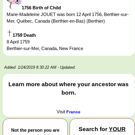
1756 Birth of Child
Marie-Madeleine JOUET was born 12 April 1756, Berthier-sur-
Mer, Québec, Canada (Berthier-en-Bas) (Berthier)
1759 Death
8 April 1759
Berthier-sur-Mer, Canada, New France
Added: 1/24/2019 8:30:22 AM
- Updated:
Learn more about where your ancestor was
born.
Visit
France
Search for
YOUR
Not the person you are