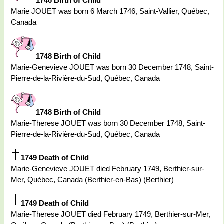
1746 Birth of Child
Marie JOUET was born 6 March 1746, Saint-Vallier, Québec,
Canada
1748 Birth of Child
Marie-Genevieve JOUET was born 30 December 1748, Saint-
Pierre-de-la-Rivière-du-Sud, Québec, Canada
1748 Birth of Child
Marie-Therese JOUET was born 30 December 1748, Saint-
Pierre-de-la-Rivière-du-Sud, Québec, Canada
1749 Death of Child
Marie-Genevieve JOUET died February 1749, Berthier-sur-
Mer, Québec, Canada (Berthier-en-Bas) (Berthier)
1749 Death of Child
Marie-Therese JOUET died February 1749, Berthier-sur-Mer,