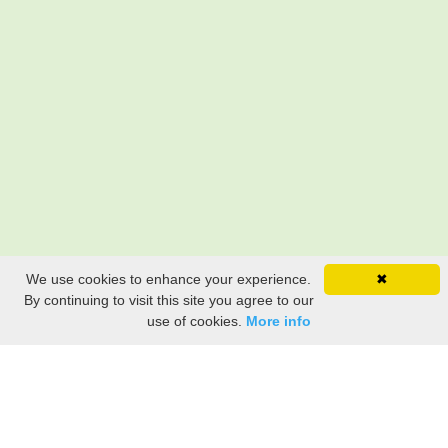
We use cookies to enhance your experience.
✖
By continuing to visit this site you agree to our
use of cookies.
More info