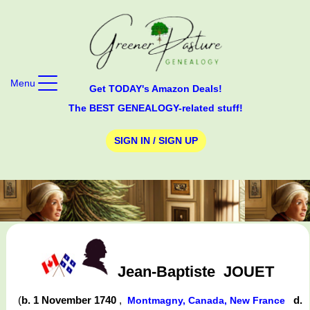
Menu
Get TODAY's Amazon Deals!
The BEST GENEALOGY-related stuff!
SIGN IN / SIGN UP
Jean-Baptiste
JOUET
(
b. 1 November 1740
,
d.
Montmagny, Canada, New France