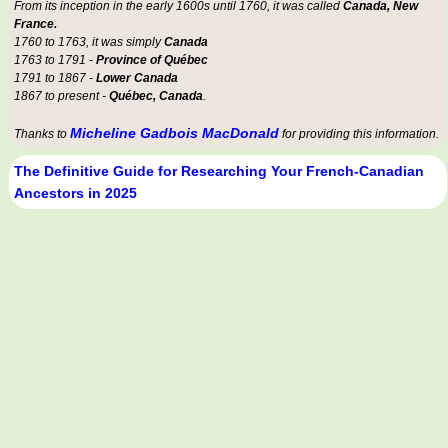
From its inception in the early 1600s until 1760, it was called
Canada, New
France.
1760 to 1763, it was simply
Canada
1763 to 1791 -
Province of Québec
1791 to 1867 -
Lower Canada
1867 to present -
Québec, Canada
.
Micheline Gadbois MacDonald
Thanks to
for providing this information.
The Definitive Guide for Researching Your French-Canadian
Ancestors in 2025