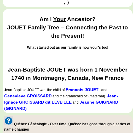
,
)
Am I
Your
Ancestor?
JOUET Family Tree – Connecting the Past to
the Present!
What started out as our family is now your’s too!
Jean-Baptiste JOUET was born 1 November
1740 in Montmagny, Canada, New France
Francois JOUET
Jean-Baptiste JOUET
was the child of
and
Genevieve GROISSARD
Jean-
and the grandchild of: (maternal)
Ignace GROISSARD dit LEVEILLE
Jeanne GUIGNARD
and
(GIGNARD)
Québec Généalogie - Over time, Québec has gone through a series of
name changes