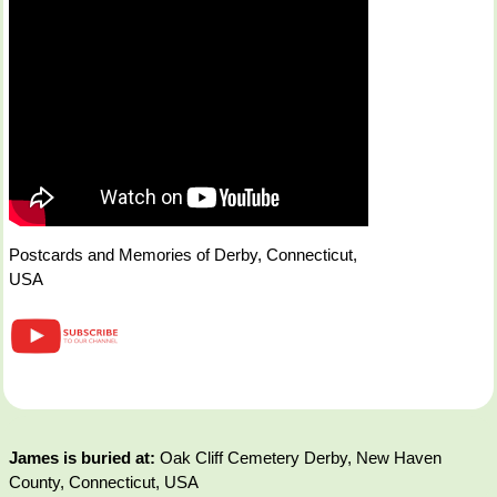
Postcards and Memories of Derby, Connecticut,
USA
James is buried at:
Oak Cliff Cemetery Derby, New Haven
County, Connecticut, USA