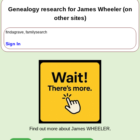
Genealogy research for James Wheeler (on
other sites)
findagrave, familysearch
Sign In
Find out more about James WHEELER.