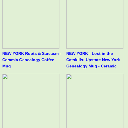
NEW YORK Roots & Sarcasm -
NEW YORK - Lost in the
Ceramic Genealogy Coffee
Catskills: Upstate New York
Mug
Genealogy Mug - Ceramic