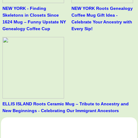
NEW YORK - Finding
NEW YORK Roots Genealogy
Skeletons in Closets Since
Coffee Mug Gift Idea -
1624 Mug – Funny Upstate NY
Celebrate Your Ancestry with
Genealogy Coffee Cup
Every Sip!
ELLIS ISLAND Roots Ceramic Mug – Tribute to Ancestry and
New Beginnings - Celebrating Our Immigrant Ancestors