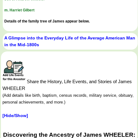
m. Harriet Gilbert
Details of the family tree of James appear below.
A Glimpse into the Everyday Life of the Average American Man
in the Mid-1800s
Share the History, Life Events, and Stories of James
WHEELER
(Add details like birth, baptism, census records, military service, obituary,
personal achievements, and more.)
[Hide/Show]
Discovering the Ancestry of James WHEELER: