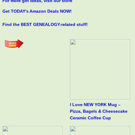
For more gift ideas, visit our store
Get TODAY's Amazon Deals NOW!
Find the BEST GENEALOGY-related stuff!
I Love NEW YORK Mug –
Pizza, Bagels & Cheesecake
Ceramic Coffee Cup