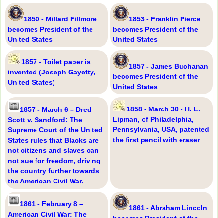
1850 - Millard Fillmore
1853 - Franklin Pierce
becomes President of the
becomes President of the
United States
United States
1857 - Toilet paper is
1857 - James Buchanan
invented (Joseph Gayetty,
becomes President of the
United States)
United States
1858 - March 30 - H. L.
1857 - March 6 – Dred
Lipman, of Philadelphia,
Scott v. Sandford: The
Pennsylvania, USA, patented
Supreme Court of the United
the first pencil with eraser
States rules that Blacks are
not citizens and slaves can
not sue for freedom, driving
the country further towards
the American Civil War.
1861 - February 8 –
1861 - Abraham Lincoln
American Civil War: The
becomes President of the