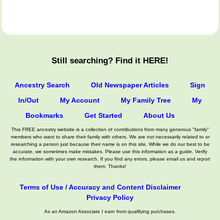
Still searching? Find it HERE!
Ancestry Search
Old Newspaper Articles
Sign
In/Out
My Account
My Family Tree
My
Bookmarks
Get Started
About Us
This FREE ancestry website is a collection of contributions from many generous "family"
members who want to share their family with others. We are not necessarily related to or
researching a person just because their name is on this site. While we do our best to be
accurate, we sometimes make mistakes. Please use this information as a guide. Verify
the information with your own research. If you find any errors, please email us and report
them. Thanks!
Terms of Use / Accuracy and Content Disclaimer
Privacy Policy
As an Amazon Associate I earn from qualifying purchases.