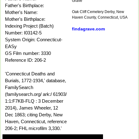
Grave
Father's Birthplace:
Mother's Name:
Oak Cliff Cemetery Derby, New
Haven County, Connecticut, USA
Mother's Birthplace:
Indexing Project (Batch)
findagrave.com
Number: I03142-5
System Origin: Connecticut-
EASy
GS Film number: 3330
Reference ID: 206-2
'Connecticut Deaths and
Burials, 1772-1934,' database,
FamilySearch
(familysearch.org/ ark:/ 61903/
1:1:F7KB-FLQ : 3 December
2014), James Wheeler, 12
Dec 1863; citing Derby, New
Haven, Connecticut, reference
206-2; FHL microfilm 3,330.'