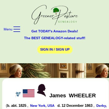
Menu
Get TODAY's Amazon Deals!
The BEST GENEALOGY-related stuff!
SIGN IN / SIGN UP
James
WHEELER
(
b. abt. 1825
,
d. 12 December 1863
,
New York, USA
Derby,