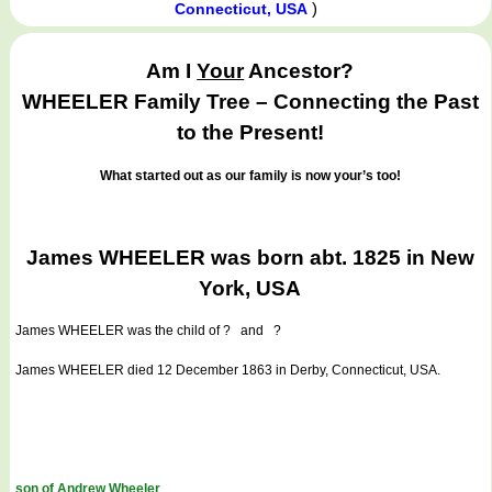
)
Connecticut, USA
Am I
Your
Ancestor?
WHEELER Family Tree – Connecting the Past
to the Present!
What started out as our family is now your’s too!
James WHEELER was born abt. 1825 in New
York, USA
James WHEELER
was the child of ? and ?
James WHEELER died 12 December 1863 in Derby, Connecticut, USA.
son of Andrew Wheeler