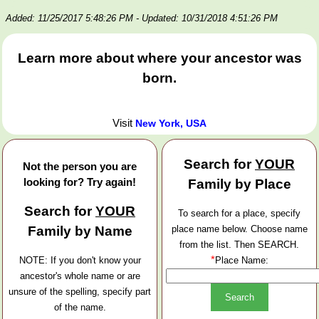
Added: 11/25/2017 5:48:26 PM
- Updated: 10/31/2018 4:51:26 PM
Learn more about where your ancestor was
born.
Visit
New York, USA
Search for
YOUR
Not the person you are
looking for? Try again!
Family by Place
Search for
YOUR
To search for a place, specify
Family by Name
place name below. Choose name
from the list. Then SEARCH.
*
NOTE: If you don't know your
Place Name:
ancestor's whole name or are
unsure of the spelling, specify part
of the name.