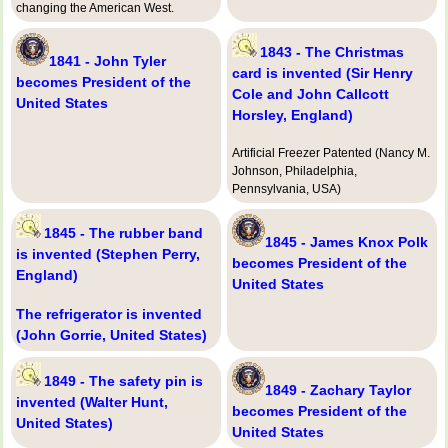
changing the American West.
1843 - The Christmas
1841 - John Tyler
card is invented (Sir Henry
becomes President of the
Cole and John Callcott
United States
Horsley, England)
Artificial Freezer Patented (Nancy M.
Johnson, Philadelphia,
Pennsylvania, USA)
1845 - The rubber band
1845 - James Knox Polk
is invented (Stephen Perry,
becomes President of the
England)
United States
The refrigerator is invented
(John Gorrie, United States)
1849 - The safety pin is
1849 - Zachary Taylor
invented (Walter Hunt,
becomes President of the
United States)
United States