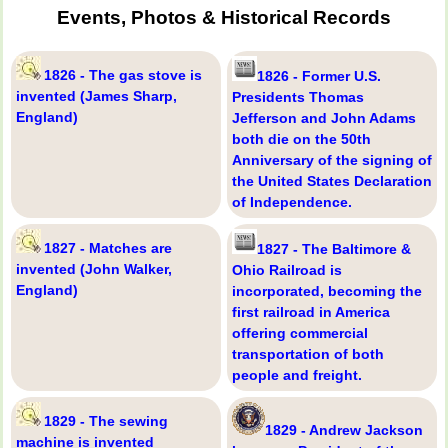
Events, Photos & Historical Records
1826 - The gas stove is
1826 - Former U.S.
invented (James Sharp,
Presidents Thomas
England)
Jefferson and John Adams
both die on the 50th
Anniversary of the signing of
the United States Declaration
of Independence.
1827 - Matches are
1827 - The Baltimore &
invented (John Walker,
Ohio Railroad is
England)
incorporated, becoming the
first railroad in America
offering commercial
transportation of both
people and freight.
1829 - The sewing
1829 - Andrew Jackson
machine is invented