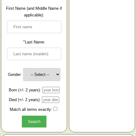
First Name (and Middle Name if
applicable):
*
Last Name:
Gender:
Born (+/- 2 years):
Died (+/- 2 years):
Match all terms exactly: