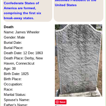
Confederate States of
United States
America are formed,
comprising the first six
break-away states.
Death
Name: James Wheeler
Gender: Male
Burial Date:
Burial Place:
Death Date: 12 Dec 1863
Death Place: Derby, New
Haven, Connecticut
Age: 38
Birth Date: 1825
Birth Place:
Occupation:
Race:
Marital Status:
Spouse's Name:
Save
Father's Name: