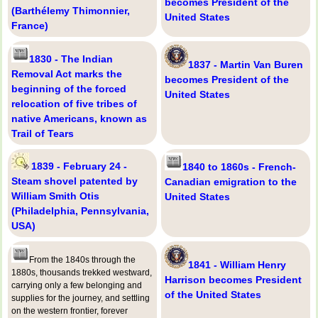
becomes President of the
(Barthélemy Thimonnier,
United States
France)
1830 - The Indian
1837 - Martin Van Buren
Removal Act marks the
becomes President of the
beginning of the forced
United States
relocation of five tribes of
native Americans, known as
Trail of Tears
1839 - February 24 -
1840 to 1860s - French-
Steam shovel patented by
Canadian emigration to the
William Smith Otis
United States
(Philadelphia, Pennsylvania,
USA)
From the 1840s through the
1841 - William Henry
1880s, thousands trekked westward,
Harrison becomes President
carrying only a few belonging and
of the United States
supplies for the journey, and settling
on the western frontier, forever