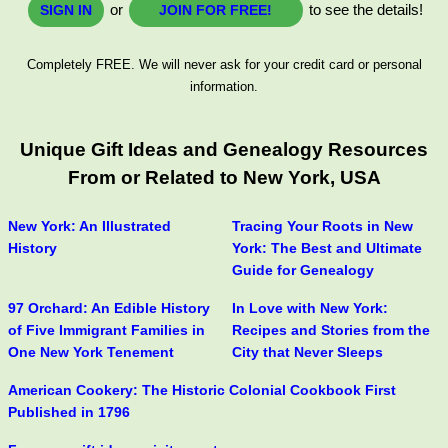
or
to see the details!
SIGN IN
JOIN FOR FREE!
Completely FREE. We will never ask for your credit card or personal
information.
Unique Gift Ideas and Genealogy Resources
From or Related to New York, USA
New York: An Illustrated
Tracing Your Roots in New
History
York: The Best and Ultimate
Guide for Genealogy
97 Orchard: An Edible History
In Love with New York:
of Five Immigrant Families in
Recipes and Stories from the
One New York Tenement
City that Never Sleeps
American Cookery: The Historic Colonial Cookbook First
Published in 1796