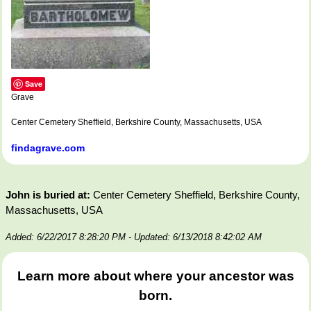
Save
Grave
Center Cemetery Sheffield, Berkshire County, Massachusetts, USA
findagrave.com
John is buried at:
Center Cemetery Sheffield, Berkshire County,
Massachusetts, USA
Added: 6/22/2017 8:28:20 PM
- Updated: 6/13/2018 8:42:02 AM
Learn more about where your ancestor was
born.