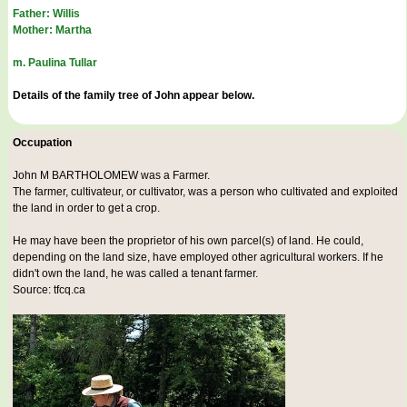
Father: Willis
Mother: Martha
m. Paulina Tullar
Details of the family tree of John appear below.
Occupation
John M BARTHOLOMEW was a
Farmer
.
The farmer, cultivateur, or cultivator, was a person who cultivated and exploited
the land in order to get a crop.
He may have been the proprietor of his own parcel(s) of land. He could,
depending on the land size, have employed other agricultural workers. If he
didn't own the land, he was called a tenant farmer.
Source: tfcq.ca