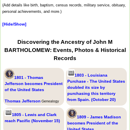
(Add details like birth, baptism, census records, military service, obituary,
personal achievements, and more.)
[Hide/Show]
Discovering the Ancestry of John M
BARTHOLOMEW: Events, Photos & Historical
Records
1803 - Louisiana
1801 - Thomas
Purchase - The United States
Jefferson becomes President
doubled its size by
of the United States
purchasing this territory
from Spain. (October 20)
Thomas Jefferson
Genealogy
1805 - Lewis and Clark
1809 - James Madison
reach Pacific (November 15)
becomes President of the
United States