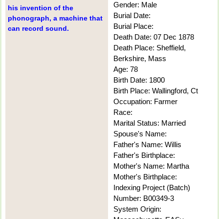
Gender: Male
his invention of the
Burial Date:
phonograph, a machine that
Burial Place:
can record sound.
Death Date: 07 Dec 1878
Death Place: Sheffield,
Berkshire, Mass
Age: 78
Birth Date: 1800
Birth Place: Wallingford, Ct
Occupation: Farmer
Race:
Marital Status: Married
Spouse's Name:
Father's Name: Willis
Father's Birthplace:
Mother's Name: Martha
Mother's Birthplace:
Indexing Project (Batch)
Number: B00349-3
System Origin: