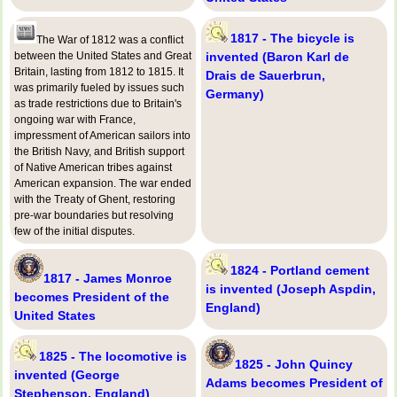
1817 - The bicycle is
The War of 1812 was a conflict
between the United States and Great
invented (Baron Karl de
Britain, lasting from 1812 to 1815. It
Drais de Sauerbrun,
was primarily fueled by issues such
Germany)
as trade restrictions due to Britain's
ongoing war with France,
impressment of American sailors into
the British Navy, and British support
of Native American tribes against
American expansion. The war ended
with the Treaty of Ghent, restoring
pre-war boundaries but resolving
few of the initial disputes.
1824 - Portland cement
1817 - James Monroe
is invented (Joseph Aspdin,
becomes President of the
England)
United States
1825 - The locomotive is
1825 - John Quincy
invented (George
Adams becomes President of
Stephenson, England)