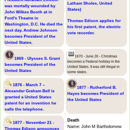
Latham Sholes, United
was mortally wounded by
States)
John Wilkes Booth at in
Ford's Theatre in
Thomas Edison applies for
Washington, D.C. He died the
his first patent, the electric
next day. Andrew Johnson
vote recorder.
becomes President of the
United States.
1870 - June 26 - Christmas
1869 - Ulysses S. Grant
becomes a Federal holiday in the
becomes President of the
United States. It was still illegal in
United States
some states.
1876 - March 7 –
1877 - Rutherford B.
Alexander Graham Bell is
Hayes becomes President of
granted a United States
the United States
patent for an invention he
calls the telephone.
Death
1877 - November 21 -
Name: John M Bartholomew
Thomas Edison announces