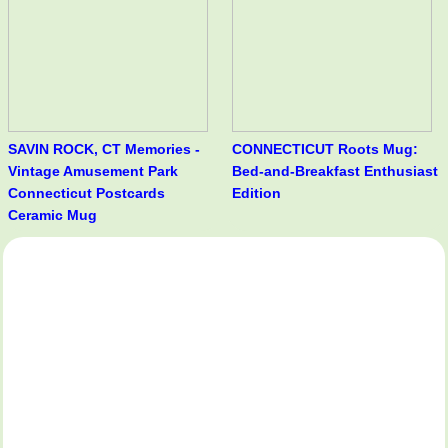
SAVIN ROCK, CT Memories -
CONNECTICUT Roots Mug:
Vintage Amusement Park
Bed-and-Breakfast Enthusiast
Connecticut Postcards
Edition
Ceramic Mug