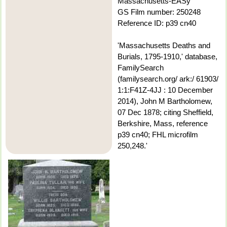
Massachusetts-EASy
GS Film number: 250248
Reference ID: p39 cn40
'Massachusetts Deaths and
Burials, 1795-1910,' database,
FamilySearch
(familysearch.org/ ark:/ 61903/
1:1:F41Z-4JJ : 10 December
2014), John M Bartholomew,
07 Dec 1878; citing Sheffield,
Berkshire, Mass, reference
p39 cn40; FHL microfilm
250,248.'