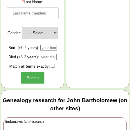
*
Last Name:
Gender:
Born (+/- 2 years):
Died (+/- 2 years):
Match all terms exactly:
Genealogy research for John Bartholomew (on
other sites)
findagrave, familysearch