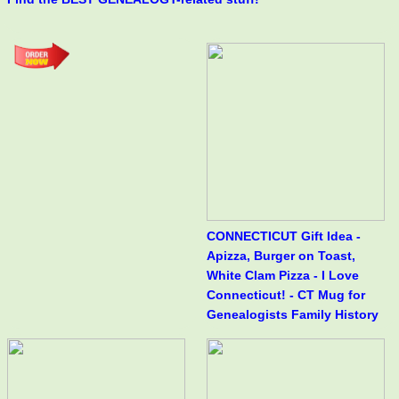
CONNECTICUT Gift Idea -
Apizza, Burger on Toast,
White Clam Pizza - I Love
Connecticut! - CT Mug for
Genealogists Family History