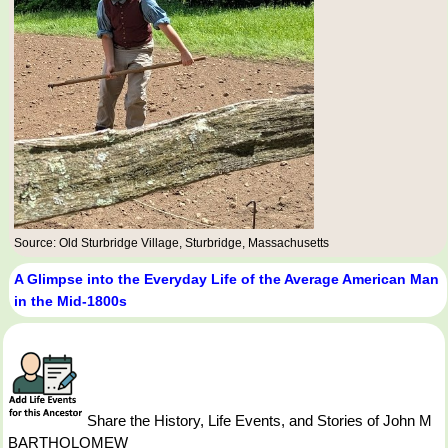
Source: Old Sturbridge Village, Sturbridge, Massachusetts
A Glimpse into the Everyday Life of the Average American Man
in the Mid-1800s
Share the History, Life Events, and Stories of John M
BARTHOLOMEW