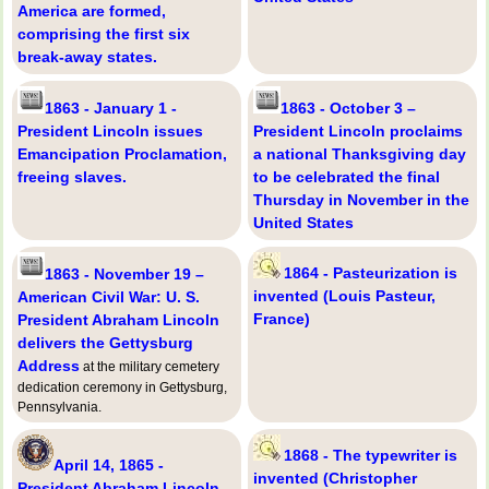
America are formed,
comprising the first six
break-away states.
1863 - January 1 -
1863 - October 3 –
President Lincoln issues
President Lincoln proclaims
Emancipation Proclamation,
a national Thanksgiving day
freeing slaves.
to be celebrated the final
Thursday in November in the
United States
1864 - Pasteurization is
1863 - November 19 –
invented (Louis Pasteur,
American Civil War: U. S.
France)
President Abraham Lincoln
delivers the Gettysburg
Address
at the military cemetery
dedication ceremony in Gettysburg,
Pennsylvania.
1868 - The typewriter is
April 14, 1865 -
invented (Christopher
President Abraham Lincoln