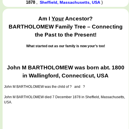
1878
,
)
Sheffield, Massachusetts, USA
Am I
Your
Ancestor?
BARTHOLOMEW Family Tree – Connecting
the Past to the Present!
What started out as our family is now your’s too!
John M BARTHOLOMEW was born abt. 1800
in Wallingford, Connecticut, USA
John M BARTHOLOMEW
was the child of ? and ?
John M BARTHOLOMEW died 7 December 1878 in Sheffield, Massachusetts,
USA.