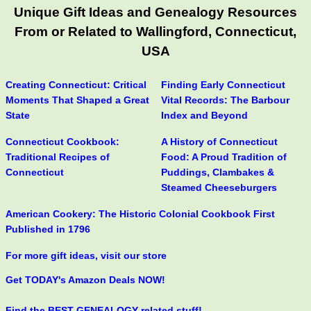
Unique Gift Ideas and Genealogy Resources
From or Related to Wallingford, Connecticut,
USA
Creating Connecticut: Critical
Finding Early Connecticut
Moments That Shaped a Great
Vital Records: The Barbour
State
Index and Beyond
Connecticut Cookbook:
A History of Connecticut
Traditional Recipes of
Food: A Proud Tradition of
Connecticut
Puddings, Clambakes &
Steamed Cheeseburgers
American Cookery: The Historic Colonial Cookbook First
Published in 1796
For more gift ideas, visit our store
Get TODAY's Amazon Deals NOW!
Find the BEST GENEALOGY-related stuff!