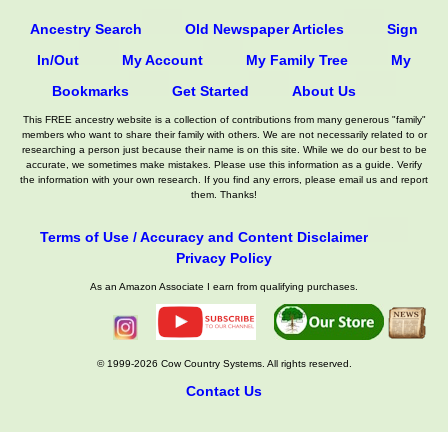
Ancestry Search
Old Newspaper Articles
Sign
In/Out
My Account
My Family Tree
My
Bookmarks
Get Started
About Us
This FREE ancestry website is a collection of contributions from many generous "family"
members who want to share their family with others. We are not necessarily related to or
researching a person just because their name is on this site. While we do our best to be
accurate, we sometimes make mistakes. Please use this information as a guide. Verify
the information with your own research. If you find any errors, please email us and report
them. Thanks!
Terms of Use / Accuracy and Content Disclaimer
Privacy Policy
As an Amazon Associate I earn from qualifying purchases.
© 1999-2026 Cow Country Systems. All rights reserved.
Contact Us