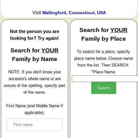
Visit
Wallingford, Connecticut, USA
Search for
YOUR
Not the person you are
looking for? Try again!
Family by Place
Search for
YOUR
To search for a place, specify
Family by Name
place name below. Choose name
from the list. Then SEARCH.
*
NOTE: If you don't know your
Place Name:
ancestor's whole name or are
unsure of the spelling, specify part
of the name.
First Name (and Middle Name if
applicable):