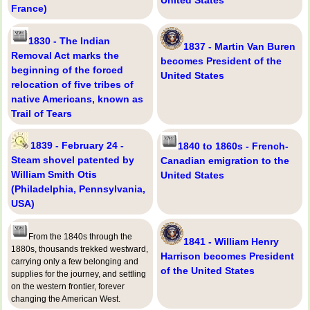
United States
France)
1830 - The Indian
1837 - Martin Van Buren
Removal Act marks the
becomes President of the
beginning of the forced
United States
relocation of five tribes of
native Americans, known as
Trail of Tears
1839 - February 24 -
1840 to 1860s - French-
Steam shovel patented by
Canadian emigration to the
William Smith Otis
United States
(Philadelphia, Pennsylvania,
USA)
From the 1840s through the
1841 - William Henry
1880s, thousands trekked westward,
Harrison becomes President
carrying only a few belonging and
of the United States
supplies for the journey, and settling
on the western frontier, forever
changing the American West.