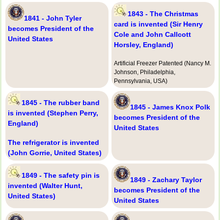
1843 - The Christmas
1841 - John Tyler
card is invented (Sir Henry
becomes President of the
Cole and John Callcott
United States
Horsley, England)
Artificial Freezer Patented (Nancy M.
Johnson, Philadelphia,
Pennsylvania, USA)
1845 - The rubber band
1845 - James Knox Polk
is invented (Stephen Perry,
becomes President of the
England)
United States
The refrigerator is invented
(John Gorrie, United States)
1849 - The safety pin is
1849 - Zachary Taylor
invented (Walter Hunt,
becomes President of the
United States)
United States