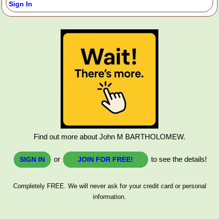
Sign In
Find out more about John M BARTHOLOMEW.
or
to see the details!
SIGN IN
JOIN FOR FREE!
Completely FREE. We will never ask for your credit card or personal
information.