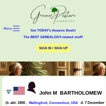
Menu
Get TODAY's Amazon Deals!
The BEST GENEALOGY-related stuff!
SIGN IN / SIGN UP
John M
BARTHOLOMEW
(
b. abt. 1800
,
d. 7 December
Wallingford, Connecticut, USA