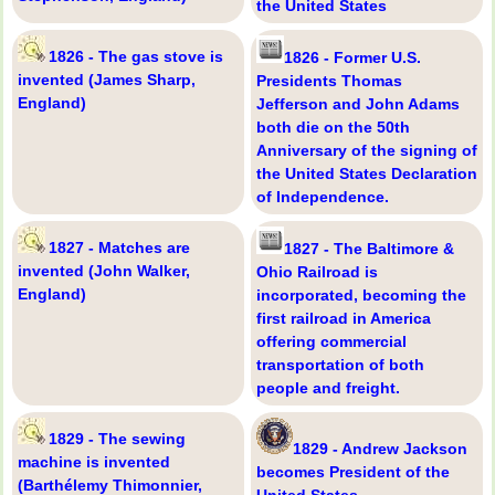
the United States
1826 - The gas stove is
1826 - Former U.S.
invented (James Sharp,
Presidents Thomas
England)
Jefferson and John Adams
both die on the 50th
Anniversary of the signing of
the United States Declaration
of Independence.
1827 - Matches are
1827 - The Baltimore &
invented (John Walker,
Ohio Railroad is
England)
incorporated, becoming the
first railroad in America
offering commercial
transportation of both
people and freight.
1829 - The sewing
1829 - Andrew Jackson
machine is invented
becomes President of the
(Barthélemy Thimonnier,