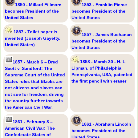
1850 - Millard Fillmore
1853 - Franklin Pierce
becomes President of the
becomes President of the
United States
United States
1857 - Toilet paper is
1857 - James Buchanan
invented (Joseph Gayetty,
becomes President of the
United States)
United States
1858 - March 30 - H. L.
1857 - March 6 – Dred
Lipman, of Philadelphia,
Scott v. Sandford: The
Pennsylvania, USA, patented
Supreme Court of the United
the first pencil with eraser
States rules that Blacks are
not citizens and slaves can
not sue for freedom, driving
the country further towards
the American Civil War.
1861 - February 8 –
1861 - Abraham Lincoln
American Civil War: The
becomes President of the
Confederate States of
United States