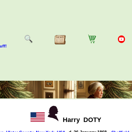
uff!
Harry
DOTY