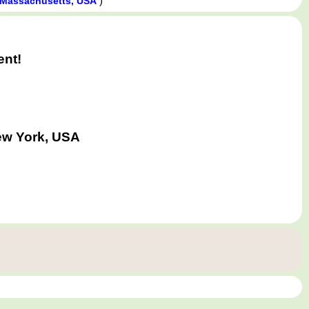
)
, Massachusetts, USA
ent!
New York, USA