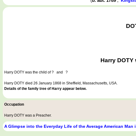
(
b. abt. 1789
,
Kingst
DOT
Harry DOTY w
Harry DOTY
was the child of ? and ?
Harry DOTY died 26 January 1868 in Sheffield, Massachusetts, USA.
Details of the family tree of Harry appear below.
Occupation
Harry DOTY was a
Preacher
.
A Glimpse into the Everyday Life of the Average American Man 