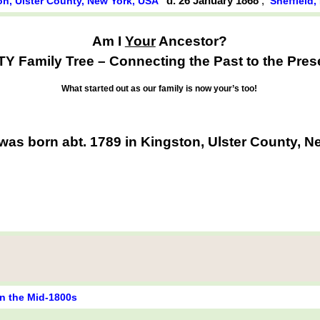
d. 26 January 1868
,
on, Ulster County, New York, USA
Sheffield
Am I
Your
Ancestor?
Y Family Tree – Connecting the Past to the Pres
What started out as our family is now your’s too!
as born abt. 1789 in Kingston, Ulster County, 
in the Mid-1800s