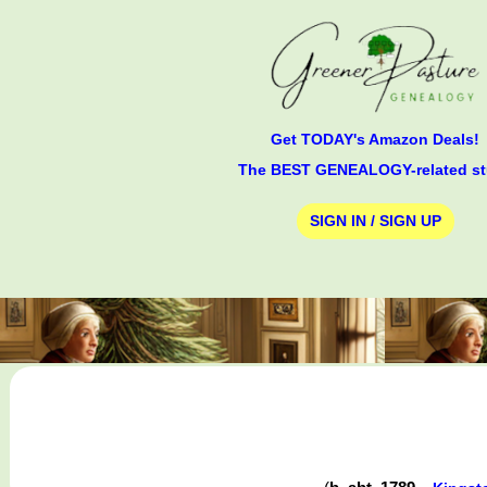
Get TODAY's Amazon Deals!
The BEST GENEALOGY-related st
SIGN IN / SIGN UP