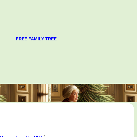
FREE FAMILY TREE