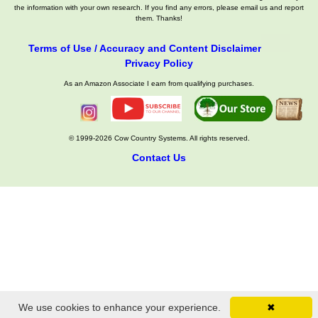
the information with your own research. If you find any errors, please email us and report
them. Thanks!
Terms of Use / Accuracy and Content Disclaimer
Privacy Policy
As an Amazon Associate I earn from qualifying purchases.
© 1999-2026 Cow Country Systems. All rights reserved.
Contact Us
We use cookies to enhance your experience.
✖