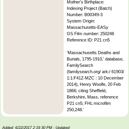
Mother's Birthplace:
Indexing Project (Batch)
Number: B00349-3
System Origin:
Massachusetts-EASy
GS Film number: 250248
Reference ID: P21 cn5
'Massachusetts Deaths and
Burials, 1795-1910,' database,
FamilySearch
(familysearch.org/ ark:/ 61903/
1:1:F41Z-MZC : 10 December
2014), Henry Woolfe, 20 Feb
1866; citing Sheffield,
Berkshire, Mass, reference
P21 cn5; FHL microfilm
250,248.'
Added: 6/22/2017 2:19:30 PM
- Updated: