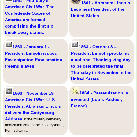
1861 - February 8 –
1861 - Abraham Lincoln
American Civil War: The
becomes President of the
Confederate States of
United States
America are formed,
comprising the first six
break-away states.
1863 - January 1 -
1863 - October 3 –
President Lincoln issues
President Lincoln proclaims
Emancipation Proclamation,
a national Thanksgiving day
freeing slaves.
to be celebrated the final
Thursday in November in the
United States
1864 - Pasteurization is
1863 - November 19 –
invented (Louis Pasteur,
American Civil War: U. S.
France)
President Abraham Lincoln
delivers the Gettysburg
Address
at the military cemetery
dedication ceremony in Gettysburg,
Pennsylvania.