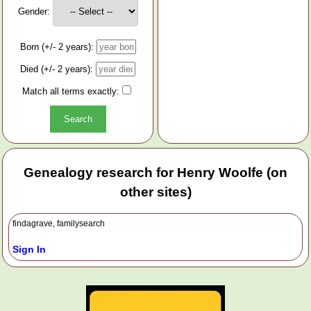
Gender:
Born (+/- 2 years):
Died (+/- 2 years):
Match all terms exactly:
Genealogy research for Henry Woolfe (on
other sites)
findagrave, familysearch
Sign In