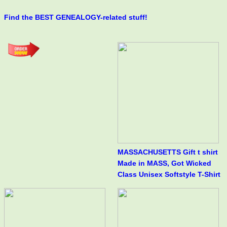
Find the BEST GENEALOGY-related stuff!
MASSACHUSETTS Gift t shirt
Made in MASS, Got Wicked
Class Unisex Softstyle T-Shirt