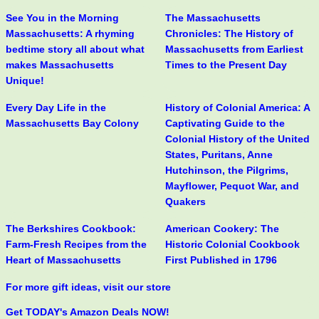
See You in the Morning
The Massachusetts
Massachusetts: A rhyming
Chronicles: The History of
bedtime story all about what
Massachusetts from Earliest
makes Massachusetts
Times to the Present Day
Unique!
Every Day Life in the
History of Colonial America: A
Massachusetts Bay Colony
Captivating Guide to the
Colonial History of the United
States, Puritans, Anne
Hutchinson, the Pilgrims,
Mayflower, Pequot War, and
Quakers
The Berkshires Cookbook:
American Cookery: The
Farm-Fresh Recipes from the
Historic Colonial Cookbook
Heart of Massachusetts
First Published in 1796
For more gift ideas, visit our store
Get TODAY's Amazon Deals NOW!