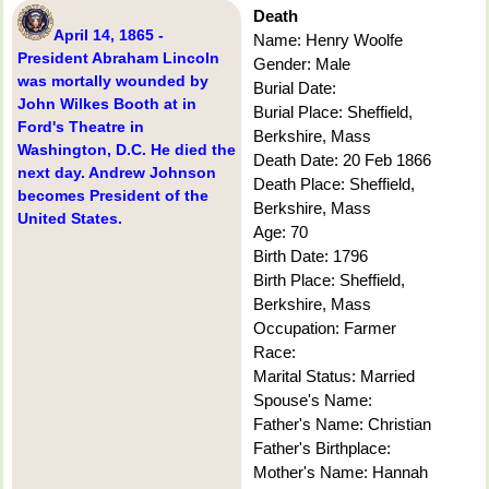
Death
April 14, 1865 -
Name: Henry Woolfe
President Abraham Lincoln
Gender: Male
was mortally wounded by
Burial Date:
John Wilkes Booth at in
Burial Place: Sheffield,
Ford's Theatre in
Berkshire, Mass
Washington, D.C. He died the
Death Date: 20 Feb 1866
next day. Andrew Johnson
Death Place: Sheffield,
becomes President of the
Berkshire, Mass
United States.
Age: 70
Birth Date: 1796
Birth Place: Sheffield,
Berkshire, Mass
Occupation: Farmer
Race:
Marital Status: Married
Spouse's Name:
Father's Name: Christian
Father's Birthplace:
Mother's Name: Hannah