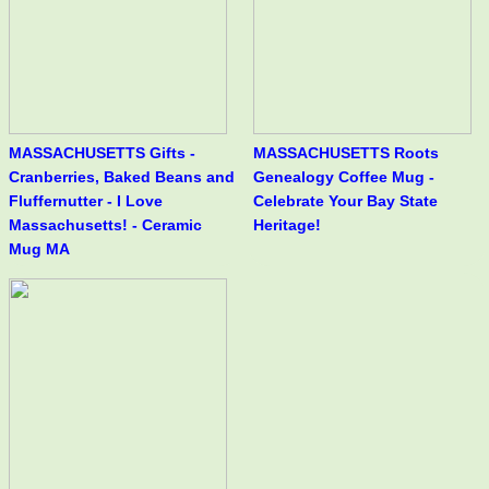
MASSACHUSETTS Gifts -
MASSACHUSETTS Roots
Cranberries, Baked Beans and
Genealogy Coffee Mug -
Fluffernutter - I Love
Celebrate Your Bay State
Massachusetts! - Ceramic
Heritage!
Mug MA