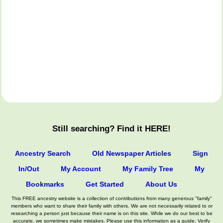
Still searching? Find it HERE!
Ancestry Search
Old Newspaper Articles
Sign
In/Out
My Account
My Family Tree
My
Bookmarks
Get Started
About Us
This FREE ancestry website is a collection of contributions from many generous "family"
members who want to share their family with others. We are not necessarily related to or
researching a person just because their name is on this site. While we do our best to be
accurate, we sometimes make mistakes. Please use this information as a guide. Verify