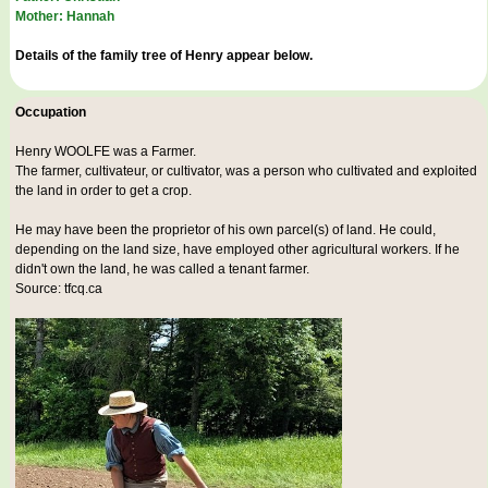
Mother: Hannah
Details of the family tree of Henry appear below.
Occupation
Henry WOOLFE was a
Farmer
.
The farmer, cultivateur, or cultivator, was a person who cultivated and exploited
the land in order to get a crop.
He may have been the proprietor of his own parcel(s) of land. He could,
depending on the land size, have employed other agricultural workers. If he
didn't own the land, he was called a tenant farmer.
Source: tfcq.ca