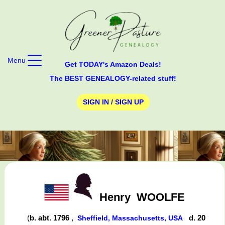
Menu
Get TODAY's Amazon Deals!
The BEST GENEALOGY-related stuff!
SIGN IN / SIGN UP
Henry
WOOLFE
(
b. abt. 1796
,
d. 20
Sheffield, Massachusetts, USA