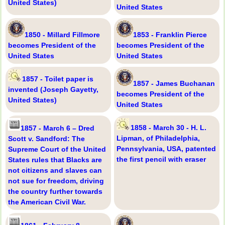
United States)
United States
1850 - Millard Fillmore
1853 - Franklin Pierce
becomes President of the
becomes President of the
United States
United States
1857 - Toilet paper is
1857 - James Buchanan
invented (Joseph Gayetty,
becomes President of the
United States)
United States
1858 - March 30 - H. L.
1857 - March 6 – Dred
Lipman, of Philadelphia,
Scott v. Sandford: The
Pennsylvania, USA, patented
Supreme Court of the United
the first pencil with eraser
States rules that Blacks are
not citizens and slaves can
not sue for freedom, driving
the country further towards
the American Civil War.