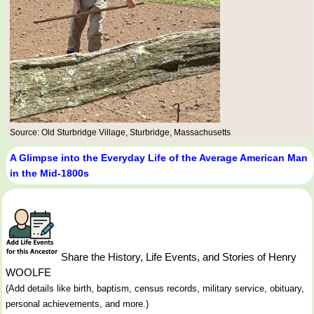
Source: Old Sturbridge Village, Sturbridge, Massachusetts
A Glimpse into the Everyday Life of the Average American Man
in the Mid-1800s
Share the History, Life Events, and Stories of Henry
WOOLFE
(Add details like birth, baptism, census records, military service, obituary,
personal achievements, and more.)