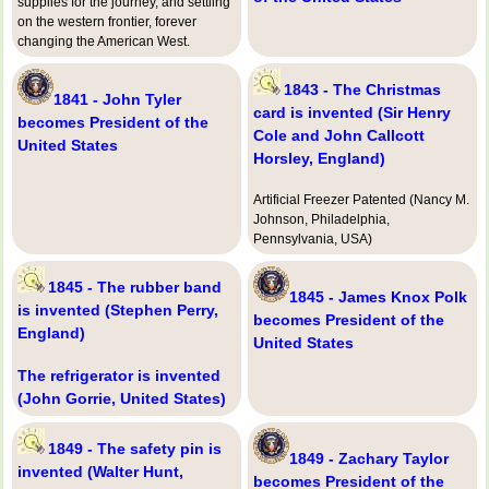
supplies for the journey, and settling
on the western frontier, forever
changing the American West.
1843 - The Christmas
1841 - John Tyler
card is invented (Sir Henry
becomes President of the
Cole and John Callcott
United States
Horsley, England)
Artificial Freezer Patented (Nancy M.
Johnson, Philadelphia,
Pennsylvania, USA)
1845 - The rubber band
1845 - James Knox Polk
is invented (Stephen Perry,
becomes President of the
England)
United States
The refrigerator is invented
(John Gorrie, United States)
1849 - The safety pin is
1849 - Zachary Taylor
invented (Walter Hunt,
becomes President of the