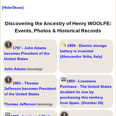
[Hide/Show]
Discovering the Ancestry of Henry WOOLFE:
Events, Photos & Historical Records
1800 - Electric storage
1797 - John Adams
battery is invented
becomes President of the
(Alessandro Volta, Italy)
United States
John Adams
Genealogy
1803 - Louisiana
1801 - Thomas
Purchase - The United States
Jefferson becomes President
doubled its size by
of the United States
purchasing this territory
from Spain. (October 20)
Thomas Jefferson
Genealogy