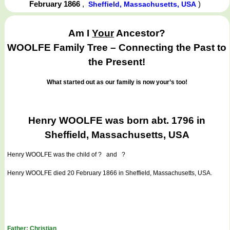
February 1866
,
)
Sheffield, Massachusetts, USA
Am I
Your
Ancestor?
WOOLFE Family Tree – Connecting the Past to
the Present!
What started out as our family is now your’s too!
Henry WOOLFE was born abt. 1796 in
Sheffield, Massachusetts, USA
Henry WOOLFE
was the child of ? and ?
Henry WOOLFE died 20 February 1866 in Sheffield, Massachusetts, USA.
Father: Christian