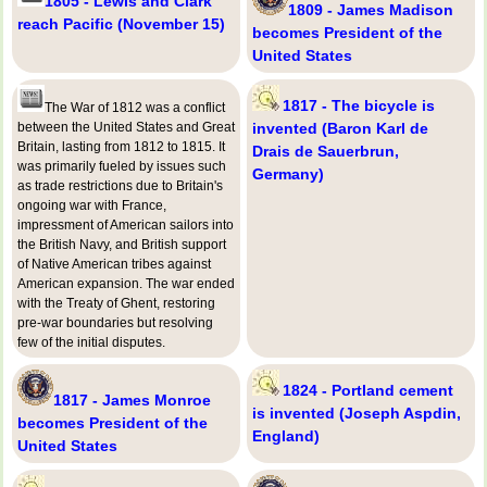
1805 - Lewis and Clark
1809 - James Madison
reach Pacific (November 15)
becomes President of the
United States
1817 - The bicycle is
The War of 1812 was a conflict
between the United States and Great
invented (Baron Karl de
Britain, lasting from 1812 to 1815. It
Drais de Sauerbrun,
was primarily fueled by issues such
Germany)
as trade restrictions due to Britain's
ongoing war with France,
impressment of American sailors into
the British Navy, and British support
of Native American tribes against
American expansion. The war ended
with the Treaty of Ghent, restoring
pre-war boundaries but resolving
few of the initial disputes.
1824 - Portland cement
1817 - James Monroe
is invented (Joseph Aspdin,
becomes President of the
England)
United States