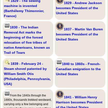
1829 - The sewing
1829 - Andrew Jackson
machine is invented
becomes President of the
(Barthélemy Thimonnier,
United States
France)
1830 - The Indian
1837 - Martin Van Buren
Removal Act marks the
becomes President of the
beginning of the forced
United States
relocation of five tribes of
native Americans, known as
Trail of Tears
1839 - February 24 -
1840 to 1860s - French-
Steam shovel patented by
Canadian emigration to the
William Smith Otis
United States
(Philadelphia, Pennsylvania,
USA)
From the 1840s through the
1841 - William Henry
1880s, thousands trekked westward,
Harrison becomes President
carrying only a few belonging and
of the United States