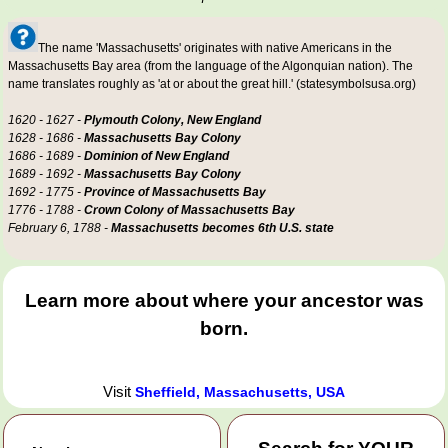
The name 'Massachusetts' originates with native Americans in the
Massachusetts Bay area (from the language of the Algonquian nation). The
name translates roughly as 'at or about the great hill.' (statesymbolsusa.org)
1620 - 1627 -
Plymouth Colony, New England
1628 - 1686 -
Massachusetts Bay Colony
1686 - 1689 -
Dominion of New England
1689 - 1692 -
Massachusetts Bay Colony
1692 - 1775 -
Province of Massachusetts Bay
1776 - 1788 -
Crown Colony of Massachusetts Bay
February 6, 1788 -
Massachusetts becomes 6th U.S. state
Learn more about where your ancestor was
born.
Visit
Sheffield, Massachusetts, USA