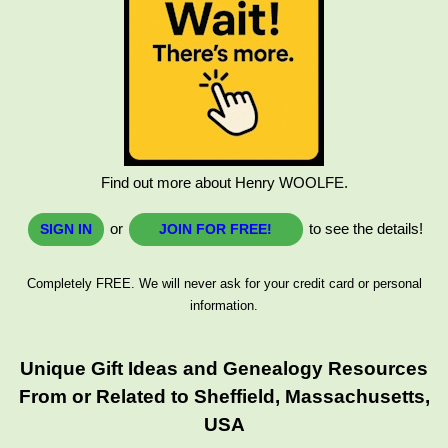
Find out more about Henry WOOLFE.
or
to see the details!
SIGN IN
JOIN FOR FREE!
Completely FREE. We will never ask for your credit card or personal
information.
Unique Gift Ideas and Genealogy Resources
From or Related to Sheffield, Massachusetts,
USA