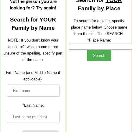
Search for
YOUR
Not the person you are
looking for? Try again!
Family by Place
Search for
YOUR
To search for a place, specify
Family by Name
place name below. Choose name
from the list. Then SEARCH.
*
NOTE: If you don't know your
Place Name:
ancestor's whole name or are
unsure of the spelling, specify part
of the name.
First Name (and Middle Name if
applicable):
*
Last Name: