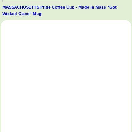
MASSACHUSETTS Pride Coffee Cup - Made in Mass “Got
Wicked Class” Mug