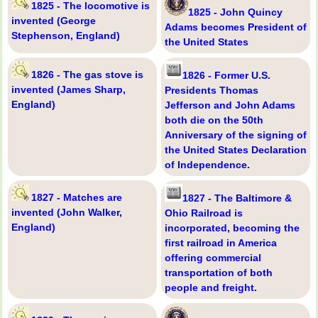
1825 - The locomotive is
1825 - John Quincy
invented (George
Adams becomes President of
Stephenson, England)
the United States
1826 - The gas stove is
1826 - Former U.S.
invented (James Sharp,
Presidents Thomas
England)
Jefferson and John Adams
both die on the 50th
Anniversary of the signing of
the United States Declaration
of Independence.
1827 - Matches are
1827 - The Baltimore &
invented (John Walker,
Ohio Railroad is
England)
incorporated, becoming the
first railroad in America
offering commercial
transportation of both
people and freight.