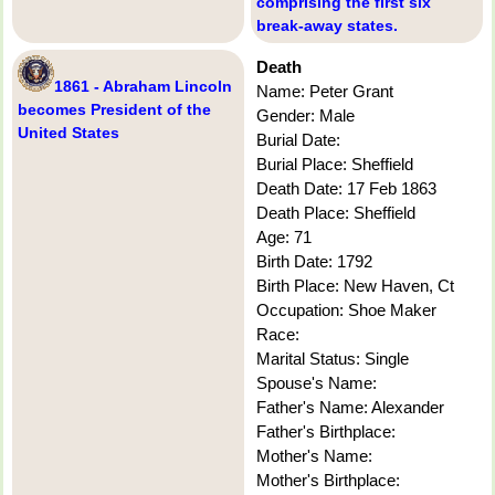
comprising the first six
break-away states.
Death
1861 - Abraham Lincoln
Name: Peter Grant
becomes President of the
Gender: Male
United States
Burial Date:
Burial Place: Sheffield
Death Date: 17 Feb 1863
Death Place: Sheffield
Age: 71
Birth Date: 1792
Birth Place: New Haven, Ct
Occupation: Shoe Maker
Race:
Marital Status: Single
Spouse's Name:
Father's Name: Alexander
Father's Birthplace:
Mother's Name:
Mother's Birthplace: