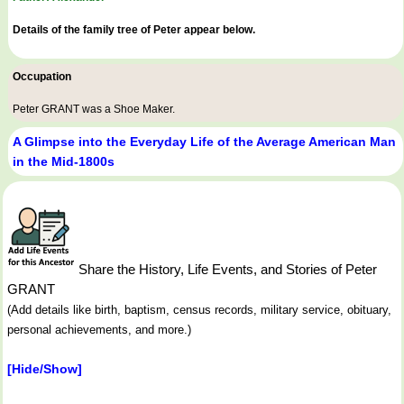
Details of the family tree of Peter appear below.
Occupation
Peter GRANT was a
Shoe Maker
.
A Glimpse into the Everyday Life of the Average American Man
in the Mid-1800s
Share the History, Life Events, and Stories of Peter
GRANT
(Add details like birth, baptism, census records, military service, obituary,
personal achievements, and more.)
[Hide/Show]