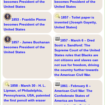
becomes President of the
becomes President of the
United States
United States
1857 - Toilet paper is
1853 - Franklin Pierce
invented (Joseph Gayetty,
becomes President of the
United States)
United States
1857 - March 6 – Dred
1857 - James Buchanan
Scott v. Sandford: The
becomes President of the
Supreme Court of the United
United States
States rules that Blacks are
not citizens and slaves can
not sue for freedom, driving
the country further towards
the American Civil War.
1858 - March 30 - H. L.
1861 - February 8 –
Lipman, of Philadelphia,
American Civil War: The
Pennsylvania, USA, patented
Confederate States of
the first pencil with eraser
America are formed,