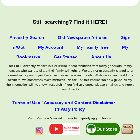
Still searching? Find it HERE!
Ancestry Search
Old Newspaper Articles
Sign
In/Out
My Account
My Family Tree
My
Bookmarks
Get Started
About Us
This FREE ancestry website is a collection of contributions from many generous "family"
members who want to share their family with others. We are not necessarily related to or
researching a person just because their name is on this site. While we do our best to be
accurate, we sometimes make mistakes. Please use this information as a guide. Verify
the information with your own research. If you find any errors, please email us and report
them. Thanks!
Terms of Use / Accuracy and Content Disclaimer
Privacy Policy
As an Amazon Associate I earn from qualifying purchases.