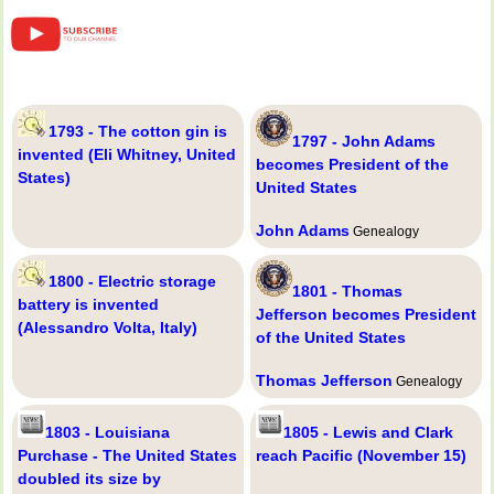
1793 - The cotton gin is
1797 - John Adams
invented (Eli Whitney, United
becomes President of the
States)
United States
John Adams
Genealogy
1800 - Electric storage
1801 - Thomas
battery is invented
Jefferson becomes President
(Alessandro Volta, Italy)
of the United States
Thomas Jefferson
Genealogy
1803 - Louisiana
1805 - Lewis and Clark
Purchase - The United States
reach Pacific (November 15)
doubled its size by