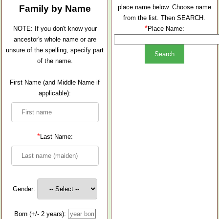
Family by Name
place name below. Choose name
from the list. Then SEARCH.
*
NOTE: If you don't know your
Place Name:
ancestor's whole name or are
unsure of the spelling, specify part
of the name.
First Name (and Middle Name if
applicable):
*
Last Name:
Gender:
Born (+/- 2 years):