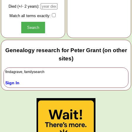
Died (+/- 2 years):
Match all terms exactly:
Genealogy research for Peter Grant (on other
sites)
findagrave, familysearch
Sign In