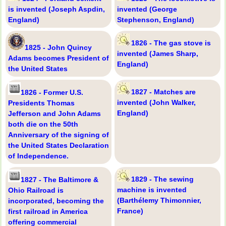
is invented (Joseph Aspdin,
invented (George
England)
Stephenson, England)
1826 - The gas stove is
1825 - John Quincy
invented (James Sharp,
Adams becomes President of
England)
the United States
1827 - Matches are
1826 - Former U.S.
invented (John Walker,
Presidents Thomas
England)
Jefferson and John Adams
both die on the 50th
Anniversary of the signing of
the United States Declaration
of Independence.
1829 - The sewing
1827 - The Baltimore &
machine is invented
Ohio Railroad is
(Barthélemy Thimonnier,
incorporated, becoming the
France)
first railroad in America
offering commercial