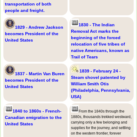
transportation of both
people and freight.
1830 - The Indian
1829 - Andrew Jackson
Removal Act marks the
becomes President of the
beginning of the forced
United States
relocation of five tribes of
native Americans, known as
Trail of Tears
1839 - February 24 -
1837 - Martin Van Buren
Steam shovel patented by
becomes President of the
William Smith Otis
United States
(Philadelphia, Pennsylvania,
USA)
1840 to 1860s - French-
From the 1840s through the
1880s, thousands trekked westward,
Canadian emigration to the
carrying only a few belonging and
United States
supplies for the journey, and settling
on the western frontier, forever