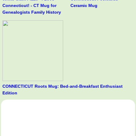
Connecticut! - CT Mug for
Ceramic Mug
Genealogists Family History
CONNECTICUT Roots Mug: Bed-and-Breakfast Enthusiast
Edition