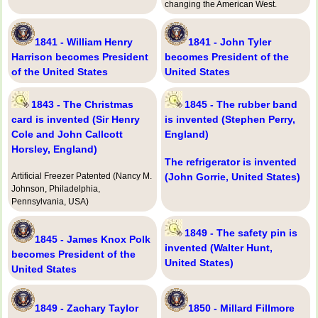
changing the American West.
1841 - William Henry
1841 - John Tyler
Harrison becomes President
becomes President of the
of the United States
United States
1843 - The Christmas
1845 - The rubber band
card is invented (Sir Henry
is invented (Stephen Perry,
Cole and John Callcott
England)
Horsley, England)
The refrigerator is invented
Artificial Freezer Patented (Nancy M.
(John Gorrie, United States)
Johnson, Philadelphia,
Pennsylvania, USA)
1849 - The safety pin is
1845 - James Knox Polk
invented (Walter Hunt,
becomes President of the
United States)
United States
1849 - Zachary Taylor
1850 - Millard Fillmore