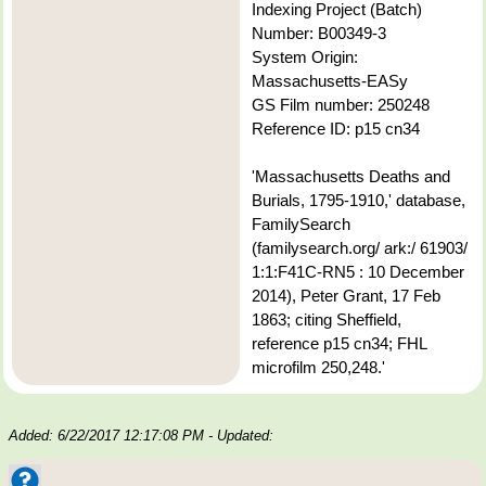
Indexing Project (Batch)
Number: B00349-3
System Origin:
Massachusetts-EASy
GS Film number: 250248
Reference ID: p15 cn34
'Massachusetts Deaths and
Burials, 1795-1910,' database,
FamilySearch
(familysearch.org/ ark:/ 61903/
1:1:F41C-RN5 : 10 December
2014), Peter Grant, 17 Feb
1863; citing Sheffield,
reference p15 cn34; FHL
microfilm 250,248.'
Added: 6/22/2017 12:17:08 PM
- Updated: