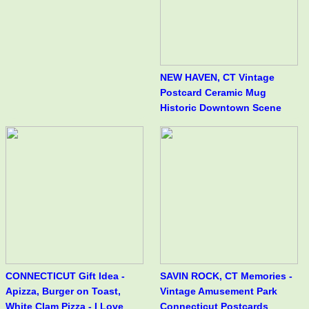
NEW HAVEN, CT Vintage
Postcard Ceramic Mug
Historic Downtown Scene
CONNECTICUT Gift Idea -
SAVIN ROCK, CT Memories -
Apizza, Burger on Toast,
Vintage Amusement Park
White Clam Pizza - I Love
Connecticut Postcards