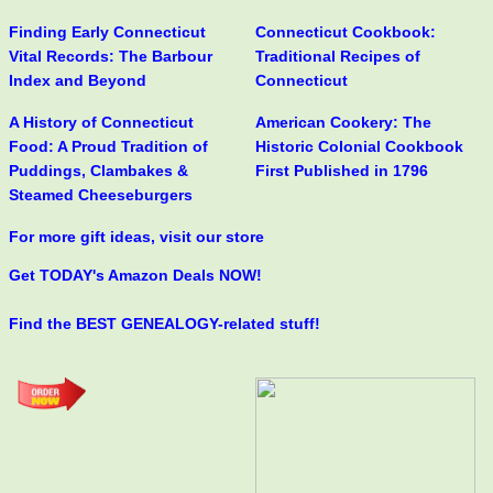
Finding Early Connecticut
Connecticut Cookbook:
Vital Records: The Barbour
Traditional Recipes of
Index and Beyond
Connecticut
A History of Connecticut
American Cookery: The
Food: A Proud Tradition of
Historic Colonial Cookbook
Puddings, Clambakes &
First Published in 1796
Steamed Cheeseburgers
For more gift ideas, visit our store
Get TODAY's Amazon Deals NOW!
Find the BEST GENEALOGY-related stuff!