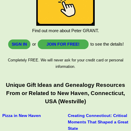
Find out more about Peter GRANT.
or
to see the details!
SIGN IN
JOIN FOR FREE!
Completely FREE. We will never ask for your credit card or personal
information.
Unique Gift Ideas and Genealogy Resources
From or Related to New Haven, Connecticut,
USA (Westville)
Pizza in New Haven
Creating Connecticut: Critical
Moments That Shaped a Great
State