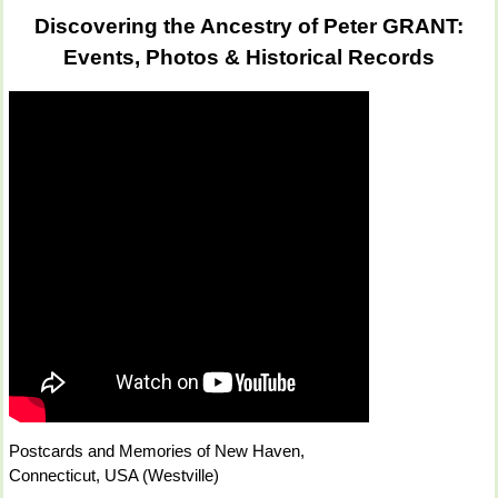
Discovering the Ancestry of Peter GRANT:
Events, Photos & Historical Records
Postcards and Memories of New Haven,
Connecticut, USA (Westville)