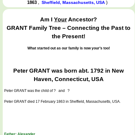
1863
,
)
Sheffield, Massachusetts, USA
Am I
Your
Ancestor?
GRANT Family Tree – Connecting the Past to
the Present!
What started out as our family is now your’s too!
Peter GRANT was born abt. 1792 in New
Haven, Connecticut, USA
Peter GRANT
was the child of ? and ?
Peter GRANT died 17 February 1863 in Sheffield, Massachusetts, USA.
Father: Alexander