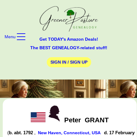
Menu
Get TODAY's Amazon Deals!
The BEST GENEALOGY-related stuff!
SIGN IN / SIGN UP
Peter
GRANT
(
b. abt. 1792
,
d. 17 February
New Haven, Connecticut, USA