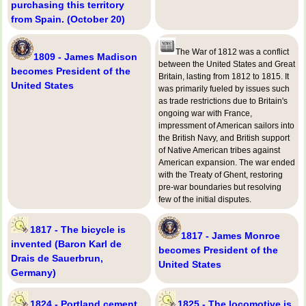
purchasing this territory
from Spain. (October 20)
The War of 1812 was a conflict
1809 - James Madison
between the United States and Great
becomes President of the
Britain, lasting from 1812 to 1815. It
United States
was primarily fueled by issues such
as trade restrictions due to Britain's
ongoing war with France,
impressment of American sailors into
the British Navy, and British support
of Native American tribes against
American expansion. The war ended
with the Treaty of Ghent, restoring
pre-war boundaries but resolving
few of the initial disputes.
1817 - The bicycle is
1817 - James Monroe
invented (Baron Karl de
becomes President of the
Drais de Sauerbrun,
United States
Germany)
1824 - Portland cement
1825 - The locomotive is