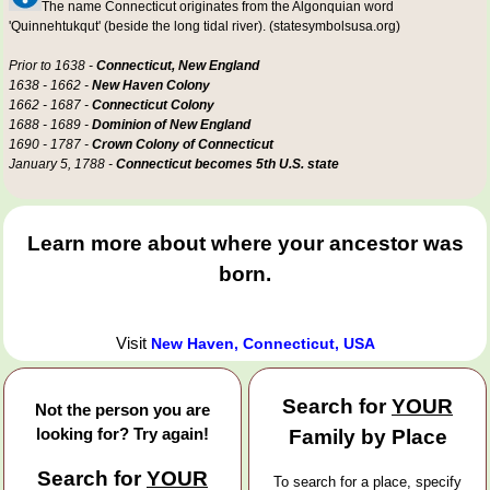
The name Connecticut originates from the Algonquian word
'Quinnehtukqut' (beside the long tidal river). (statesymbolsusa.org)
Prior to 1638 -
Connecticut, New England
1638 - 1662 -
New Haven Colony
1662 - 1687 -
Connecticut Colony
1688 - 1689 -
Dominion of New England
1690 - 1787 -
Crown Colony of Connecticut
January 5, 1788 -
Connecticut becomes 5th U.S. state
Learn more about where your ancestor was
born.
Visit
New Haven, Connecticut, USA
Search for
YOUR
Not the person you are
looking for? Try again!
Family by Place
Search for
YOUR
To search for a place, specify