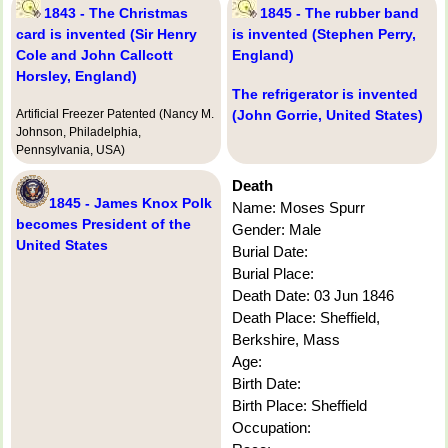
1843 - The Christmas
1845 - The rubber band
card is invented (Sir Henry
is invented (Stephen Perry,
Cole and John Callcott
England)
Horsley, England)
The refrigerator is invented
Artificial Freezer Patented (Nancy M.
(John Gorrie, United States)
Johnson, Philadelphia,
Pennsylvania, USA)
Death
1845 - James Knox Polk
Name: Moses Spurr
becomes President of the
Gender: Male
United States
Burial Date:
Burial Place:
Death Date: 03 Jun 1846
Death Place: Sheffield,
Berkshire, Mass
Age:
Birth Date:
Birth Place: Sheffield
Occupation: