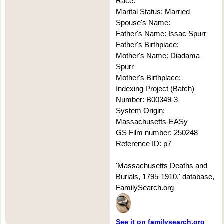
Race:
Marital Status: Married
Spouse's Name:
Father's Name: Issac Spurr
Father's Birthplace:
Mother's Name: Diadama
Spurr
Mother's Birthplace:
Indexing Project (Batch)
Number: B00349-3
System Origin:
Massachusetts-EASy
GS Film number: 250248
Reference ID: p7
'Massachusetts Deaths and
Burials, 1795-1910,' database,
FamilySearch.org
See it on familysearch.org