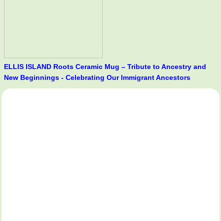
ELLIS ISLAND Roots Ceramic Mug – Tribute to Ancestry and
New Beginnings - Celebrating Our Immigrant Ancestors