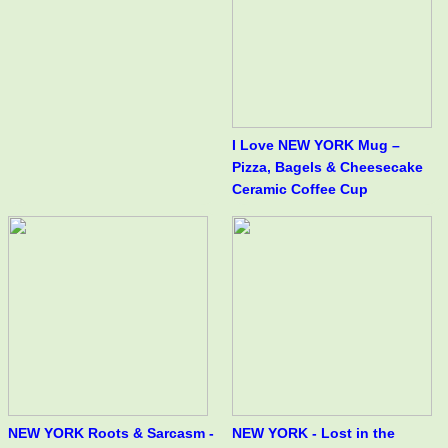
I Love NEW YORK Mug –
Pizza, Bagels & Cheesecake
Ceramic Coffee Cup
NEW YORK Roots & Sarcasm -
NEW YORK - Lost in the