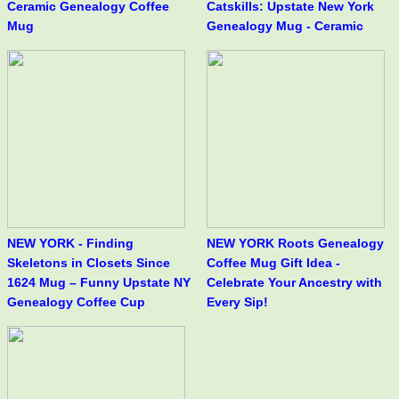
Ceramic Genealogy Coffee
Catskills: Upstate New York
Mug
Genealogy Mug - Ceramic
NEW YORK - Finding
NEW YORK Roots Genealogy
Skeletons in Closets Since
Coffee Mug Gift Idea -
1624 Mug – Funny Upstate NY
Celebrate Your Ancestry with
Genealogy Coffee Cup
Every Sip!