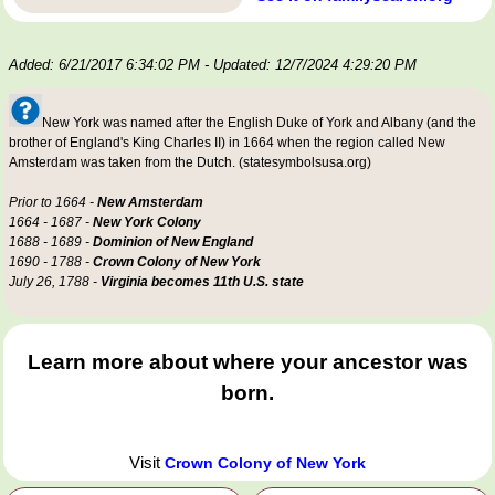
Added: 6/21/2017 6:34:02 PM
- Updated: 12/7/2024 4:29:20 PM
New York was named after the English Duke of York and Albany (and the
brother of England's King Charles II) in 1664 when the region called New
Amsterdam was taken from the Dutch. (statesymbolsusa.org)
Prior to 1664 -
New Amsterdam
1664 - 1687 -
New York Colony
1688 - 1689 -
Dominion of New England
1690 - 1788 -
Crown Colony of New York
July 26, 1788 -
Virginia becomes 11th U.S. state
Learn more about where your ancestor was
born.
Visit
Crown Colony of New York