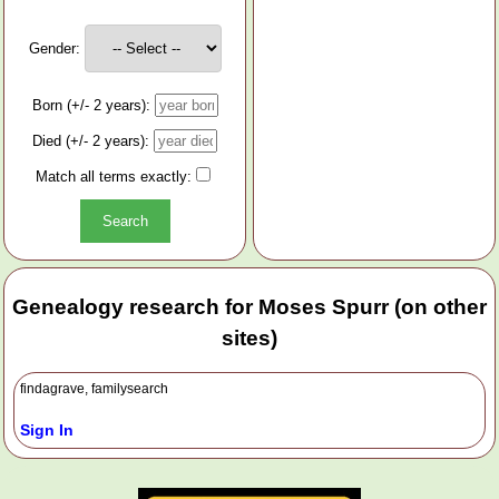
Gender:
Born (+/- 2 years):
Died (+/- 2 years):
Match all terms exactly:
Genealogy research for Moses Spurr (on other
sites)
findagrave, familysearch
Sign In