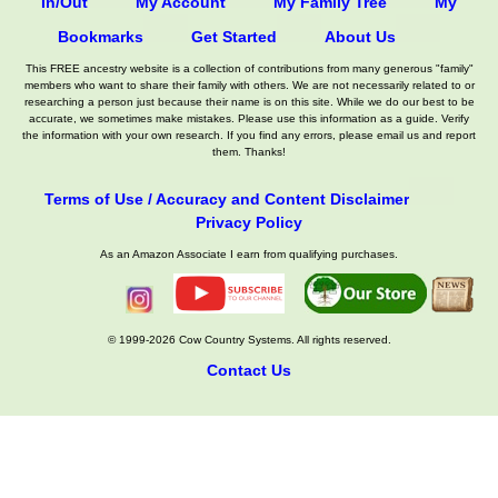
In/Out
My Account
My Family Tree
My
Bookmarks
Get Started
About Us
This FREE ancestry website is a collection of contributions from many generous "family"
members who want to share their family with others. We are not necessarily related to or
researching a person just because their name is on this site. While we do our best to be
accurate, we sometimes make mistakes. Please use this information as a guide. Verify
the information with your own research. If you find any errors, please email us and report
them. Thanks!
Terms of Use / Accuracy and Content Disclaimer
Privacy Policy
As an Amazon Associate I earn from qualifying purchases.
© 1999-2026 Cow Country Systems. All rights reserved.
Contact Us