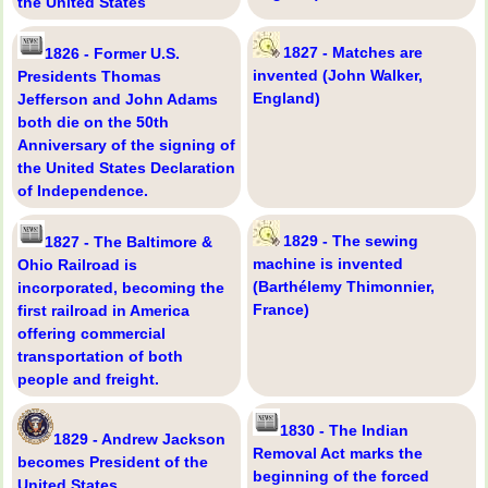
the United States
1827 - Matches are
1826 - Former U.S.
invented (John Walker,
Presidents Thomas
England)
Jefferson and John Adams
both die on the 50th
Anniversary of the signing of
the United States Declaration
of Independence.
1829 - The sewing
1827 - The Baltimore &
machine is invented
Ohio Railroad is
(Barthélemy Thimonnier,
incorporated, becoming the
France)
first railroad in America
offering commercial
transportation of both
people and freight.
1830 - The Indian
1829 - Andrew Jackson
Removal Act marks the
becomes President of the
beginning of the forced
United States