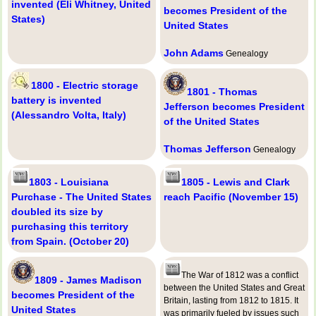
invented (Eli Whitney, United
becomes President of the
States)
United States
John Adams
Genealogy
1800 - Electric storage
1801 - Thomas
battery is invented
Jefferson becomes President
(Alessandro Volta, Italy)
of the United States
Thomas Jefferson
Genealogy
1803 - Louisiana
1805 - Lewis and Clark
Purchase - The United States
reach Pacific (November 15)
doubled its size by
purchasing this territory
from Spain. (October 20)
The War of 1812 was a conflict
1809 - James Madison
between the United States and Great
becomes President of the
Britain, lasting from 1812 to 1815. It
United States
was primarily fueled by issues such