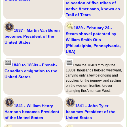
relocation of five tribes of
native Americans, known as
Trail of Tears
1839 - February 24 -
1837 - Martin Van Buren
Steam shovel patented by
becomes President of the
William Smith Otis
United States
(Philadelphia, Pennsylvania,
USA)
1840 to 1860s - French-
From the 1840s through the
1880s, thousands trekked westward,
Canadian emigration to the
carrying only a few belonging and
United States
supplies for the journey, and settling
on the western frontier, forever
changing the American West.
1841 - William Henry
1841 - John Tyler
Harrison becomes President
becomes President of the
of the United States
United States