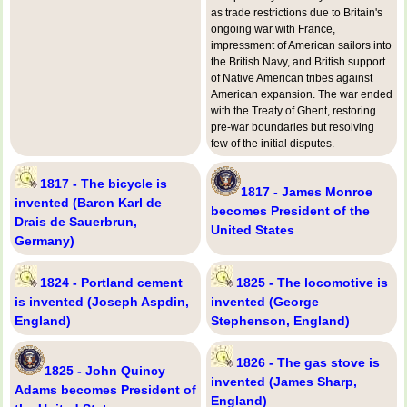
as trade restrictions due to Britain's
ongoing war with France,
impressment of American sailors into
the British Navy, and British support
of Native American tribes against
American expansion. The war ended
with the Treaty of Ghent, restoring
pre-war boundaries but resolving
few of the initial disputes.
1817 - The bicycle is
1817 - James Monroe
invented (Baron Karl de
becomes President of the
Drais de Sauerbrun,
United States
Germany)
1824 - Portland cement
1825 - The locomotive is
is invented (Joseph Aspdin,
invented (George
England)
Stephenson, England)
1826 - The gas stove is
1825 - John Quincy
invented (James Sharp,
Adams becomes President of
England)