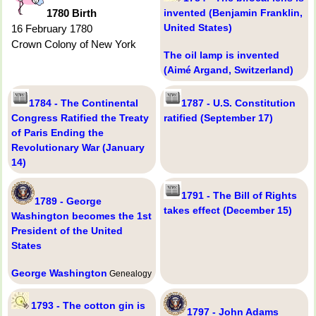
1780 Birth
invented (Benjamin Franklin,
United States)
16 February 1780
Crown Colony of New York
The oil lamp is invented
(Aimé Argand, Switzerland)
1784 - The Continental
1787 - U.S. Constitution
Congress Ratified the Treaty
ratified (September 17)
of Paris Ending the
Revolutionary War (January
14)
1791 - The Bill of Rights
1789 - George
takes effect (December 15)
Washington becomes the 1st
President of the United
States
George Washington
Genealogy
1793 - The cotton gin is
1797 - John Adams