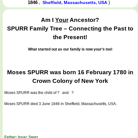
1846
,
)
Sheffield, Massachusetts, USA
Am I
Your
Ancestor?
SPURR Family Tree – Connecting the Past to
the Present!
What started out as our family is now your’s too!
Moses SPURR was born 16 February 1780 in
Crown Colony of New York
Moses SPURR
was the child of ? and ?
Moses SPURR died 3 June 1846 in Sheffield, Massachusetts, USA.
Father: Issac Spurr