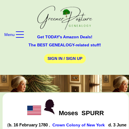
Menu
Get TODAY's Amazon Deals!
The BEST GENEALOGY-related stuff!
SIGN IN / SIGN UP
Moses
SPURR
(
b. 16 February 1780
,
d. 3 June
Crown Colony of New York