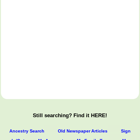
Still searching? Find it HERE!
Ancestry Search
Old Newspaper Articles
Sign