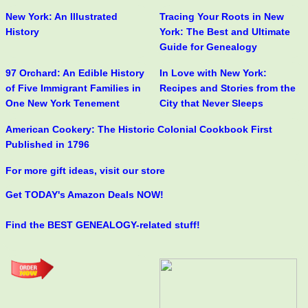
New York: An Illustrated
Tracing Your Roots in New
History
York: The Best and Ultimate
Guide for Genealogy
97 Orchard: An Edible History
In Love with New York:
of Five Immigrant Families in
Recipes and Stories from the
One New York Tenement
City that Never Sleeps
American Cookery: The Historic Colonial Cookbook First
Published in 1796
For more gift ideas, visit our store
Get TODAY's Amazon Deals NOW!
Find the BEST GENEALOGY-related stuff!