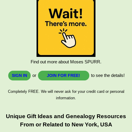
Find out more about Moses SPURR.
or
to see the details!
SIGN IN
JOIN FOR FREE!
Completely FREE. We will never ask for your credit card or personal
information.
Unique Gift Ideas and Genealogy Resources
From or Related to New York, USA