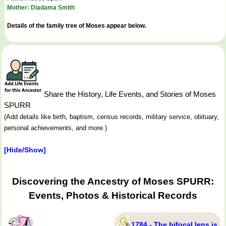
Mother: Diadama Smith
Details of the family tree of Moses appear below.
Share the History, Life Events, and Stories of Moses
SPURR
(Add details like birth, baptism, census records, military service, obituary,
personal achievements, and more.)
[Hide/Show]
Discovering the Ancestry of Moses SPURR:
Events, Photos & Historical Records
1784 - The bifocal lens is