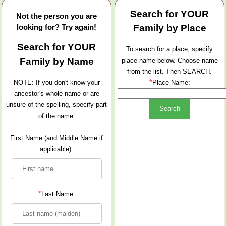
Search for
YOUR
Not the person you are
looking for? Try again!
Family by Place
Search for
YOUR
To search for a place, specify
Family by Name
place name below. Choose name
from the list. Then SEARCH.
*
NOTE: If you don't know your
Place Name:
ancestor's whole name or are
unsure of the spelling, specify part
of the name.
First Name (and Middle Name if
applicable):
*
Last Name: