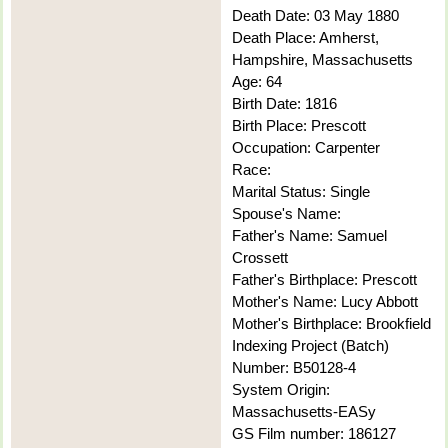
Death Date: 03 May 1880
Death Place: Amherst,
Hampshire, Massachusetts
Age: 64
Birth Date: 1816
Birth Place: Prescott
Occupation: Carpenter
Race:
Marital Status: Single
Spouse's Name:
Father's Name: Samuel
Crossett
Father's Birthplace: Prescott
Mother's Name: Lucy Abbott
Mother's Birthplace: Brookfield
Indexing Project (Batch)
Number: B50128-4
System Origin:
Massachusetts-EASy
GS Film number: 186127