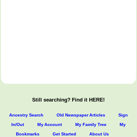
Still searching? Find it HERE!
Ancestry Search
Old Newspaper Articles
Sign
In/Out
My Account
My Family Tree
My
Bookmarks
Get Started
About Us