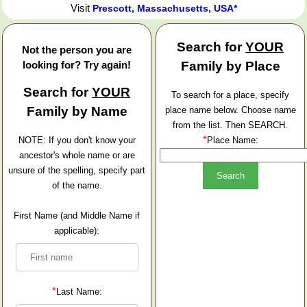
Visit
Prescott, Massachusetts, USA*
Search for
YOUR
Not the person you are
looking for? Try again!
Family by Place
Search for
YOUR
To search for a place, specify
Family by Name
place name below. Choose name
from the list. Then SEARCH.
*
NOTE: If you don't know your
Place Name:
ancestor's whole name or are
unsure of the spelling, specify part
of the name.
First Name (and Middle Name if
applicable):
*
Last Name: