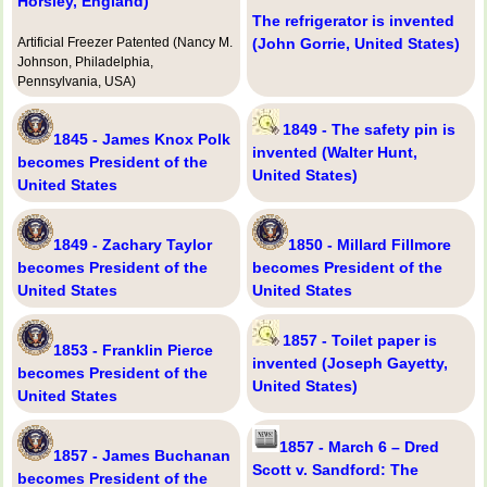
Horsley, England)
The refrigerator is invented
Artificial Freezer Patented (Nancy M.
(John Gorrie, United States)
Johnson, Philadelphia,
Pennsylvania, USA)
1849 - The safety pin is
1845 - James Knox Polk
invented (Walter Hunt,
becomes President of the
United States)
United States
1849 - Zachary Taylor
1850 - Millard Fillmore
becomes President of the
becomes President of the
United States
United States
1857 - Toilet paper is
1853 - Franklin Pierce
invented (Joseph Gayetty,
becomes President of the
United States)
United States
1857 - March 6 – Dred
1857 - James Buchanan
Scott v. Sandford: The
becomes President of the