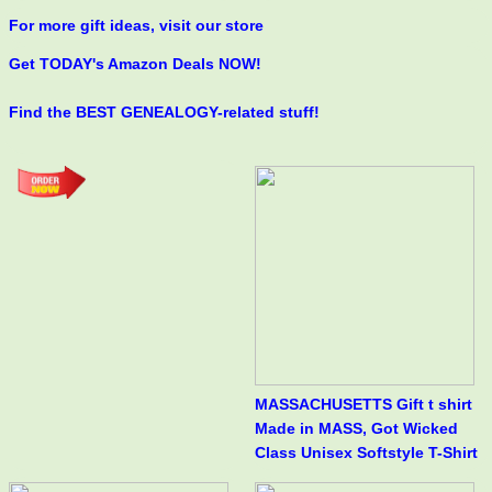
For more gift ideas, visit our store
Get TODAY's Amazon Deals NOW!
Find the BEST GENEALOGY-related stuff!
MASSACHUSETTS Gift t shirt
Made in MASS, Got Wicked
Class Unisex Softstyle T-Shirt