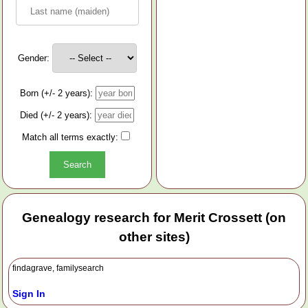
Gender:
Born (+/- 2 years):
Died (+/- 2 years):
Match all terms exactly:
Genealogy research for Merit Crossett (on
other sites)
findagrave, familysearch
Sign In