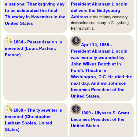
a national Thanksgiving day
President Abraham Lincoln
to be celebrated the final
delivers the Gettysburg
Thursday in November in the
Address
at the military cemetery
United States
dedication ceremony in Gettysburg,
Pennsylvania.
1864 - Pasteurization is
April 14, 1865 -
invented (Louis Pasteur,
President Abraham Lincoln
France)
was mortally wounded by
John Wilkes Booth at in
Ford's Theatre in
Washington, D.C. He died the
next day. Andrew Johnson
becomes President of the
United States.
1868 - The typewriter is
1869 - Ulysses S. Grant
invented (Christopher
becomes President of the
Latham Sholes, United
United States
States)