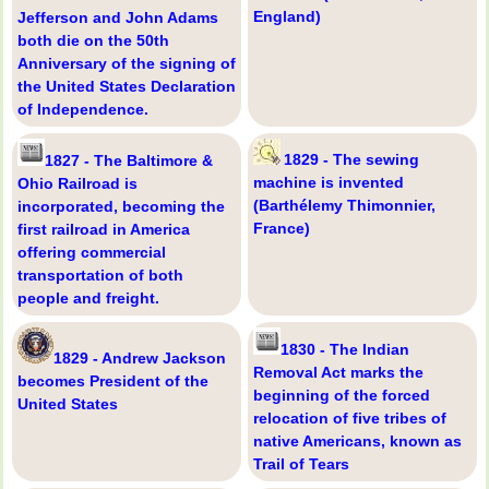
England)
Jefferson and John Adams
both die on the 50th
Anniversary of the signing of
the United States Declaration
of Independence.
1829 - The sewing
1827 - The Baltimore &
machine is invented
Ohio Railroad is
(Barthélemy Thimonnier,
incorporated, becoming the
France)
first railroad in America
offering commercial
transportation of both
people and freight.
1830 - The Indian
1829 - Andrew Jackson
Removal Act marks the
becomes President of the
beginning of the forced
United States
relocation of five tribes of
native Americans, known as
Trail of Tears