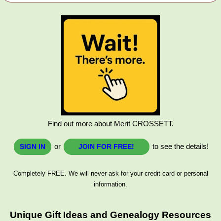
Find out more about Merit CROSSETT.
or
to see the details!
SIGN IN
JOIN FOR FREE!
Completely FREE. We will never ask for your credit card or personal
information.
Unique Gift Ideas and Genealogy Resources