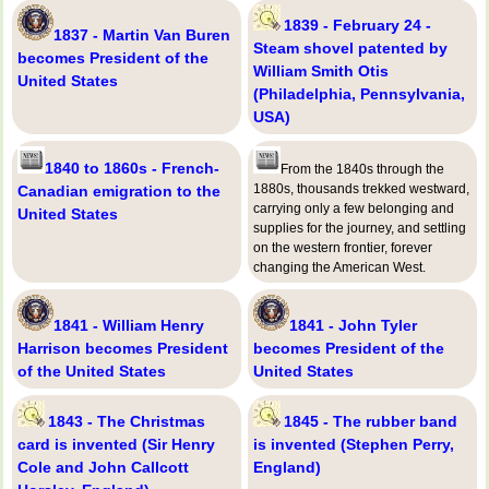
1839 - February 24 -
1837 - Martin Van Buren
Steam shovel patented by
becomes President of the
William Smith Otis
United States
(Philadelphia, Pennsylvania,
USA)
1840 to 1860s - French-
From the 1840s through the
1880s, thousands trekked westward,
Canadian emigration to the
carrying only a few belonging and
United States
supplies for the journey, and settling
on the western frontier, forever
changing the American West.
1841 - William Henry
1841 - John Tyler
Harrison becomes President
becomes President of the
of the United States
United States
1843 - The Christmas
1845 - The rubber band
card is invented (Sir Henry
is invented (Stephen Perry,
Cole and John Callcott
England)