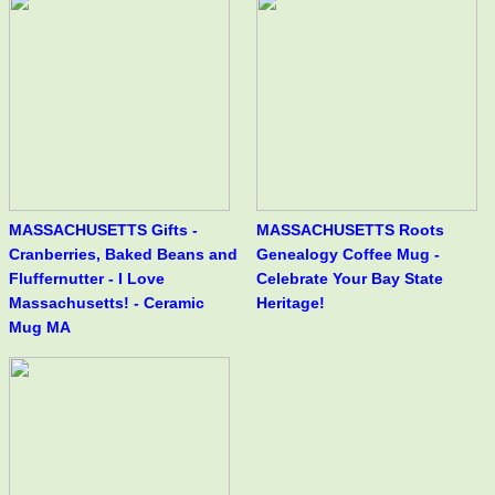
MASSACHUSETTS Gifts -
MASSACHUSETTS Roots
Cranberries, Baked Beans and
Genealogy Coffee Mug -
Fluffernutter - I Love
Celebrate Your Bay State
Massachusetts! - Ceramic
Heritage!
Mug MA