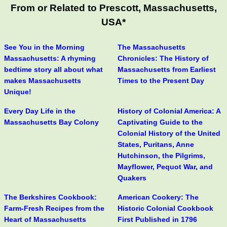
From or Related to Prescott, Massachusetts,
USA*
See You in the Morning
The Massachusetts
Massachusetts: A rhyming
Chronicles: The History of
bedtime story all about what
Massachusetts from Earliest
makes Massachusetts
Times to the Present Day
Unique!
Every Day Life in the
History of Colonial America: A
Massachusetts Bay Colony
Captivating Guide to the
Colonial History of the United
States, Puritans, Anne
Hutchinson, the Pilgrims,
Mayflower, Pequot War, and
Quakers
The Berkshires Cookbook:
American Cookery: The
Farm-Fresh Recipes from the
Historic Colonial Cookbook
Heart of Massachusetts
First Published in 1796