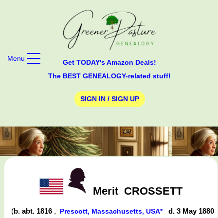
Menu
Get TODAY's Amazon Deals!
The BEST GENEALOGY-related stuff!
SIGN IN / SIGN UP
Merit
CROSSETT
(
b. abt. 1816
,
d. 3 May 1880
Prescott, Massachusetts, USA*