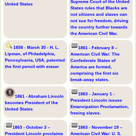
Supreme Court of the United
United States
States rules that Blacks are
not citizens and slaves can
not sue for freedom, driving
the country further towards
the American Civil War.
1858 - March 30 - H. L.
1861 - February 8 –
Lipman, of Philadelphia,
American Civil War: The
Pennsylvania, USA, patented
Confederate States of
the first pencil with eraser
America are formed,
comprising the first six
break-away states.
1863 - January 1 -
1861 - Abraham Lincoln
President Lincoln issues
becomes President of the
Emancipation Proclamation,
United States
freeing slaves.
1863 - October 3 –
1863 - November 19 –
President Lincoln proclaims
American Civil War: U. S.