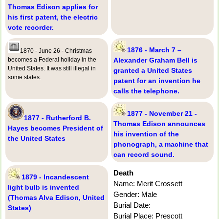
Thomas Edison applies for
his first patent, the electric
vote recorder.
1876 - March 7 –
1870 - June 26 - Christmas
becomes a Federal holiday in the
Alexander Graham Bell is
United States. It was still illegal in
granted a United States
some states.
patent for an invention he
calls the telephone.
1877 - November 21 -
1877 - Rutherford B.
Thomas Edison announces
Hayes becomes President of
his invention of the
the United States
phonograph, a machine that
can record sound.
Death
1879 - Incandescent
Name: Merit Crossett
light bulb is invented
Gender: Male
(Thomas Alva Edison, United
Burial Date:
States)
Burial Place: Prescott