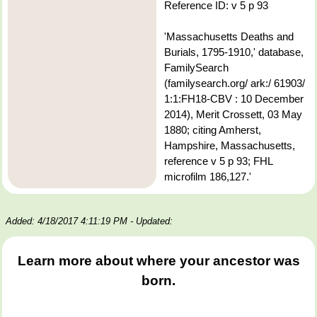
Reference ID: v 5 p 93
'Massachusetts Deaths and
Burials, 1795-1910,' database,
FamilySearch
(familysearch.org/ ark:/ 61903/
1:1:FH18-CBV : 10 December
2014), Merit Crossett, 03 May
1880; citing Amherst,
Hampshire, Massachusetts,
reference v 5 p 93; FHL
microfilm 186,127.'
Added: 4/18/2017 4:11:19 PM
- Updated:
Learn more about where your ancestor was
born.