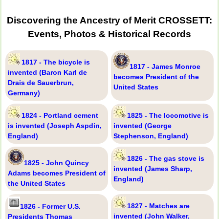
Discovering the Ancestry of Merit CROSSETT:
Events, Photos & Historical Records
1817 - The bicycle is
1817 - James Monroe
invented (Baron Karl de
becomes President of the
Drais de Sauerbrun,
United States
Germany)
1824 - Portland cement
1825 - The locomotive is
is invented (Joseph Aspdin,
invented (George
England)
Stephenson, England)
1826 - The gas stove is
1825 - John Quincy
invented (James Sharp,
Adams becomes President of
England)
the United States
1827 - Matches are
1826 - Former U.S.
invented (John Walker,
Presidents Thomas