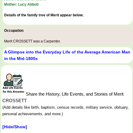
Mother: Lucy Abbott
Details of the family tree of Merit appear below.
Occupation
Merit CROSSETT was a
Carpenter
.
A Glimpse into the Everyday Life of the Average American Man
in the Mid-1800s
Share the History, Life Events, and Stories of Merit
CROSSETT
(Add details like birth, baptism, census records, military service, obituary,
personal achievements, and more.)
[Hide/Show]