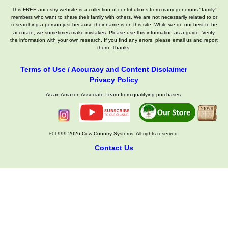
This FREE ancestry website is a collection of contributions from many generous "family"
members who want to share their family with others. We are not necessarily related to or
researching a person just because their name is on this site. While we do our best to be
accurate, we sometimes make mistakes. Please use this information as a guide. Verify
the information with your own research. If you find any errors, please email us and report
them. Thanks!
Terms of Use / Accuracy and Content Disclaimer
Privacy Policy
As an Amazon Associate I earn from qualifying purchases.
© 1999-2026 Cow Country Systems. All rights reserved.
Contact Us