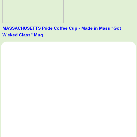
MASSACHUSETTS Pride Coffee Cup - Made in Mass “Got
Wicked Class” Mug