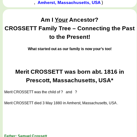
,
)
Amherst, Massachusetts, USA
Am I
Your
Ancestor?
CROSSETT Family Tree – Connecting the Past
to the Present!
What started out as our family is now your’s too!
Merit CROSSETT was born abt. 1816 in
Prescott, Massachusetts, USA*
Merit CROSSETT
was the child of ? and ?
Merit CROSSETT died 3 May 1880 in Amherst, Massachusetts, USA .
Father: Samuel Crossett