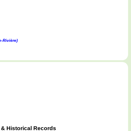
-Rivière)
& Historical Records