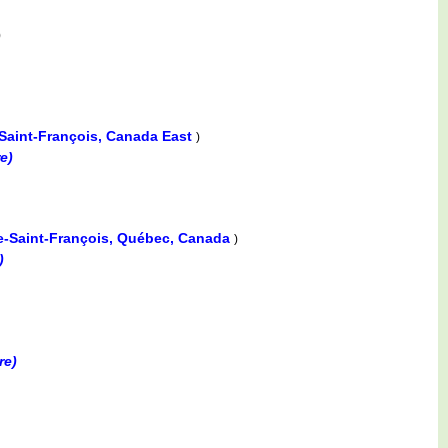
)
-Saint-François, Canada East
)
e)
re-Saint-François, Québec, Canada
)
)
re)