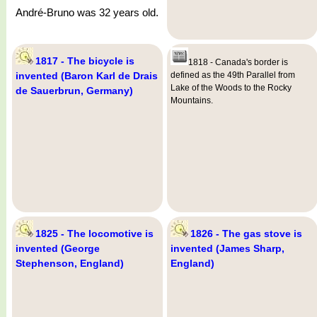
André-Bruno was 32 years old.
1817 - The bicycle is
1818 - Canada's border is
invented (Baron Karl de Drais
defined as the 49th Parallel from
Lake of the Woods to the Rocky
de Sauerbrun, Germany)
Mountains.
1825 - The locomotive is
1826 - The gas stove is
invented (George
invented (James Sharp,
Stephenson, England)
England)