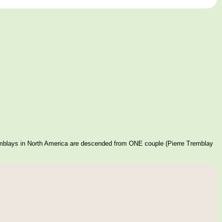
mblays in North America are descended from ONE couple (Pierre Tremblay