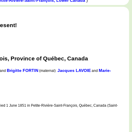
)
etite-Rivière-Saint-François, Lower Canada
esent!
ois, Province of Québec, Canada
Brigitte FORTIN
Jacques LAVOIE
Marie-
and
(maternal)
and
ed 1 June 1851 in Petite-Rivière-Saint-François, Québec, Canada (Saint-