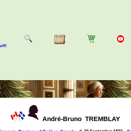
uff!
André-Bruno
TREMBLAY