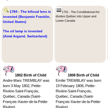
1784 - The bifocal lens is
1791 - The Constitutional Act
invented (Benjamin Franklin,
divides Québec into Upper and
Lower Canada
United States)
The oil lamp is invented
(Aimé Argand, Switzerland)
1802 Birth of Child
1808 Birth of Child
Andre-Mars TREMBLAY was
Emilie TREMBLAY was born
born 3 May 1802, Petite-
19 February 1808, Petite-
Rivière-Saint-François,
Rivière-Saint-François,
Québec, Canada (Saint-
Québec, Canada (Saint-
François-Xavier-de-la-Petite-
François-Xavier-de-la-Petite-
Rivière)
Rivière)