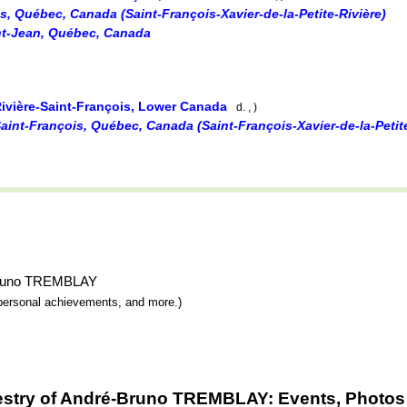
is, Québec, Canada (Saint-François-Xavier-de-la-Petite-Rivière)
int-Jean, Québec, Canada
Rivière-Saint-François, Lower Canada
d. , )
Saint-François, Québec, Canada (Saint-François-Xavier-de-la-Petite
é-Bruno TREMBLAY
y, personal achievements, and more.)
estry of André-Bruno TREMBLAY: Events, Photos 