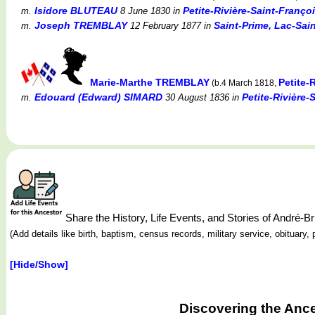
Isidore BLUTEAU
Petite-Rivière-Saint-Franço
m.
8 June 1830
in
Joseph TREMBLAY
Saint-Prime, Lac-Sa
m.
12 February 1877
in
Marie-Marthe TREMBLAY
Petite-
(b.4 March 1818,
Edouard (Edward) SIMARD
Petite-Rivière-
m.
30 August 1836
in
Share the History, Life Events, and Stories of Andr
(Add details like birth, baptism, census records, military service, obituar
[Hide/Show]
Discovering the Anc