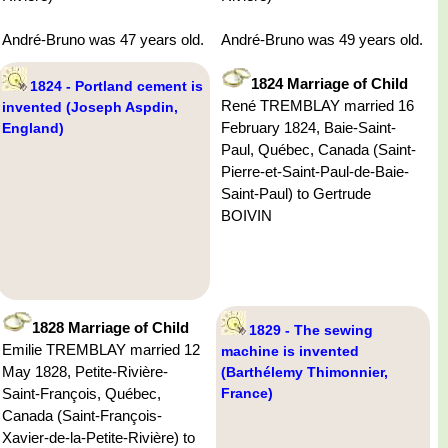
André-Bruno was 47 years old.
André-Bruno was 49 years old.
1824 Marriage of Child
1824 - Portland cement is
René TREMBLAY married 16
invented (Joseph Aspdin,
February 1824, Baie-Saint-
England)
Paul, Québec, Canada (Saint-
Pierre-et-Saint-Paul-de-Baie-
Saint-Paul) to Gertrude
BOIVIN
1828 Marriage of Child
1829 - The sewing
Emilie TREMBLAY married 12
machine is invented
May 1828, Petite-Rivière-
(Barthélemy Thimonnier,
Saint-François, Québec,
France)
Canada (Saint-François-
Xavier-de-la-Petite-Rivière) to