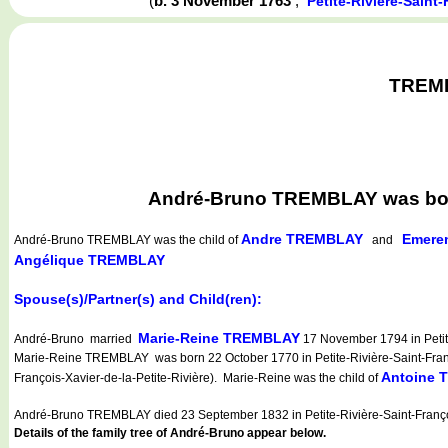
(
b. 3 November 1763
,
Petite-Rivière-Sain
TREMBL
André-Bruno TREMBLAY was born 
Andre TREMBLAY
Emere
André-Bruno TREMBLAY
was the child of
and
Angélique TREMBLAY
Spouse(s)/Partner(s) and Child(ren):
Marie-Reine TREMBLAY
André-Bruno married
17 November 1794 in Petite
Marie-Reine TREMBLAY was born 22 October 1770 in Petite-Rivière-Saint-Franço
Antoine
François-Xavier-de-la-Petite-Rivière). Marie-Reine was the child of
André-Bruno TREMBLAY died 23 September 1832 in Petite-Rivière-Saint-Franç
Details of the family tree of André-Bruno appear below.