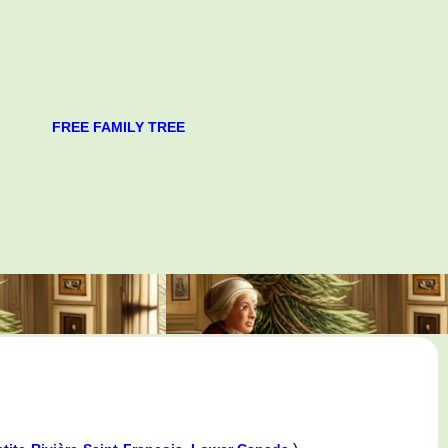
FREE FAMILY TREE