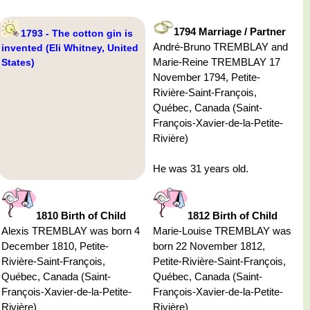
1794 Marriage / Partner
1793 - The cotton gin is
André-Bruno TREMBLAY and
invented (Eli Whitney, United
Marie-Reine TREMBLAY 17
States)
November 1794, Petite-
Rivière-Saint-François,
Québec, Canada (Saint-
François-Xavier-de-la-Petite-
Rivière)
He was 31 years old.
1810 Birth of Child
1812 Birth of Child
Alexis TREMBLAY was born 4
Marie-Louise TREMBLAY was
December 1810, Petite-
born 22 November 1812,
Rivière-Saint-François,
Petite-Rivière-Saint-François,
Québec, Canada (Saint-
Québec, Canada (Saint-
François-Xavier-de-la-Petite-
François-Xavier-de-la-Petite-
Rivière)
Rivière)