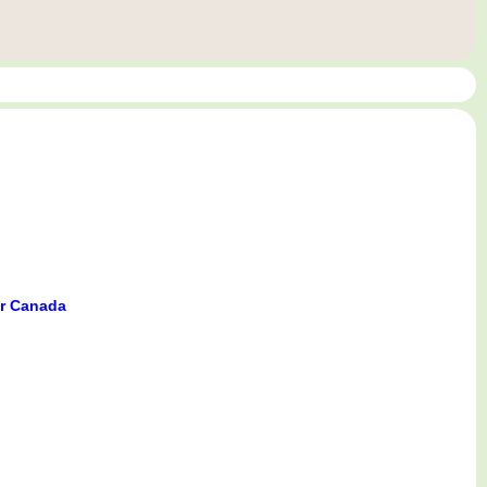
er Canada