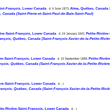
Saint-François, Lower Canada
Alma, Québec, Canada
d. 4 June 1873,
, Canada (Saint-Pierre-et-Saint-Paul-de-Baie-Saint-Paul)
ière-Saint-François, Lower Canada
Petite-Rivière
d. 24 January 1842,
rançois, Québec, Canada (Saint-François-Xavier-de-la-Petite-Rivièr
ière-Saint-François, Lower Canada
Petite-Riviè
d. 15 September 1889,
ançois, Québec, Canada (Saint-François-Xavier-de-la-Petite-Rivière
ière-Saint-François, Lower Canada
d. , )
François, Québec, Canada (Saint-François-Xavier-de-la-Petite-Riviè
ite-Rivière-Saint-François, Lower Canada
d. , )