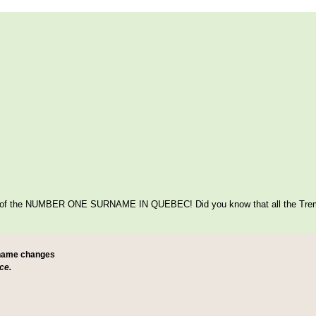
itage of the NUMBER ONE SURNAME IN QUEBEC! Did you know that all the Tre
 name changes
ce.