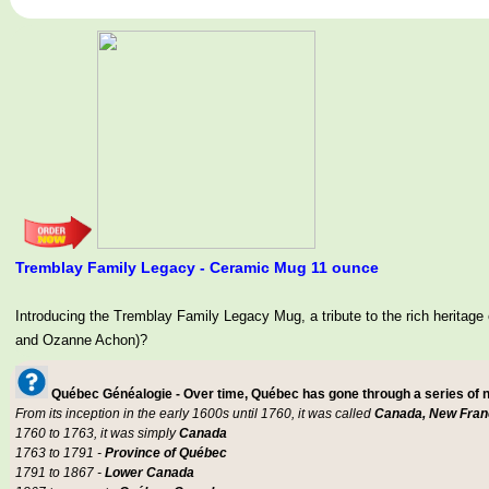
Tremblay Family Legacy - Ceramic Mug 11 ounce
Introducing the Tremblay Family Legacy Mug, a tribute to the rich her
and Ozanne Achon)?
Québec Généalogie - Over time, Québec has gone through a series of
From its inception in the early 1600s until 1760, it was called
Canada, New Fran
1760 to 1763, it was simply
Canada
1763 to 1791 -
Province of Québec
1791 to 1867 -
Lower Canada