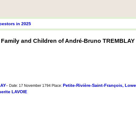
cestors in 2025
Family and Children of André-Bruno TREMBLAY
LAY
Petite-Rivière-Saint-François, Low
-- Date: 17 November 1794 Place:
erite LAVOIE