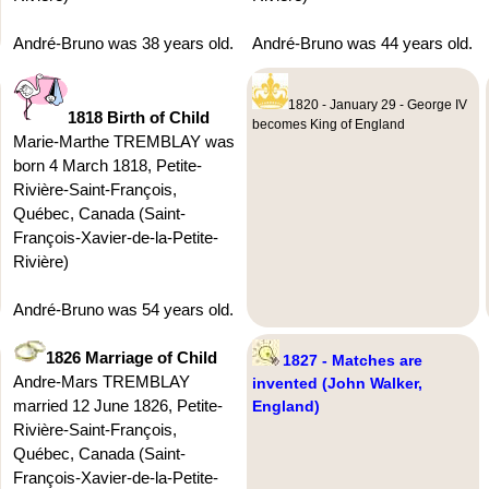
André-Bruno was 38 years old.
André-Bruno was 44 years old.
1820 - January 29 - George IV
1818 Birth of Child
becomes King of England
Marie-Marthe TREMBLAY was
born 4 March 1818, Petite-
Rivière-Saint-François,
Québec, Canada (Saint-
François-Xavier-de-la-Petite-
Rivière)
André-Bruno was 54 years old.
1826 Marriage of Child
1827 - Matches are
Andre-Mars TREMBLAY
invented (John Walker,
married 12 June 1826, Petite-
England)
Rivière-Saint-François,
Québec, Canada (Saint-
François-Xavier-de-la-Petite-