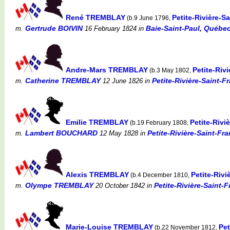
René TREMBLAY
Petite-Rivière-
(b.9 June 1796,
Gertrude BOIVIN
Baie-Saint-Paul, Québec
m.
16 February 1824
in
Andre-Mars TREMBLAY
Petite-Riv
(b.3 May 1802,
Catherine TREMBLAY
Petite-Rivière-Saint-F
m.
12 June 1826
in
Emilie TREMBLAY
Petite-Riv
(b.19 February 1808,
Lambert BOUCHARD
Petite-Rivière-Saint-Fr
m.
12 May 1828
in
Alexis TREMBLAY
Petite-Riv
(b.4 December 1810,
Olympe TREMBLAY
Petite-Rivière-Saint-
m.
20 October 1842
in
Marie-Louise TREMBLAY
Pet
(b.22 November 1812,