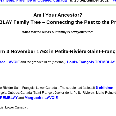
d. 23 September 1832
,
t-François, Province of Québec, Canada
P
Am I
Your
Ancestor?
AY Family Tree – Connecting the Past to the Pr
What started out as our family is now your’s too!
3 November 1763 in Petite-Rivière-Saint-Franç
nce LAVOIE
Louis-François TREMBLAY
and the grandchild of: (paternal)
6 children.
-Rivière-Saint-François, Lower Canada . The couple had (at least)
is, Québec, Canada (Saint-François-Xavier-de-la-Petite-Rivière). Marie-Reine di
 TREMBLAY
Marguerite LAVOIE
and
.
ois, Lower Canada .