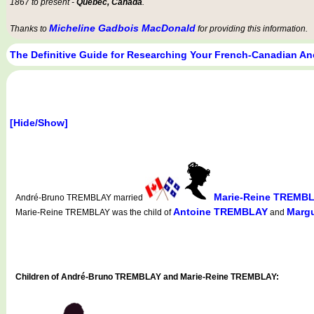
1867 to present -
Québec, Canada
.
Micheline Gadbois MacDonald
Thanks to
for providing this information.
The Definitive Guide for Researching Your French-Canadian An
[Hide/Show]
Marie-Reine TREMB
André-Bruno TREMBLAY married
Antoine TREMBLAY
Margu
Marie-Reine TREMBLAY was the child of
and
Children of André-Bruno TREMBLAY and Marie-Reine TREMBLAY: