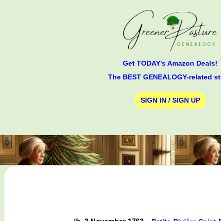
Get TODAY's Amazon Deals!
The BEST GENEALOGY-related st
SIGN IN / SIGN UP