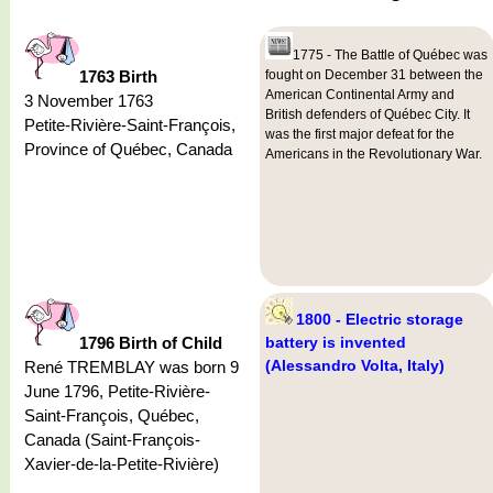
1775 - The Battle of Québec was
1763 Birth
fought on December 31 between the
American Continental Army and
3 November 1763
British defenders of Québec City. It
Petite-Rivière-Saint-François,
was the first major defeat for the
Province of Québec, Canada
Americans in the Revolutionary War.
1800 - Electric storage
1796 Birth of Child
battery is invented
(Alessandro Volta, Italy)
René TREMBLAY was born 9
June 1796, Petite-Rivière-
Saint-François, Québec,
Canada (Saint-François-
Xavier-de-la-Petite-Rivière)