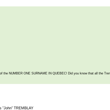
itage of the NUMBER ONE SURNAME IN QUEBEC! Did you know that all the Tre
ouis "John" TREMBLAY