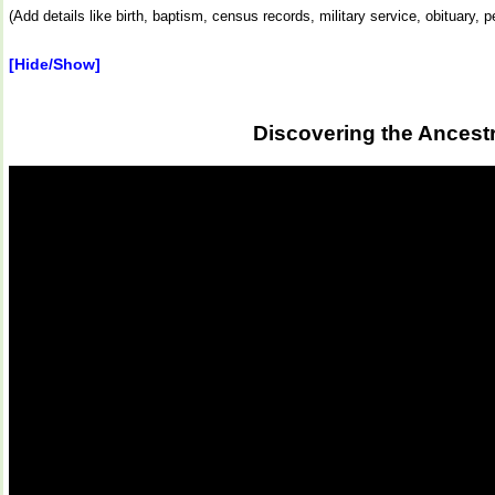
(Add details like birth, baptism, census records, military service, obituary,
[Hide/Show]
Discovering the Ancest