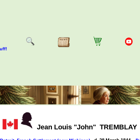
uff!
Jean Louis "John"
TREMBLAY