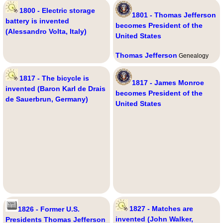
1800 - Electric storage
1801 - Thomas Jefferson
battery is invented
becomes President of the
(Alessandro Volta, Italy)
United States
Thomas Jefferson
Genealogy
1817 - The bicycle is
1817 - James Monroe
invented (Baron Karl de Drais
becomes President of the
de Sauerbrun, Germany)
United States
1827 - Matches are
1826 - Former U.S.
invented (John Walker,
Presidents Thomas Jefferson