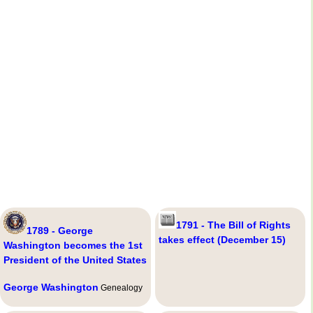
1791 - The Bill of Rights
1789 - George
takes effect (December 15)
Washington becomes the 1st
President of the United States
George Washington
Genealogy