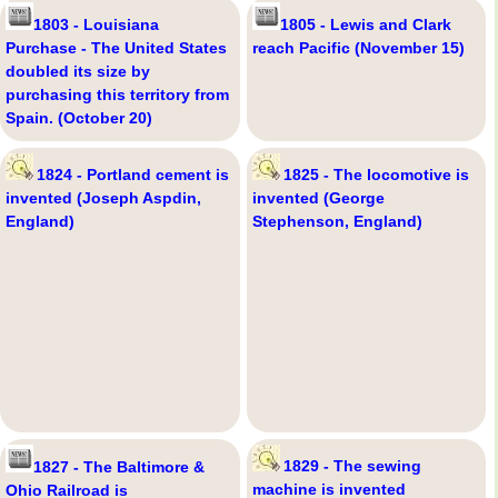
1803 - Louisiana
1805 - Lewis and Clark
Purchase - The United States
reach Pacific (November 15)
doubled its size by
purchasing this territory from
Spain. (October 20)
1824 - Portland cement is
1825 - The locomotive is
invented (Joseph Aspdin,
invented (George
England)
Stephenson, England)
1829 - The sewing
1827 - The Baltimore &
machine is invented
Ohio Railroad is