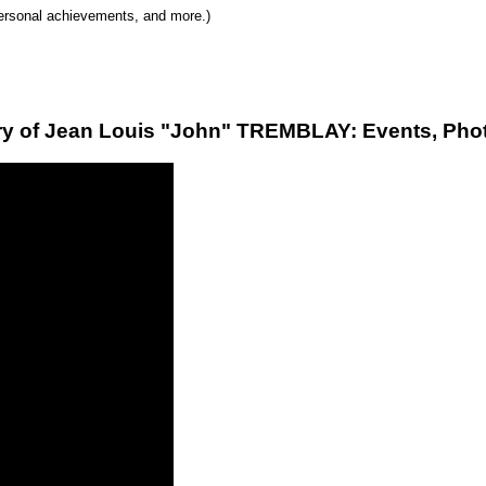
 personal achievements, and more.)
ry of Jean Louis "John" TREMBLAY: Events, Phot