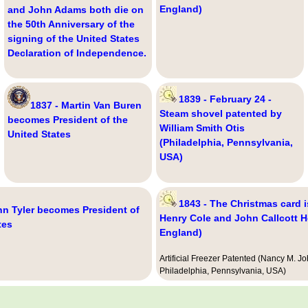
England)
and John Adams both die on
the 50th Anniversary of the
signing of the United States
Declaration of Independence.
1839 - February 24 -
1837 - Martin Van Buren
Steam shovel patented by
becomes President of the
William Smith Otis
United States
(Philadelphia, Pennsylvania,
USA)
1843 - The Christmas card i
hn Tyler becomes President of
Henry Cole and John Callcott H
tes
England)
Artificial Freezer Patented (Nancy M. J
Philadelphia, Pennsylvania, USA)