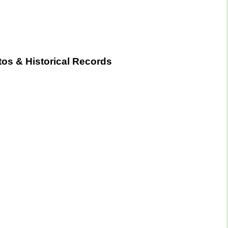
os & Historical Records