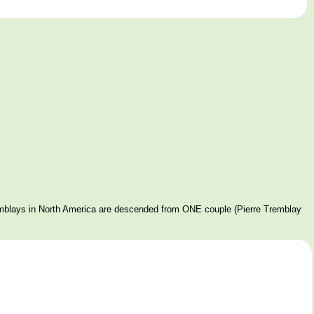
mblays in North America are descended from ONE couple (Pierre Tremblay