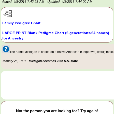
Added: 4/8/2016 7:42:23 AM
- Updated: 4/8/2016 7:44:00 AM
Family Pedigree Chart
LARGE PRINT Blank Pedigree Chart (6 generations/64 names)
for Ancestry
The name Michigan is based on a native American (Chippewa) word; 'meiciga
January 26, 1837 -
Michigan becomes 26th U.S. state
Not the person you are looking for? Try again!