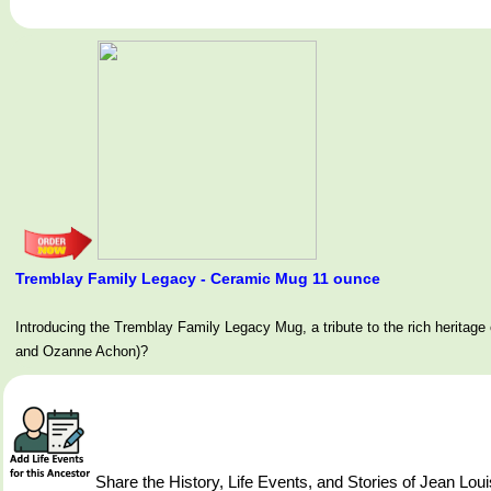
Tremblay Family Legacy - Ceramic Mug 11 ounce
Introducing the Tremblay Family Legacy Mug, a tribute to the rich her
and Ozanne Achon)?
Share the History, Life Events, and Stories of Jean L