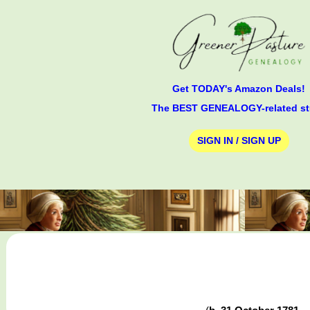
Get TODAY's Amazon Deals!
The BEST GENEALOGY-related st
SIGN IN / SIGN UP