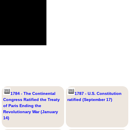
1784 - The Continental
1787 - U.S. Constitution
Congress Ratified the Treaty
ratified (September 17)
of Paris Ending the
Revolutionary War (January
14)