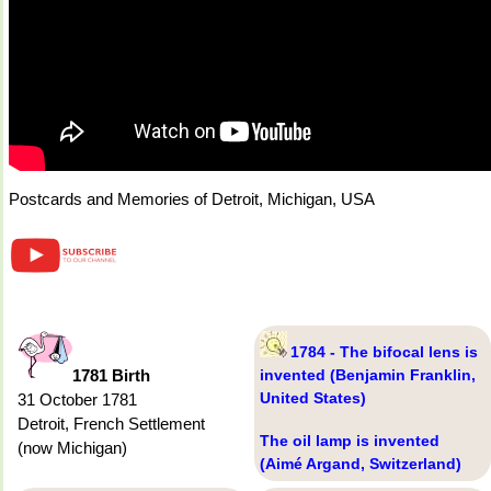
Postcards and Memories of Detroit, Michigan, USA
1784 - The bifocal lens is
1781 Birth
invented (Benjamin Franklin,
United States)
31 October 1781
Detroit, French Settlement
The oil lamp is invented
(now Michigan)
(Aimé Argand, Switzerland)