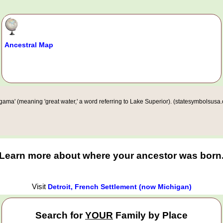
Ancestral Map
ma' (meaning 'great water,' a word referring to Lake Superior). (statesymbolsusa.
Learn more about where your ancestor was born
Visit
Detroit, French Settlement (now Michigan)
Search for
YOUR
Family by Place