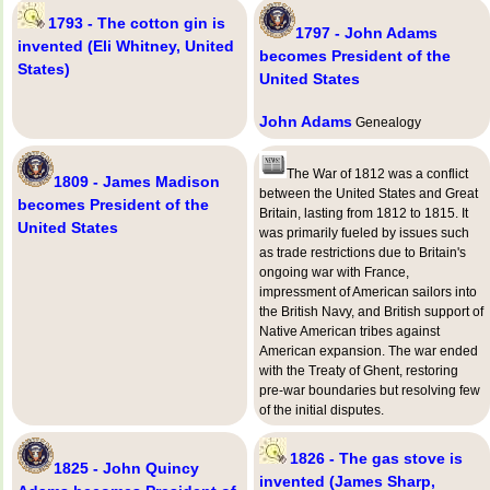
1793 - The cotton gin is
1797 - John Adams
invented (Eli Whitney, United
becomes President of the
States)
United States
John Adams
Genealogy
The War of 1812 was a conflict
1809 - James Madison
between the United States and Great
becomes President of the
Britain, lasting from 1812 to 1815. It
United States
was primarily fueled by issues such
as trade restrictions due to Britain's
ongoing war with France,
impressment of American sailors into
the British Navy, and British support of
Native American tribes against
American expansion. The war ended
with the Treaty of Ghent, restoring
pre-war boundaries but resolving few
of the initial disputes.
1826 - The gas stove is
1825 - John Quincy
invented (James Sharp,