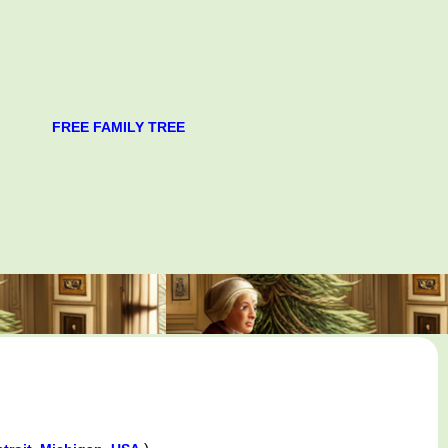
FREE FAMILY TREE