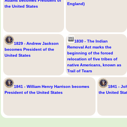
Adams becomes President of
England)
the United States
1830 - The Indian
1829 - Andrew Jackson
Removal Act marks the
becomes President of the
beginning of the forced
United States
relocation of five tribes of
native Americans, known as
Trail of Tears
1841 - William Henry Harrison becomes
1841 - Jo
President of the United States
the United Sta