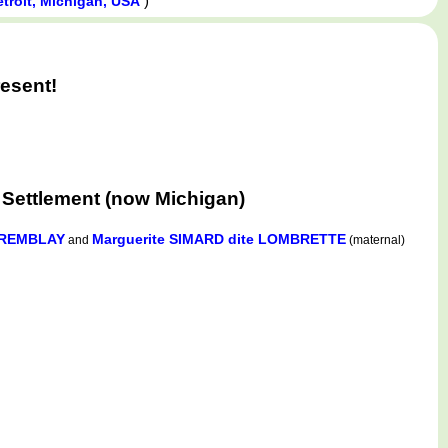
)
etroit, Michigan, USA
esent!
 Settlement (now Michigan)
TREMBLAY
Marguerite SIMARD dite LOMBRETTE
and
(maternal)