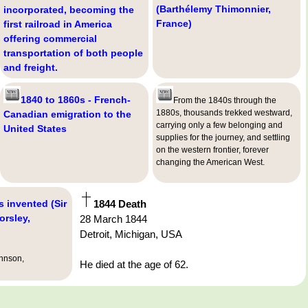
(Barthélemy Thimonnier,
incorporated, becoming the
France)
first railroad in America
offering commercial
transportation of both people
and freight.
1840 to 1860s - French-
From the 1840s through the
1880s, thousands trekked westward,
Canadian emigration to the
carrying only a few belonging and
United States
supplies for the journey, and settling
on the western frontier, forever
changing the American West.
s invented (Sir
1844 Death
orsley,
28 March 1844
Detroit, Michigan, USA
ohnson,
He died at the age of 62.