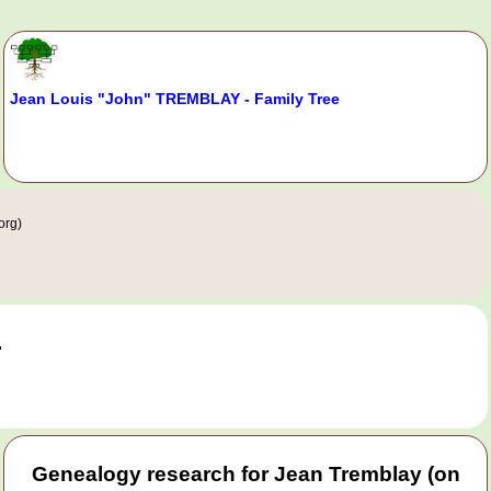
Jean Louis "John" TREMBLAY - Family Tree
org)
.
Genealogy research for Jean Tremblay (on