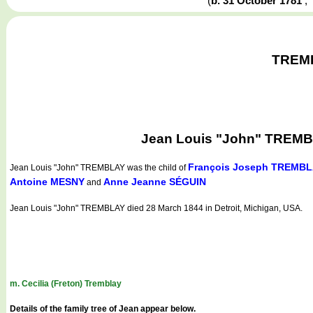
(
b. 31 October 1781
TREMBL
Jean Louis "John" TREMBLA
François Joseph TREMB
Jean Louis "John" TREMBLAY
was the child of
Antoine MESNY
Anne Jeanne SÉGUIN
and
Jean Louis "John" TREMBLAY died 28 March 1844 in Detroit, Michigan, USA.
m. Cecilia (Freton) Tremblay
Details of the family tree of Jean appear below.