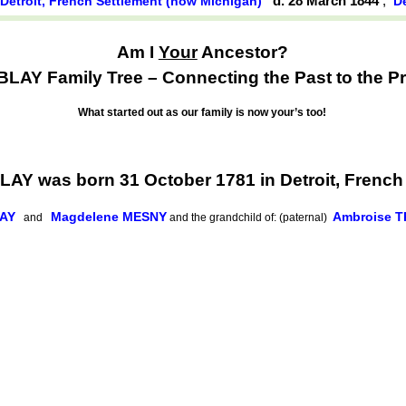
,
d. 28 March 1844
,
Detroit, French Settlement (now Michigan)
D
Am I
Your
Ancestor?
AY Family Tree – Connecting the Past to the Pr
What started out as our family is now your’s too!
Y was born 31 October 1781 in Detroit, French
LAY
Magdelene MESNY
Ambroise 
and
and the grandchild of: (paternal)