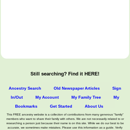
Still searching? Find it HERE!
Ancestry Search
Old Newspaper Articles
Sign
In/Out
My Account
My Family Tree
My
Bookmarks
Get Started
About Us
This FREE ancestry website is a collection of contributions from many generous "family"
members who want to share their family with others. We are not necessarily related to or
researching a person just because their name is on this site. While we do our best to be
accurate, we sometimes make mistakes. Please use this information as a guide. Verify