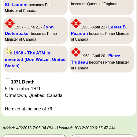
becomes Queen of England
St. Laurent
becomes Prime
Minister of Canada
John
Lester B.
1957 - June 21 -
1963 - April 22 -
Diefenbaker
Pearson
becomes Prime
becomes Prime Minister
Minister of Canada
of Canada
1968 - The ATM is
Pierre
1968 - April 20 -
invented (Don Wetzel, United
Trudeau
becomes Prime Minister
States)
of Canada
1971 Death
5 December 1971
Ormstown, Québec, Canada
He died at the age of 76.
Added: 4/6/2016 7:05:04 PM
- Updated: 10/12/2020 9:35:47 AM