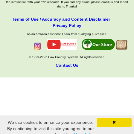
the information with your own research. If you find any errors, please email us and report
them. Thanks!
Terms of Use / Accuracy and Content Disclaimer
Privacy Policy
As an Amazon Associate I earn from qualifying purchases.
© 1999-2026 Cow Country Systems. All rights reserved.
Contact Us
We use cookies to enhance your experience.
✖
By continuing to visit this site you agree to our