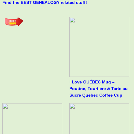
Find the BEST GENEALOGY-related stuff!
I Love QUÉBEC Mug –
Poutine, Tourtière & Tarte au
Sucre Quebec Coffee Cup