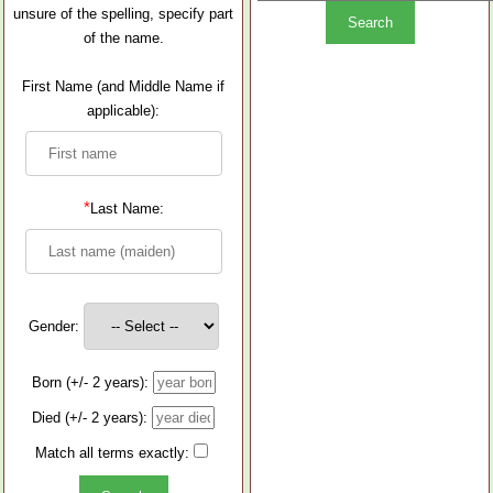
unsure of the spelling, specify part
of the name.
First Name (and Middle Name if
applicable):
*
Last Name:
Gender:
Born (+/- 2 years):
Died (+/- 2 years):
Match all terms exactly: