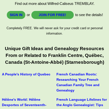
Find out more about Wilfred-Caliseus TREMBLAY.
or
to see the details!
SIGN IN
JOIN FOR FREE!
Completely FREE. We will never ask for your credit card or personal
information.
Unique Gift Ideas and Genealogy Resources
From or Related to Franklin Centre, Québec,
Canada (St-Antoine-Abbé) (Starnesborough)
A People's History of Quebec
French Canadian Roots:
Researching Your French
Canadian Family Tree and
Genealogy
Hélène's World: Hélène
French Language Lifelines for
Desportes of Seventeenth-
the Anglo Genealogist: Tips