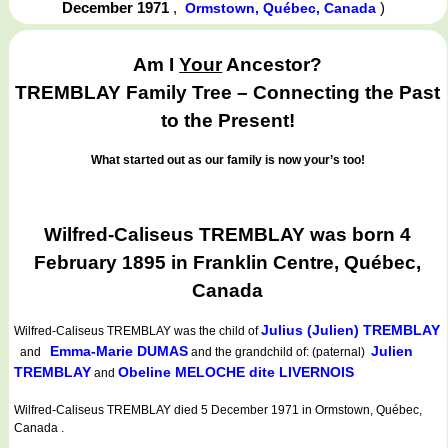
December 1971
,
)
Ormstown, Québec, Canada
Am I
Your
Ancestor?
TREMBLAY Family Tree – Connecting the Past
to the Present!
What started out as our family is now your’s too!
Wilfred-Caliseus TREMBLAY was born 4
February 1895 in Franklin Centre, Québec,
Canada
Julius (Julien) TREMBLAY
Wilfred-Caliseus TREMBLAY
was the child of
Emma-Marie DUMAS
Julien
and
and the grandchild of: (paternal)
TREMBLAY
Obeline MELOCHE dite LIVERNOIS
and
Wilfred-Caliseus TREMBLAY died 5 December 1971 in Ormstown, Québec,
Canada .