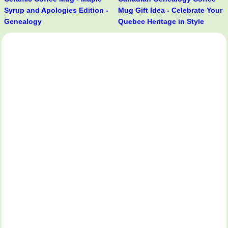
Syrup and Apologies Edition -
Mug Gift Idea - Celebrate Your
Genealogy
Quebec Heritage in Style