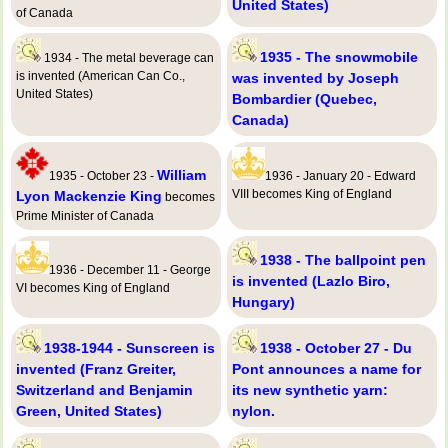
United States)
of Canada
1935 - The snowmobile
1934 - The metal beverage can
is invented (American Can Co.,
was invented by Joseph
United States)
Bombardier (Quebec,
Canada)
William
1935 - October 23 -
1936 - January 20 - Edward
VIII becomes King of England
Lyon Mackenzie King
becomes
Prime Minister of Canada
1938 - The ballpoint pen
1936 - December 11 - George
is invented (Lazlo Biro,
VI becomes King of England
Hungary)
1938-1944 - Sunscreen is
1938 - October 27 - Du
invented (Franz Greiter,
Pont announces a name for
Switzerland and Benjamin
its new synthetic yarn:
Green, United States)
nylon.