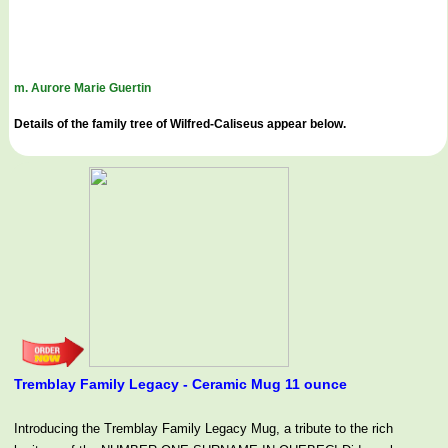
m. Aurore Marie Guertin
Details of the family tree of Wilfred-Caliseus appear below.
Tremblay Family Legacy - Ceramic Mug 11 ounce
Introducing the Tremblay Family Legacy Mug, a tribute to the rich