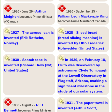
Arthur
1926 - June 29 -
1926 - September 25 -
William Lyon Mackenzie King
Meighen
becomes Prime Minister
becomes Prime Minister of Canada
of Canada
1927 - The aerosol can is
1928 - Sliced bread
invented (Erik Rotheim,
(bread slicing machine) is
Norway)
invented by Otto Frederick
Rohwedder (United States)
1930 - Scotch tape is
In 1930, on February 18,
invented (Richard Drew (3M),
Pluto was discovered by
United States)
astronomer Clyde Tombaugh
at the Lowell Observatory in
Flagstaff, Arizona, marking a
significant milestone in the
study of our solar system.
1931 - The paper towel is
R. B.
1930 - August 7 -
invented (Arthur Scott,
Bennett
becomes Prime Minister