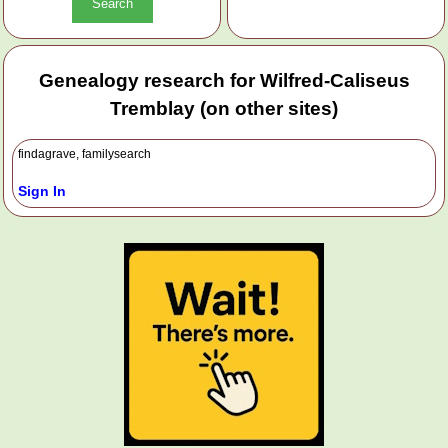
Genealogy research for Wilfred-Caliseus
Tremblay (on other sites)
findagrave, familysearch
Sign In