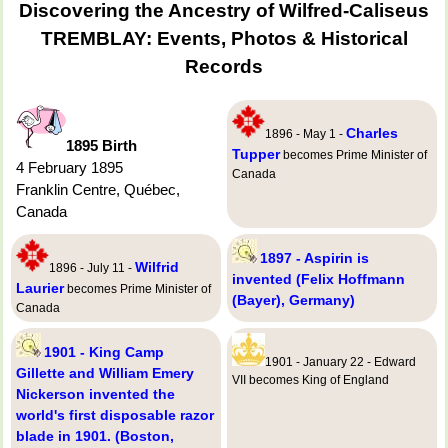
Discovering the Ancestry of Wilfred-Caliseus
TREMBLAY: Events, Photos & Historical
Records
Charles
1896 - May 1 -
1895 Birth
Tupper
becomes Prime Minister of
4 February 1895
Canada
Franklin Centre, Québec,
Canada
1897 - Aspirin is
Wilfrid
1896 - July 11 -
invented (Felix Hoffmann
Laurier
becomes Prime Minister of
(Bayer), Germany)
Canada
1901 - King Camp
1901 - January 22 - Edward
Gillette and William Emery
VII becomes King of England
Nickerson invented the
world's first disposable razor
blade in 1901. (Boston,