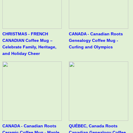
CHRISTMAS - FRENCH
CANADA - Canadian Roots
CANADIAN Coffee Mug –
Genealogy Coffee Mug -
Celebrate Family, Heritage,
Curling and Olympics
and Holiday Cheer
CANADA - Canadian Roots
QUÉBEC, Canada Roots
Ceramic Coffee Mug - Maple
Canadian Genealogy Coffee