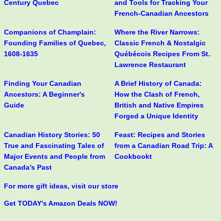
Century Quebec
and Tools for Tracking Your
French-Canadian Ancestors
Companions of Champlain:
Where the River Narrows:
Founding Families of Quebec,
Classic French & Nostalgic
1608-1635
Québécois Recipes From St.
Lawrence Restaurant
Finding Your Canadian
A Brief History of Canada:
Ancestors: A Beginner's
How the Clash of French,
Guide
British and Native Empires
Forged a Unique Identity
Canadian History Stories: 50
Feast: Recipes and Stories
True and Fascinating Tales of
from a Canadian Road Trip: A
Major Events and People from
Cookbookt
Canada’s Past
For more gift ideas, visit our store
Get TODAY's Amazon Deals NOW!