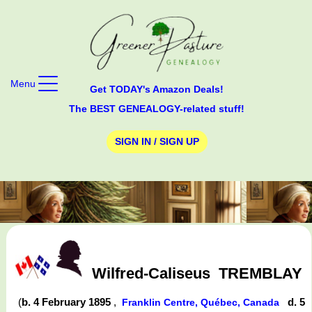
Menu
Get TODAY's Amazon Deals!
The BEST GENEALOGY-related stuff!
SIGN IN / SIGN UP
Wilfred-Caliseus
TREMBLAY
(
b. 4 February 1895
,
d. 5
Franklin Centre, Québec, Canada