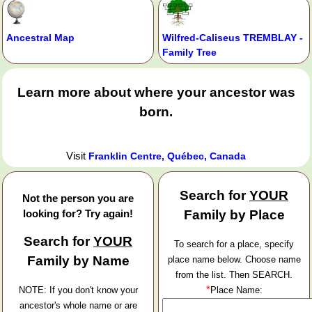
Ancestral Map
Wilfred-Caliseus TREMBLAY -
Family Tree
Learn more about where your ancestor was
born.
Visit
Franklin Centre, Québec, Canada
Search for
YOUR
Not the person you are
looking for? Try again!
Family by Place
Search for
YOUR
To search for a place, specify
Family by Name
place name below. Choose name
from the list. Then SEARCH.
*
NOTE: If you don't know your
Place Name:
ancestor's whole name or are