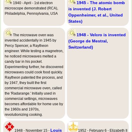
1945 - The atomic bomb
1940 - April - 1st electron
microscope demonstrated (RCA),
is invented (J. Robert
Philadelphia, Pennsylvania, USA
Oppenheimer, et al., United
States)
1948 - Velcro is invented
The microwave oven was
invented accidentally in 1945 by
(George de Mestral,
Percy Spencer, a Raytheon
Switzerland)
engineer. While testing a magnetron,
he noticed microwaves melted a
candy bar in his pocket.
Experimenting further, he discovered
microwaves could cook food quickly.
Raytheon patented the process, and
by 1947, they built the first
commercial microwave oven, called
the 'Radarange.' Initially used in
commercial settings, microwaves
becomes affordable for home use by
the 1960s and 1970s,
revolutionizing cooking.
Louis
1948 - November 15 -
1952 - February 6 - Elizabeth II