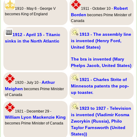
Robert
1910 - May 6 - George V
1911 - October 10 -
becomes King of England
Borden
becomes Prime Minister of
Canada
1913 - The assembly line
1912 - April 15 - Titanic
is invented (Henry Ford,
sinks in the North Atlantic
United States)
The bra is invented (Mary
Phelps Jacob, United States)
1921 - Charles Strite of
Arthur
1920 - July 10 -
Minnesota patents the pop-
Meighen
becomes Prime Minister
up toaster.
of Canada
1923 to 1927 - Television
1921 - December 29 -
is invented (Vladimir Kosma
William Lyon Mackenzie King
Zworykin (Russia), Philo
becomes Prime Minister of Canada
Taylor Farnsworth (United
States))