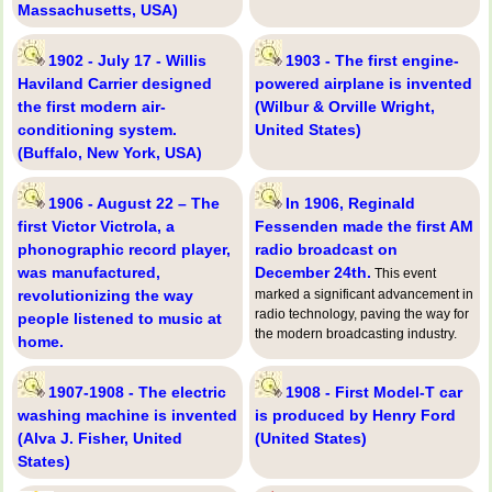
Massachusetts, USA)
1902 - July 17 - Willis
1903 - The first engine-
Haviland Carrier designed
powered airplane is invented
the first modern air-
(Wilbur & Orville Wright,
conditioning system.
United States)
(Buffalo, New York, USA)
1906 - August 22 – The
In 1906, Reginald
first Victor Victrola, a
Fessenden made the first AM
phonographic record player,
radio broadcast on
was manufactured,
December 24th.
This event
revolutionizing the way
marked a significant advancement in
radio technology, paving the way for
people listened to music at
the modern broadcasting industry.
home.
1907-1908 - The electric
1908 - First Model-T car
washing machine is invented
is produced by Henry Ford
(Alva J. Fisher, United
(United States)
States)