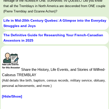
heritage of the NUMBER ONE SURNAME IN QUEBEC! Did you know
that all the Tremblays in North America are descended from ONE couple
(Pierre Tremblay and Ozanne Achon)?
Life in Mid-20th Century Quebec: A Glimpse into the Everyday
Struggles and Joys
The Definitive Guide for Researching Your French-Canadian
Ancestors in 2025
Share the History, Life Events, and Stories of Wilfred-
Caliseus TREMBLAY
(Add details like birth, baptism, census records, military service, obituary,
personal achievements, and more.)
[Hide/Show]