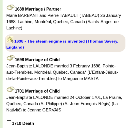
1688 Marriage / Partner
Marie BARBANT and Pierre TABAULT (TABEAU) 26 January
1688, Lachine, Montréal, Québec, Canada (Saints-Anges-de-
Lachine)
1698 - The steam engine is invented (Thomas Savery,
England)
1698 Marriage of Child
Jean-Baptiste LALONDE married 3 February 1698, Pointe-
aux-Trembles, Montréal, Québec, Canada* (L'Enfant-Jésus-
de-la-Pointe-aux-Trembles) to Marguerite MASTA
1701 Marriage of Child
Jean-Baptiste LALONDE married 24 October 1701, La Prairie,
Québec, Canada (St-Philippe) (St-Jean-François-Régis) (La
Nativité) to Jeanne GERVAIS
1710 Death