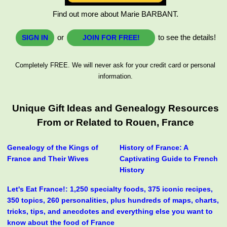
Find out more about Marie BARBANT.
or
to see the details!
SIGN IN
JOIN FOR FREE!
Completely FREE. We will never ask for your credit card or personal
information.
Unique Gift Ideas and Genealogy Resources
From or Related to Rouen, France
Genealogy of the Kings of
History of France: A
France and Their Wives
Captivating Guide to French
History
Let's Eat France!: 1,250 specialty foods, 375 iconic recipes,
350 topics, 260 personalities, plus hundreds of maps, charts,
tricks, tips, and anecdotes and everything else you want to
know about the food of France