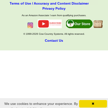
Terms of Use / Accuracy and Content Disclaimer
Privacy Policy
As an Amazon Associate I earn from qualifying purchases.
© 1999-2026 Cow Country Systems. All rights reserved.
Contact Us
We use cookies to enhance your experience. By
✖