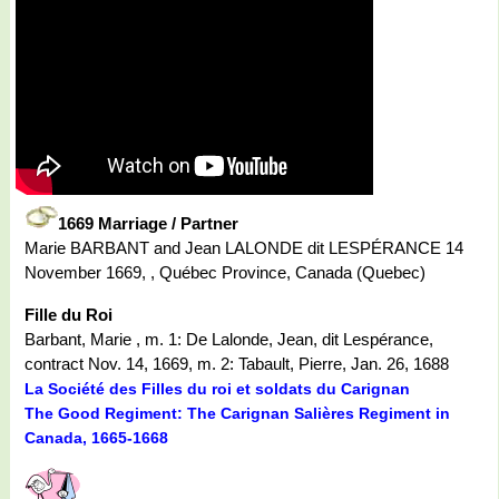
1669 Marriage / Partner
Marie BARBANT and Jean LALONDE dit LESPÉRANCE 14
November 1669, , Québec Province, Canada (Quebec)
Fille du Roi
Barbant, Marie , m. 1: De Lalonde, Jean, dit Lespérance,
contract Nov. 14, 1669, m. 2: Tabault, Pierre, Jan. 26, 1688
La Société des Filles du roi et soldats du Carignan
The Good Regiment: The Carignan Salières Regiment in
Canada, 1665-1668