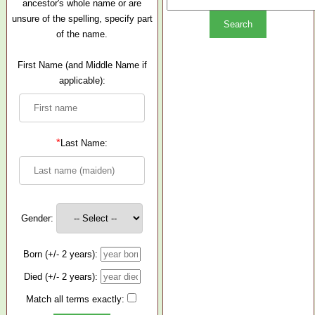
ancestor's whole name or are
unsure of the spelling, specify part
of the name.
First Name (and Middle Name if
applicable):
*
Last Name:
Gender:
Born (+/- 2 years):
Died (+/- 2 years):
Match all terms exactly: