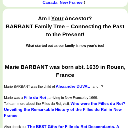
)
Canada, New France
Am I
Your
Ancestor?
BARBANT Family Tree – Connecting the Past
to the Present!
What started out as our family is now your’s too!
Marie BARBANT was born abt. 1639 in Rouen,
France
Alexandre DUVAL
Marie BARBANT
was the child of
and ?
Fille du Roi
Marie was a
, arriving in New France by 1669.
Who were the Filles du Roi?
To learn more about the Filles du Roi, visit:
Unveiling the Remarkable History of the Filles du Roi in New
France
The BEST Gifts for Fille du Roi Descendants: A
Also check out