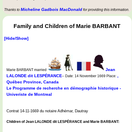
Micheline Gadbois MacDonald
Thanks to
for providing this information.
Family and Children of Marie BARBANT
[Hide/Show]
Jean
Marie BARBANT married
LALONDE dit LESPÉRANCE
,
-- Date: 14 November 1669 Place:
Québec Province, Canada
Le Programme de recherche en démographie historique -
Univeriste de Montreal
Contrat 14-11-1669 du notaire Adhémar, Dautray
Children of Jean LALONDE dit LESPÉRANCE and Marie BARBANT: