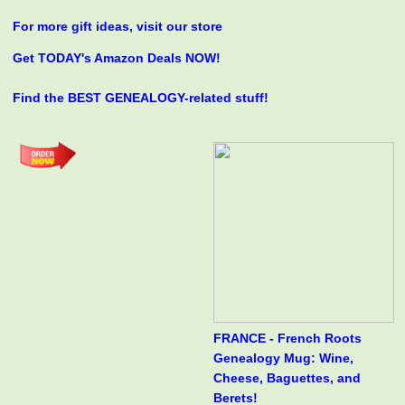
For more gift ideas, visit our store
Get TODAY's Amazon Deals NOW!
Find the BEST GENEALOGY-related stuff!
FRANCE - French Roots
Genealogy Mug: Wine,
Cheese, Baguettes, and
Berets!