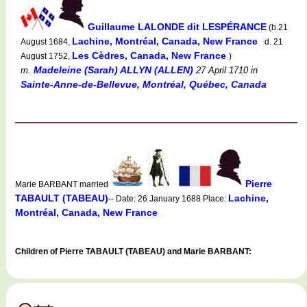
Guillaume LALONDE dit LESPÉRANCE
(b.21
Lachine, Montréal, Canada, New France
August 1684,
d. 21
Les Cèdres, Canada, New France
August 1752,
)
Madeleine (Sarah) ALLYN (ALLEN)
m.
27 April 1710
in
Sainte-Anne-de-Bellevue, Montréal, Québec, Canada
Pierre
Marie BARBANT married
TABAULT (TABEAU)
Lachine,
-- Date: 26 January 1688 Place:
Montréal, Canada, New France
Children of Pierre TABAULT (TABEAU) and Marie BARBANT: