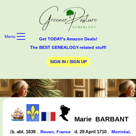
Menu
Get TODAY's Amazon Deals!
The BEST GENEALOGY-related stuff!
SIGN IN / SIGN UP
Marie
BARBANT
(
b. abt. 1639
,
d. 29 April 1710
,
Rouen, France
Montréal,