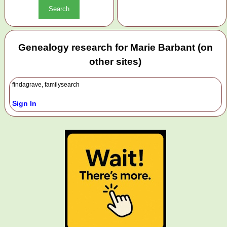
Genealogy research for Marie Barbant (on
other sites)
findagrave, familysearch
Sign In