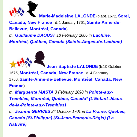
Marie-Madeleine LALONDE
Sorel,
(b.abt. 1672,
Canada, New France
Sainte-Anne-de-
d. 1 January 1761,
Bellevue, Montréal, Canada
)
Guillaume DAOUST
Lachine,
m.
18 February 1686
in
Montréal, Québec, Canada (Saints-Anges-de-Lachine)
Jean-Baptiste LALONDE
(b.10 October
Montréal, Canada, New France
1675,
d. 4 February
Sainte-Anne-de-Bellevue, Montréal, Canada, New
1750,
France
)
Marguerite MASTA
Pointe-aux-
m.
3 February 1698
in
Trembles, Montréal, Québec, Canada* (L'Enfant-Jésus-
de-la-Pointe-aux-Trembles)
Jeanne GERVAIS
La Prairie, Québec,
m.
24 October 1701
in
Canada (St-Philippe) (St-Jean-François-Régis) (La
Nativité)