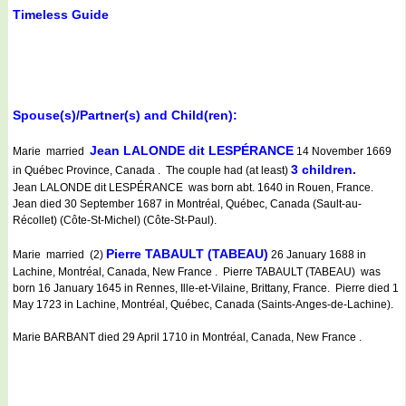
Timeless Guide
Spouse(s)/Partner(s) and Child(ren):
Jean LALONDE dit LESPÉRANCE
Marie married
14 November 1669
3 children.
in Québec Province, Canada . The couple had (at least)
Jean LALONDE dit LESPÉRANCE was born abt. 1640 in Rouen, France.
Jean died 30 September 1687 in Montréal, Québec, Canada (Sault-au-
Récollet) (Côte-St-Michel) (Côte-St-Paul).
Pierre TABAULT (TABEAU)
Marie married (2)
26 January 1688 in
Lachine, Montréal, Canada, New France . Pierre TABAULT (TABEAU) was
born 16 January 1645 in Rennes, Ille-et-Vilaine, Brittany, France. Pierre died 1
May 1723 in Lachine, Montréal, Québec, Canada (Saints-Anges-de-Lachine).
Marie BARBANT died 29 April 1710 in Montréal, Canada, New France .