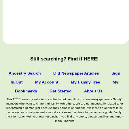
Still searching? Find it HERE!
Ancestry Search
Old Newspaper Articles
Sign
In/Out
My Account
My Family Tree
My
Bookmarks
Get Started
About Us
This FREE ancestry website is a collection of contributions from many generous "family"
members who want to share their family with others. We are not necessarily related to or
researching a person just because their name is on this site. While we do our best to be
accurate, we sometimes make mistakes. Please use this information as a guide. Verify
the information with your own research. If you find any errors, please email us and report
them. Thanks!