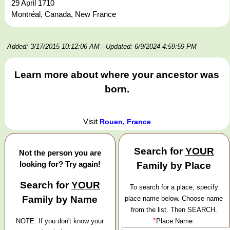
29 April 1710
Montréal, Canada, New France
Added: 3/17/2015 10:12:06 AM
- Updated: 6/9/2024 4:59:59 PM
Learn more about where your ancestor was
born.
Visit
Rouen, France
Search for
YOUR
Not the person you are
looking for? Try again!
Family by Place
Search for
YOUR
To search for a place, specify
Family by Name
place name below. Choose name
from the list. Then SEARCH.
*
NOTE: If you don't know your
Place Name: