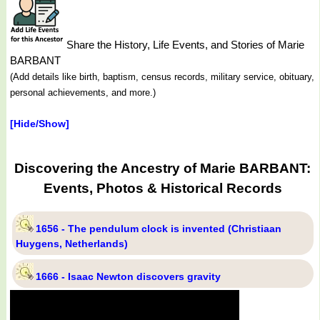
Share the History, Life Events, and Stories of Marie
BARBANT
(Add details like birth, baptism, census records, military service, obituary,
personal achievements, and more.)
[Hide/Show]
Discovering the Ancestry of Marie BARBANT:
Events, Photos & Historical Records
1656 - The pendulum clock is invented (Christiaan
Huygens, Netherlands)
1666 - Isaac Newton discovers gravity