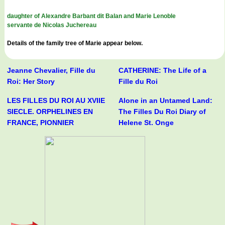
daughter of Alexandre Barbant dit Balan and Marie Lenoble
servante de Nicolas Juchereau
Details of the family tree of Marie appear below.
Jeanne Chevalier, Fille du
CATHERINE: The Life of a
Roi: Her Story
Fille du Roi
LES FILLES DU ROI AU XVIIE
Alone in an Untamed Land:
SIECLE. ORPHELINES EN
The Filles Du Roi Diary of
FRANCE, PIONNIER
Helene St. Onge