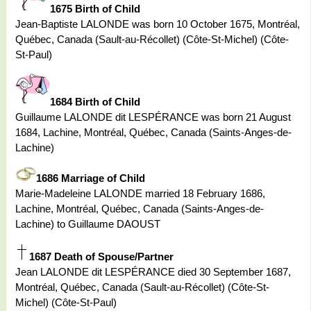
1675 Birth of Child
Jean-Baptiste LALONDE was born 10 October 1675, Montréal,
Québec, Canada (Sault-au-Récollet) (Côte-St-Michel) (Côte-
St-Paul)
1684 Birth of Child
Guillaume LALONDE dit LESPÉRANCE was born 21 August
1684, Lachine, Montréal, Québec, Canada (Saints-Anges-de-
Lachine)
1686 Marriage of Child
Marie-Madeleine LALONDE married 18 February 1686,
Lachine, Montréal, Québec, Canada (Saints-Anges-de-
Lachine) to Guillaume DAOUST
1687 Death of Spouse/Partner
Jean LALONDE dit LESPÉRANCE died 30 September 1687,
Montréal, Québec, Canada (Sault-au-Récollet) (Côte-St-
Michel) (Côte-St-Paul)