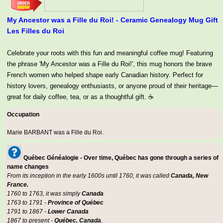
My Ancestor was a Fille du Roi! - Ceramic Genealogy Mug Gift
Les Filles du Roi
Celebrate your roots with this fun and meaningful coffee mug! Featuring
the phrase 'My Ancestor was a Fille du Roi!', this mug honors the brave
French women who helped shape early Canadian history. Perfect for
history lovers, genealogy enthusiasts, or anyone proud of their heritage—
great for daily coffee, tea, or as a thoughtful gift. ☕
Occupation
Marie BARBANT was a
Fille du Roi
.
Québec Généalogie - Over time, Québec has gone through a series of
name changes
From its inception in the early 1600s until 1760, it was called
Canada, New
France.
1760 to 1763, it was simply
Canada
1763 to 1791 -
Province of Québec
1791 to 1867 -
Lower Canada
1867 to present -
Québec, Canada
.