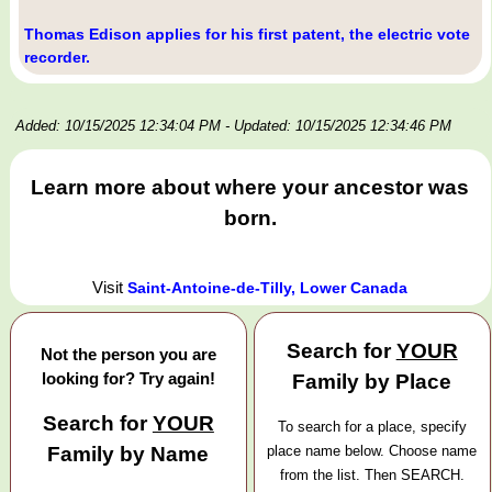
Thomas Edison applies for his first patent, the electric vote
recorder.
Added: 10/15/2025 12:34:04 PM
- Updated: 10/15/2025 12:34:46 PM
Learn more about where your ancestor was
born.
Visit
Saint-Antoine-de-Tilly, Lower Canada
Search for
YOUR
Not the person you are
looking for? Try again!
Family by Place
Search for
YOUR
To search for a place, specify
Family by Name
place name below. Choose name
from the list. Then SEARCH.