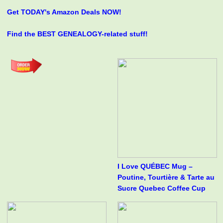
Get TODAY's Amazon Deals NOW!
Find the BEST GENEALOGY-related stuff!
I Love QUÉBEC Mug –
Poutine, Tourtière & Tarte au
Sucre Quebec Coffee Cup