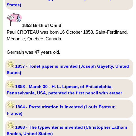
States)
1853 Birth of Child
Paul CROTEAU was born 16 October 1853, Saint-Ferdinand,
Mégantic, Quebec, Canada
Germain was 47 years old.
1857 - Toilet paper is invented (Joseph Gayetty, United
States)
1858 - March 30 - H. L. Lipman, of Philadelphia,
Pennsylvania, USA, patented the first pencil with eraser
1864 - Pasteurization is invented (Louis Pasteur,
France)
1868 - The typewriter is invented (Christopher Latham
Sholes, United States)