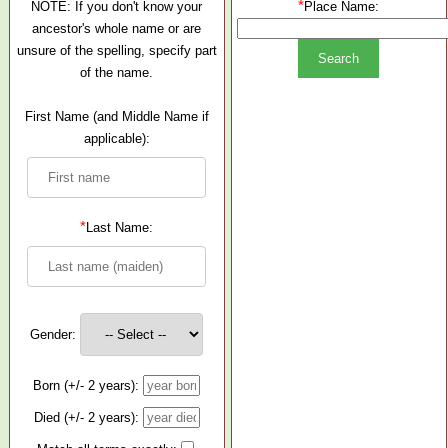
*
NOTE: If you don't know your
Place Name:
ancestor's whole name or are
unsure of the spelling, specify part
of the name.
First Name (and Middle Name if
applicable):
*
Last Name:
Gender:
Born (+/- 2 years):
Died (+/- 2 years):