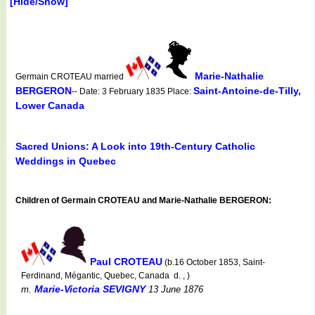
[Hide/Show]
Marie-Nathalie
Germain CROTEAU married
BERGERON
Saint-Antoine-de-Tilly,
-- Date: 3 February 1835 Place:
Lower Canada
Sacred Unions: A Look into 19th-Century Catholic
Weddings in Quebec
Children of Germain CROTEAU and Marie-Nathalie BERGERON:
Paul CROTEAU
(b.16 October 1853, Saint-
Ferdinand, Mégantic, Quebec, Canada d. , )
Marie-Victoria SEVIGNY
m.
13 June 1876