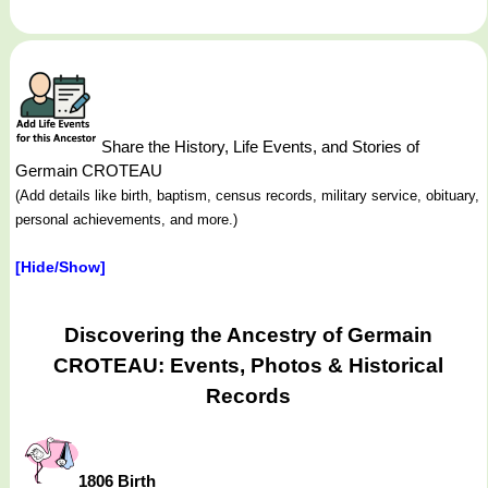
Share the History, Life Events, and Stories of
Germain CROTEAU
(Add details like birth, baptism, census records, military service, obituary,
personal achievements, and more.)
[Hide/Show]
Discovering the Ancestry of Germain
CROTEAU: Events, Photos & Historical
Records
1806 Birth