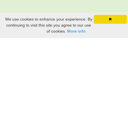
We use cookies to enhance your experience. By
✖
continuing to visit this site you agree to our use
of cookies.
More info
Still searching? Find it HERE!
Ancestry Search
Old Newspaper Articles
Sign
In/Out
My Account
My Family Tree
My
Bookmarks
Get Started
About Us
This FREE ancestry website is a collection of contributions from many generous "family"
members who want to share their family with others. We are not necessarily related to or
researching a person just because their name is on this site. While we do our best to be
accurate, we sometimes make mistakes. Please use this information as a guide. Verify
the information with your own research. If you find any errors, please email us and report