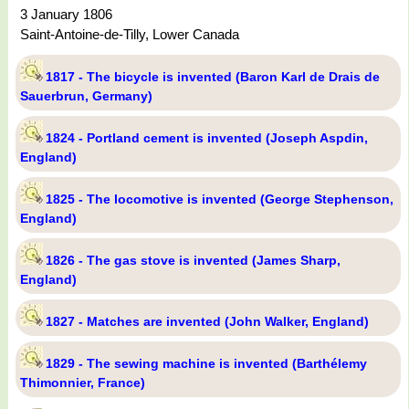
3 January 1806
Saint-Antoine-de-Tilly, Lower Canada
1817 - The bicycle is invented (Baron Karl de Drais de
Sauerbrun, Germany)
1824 - Portland cement is invented (Joseph Aspdin,
England)
1825 - The locomotive is invented (George Stephenson,
England)
1826 - The gas stove is invented (James Sharp,
England)
1827 - Matches are invented (John Walker, England)
1829 - The sewing machine is invented (Barthélemy
Thimonnier, France)