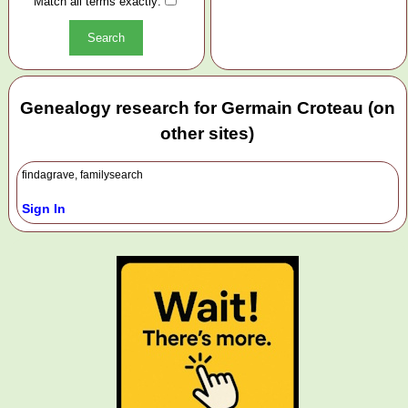
Match all terms exactly:
Genealogy research for Germain Croteau (on
other sites)
findagrave, familysearch
Sign In