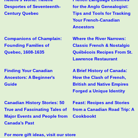
Desportes of Seventeenth-
for the Anglo Genealogist:
Century Quebec
Tips and Tools for Tracking
Your French-Canadian
Ancestors
Companions of Champlain:
Where the River Narrows:
Founding Families of
Classic French & Nostalgic
Quebec, 1608-1635
Québécois Recipes From St.
Lawrence Restaurant
Finding Your Canadian
A Brief History of Canada:
Ancestors: A Beginner's
How the Clash of French,
Guide
British and Native Empires
Forged a Unique Identity
Canadian History Stories: 50
Feast: Recipes and Stories
True and Fascinating Tales of
from a Canadian Road Trip: A
Major Events and People from
Cookbookt
Canada’s Past
For more gift ideas, visit our store