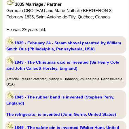
1835 Marriage / Partner
Germain CROTEAU and Marie-Nathalie BERGERON 3
February 1835, Saint-Antoine-de-Tilly, Québec, Canada
He was 29 years old.
1839 - February 24 - Steam shovel patented by William
Smith Otis (Philadelphia, Pennsylvania, USA)
1843 - The Christmas card is invented (Sir Henry Cole
and John Callcott Horsley, England)
Artificial Freezer Patented (Nancy M. Johnson, Philadelphia, Pennsylvania,
USA)
1845 - The rubber band is invented (Stephen Perry,
England)
The refrigerator is invented (John Gorrie, United States)
1849 - The safety pin is invented (Walter Hunt, United