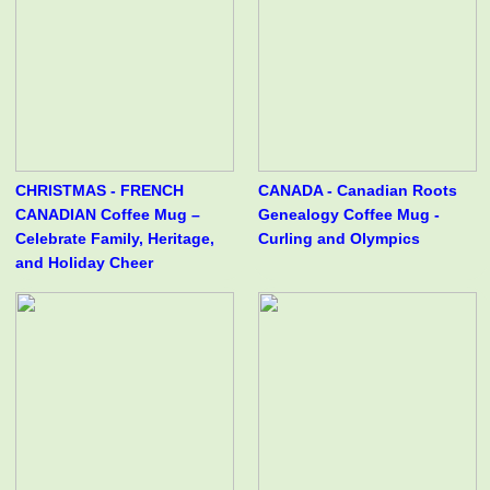
CHRISTMAS - FRENCH
CANADA - Canadian Roots
CANADIAN Coffee Mug –
Genealogy Coffee Mug -
Celebrate Family, Heritage,
Curling and Olympics
and Holiday Cheer