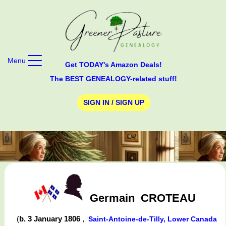
Menu
Get TODAY's Amazon Deals!
The BEST GENEALOGY-related stuff!
SIGN IN / SIGN UP
Germain
CROTEAU
(
b. 3 January 1806
,
Saint-Antoine-de-Tilly, Lower Canada