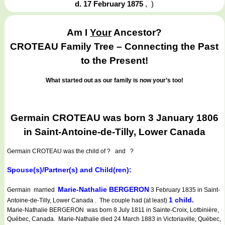
d. 17 February 1875
,
)
Am I
Your
Ancestor?
CROTEAU Family Tree – Connecting the Past
to the Present!
What started out as our family is now your’s too!
Germain CROTEAU was born 3 January 1806
in Saint-Antoine-de-Tilly, Lower Canada
Germain CROTEAU
was the child of ? and ?
Spouse(s)/Partner(s) and Child(ren):
Marie-Nathalie BERGERON
Germain married
3 February 1835 in Saint-
1 child.
Antoine-de-Tilly, Lower Canada . The couple had (at least)
Marie-Nathalie BERGERON was born 8 July 1811 in Sainte-Croix, Lotbinière,
Québec, Canada. Marie-Nathalie died 24 March 1883 in Victoriaville, Québec,