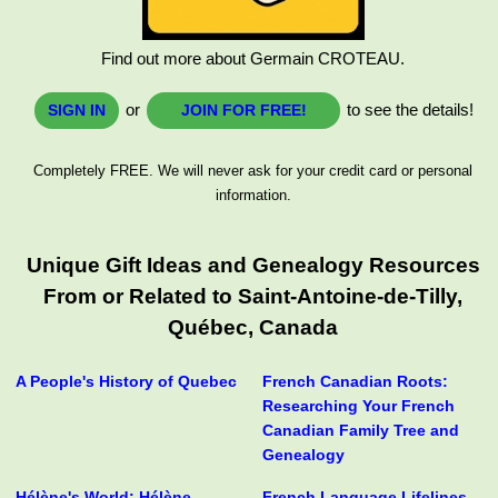
Find out more about Germain CROTEAU.
or
to see the details!
SIGN IN
JOIN FOR FREE!
Completely FREE. We will never ask for your credit card or personal
information.
Unique Gift Ideas and Genealogy Resources
From or Related to Saint-Antoine-de-Tilly,
Québec, Canada
A People's History of Quebec
French Canadian Roots:
Researching Your French
Canadian Family Tree and
Genealogy
Hélène's World: Hélène
French Language Lifelines