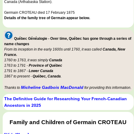
Canada (Arthabaska Station).
Germain CROTEAU died 17 February 1875
Details of the family tree of Germain appear below.
Québec Généalogie - Over time, Québec has gone through a series of
name changes
From its inception in the early 1600s until 1760, it was called
Canada, New
France.
1760 to 1763, it was simply
Canada
1763 to 1791 -
Province of Québec
1791 to 1867 -
Lower Canada
1867 to present -
Québec, Canada
.
Micheline Gadbois MacDonald
Thanks to
for providing this information.
The Definitive Guide for Researching Your French-Canadian
Ancestors in 2025
Family and Children of Germain CROTEAU