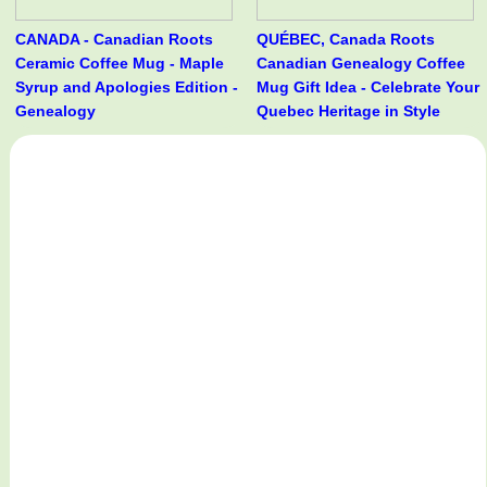
CANADA - Canadian Roots
QUÉBEC, Canada Roots
Ceramic Coffee Mug - Maple
Canadian Genealogy Coffee
Syrup and Apologies Edition -
Mug Gift Idea - Celebrate Your
Genealogy
Quebec Heritage in Style