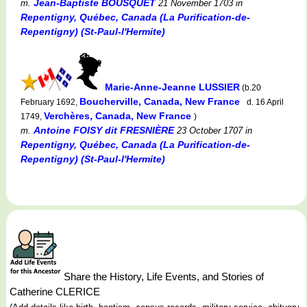
Jean-Baptiste BOUSQUET
m.
21 November 1703
in
Repentigny, Québec, Canada (La Purification-de-
Repentigny) (St-Paul-l'Hermite)
Marie-Anne-Jeanne LUSSIER
(b.20
Boucherville, Canada, New France
February 1692,
d. 16 April
Verchères, Canada, New France
1749,
)
Antoine FOISY dit FRESNIÈRE
m.
23 October 1707
in
Repentigny, Québec, Canada (La Purification-de-
Repentigny) (St-Paul-l'Hermite)
Share the History, Life Events, and Stories of
Catherine CLERICE