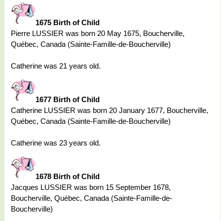
1675 Birth of Child
Pierre LUSSIER was born 20 May 1675, Boucherville,
Québec, Canada (Sainte-Famille-de-Boucherville)
Catherine was 21 years old.
1677 Birth of Child
Catherine LUSSIER was born 20 January 1677, Boucherville,
Québec, Canada (Sainte-Famille-de-Boucherville)
Catherine was 23 years old.
1678 Birth of Child
Jacques LUSSIER was born 15 September 1678,
Boucherville, Québec, Canada (Sainte-Famille-de-
Boucherville)