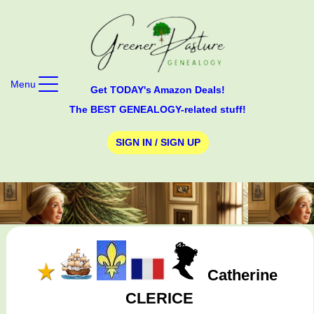
Menu
Get TODAY's Amazon Deals!
The BEST GENEALOGY-related stuff!
SIGN IN / SIGN UP
Catherine
CLERICE