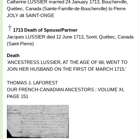
Catherine LUSSIER married 24 January 1713, Boucherville,
Québec, Canada (Sainte-Famille-de-Boucherville) to Pierre
JOLY dit SAINT-ONGE
1713 Death of Spouse/Partner
Jacques LUSSIER died 12 June 1713, Sorel, Québec, Canada
(Saint-Pierre)
Death
'ANCESTRESS LUSSIER, AT THE AGE OF 68, WENT TO
JOIN HER HUSBAND ON THE FIRST OF MARCH 1715.'
THOMAS J. LAFOREST
OUR FRENCH-CANADIAN ANCESTORS : VOLUME XI,
PAGE 151