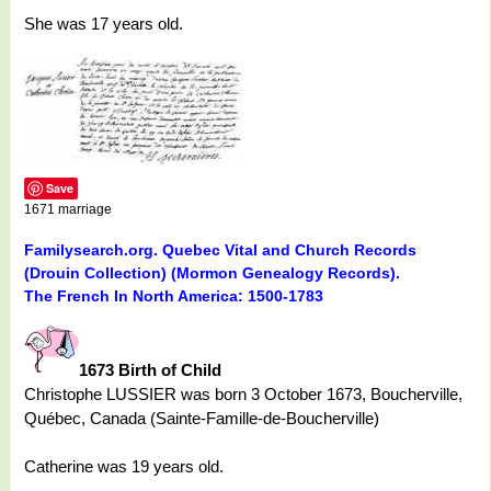
She was 17 years old.
Save
1671 marriage
Familysearch.org. Quebec Vital and Church Records
(Drouin Collection) (Mormon Genealogy Records).
The French In North America: 1500-1783
1673 Birth of Child
Christophe LUSSIER was born 3 October 1673, Boucherville,
Québec, Canada (Sainte-Famille-de-Boucherville)
Catherine was 19 years old.