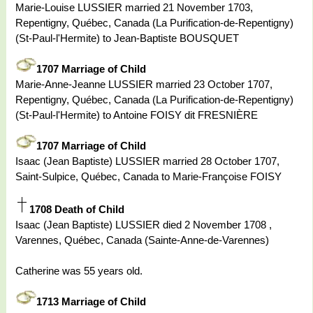
Marie-Louise LUSSIER married 21 November 1703,
Repentigny, Québec, Canada (La Purification-de-Repentigny)
(St-Paul-l'Hermite) to Jean-Baptiste BOUSQUET
1707 Marriage of Child
Marie-Anne-Jeanne LUSSIER married 23 October 1707,
Repentigny, Québec, Canada (La Purification-de-Repentigny)
(St-Paul-l'Hermite) to Antoine FOISY dit FRESNIÈRE
1707 Marriage of Child
Isaac (Jean Baptiste) LUSSIER married 28 October 1707,
Saint-Sulpice, Québec, Canada to Marie-Françoise FOISY
1708 Death of Child
Isaac (Jean Baptiste) LUSSIER died 2 November 1708 ,
Varennes, Québec, Canada (Sainte-Anne-de-Varennes)
Catherine was 55 years old.
1713 Marriage of Child