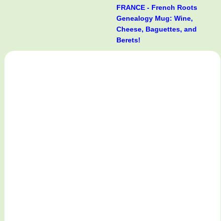
FRANCE - French Roots
Genealogy Mug: Wine,
Cheese, Baguettes, and
Berets!