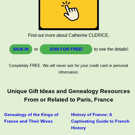
Find out more about Catherine CLERICE.
or
to see the details!
SIGN IN
JOIN FOR FREE!
Completely FREE. We will never ask for your credit card or personal
information.
Unique Gift Ideas and Genealogy Resources
From or Related to Paris, France
Genealogy of the Kings of
History of France: A
France and Their Wives
Captivating Guide to French
History