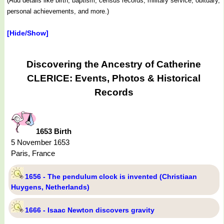
(Add details like birth, baptism, census records, military service, obituary,
personal achievements, and more.)
[Hide/Show]
Discovering the Ancestry of Catherine
CLERICE: Events, Photos & Historical
Records
1653 Birth
5 November 1653
Paris, France
1656 - The pendulum clock is invented (Christiaan
Huygens, Netherlands)
1666 - Isaac Newton discovers gravity