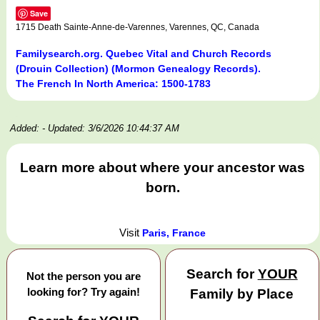
Save
1715 Death Sainte-Anne-de-Varennes, Varennes, QC, Canada
Familysearch.org. Quebec Vital and Church Records
(Drouin Collection) (Mormon Genealogy Records).
The French In North America: 1500-1783
Added:
- Updated: 3/6/2026 10:44:37 AM
Learn more about where your ancestor was
born.
Visit
Paris, France
Search for
YOUR
Not the person you are
looking for? Try again!
Family by Place