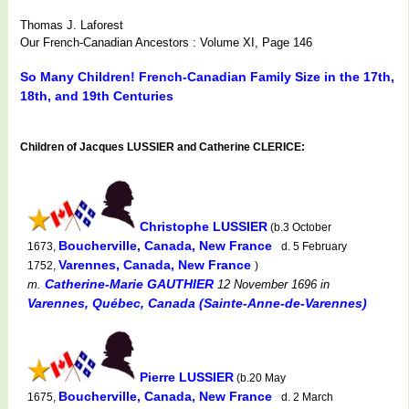
Thomas J. Laforest
Our French-Canadian Ancestors : Volume XI, Page 146
So Many Children! French-Canadian Family Size in the 17th,
18th, and 19th Centuries
Children of Jacques LUSSIER and Catherine CLERICE:
Christophe LUSSIER
(b.3 October
Boucherville, Canada, New France
1673,
d. 5 February
Varennes, Canada, New France
1752,
)
Catherine-Marie GAUTHIER
m.
12 November 1696
in
Varennes, Québec, Canada (Sainte-Anne-de-Varennes)
Pierre LUSSIER
(b.20 May
Boucherville, Canada, New France
1675,
d. 2 March