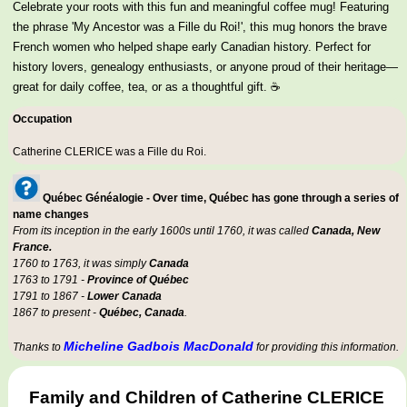
Celebrate your roots with this fun and meaningful coffee mug! Featuring
the phrase 'My Ancestor was a Fille du Roi!', this mug honors the brave
French women who helped shape early Canadian history. Perfect for
history lovers, genealogy enthusiasts, or anyone proud of their heritage—
great for daily coffee, tea, or as a thoughtful gift. ☕
Occupation
Catherine CLERICE was a
Fille du Roi
.
Québec Généalogie - Over time, Québec has gone through a series of
name changes
From its inception in the early 1600s until 1760, it was called
Canada, New
France.
1760 to 1763, it was simply
Canada
1763 to 1791 -
Province of Québec
1791 to 1867 -
Lower Canada
1867 to present -
Québec, Canada
.
Micheline Gadbois MacDonald
Thanks to
for providing this information.
Family and Children of Catherine CLERICE