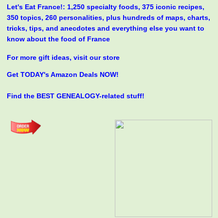
Let's Eat France!: 1,250 specialty foods, 375 iconic recipes,
350 topics, 260 personalities, plus hundreds of maps, charts,
tricks, tips, and anecdotes and everything else you want to
know about the food of France
For more gift ideas, visit our store
Get TODAY's Amazon Deals NOW!
Find the BEST GENEALOGY-related stuff!