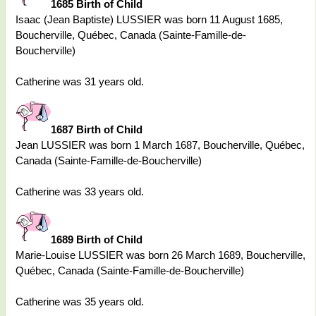
1685 Birth of Child
Isaac (Jean Baptiste) LUSSIER was born 11 August 1685,
Boucherville, Québec, Canada (Sainte-Famille-de-
Boucherville)
Catherine was 31 years old.
1687 Birth of Child
Jean LUSSIER was born 1 March 1687, Boucherville, Québec,
Canada (Sainte-Famille-de-Boucherville)
Catherine was 33 years old.
1689 Birth of Child
Marie-Louise LUSSIER was born 26 March 1689, Boucherville,
Québec, Canada (Sainte-Famille-de-Boucherville)
Catherine was 35 years old.