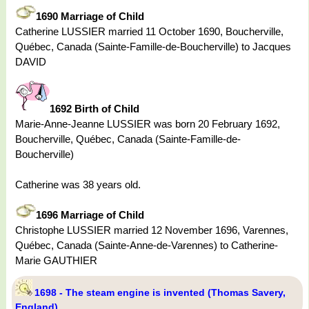
1690 Marriage of Child
Catherine LUSSIER married 11 October 1690, Boucherville,
Québec, Canada (Sainte-Famille-de-Boucherville) to Jacques
DAVID
1692 Birth of Child
Marie-Anne-Jeanne LUSSIER was born 20 February 1692,
Boucherville, Québec, Canada (Sainte-Famille-de-
Boucherville)
Catherine was 38 years old.
1696 Marriage of Child
Christophe LUSSIER married 12 November 1696, Varennes,
Québec, Canada (Sainte-Anne-de-Varennes) to Catherine-
Marie GAUTHIER
1698 - The steam engine is invented (Thomas Savery,
England)