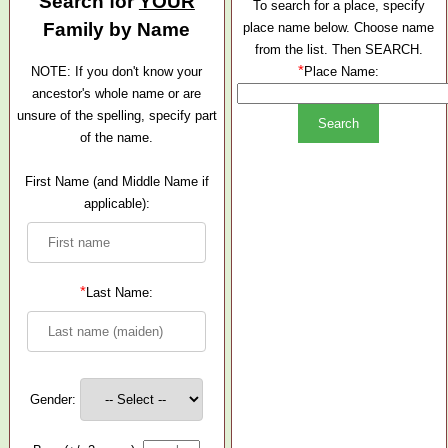
Search for
YOUR
To search for a place, specify
Family by Name
place name below. Choose name
from the list. Then SEARCH.
*
NOTE: If you don't know your
Place Name:
ancestor's whole name or are
unsure of the spelling, specify part
of the name.
First Name (and Middle Name if
applicable):
*
Last Name:
Gender: