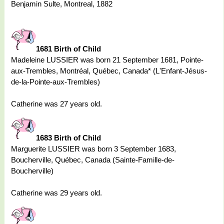
Benjamin Sulte, Montreal, 1882
1681 Birth of Child
Madeleine LUSSIER was born 21 September 1681, Pointe-
aux-Trembles, Montréal, Québec, Canada* (L'Enfant-Jésus-
de-la-Pointe-aux-Trembles)
Catherine was 27 years old.
1683 Birth of Child
Marguerite LUSSIER was born 3 September 1683,
Boucherville, Québec, Canada (Sainte-Famille-de-
Boucherville)
Catherine was 29 years old.