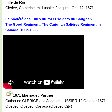
Fille du Roi
Clérice, Catherine, m. Lussier, Jacques, Oct. 12, 1671
La Société des Filles du roi et soldats du Carignan
The Good Regiment: The Carignan Salières Regiment in
Canada, 1665-1668
1671 Marriage / Partner
Catherine CLERICE and Jacques LUSSIER 12 October 1671,
Québec, Québec, Canada (Quebec City)