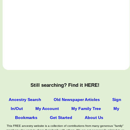
Still searching? Find it HERE!
Ancestry Search
Old Newspaper Articles
Sign
In/Out
My Account
My Family Tree
My
Bookmarks
Get Started
About Us
This FREE ancestry website is a collection of contributions from many generous "family"