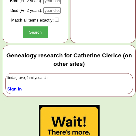
Born (+/- 2 years):
Died (+/- 2 years):
Match all terms exactly:
Genealogy research for Catherine Clerice (on
other sites)
findagrave, familysearch
Sign In