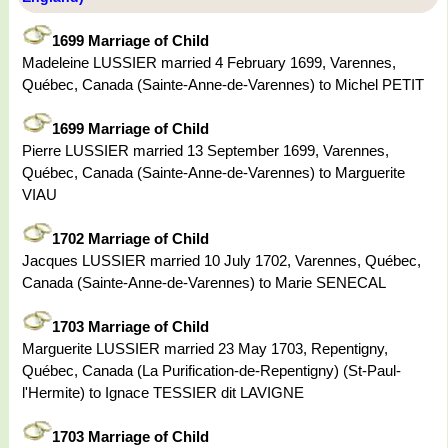
1699 Marriage of Child
Madeleine LUSSIER married 4 February 1699, Varennes,
Québec, Canada (Sainte-Anne-de-Varennes) to Michel PETIT
1699 Marriage of Child
Pierre LUSSIER married 13 September 1699, Varennes,
Québec, Canada (Sainte-Anne-de-Varennes) to Marguerite
VIAU
1702 Marriage of Child
Jacques LUSSIER married 10 July 1702, Varennes, Québec,
Canada (Sainte-Anne-de-Varennes) to Marie SENECAL
1703 Marriage of Child
Marguerite LUSSIER married 23 May 1703, Repentigny,
Québec, Canada (La Purification-de-Repentigny) (St-Paul-
l'Hermite) to Ignace TESSIER dit LAVIGNE
1703 Marriage of Child