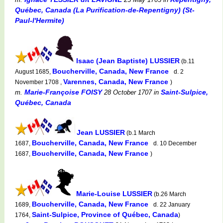
Québec, Canada (La Purification-de-Repentigny) (St-
Paul-l'Hermite)
Isaac (Jean Baptiste) LUSSIER
(b.11
Boucherville, Canada, New France
August 1685,
d. 2
Varennes, Canada, New France
November 1708 ,
)
Marie-Françoise FOISY
Saint-Sulpice,
m.
28 October 1707
in
Québec, Canada
Jean LUSSIER
(b.1 March
Boucherville, Canada, New France
1687,
d. 10 December
Boucherville, Canada, New France
1687,
)
Marie-Louise LUSSIER
(b.26 March
Boucherville, Canada, New France
1689,
d. 22 January
Saint-Sulpice, Province of Québec, Canada
1764,
)