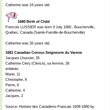
Catherine was 24 years old.
1680 Birth of Child
Francois LUSSIER was born 9 July 1680 , Boucherville,
Québec, Canada (Sainte-Famille-de-Boucherville)
Catherine was 26 years old.
1681 Canadian Census Seigneurie du Varene
Jacques Lhussier, 35
Catherine Clery (Clerice), sa femme, 28
enfatnts:
Marie, 11
Christophe, 8
Pierre, 6
Catherine, 4
Jacques, 2
Source: Histoire des Canadiens-Francais 1608-1880 by