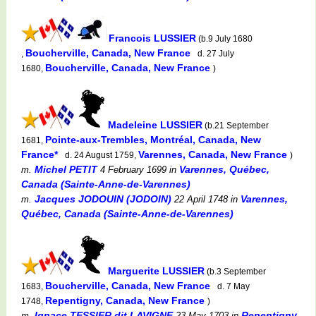
Francois LUSSIER
(b.9 July 1680
Boucherville, Canada, New France
,
d. 27 July
Boucherville, Canada, New France
1680,
)
Madeleine LUSSIER
(b.21 September
Pointe-aux-Trembles, Montréal, Canada, New
1681,
France*
Varennes, Canada, New France
d. 24 August 1759,
)
Michel PETIT
Varennes, Québec,
m.
4 February 1699
in
Canada (Sainte-Anne-de-Varennes)
Jacques JODOUIN (JODOIN)
Varennes,
m.
22 April 1748
in
Québec, Canada (Sainte-Anne-de-Varennes)
Marguerite LUSSIER
(b.3 September
Boucherville, Canada, New France
1683,
d. 7 May
Repentigny, Canada, New France
1748,
)
Ignace TESSIER dit LAVIGNE
Repentigny,
m.
23 May 1703
in