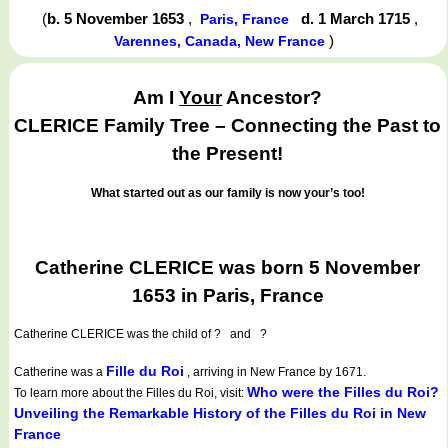
(
b. 5 November 1653
,
d. 1 March 1715
,
Paris, France
)
Varennes, Canada, New France
Am I
Your
Ancestor?
CLERICE Family Tree – Connecting the Past to
the Present!
What started out as our family is now your’s too!
Catherine CLERICE was born 5 November
1653 in Paris, France
Catherine CLERICE
was the child of ? and ?
Fille du Roi
Catherine was a
, arriving in New France by 1671.
Who were the Filles du Roi?
To learn more about the Filles du Roi, visit:
Unveiling the Remarkable History of the Filles du Roi in New
France