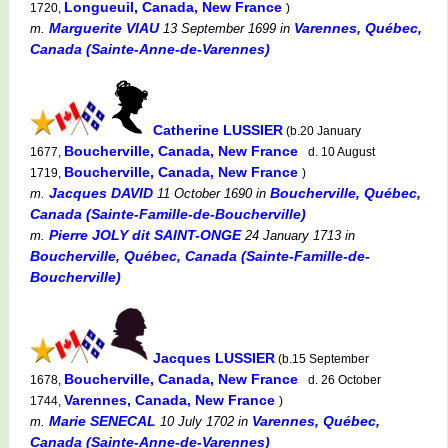
Longueuil, Canada, New France
1720,
)
Marguerite VIAU
Varennes, Québec,
m.
13 September 1699
in
Canada (Sainte-Anne-de-Varennes)
Catherine LUSSIER
(b.20 January
Boucherville, Canada, New France
1677,
d. 10 August
Boucherville, Canada, New France
1719,
)
Jacques DAVID
Boucherville, Québec,
m.
11 October 1690
in
Canada (Sainte-Famille-de-Boucherville)
Pierre JOLY dit SAINT-ONGE
m.
24 January 1713
in
Boucherville, Québec, Canada (Sainte-Famille-de-
Boucherville)
Jacques LUSSIER
(b.15 September
Boucherville, Canada, New France
1678,
d. 26 October
Varennes, Canada, New France
1744,
)
Marie SENECAL
Varennes, Québec,
m.
10 July 1702
in
Canada (Sainte-Anne-de-Varennes)