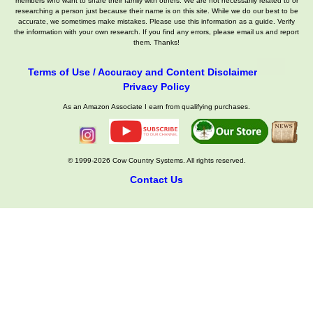
members who want to share their family with others. We are not necessarily related to or
researching a person just because their name is on this site. While we do our best to be
accurate, we sometimes make mistakes. Please use this information as a guide. Verify
the information with your own research. If you find any errors, please email us and report
them. Thanks!
Terms of Use / Accuracy and Content Disclaimer
Privacy Policy
As an Amazon Associate I earn from qualifying purchases.
© 1999-2026 Cow Country Systems. All rights reserved.
Contact Us