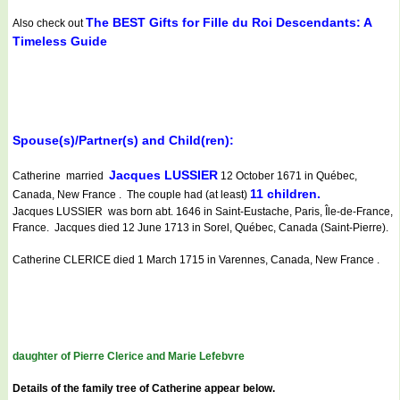
The BEST Gifts for Fille du Roi Descendants: A
Also check out
Timeless Guide
Spouse(s)/Partner(s) and Child(ren):
Jacques LUSSIER
Catherine married
12 October 1671 in Québec,
11 children.
Canada, New France . The couple had (at least)
Jacques LUSSIER was born abt. 1646 in Saint-Eustache, Paris, Île-de-France,
France. Jacques died 12 June 1713 in Sorel, Québec, Canada (Saint-Pierre).
Catherine CLERICE died 1 March 1715 in Varennes, Canada, New France .
daughter of Pierre Clerice and Marie Lefebvre
Details of the family tree of Catherine appear below.