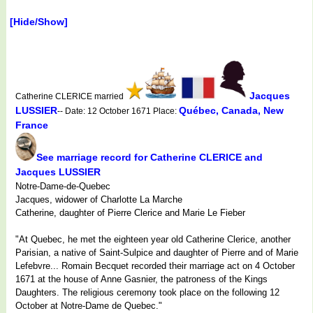
[Hide/Show]
Jacques
Catherine CLERICE married
LUSSIER
Québec, Canada, New
-- Date: 12 October 1671 Place:
France
See marriage record for Catherine CLERICE and
Jacques LUSSIER
Notre-Dame-de-Quebec
Jacques, widower of Charlotte La Marche
Catherine, daughter of Pierre Clerice and Marie Le Fieber
"At Quebec, he met the eighteen year old Catherine Clerice, another
Parisian, a native of Saint-Sulpice and daughter of Pierre and of Marie
Lefebvre... Romain Becquet recorded their marriage act on 4 October
1671 at the house of Anne Gasnier, the patroness of the Kings
Daughters. The religious ceremony took place on the following 12
October at Notre-Dame de Quebec."