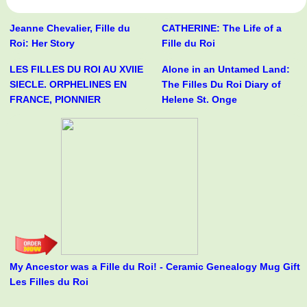
Jeanne Chevalier, Fille du
CATHERINE: The Life of a
Roi: Her Story
Fille du Roi
LES FILLES DU ROI AU XVIIE
Alone in an Untamed Land:
SIECLE. ORPHELINES EN
The Filles Du Roi Diary of
FRANCE, PIONNIER
Helene St. Onge
My Ancestor was a Fille du Roi! - Ceramic Genealogy Mug Gift
Les Filles du Roi