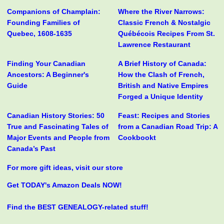
Companions of Champlain:
Where the River Narrows:
Founding Families of
Classic French & Nostalgic
Quebec, 1608-1635
Québécois Recipes From St.
Lawrence Restaurant
Finding Your Canadian
A Brief History of Canada:
Ancestors: A Beginner's
How the Clash of French,
Guide
British and Native Empires
Forged a Unique Identity
Canadian History Stories: 50
Feast: Recipes and Stories
True and Fascinating Tales of
from a Canadian Road Trip: A
Major Events and People from
Cookbookt
Canada’s Past
For more gift ideas, visit our store
Get TODAY's Amazon Deals NOW!
Find the BEST GENEALOGY-related stuff!