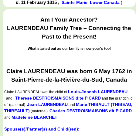
d. 11 February 1815
,
)
Sainte-Marie, Lower Canada
Am I
Your
Ancestor?
LAURENDEAU Family Tree – Connecting the
Past to the Present!
What started out as our family is now your’s too!
Claire LAURENDEAU was born 6 May 1762 in
Saint-Pierre-de-la-Rivière-du-Sud, Canada
Louis-Joseph LAURENDEAU
Claire LAURENDEAU
was the child of
Therese DESTROISMAISONS dite PICARD
and
and the grandchild
Jean LAURENDEAU
Marie THIBAULT (THIBEAU,
of: (paternal)
and
THIBEAULT)
Charles DESTROISMAISONS dit PICARD
(maternal)
Madeleine BLANCHET
and
Spouse(s)/Partner(s) and Child(ren):