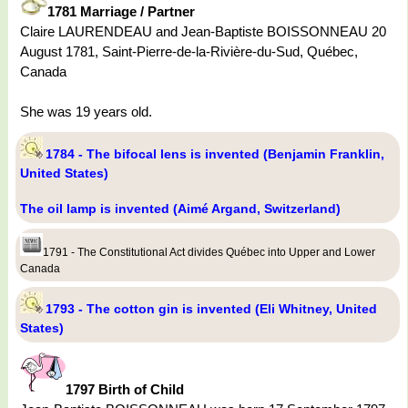
1781 Marriage / Partner
Claire LAURENDEAU and Jean-Baptiste BOISSONNEAU 20
August 1781, Saint-Pierre-de-la-Rivière-du-Sud, Québec,
Canada
She was 19 years old.
1784 - The bifocal lens is invented (Benjamin Franklin,
United States)
The oil lamp is invented (Aimé Argand, Switzerland)
1791 - The Constitutional Act divides Québec into Upper and Lower
Canada
1793 - The cotton gin is invented (Eli Whitney, United
States)
1797 Birth of Child