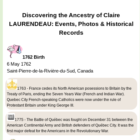
Discovering the Ancestry of Claire
LAURENDEAU: Events, Photos & Historical
Records
1762 Birth
6 May 1762
Saint-Pierre-de-la-Rivière-du-Sud, Canada
1763 - France cedes its North American posessions to Britain by the
Treaty of Paris, ending the Seven Years War (French and Indian War).
Quebec City French-speaking Catholics were now under the rule of
Protestant Britain under King George III.
1775 - The Battle of Québec was fought on December 31 between the
American Continental Army and British defenders of Québec City. It was the
first major defeat for the Americans in the Revolutionary War.