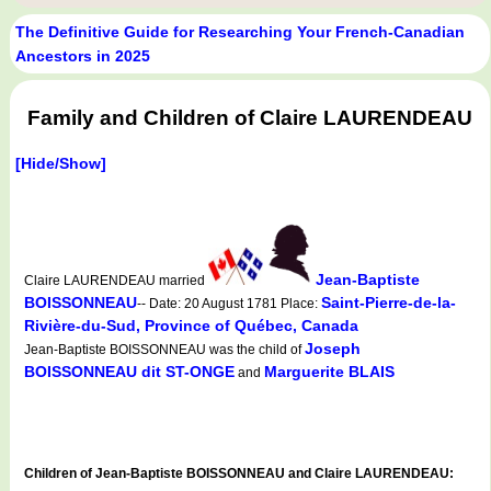
The Definitive Guide for Researching Your French-Canadian
Ancestors in 2025
Family and Children of Claire LAURENDEAU
[Hide/Show]
Jean-Baptiste
Claire LAURENDEAU married
BOISSONNEAU
Saint-Pierre-de-la-
-- Date: 20 August 1781 Place:
Rivière-du-Sud, Province of Québec, Canada
Joseph
Jean-Baptiste BOISSONNEAU was the child of
BOISSONNEAU dit ST-ONGE
Marguerite BLAIS
and
Children of Jean-Baptiste BOISSONNEAU and Claire LAURENDEAU: