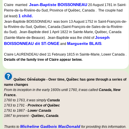
Jean-Baptiste BOISSONNEAU
Claire married
20 August 1781 in Saint-
Pierre-de-la-Rivière-du-Sud, Province of Québec, Canada . The couple had
1 child.
(at least)
Jean-Baptiste BOISSONNEAU was born 13 August 1752 in Saint-François-de-
la-Rivière-du-Sud, Québec, Canada (Saint-François-de-Sales-de-la-Rivière-
du-Sud). Jean-Baptiste died 1 April 1822 in Sainte-Marie, Québec, Canada
Joseph
(Sainte-Marie-de-Beauce). Jean-Baptiste was the child of
BOISSONNEAU dit ST-ONGE
Marguerite BLAIS
and
.
Claire LAURENDEAU died 11 February 1815 in Sainte-Marie, Lower Canada .
Details of the family tree of Claire appear below.
Québec Généalogie - Over time, Québec has gone through a series of
name changes
From its inception in the early 1600s until 1760, it was called
Canada, New
France.
1760 to 1763, it was simply
Canada
1763 to 1791 -
Province of Québec
1791 to 1867 -
Lower Canada
1867 to present -
Québec, Canada
.
Micheline Gadbois MacDonald
Thanks to
for providing this information.