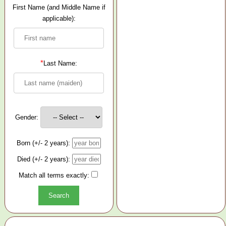
First Name (and Middle Name if
applicable):
*
Last Name:
Gender:
Born (+/- 2 years):
Died (+/- 2 years):
Match all terms exactly: