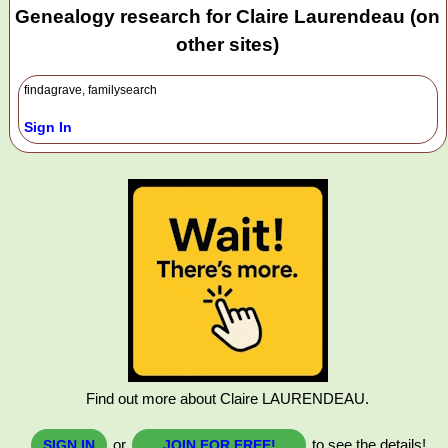
Genealogy research for Claire Laurendeau (on
other sites)
findagrave, familysearch
Sign In
Find out more about Claire LAURENDEAU.
or
to see the details!
SIGN IN
JOIN FOR FREE!