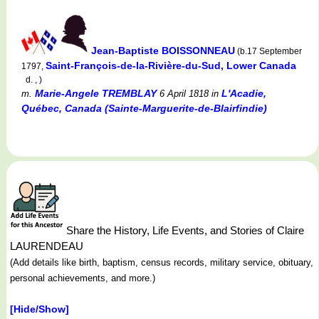
Jean-Baptiste BOISSONNEAU
(b.17 September
Saint-François-de-la-Rivière-du-Sud, Lower Canada
1797,
d. , )
Marie-Angele TREMBLAY
L'Acadie,
m.
6 April 1818
in
Québec, Canada (Sainte-Marguerite-de-Blairfindie)
Share the History, Life Events, and Stories of Claire
LAURENDEAU
(Add details like birth, baptism, census records, military service, obituary,
personal achievements, and more.)
[Hide/Show]