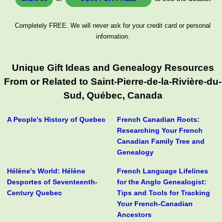
Completely FREE. We will never ask for your credit card or personal
information.
Unique Gift Ideas and Genealogy Resources
From or Related to Saint-Pierre-de-la-Rivière-du-
Sud, Québec, Canada
A People's History of Quebec
French Canadian Roots:
Researching Your French
Canadian Family Tree and
Genealogy
Hélène's World: Hélène
French Language Lifelines
Desportes of Seventeenth-
for the Anglo Genealogist:
Century Quebec
Tips and Tools for Tracking
Your French-Canadian
Ancestors