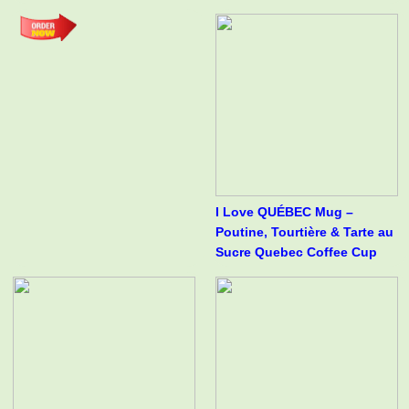
I Love QUÉBEC Mug –
Poutine, Tourtière & Tarte au
Sucre Quebec Coffee Cup