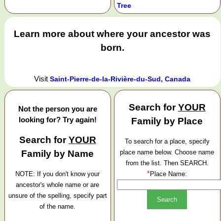
Tree
Learn more about where your ancestor was
born.
Visit
Saint-Pierre-de-la-Rivière-du-Sud, Canada
Search for
YOUR
Not the person you are
looking for? Try again!
Family by Place
Search for
YOUR
To search for a place, specify
Family by Name
place name below. Choose name
from the list. Then SEARCH.
*
NOTE: If you don't know your
Place Name:
ancestor's whole name or are
unsure of the spelling, specify part
of the name.