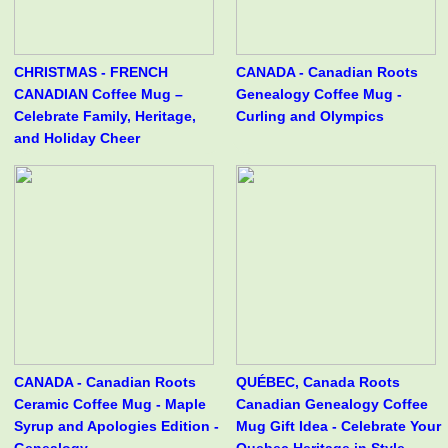
CHRISTMAS - FRENCH
CANADA - Canadian Roots
CANADIAN Coffee Mug –
Genealogy Coffee Mug -
Celebrate Family, Heritage,
Curling and Olympics
and Holiday Cheer
CANADA - Canadian Roots
QUÉBEC, Canada Roots
Ceramic Coffee Mug - Maple
Canadian Genealogy Coffee
Syrup and Apologies Edition -
Mug Gift Idea - Celebrate Your