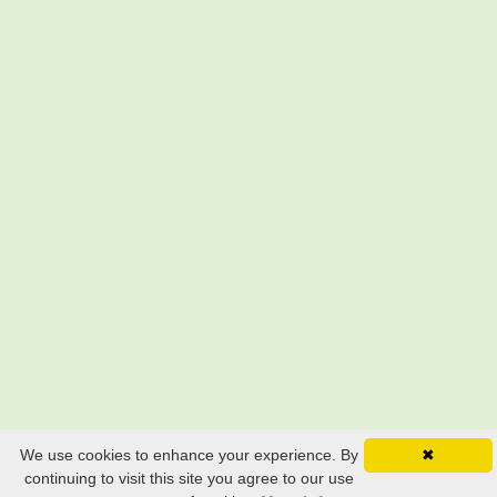
We use cookies to enhance your experience. By
✖
continuing to visit this site you agree to our use