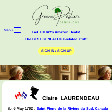
Menu
Get TODAY's Amazon Deals!
The BEST GENEALOGY-related stuff!
SIGN IN / SIGN UP
Claire
LAURENDEAU
(
b. 6 May 1762
,
Saint-Pierre-de-la-Rivière-du-Sud, Canada