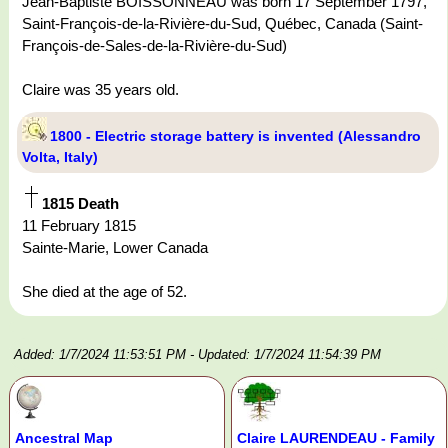
Jean-Baptiste BOISSONNEAU was born 17 September 1797,
Saint-François-de-la-Rivière-du-Sud, Québec, Canada (Saint-
François-de-Sales-de-la-Rivière-du-Sud)
Claire was 35 years old.
1800 - Electric storage battery is invented (Alessandro
Volta, Italy)
1815 Death
11 February 1815
Sainte-Marie, Lower Canada
She died at the age of 52.
Added: 1/7/2024 11:53:51 PM
- Updated: 1/7/2024 11:54:39 PM
Ancestral Map
Claire LAURENDEAU - Family