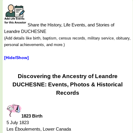
Share the History, Life Events, and Stories of
Leandre DUCHESNE
(Add details like birth, baptism, census records, military service, obituary,
personal achievements, and more.)
[Hide/Show]
Discovering the Ancestry of Leandre
DUCHESNE: Events, Photos & Historical
Records
1823 Birth
5 July 1823
Les Éboulements, Lower Canada