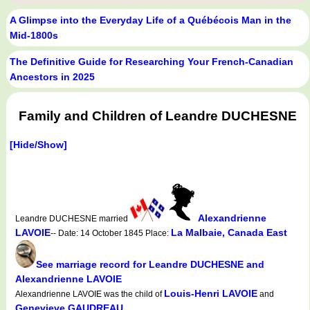
A Glimpse into the Everyday Life of a Québécois Man in the
Mid-1800s
The Definitive Guide for Researching Your French-Canadian
Ancestors in 2025
Family and Children of Leandre DUCHESNE
[Hide/Show]
Alexandrienne
Leandre DUCHESNE married
LAVOIE
La Malbaie, Canada East
-- Date: 14 October 1845 Place:
See marriage record for Leandre DUCHESNE and
Alexandrienne LAVOIE
Louis-Henri LAVOIE
Alexandrienne LAVOIE was the child of
and
Genevieve GAUDREAU