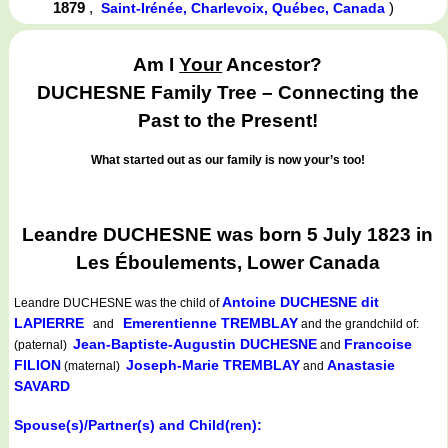
1879
,
)
Saint-Irénée, Charlevoix, Québec, Canada
Am I
Your
Ancestor?
DUCHESNE Family Tree – Connecting the
Past to the Present!
What started out as our family is now your’s too!
Leandre DUCHESNE was born 5 July 1823 in
Les Éboulements, Lower Canada
Antoine DUCHESNE dit
Leandre DUCHESNE
was the child of
LAPIERRE
Emerentienne TREMBLAY
and
and the grandchild of:
Jean-Baptiste-Augustin DUCHESNE
Francoise
(paternal)
and
FILION
Joseph-Marie TREMBLAY
Anastasie
(maternal)
and
SAVARD
Spouse(s)/Partner(s) and Child(ren):