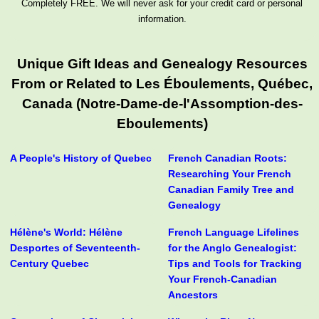
Completely FREE. We will never ask for your credit card or personal
information.
Unique Gift Ideas and Genealogy Resources
From or Related to Les Éboulements, Québec,
Canada (Notre-Dame-de-l'Assomption-des-
Eboulements)
A People's History of Quebec
French Canadian Roots:
Researching Your French
Canadian Family Tree and
Genealogy
Hélène's World: Hélène
French Language Lifelines
Desportes of Seventeenth-
for the Anglo Genealogist:
Century Quebec
Tips and Tools for Tracking
Your French-Canadian
Ancestors