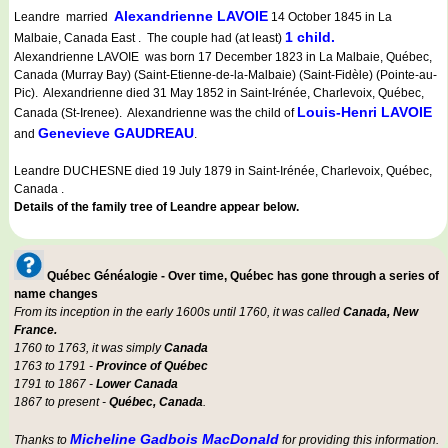
Alexandrienne LAVOIE
Leandre married
14 October 1845 in La
1 child.
Malbaie, Canada East . The couple had (at least)
Alexandrienne LAVOIE was born 17 December 1823 in La Malbaie, Québec,
Canada (Murray Bay) (Saint-Etienne-de-la-Malbaie) (Saint-Fidèle) (Pointe-au-
Pic). Alexandrienne died 31 May 1852 in Saint-Irénée, Charlevoix, Québec,
Louis-Henri LAVOIE
Canada (St-Irenee). Alexandrienne was the child of
Genevieve GAUDREAU
and
.
Leandre DUCHESNE died 19 July 1879 in Saint-Irénée, Charlevoix, Québec,
Canada .
Details of the family tree of Leandre appear below.
Québec Généalogie - Over time, Québec has gone through a series of
name changes
From its inception in the early 1600s until 1760, it was called
Canada, New
France.
1760 to 1763, it was simply
Canada
1763 to 1791 -
Province of Québec
1791 to 1867 -
Lower Canada
1867 to present -
Québec, Canada
.
Micheline Gadbois MacDonald
Thanks to
for providing this information.