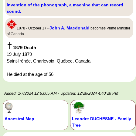
invention of the phonograph, a machine that can record
sound.
John A. Macdonald
1878 - October 17 -
becomes Prime Minister
of Canada
1879 Death
19 July 1879
Saint-Irénée, Charlevoix, Québec, Canada
He died at the age of 56.
Added: 1/7/2024 12:53:05 AM
- Updated: 12/28/2024 4:40:28 PM
Ancestral Map
Leandre DUCHESNE - Family
Tree