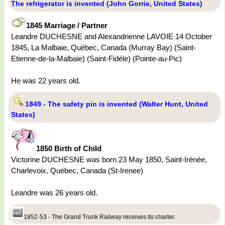
The refrigerator is invented (John Gorrie, United States)
1845 Marriage / Partner
Leandre DUCHESNE and Alexandrienne LAVOIE 14 October
1845, La Malbaie, Québec, Canada (Murray Bay) (Saint-
Etienne-de-la-Malbaie) (Saint-Fidèle) (Pointe-au-Pic)
He was 22 years old.
1849 - The safety pin is invented (Walter Hunt, United
States)
1850 Birth of Child
Victorine DUCHESNE was born 23 May 1850, Saint-Irénée,
Charlevoix, Québec, Canada (St-Irenee)
Leandre was 26 years old.
1852-53 - The Grand Trunk Railway receives its charter.