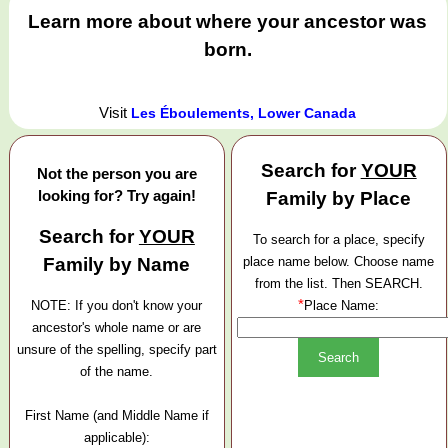
Learn more about where your ancestor was
born.
Visit
Les Éboulements, Lower Canada
Search for
YOUR
Not the person you are
looking for? Try again!
Family by Place
Search for
YOUR
To search for a place, specify
Family by Name
place name below. Choose name
from the list. Then SEARCH.
*
NOTE: If you don't know your
Place Name:
ancestor's whole name or are
unsure of the spelling, specify part
of the name.
First Name (and Middle Name if
applicable):