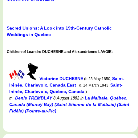
Sacred Unions: A Look into 19th-Century Catholic
Weddings in Quebec
Children of Leandre DUCHESNE and Alexandrienne LAVOIE:
Victorine DUCHESNE
Saint-
(b.23 May 1850,
Irénée, Charlevoix, Canada East
Saint-
d. 14 March 1943,
Irénée, Charlevoix, Québec, Canada
)
Denis TREMBLAY
La Malbaie, Québec,
m.
8 August 1882
in
Canada (Murray Bay) (Saint-Etienne-de-la-Malbaie) (Saint-
Fidèle) (Pointe-au-Pic)