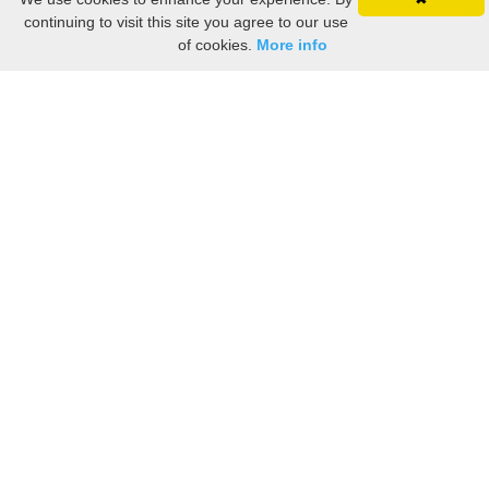
continuing to visit this site you agree to our use
of cookies.
More info
Still searching? Find it HERE!
Ancestry Search
Old Newspaper Articles
Sign
In/Out
My Account
My Family Tree
My
Bookmarks
Get Started
About Us
This FREE ancestry website is a collection of contributions from many generous "family"
members who want to share their family with others. We are not necessarily related to or
researching a person just because their name is on this site. While we do our best to be
accurate, we sometimes make mistakes. Please use this information as a guide. Verify
the information with your own research. If you find any errors, please email us and report
them. Thanks!
Terms of Use / Accuracy and Content Disclaimer
Privacy Policy
As an Amazon Associate I earn from qualifying purchases.