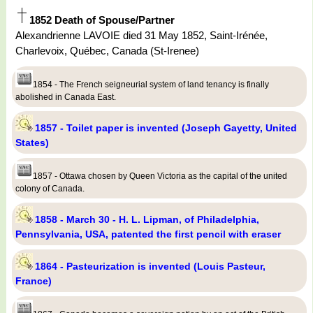
1852 Death of Spouse/Partner
Alexandrienne LAVOIE died 31 May 1852, Saint-Irénée,
Charlevoix, Québec, Canada (St-Irenee)
1854 - The French seigneurial system of land tenancy is finally
abolished in Canada East.
1857 - Toilet paper is invented (Joseph Gayetty, United
States)
1857 - Ottawa chosen by Queen Victoria as the capital of the united
colony of Canada.
1858 - March 30 - H. L. Lipman, of Philadelphia,
Pennsylvania, USA, patented the first pencil with eraser
1864 - Pasteurization is invented (Louis Pasteur,
France)