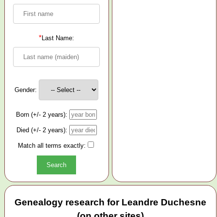
*
Last Name:
Gender:
Born (+/- 2 years):
Died (+/- 2 years):
Match all terms exactly:
Genealogy research for Leandre Duchesne
(on other sites)