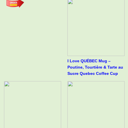
I Love QUÉBEC Mug –
Poutine, Tourtière & Tarte au
Sucre Quebec Coffee Cup