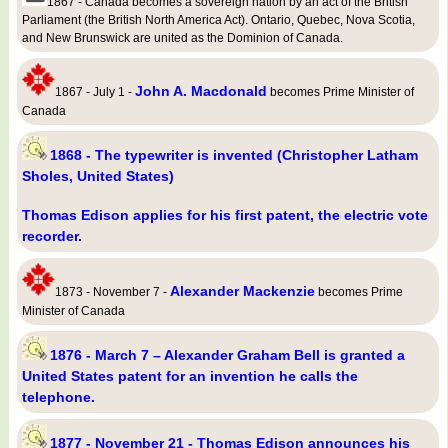
1867 - Canada becomes a sovereign nation by an act of the British
Parliament (the British North America Act). Ontario, Quebec, Nova Scotia,
and New Brunswick are united as the Dominion of Canada.
John A. Macdonald
1867 - July 1 -
becomes Prime Minister of
Canada
1868 - The typewriter is invented (Christopher Latham
Sholes, United States)
Thomas Edison applies for his first patent, the electric vote
recorder.
Alexander Mackenzie
1873 - November 7 -
becomes Prime
Minister of Canada
1876 - March 7 – Alexander Graham Bell is granted a
United States patent for an invention he calls the
telephone.
1877 - November 21 - Thomas Edison announces his