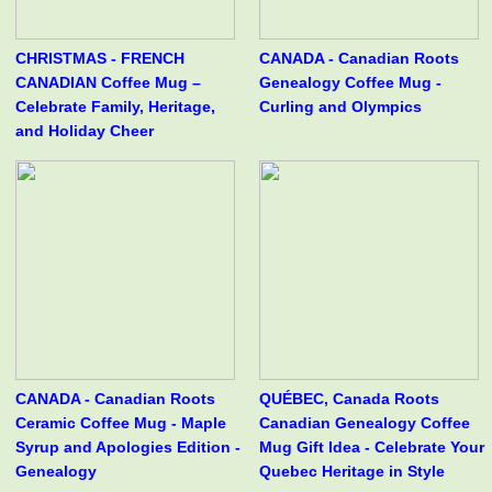
CHRISTMAS - FRENCH
CANADA - Canadian Roots
CANADIAN Coffee Mug –
Genealogy Coffee Mug -
Celebrate Family, Heritage,
Curling and Olympics
and Holiday Cheer
CANADA - Canadian Roots
QUÉBEC, Canada Roots
Ceramic Coffee Mug - Maple
Canadian Genealogy Coffee
Syrup and Apologies Edition -
Mug Gift Idea - Celebrate Your
Genealogy
Quebec Heritage in Style