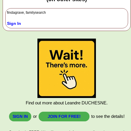
findagrave, familysearch
Sign In
Find out more about Leandre DUCHESNE.
or
to see the details!
SIGN IN
JOIN FOR FREE!