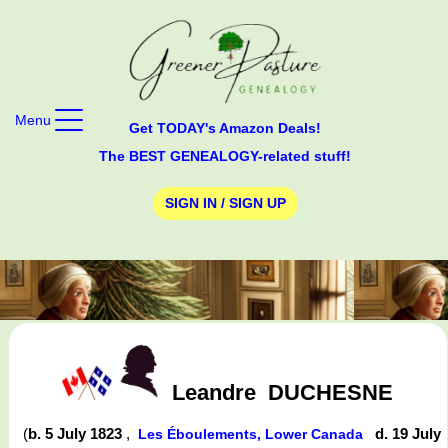
Menu
Get TODAY's Amazon Deals!
The BEST GENEALOGY-related stuff!
SIGN IN / SIGN UP
Leandre
DUCHESNE
(
b. 5 July 1823
,
d. 19 July
Les Éboulements, Lower Canada