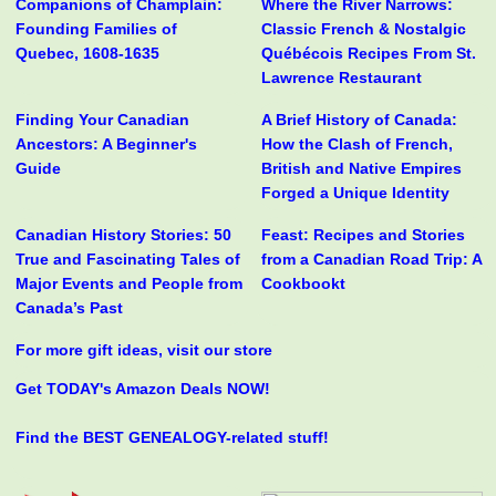
Companions of Champlain:
Where the River Narrows:
Founding Families of
Classic French & Nostalgic
Quebec, 1608-1635
Québécois Recipes From St.
Lawrence Restaurant
Finding Your Canadian
A Brief History of Canada:
Ancestors: A Beginner's
How the Clash of French,
Guide
British and Native Empires
Forged a Unique Identity
Canadian History Stories: 50
Feast: Recipes and Stories
True and Fascinating Tales of
from a Canadian Road Trip: A
Major Events and People from
Cookbookt
Canada’s Past
For more gift ideas, visit our store
Get TODAY's Amazon Deals NOW!
Find the BEST GENEALOGY-related stuff!