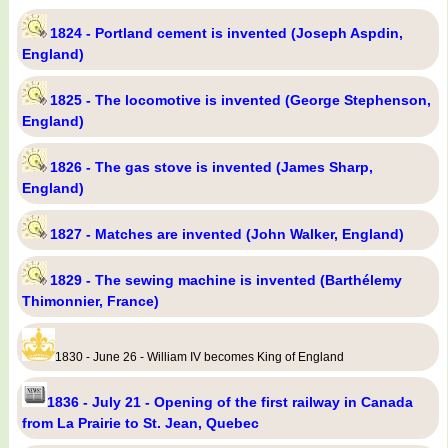
1824 - Portland cement is invented (Joseph Aspdin,
England)
1825 - The locomotive is invented (George Stephenson,
England)
1826 - The gas stove is invented (James Sharp,
England)
1827 - Matches are invented (John Walker, England)
1829 - The sewing machine is invented (Barthélemy
Thimonnier, France)
1830 - June 26 - William IV becomes King of England
1836 - July 21 - Opening of the first railway in Canada
from La Prairie to St. Jean, Quebec