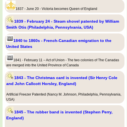
1837 - June 20 - Victoria becomes Queen of England
1839 - February 24 - Steam shovel patented by William
Smith Otis (Philadelphia, Pennsylvania, USA)
1840 to 1860s - French-Canadian emigration to the
United States
1841 - February 11 – Act of Union - The two colonies of The Canadas
are merged into the United Province of Canada
1843 - The Christmas card is invented (Sir Henry Cole
and John Callcott Horsley, England)
Artificial Freezer Patented (Nancy M. Johnson, Philadelphia, Pennsylvania,
USA)
1845 - The rubber band is invented (Stephen Perry,
England)