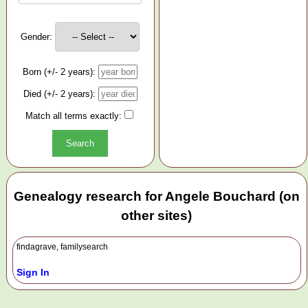
Gender:
Born (+/- 2 years):
Died (+/- 2 years):
Match all terms exactly:
Genealogy research for Angele Bouchard (on
other sites)
findagrave, familysearch
Sign In