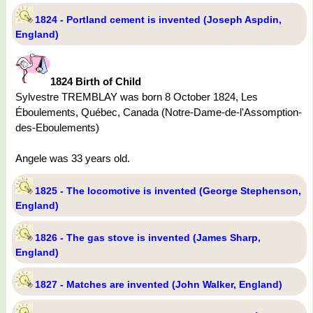
1824 - Portland cement is invented (Joseph Aspdin,
England)
1824 Birth of Child
Sylvestre TREMBLAY was born 8 October 1824, Les
Éboulements, Québec, Canada (Notre-Dame-de-l'Assomption-
des-Eboulements)
Angele was 33 years old.
1825 - The locomotive is invented (George Stephenson,
England)
1826 - The gas stove is invented (James Sharp,
England)
1827 - Matches are invented (John Walker, England)