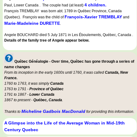
4 children.
Paul, Lower Canada . The couple had (at least)
François TREMBLAY was born abt. 1789 in Québec Province, Canada
François-Xavier TREMBLAY
(Quebec). François was the child of
and
Marie-Madeleine DURETTE
.
Angele BOUCHARD died 5 July 1871 in Les Éboulements, Québec, Canada .
Details of the family tree of Angele appear below.
Québec Généalogie - Over time, Québec has gone through a series of
name changes
From its inception in the early 1600s until 1760, it was called
Canada, New
France.
1760 to 1763, it was simply
Canada
1763 to 1791 -
Province of Québec
1791 to 1867 -
Lower Canada
1867 to present -
Québec, Canada
.
Micheline Gadbois MacDonald
Thanks to
for providing this information.
A Glimpse into the Life of the Average Woman in Mid-19th
Century Quebec