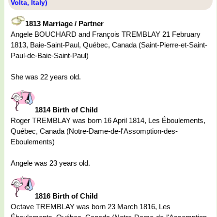
Volta, Italy)
1813 Marriage / Partner
Angele BOUCHARD and François TREMBLAY 21 February
1813, Baie-Saint-Paul, Québec, Canada (Saint-Pierre-et-Saint-
Paul-de-Baie-Saint-Paul)
She was 22 years old.
1814 Birth of Child
Roger TREMBLAY was born 16 April 1814, Les Éboulements,
Québec, Canada (Notre-Dame-de-l'Assomption-des-
Eboulements)
Angele was 23 years old.
1816 Birth of Child
Octave TREMBLAY was born 23 March 1816, Les