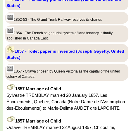
States)
1852-53 - The Grand Trunk Railway receives its charter.
1854 - The French seigneurial system of land tenancy is finally
abolished in Canada East.
1857 - Toilet paper is invented (Joseph Gayetty, United
States)
1857 - Ottawa chosen by Queen Victoria as the capital of the united
colony of Canada.
1857 Marriage of Child
Sylvestre TREMBLAY married 20 January 1857, Les
Éboulements, Québec, Canada (Notre-Dame-de-l'Assomption-
des-Eboulements) to Marie-Delima AUDET dite LAPOINTE
1857 Marriage of Child
Octave TREMBLAY married 22 August 1857, Chicoutimi,