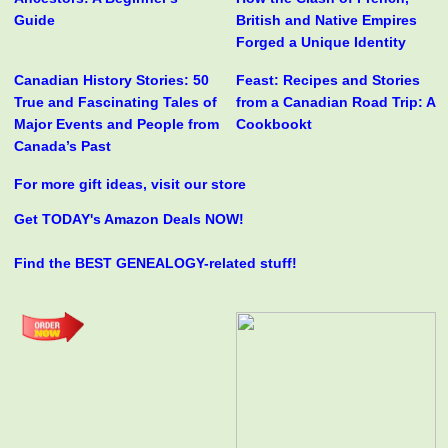
Guide
British and Native Empires
Forged a Unique Identity
Canadian History Stories: 50
Feast: Recipes and Stories
True and Fascinating Tales of
from a Canadian Road Trip: A
Major Events and People from
Cookbookt
Canada’s Past
For more gift ideas, visit our store
Get TODAY's Amazon Deals NOW!
Find the BEST GENEALOGY-related stuff!