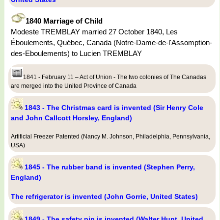
1840 Marriage of Child
Modeste TREMBLAY married 27 October 1840, Les
Éboulements, Québec, Canada (Notre-Dame-de-l'Assomption-
des-Eboulements) to Lucien TREMBLAY
1841 - February 11 – Act of Union - The two colonies of The Canadas
are merged into the United Province of Canada
1843 - The Christmas card is invented (Sir Henry Cole
and John Callcott Horsley, England)
Artificial Freezer Patented (Nancy M. Johnson, Philadelphia, Pennsylvania,
USA)
1845 - The rubber band is invented (Stephen Perry,
England)
The refrigerator is invented (John Gorrie, United States)
1849 - The safety pin is invented (Walter Hunt, United