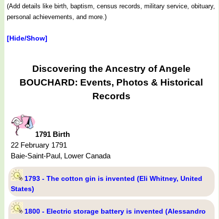
(Add details like birth, baptism, census records, military service, obituary,
personal achievements, and more.)
[Hide/Show]
Discovering the Ancestry of Angele
BOUCHARD: Events, Photos & Historical
Records
1791 Birth
22 February 1791
Baie-Saint-Paul, Lower Canada
1793 - The cotton gin is invented (Eli Whitney, United
States)
1800 - Electric storage battery is invented (Alessandro