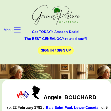
Menu
Get TODAY's Amazon Deals!
The BEST GENEALOGY-related stuff!
SIGN IN / SIGN UP
Angele
BOUCHARD
(
b. 22 February 1791
,
d. 5
Baie-Saint-Paul, Lower Canada