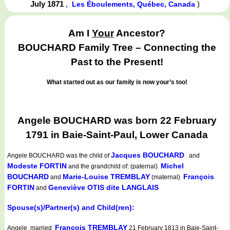
July 1871
,
)
Les Éboulements, Québec, Canada
Am I
Your
Ancestor?
BOUCHARD Family Tree – Connecting the
Past to the Present!
What started out as our family is now your’s too!
Angele BOUCHARD was born 22 February
1791 in Baie-Saint-Paul, Lower Canada
Jacques BOUCHARD
Angele BOUCHARD
was the child of
and
Modeste FORTIN
Michel
and the grandchild of: (paternal)
BOUCHARD
Marie-Louise TREMBLAY
François
and
(maternal)
FORTIN
Geneviève OTIS dite LANGLAIS
and
Spouse(s)/Partner(s) and Child(ren):
François TREMBLAY
Angele married
21 February 1813 in Baie-Saint-