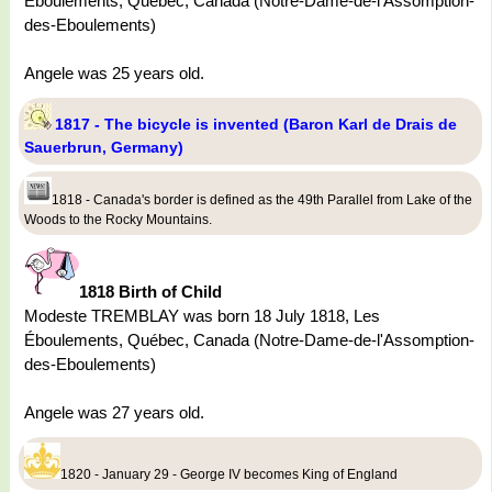
Éboulements, Québec, Canada (Notre-Dame-de-l'Assomption-
des-Eboulements)
Angele was 25 years old.
1817 - The bicycle is invented (Baron Karl de Drais de
Sauerbrun, Germany)
1818 - Canada's border is defined as the 49th Parallel from Lake of the
Woods to the Rocky Mountains.
1818 Birth of Child
Modeste TREMBLAY was born 18 July 1818, Les
Éboulements, Québec, Canada (Notre-Dame-de-l'Assomption-
des-Eboulements)
Angele was 27 years old.
1820 - January 29 - George IV becomes King of England