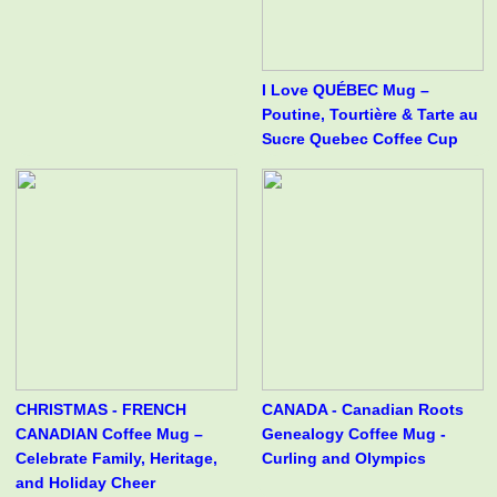
I Love QUÉBEC Mug –
Poutine, Tourtière & Tarte au
Sucre Quebec Coffee Cup
CHRISTMAS - FRENCH
CANADA - Canadian Roots
CANADIAN Coffee Mug –
Genealogy Coffee Mug -
Celebrate Family, Heritage,
Curling and Olympics
and Holiday Cheer