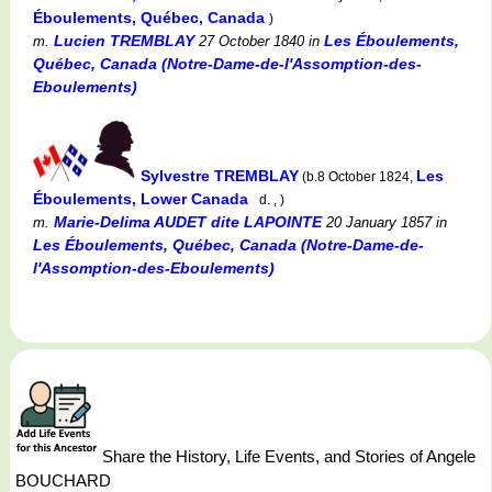
Éboulements, Québec, Canada
)
Lucien TREMBLAY
Les Éboulements,
m.
27 October 1840
in
Québec, Canada (Notre-Dame-de-l'Assomption-des-
Eboulements)
Sylvestre TREMBLAY
Les
(b.8 October 1824,
Éboulements, Lower Canada
d. , )
Marie-Delima AUDET dite LAPOINTE
m.
20 January 1857
in
Les Éboulements, Québec, Canada (Notre-Dame-de-
l'Assomption-des-Eboulements)
Share the History, Life Events, and Stories of Angele
BOUCHARD