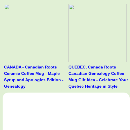
CANADA - Canadian Roots
QUÉBEC, Canada Roots
Ceramic Coffee Mug - Maple
Canadian Genealogy Coffee
Syrup and Apologies Edition -
Mug Gift Idea - Celebrate Your
Genealogy
Quebec Heritage in Style