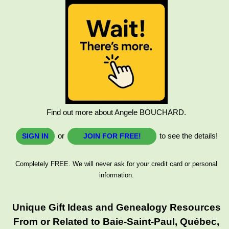
Find out more about Angele BOUCHARD.
or
to see the details!
SIGN IN
JOIN FOR FREE!
Completely FREE. We will never ask for your credit card or personal
information.
Unique Gift Ideas and Genealogy Resources
From or Related to Baie-Saint-Paul, Québec,