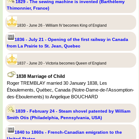
1829 - The sewing machine is invented (Barthélemy
Thimonnier, France)
1830 - June 26 - William IV becomes King of England
1836 - July 21 - Opening of the first railway in Canada
from La Prairie to St. Jean, Quebec
1837 - June 20 - Victoria becomes Queen of England
1838 Marriage of Child
Roger TREMBLAY married 30 January 1838, Les
Éboulements, Québec, Canada (Notre-Dame-de-l'Assomption-
des-Eboulements) to Angelique BOUCHARD
1839 - February 24 - Steam shovel patented by William
Smith Otis (Philadelphia, Pennsylvania, USA)
1840 to 1860s - French-Canadian emigration to the
United States