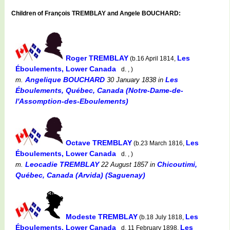
Children of François TREMBLAY and Angele BOUCHARD:
Roger TREMBLAY
Les
(b.16 April 1814,
Éboulements, Lower Canada
d. , )
Angelique BOUCHARD
Les
m.
30 January 1838
in
Éboulements, Québec, Canada (Notre-Dame-de-
l'Assomption-des-Eboulements)
Octave TREMBLAY
Les
(b.23 March 1816,
Éboulements, Lower Canada
d. , )
Leocadie TREMBLAY
Chicoutimi,
m.
22 August 1857
in
Québec, Canada (Arvida) (Saguenay)
Modeste TREMBLAY
Les
(b.18 July 1818,
Éboulements, Lower Canada
Les
d. 11 February 1898,