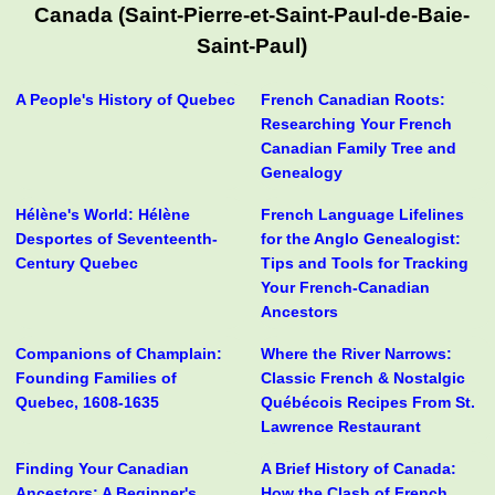
Canada (Saint-Pierre-et-Saint-Paul-de-Baie-
Saint-Paul)
A People's History of Quebec
French Canadian Roots:
Researching Your French
Canadian Family Tree and
Genealogy
Hélène's World: Hélène
French Language Lifelines
Desportes of Seventeenth-
for the Anglo Genealogist:
Century Quebec
Tips and Tools for Tracking
Your French-Canadian
Ancestors
Companions of Champlain:
Where the River Narrows:
Founding Families of
Classic French & Nostalgic
Quebec, 1608-1635
Québécois Recipes From St.
Lawrence Restaurant
Finding Your Canadian
A Brief History of Canada:
Ancestors: A Beginner's
How the Clash of French,