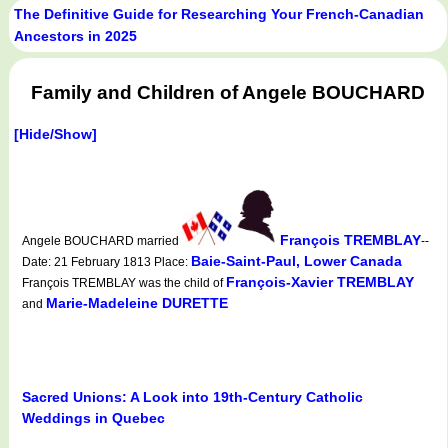
The Definitive Guide for Researching Your French-Canadian
Ancestors in 2025
Family and Children of Angele BOUCHARD
[Hide/Show]
François TREMBLAY
Angele BOUCHARD married
--
Baie-Saint-Paul, Lower Canada
Date: 21 February 1813 Place:
François-Xavier TREMBLAY
François TREMBLAY was the child of
Marie-Madeleine DURETTE
and
Sacred Unions: A Look into 19th-Century Catholic
Weddings in Quebec