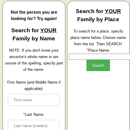
Search for
YOUR
Not the person you are
looking for? Try again!
Family by Place
Search for
YOUR
To search for a place, specify
Family by Name
place name below. Choose name
from the list. Then SEARCH.
*
NOTE: If you don't know your
Place Name:
ancestor's whole name or are
unsure of the spelling, specify part
of the name.
First Name (and Middle Name if
applicable):
*
Last Name: