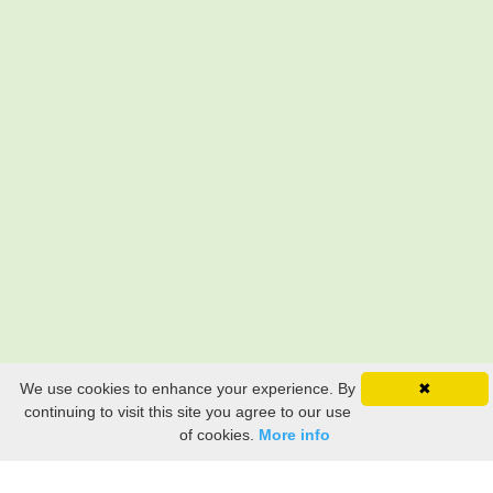
We use cookies to enhance your experience. By
✖
continuing to visit this site you agree to our use
of cookies.
More info
Still searching? Find it HERE!