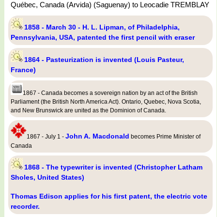
Québec, Canada (Arvida) (Saguenay) to Leocadie TREMBLAY
1858 - March 30 - H. L. Lipman, of Philadelphia,
Pennsylvania, USA, patented the first pencil with eraser
1864 - Pasteurization is invented (Louis Pasteur,
France)
1867 - Canada becomes a sovereign nation by an act of the British
Parliament (the British North America Act). Ontario, Quebec, Nova Scotia,
and New Brunswick are united as the Dominion of Canada.
John A. Macdonald
1867 - July 1 -
becomes Prime Minister of
Canada
1868 - The typewriter is invented (Christopher Latham
Sholes, United States)
Thomas Edison applies for his first patent, the electric vote
recorder.