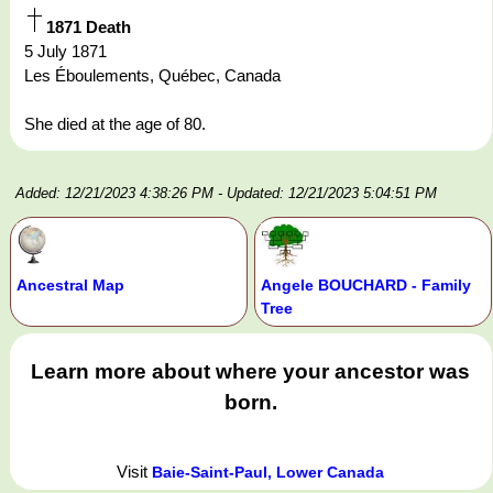
1871 Death
5 July 1871
Les Éboulements, Québec, Canada
She died at the age of 80.
Added: 12/21/2023 4:38:26 PM
- Updated: 12/21/2023 5:04:51 PM
Ancestral Map
Angele BOUCHARD - Family
Tree
Learn more about where your ancestor was
born.
Visit
Baie-Saint-Paul, Lower Canada