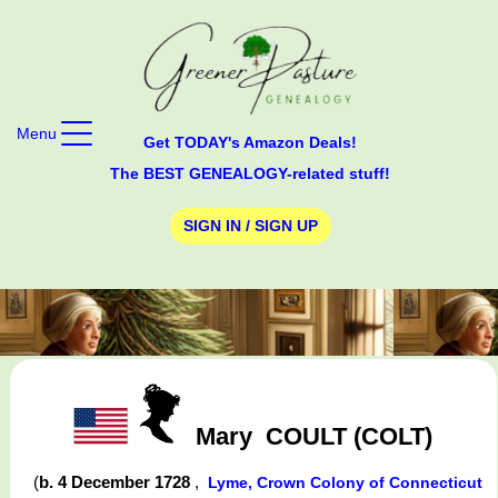
Menu
Get TODAY's Amazon Deals!
The BEST GENEALOGY-related stuff!
SIGN IN / SIGN UP
Mary
COULT (COLT)
(
b. 4 December 1728
,
Lyme, Crown Colony of Connecticut