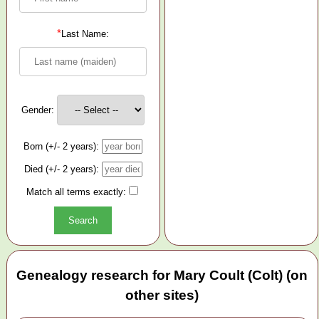
*
Last Name:
Gender:
Born (+/- 2 years):
Died (+/- 2 years):
Match all terms exactly:
Genealogy research for Mary Coult (Colt) (on
other sites)