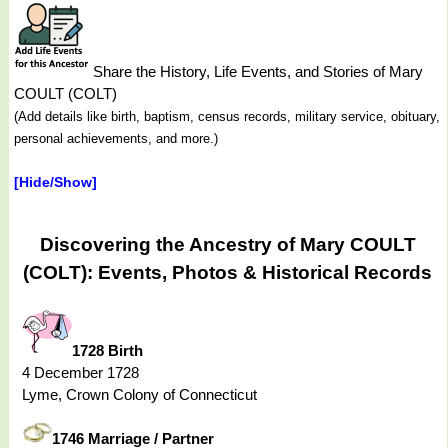
Share the History, Life Events, and Stories of Mary
COULT (COLT)
(Add details like birth, baptism, census records, military service, obituary,
personal achievements, and more.)
[Hide/Show]
Discovering the Ancestry of Mary COULT
(COLT): Events, Photos & Historical Records
1728 Birth
4 December 1728
Lyme, Crown Colony of Connecticut
1746 Marriage / Partner