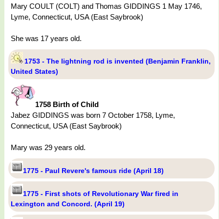
Mary COULT (COLT) and Thomas GIDDINGS 1 May 1746,
Lyme, Connecticut, USA (East Saybrook)
She was 17 years old.
1753 - The lightning rod is invented (Benjamin Franklin,
United States)
1758 Birth of Child
Jabez GIDDINGS was born 7 October 1758, Lyme,
Connecticut, USA (East Saybrook)
Mary was 29 years old.
1775 - Paul Revere's famous ride (April 18)
1775 - First shots of Revolutionary War fired in
Lexington and Concord. (April 19)