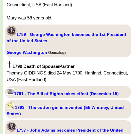
Connecticut, USA (East Hartland)
Mary was 58 years old.
1789 - George Washington becomes the 1st President
of the United States
George Washington
Genealogy
1790 Death of Spouse/Partner
Thomas GIDDINGS died 24 May 1790, Hartland, Connecticut,
USA (East Hartland)
1791 - The Bill of Rights takes effect (December 15)
1793 - The cotton gin is invented (Eli Whitney, United
States)
1797 - John Adams becomes President of the United