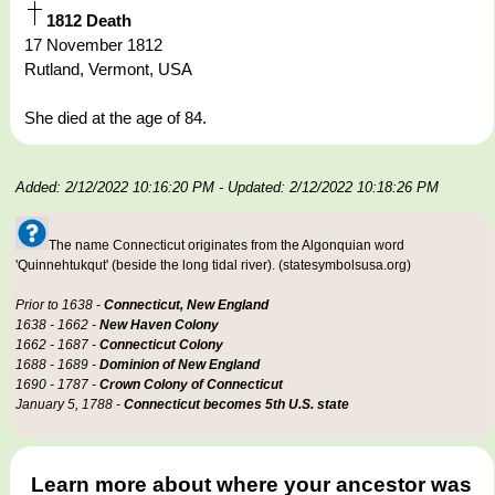
1812 Death
17 November 1812
Rutland, Vermont, USA
She died at the age of 84.
Added: 2/12/2022 10:16:20 PM
- Updated: 2/12/2022 10:18:26 PM
The name Connecticut originates from the Algonquian word
'Quinnehtukqut' (beside the long tidal river). (statesymbolsusa.org)
Prior to 1638 -
Connecticut, New England
1638 - 1662 -
New Haven Colony
1662 - 1687 -
Connecticut Colony
1688 - 1689 -
Dominion of New England
1690 - 1787 -
Crown Colony of Connecticut
January 5, 1788 -
Connecticut becomes 5th U.S. state
Learn more about where your ancestor was