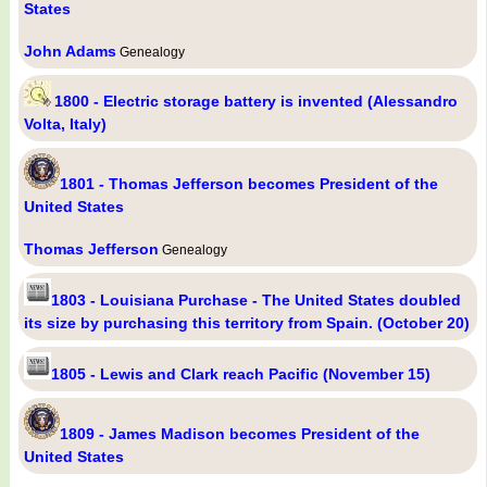
States
John Adams
Genealogy
1800 - Electric storage battery is invented (Alessandro
Volta, Italy)
1801 - Thomas Jefferson becomes President of the
United States
Thomas Jefferson
Genealogy
1803 - Louisiana Purchase - The United States doubled
its size by purchasing this territory from Spain. (October 20)
1805 - Lewis and Clark reach Pacific (November 15)
1809 - James Madison becomes President of the
United States