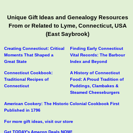
Unique Gift Ideas and Genealogy Resources
From or Related to Lyme, Connecticut, USA
(East Saybrook)
Creating Connecticut: Critical
Finding Early Connecticut
Moments That Shaped a
Vital Records: The Barbour
Great State
Index and Beyond
Connecticut Cookbook:
A History of Connecticut
Traditional Recipes of
Food: A Proud Tradition of
Connecticut
Puddings, Clambakes &
Steamed Cheeseburgers
American Cookery: The Historic Colonial Cookbook First
Published in 1796
For more gift ideas, visit our store
Get TODAY's Amazon Deals NOW!