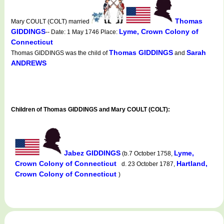
Thomas
Mary COULT (COLT) married
GIDDINGS
Lyme, Crown Colony of
-- Date: 1 May 1746 Place:
Connecticut
Thomas GIDDINGS
Sarah
Thomas GIDDINGS was the child of
and
ANDREWS
Children of Thomas GIDDINGS and Mary COULT (COLT):
Jabez GIDDINGS
Lyme,
(b.7 October 1758,
Crown Colony of Connecticut
Hartland,
d. 23 October 1787,
Crown Colony of Connecticut
)