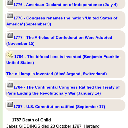
1776 - American Declaration of Independence (July 4)
1776 - Congress renames the nation 'United States of
America' (September 9)
1777 - The Articles of Confederation Were Adopted
(November 15)
1784 - The bifocal lens is invented (Benjamin Franklin,
United States)
The oil lamp is invented (Aimé Argand, Switzerland)
1784 - The Continental Congress Ratified the Treaty of
Paris Ending the Revolutionary War (January 14)
1787 - U.S. Constitution ratified (September 17)
1787 Death of Child
Jabez GIDDINGS died 23 October 1787, Hartland,