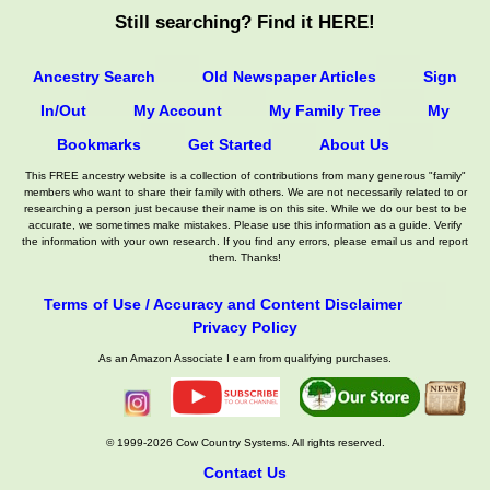
Still searching? Find it HERE!
Ancestry Search
Old Newspaper Articles
Sign
In/Out
My Account
My Family Tree
My
Bookmarks
Get Started
About Us
This FREE ancestry website is a collection of contributions from many generous "family"
members who want to share their family with others. We are not necessarily related to or
researching a person just because their name is on this site. While we do our best to be
accurate, we sometimes make mistakes. Please use this information as a guide. Verify
the information with your own research. If you find any errors, please email us and report
them. Thanks!
Terms of Use / Accuracy and Content Disclaimer
Privacy Policy
As an Amazon Associate I earn from qualifying purchases.
© 1999-2026 Cow Country Systems. All rights reserved.
Contact Us