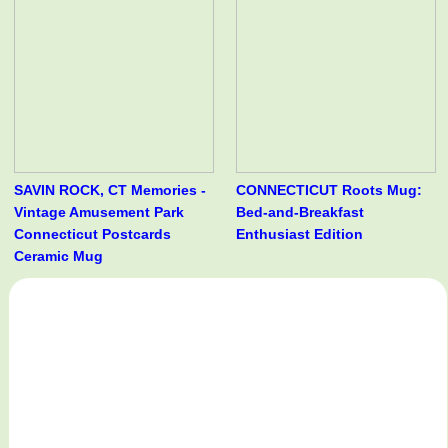
SAVIN ROCK, CT Memories -
CONNECTICUT Roots Mug:
Vintage Amusement Park
Bed-and-Breakfast
Connecticut Postcards
Enthusiast Edition
Ceramic Mug