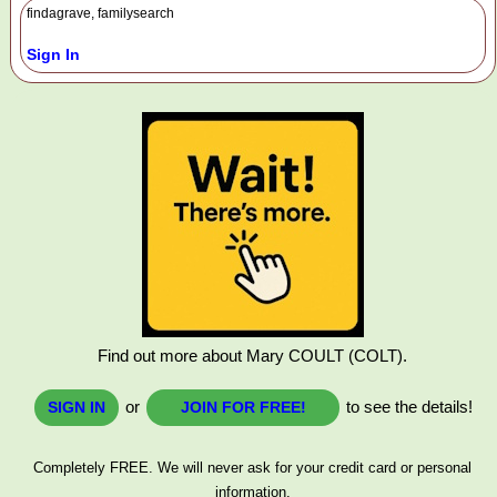
findagrave, familysearch
Sign In
Find out more about Mary COULT (COLT).
or
to see the details!
SIGN IN
JOIN FOR FREE!
Completely FREE. We will never ask for your credit card or personal
information.