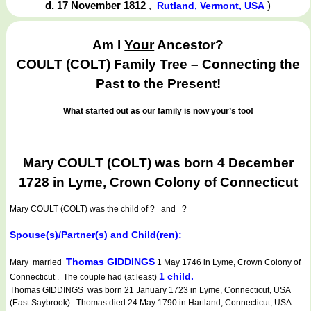
d. 17 November 1812
,
)
Rutland, Vermont, USA
Am I
Your
Ancestor?
COULT (COLT) Family Tree – Connecting the
Past to the Present!
What started out as our family is now your’s too!
Mary COULT (COLT) was born 4 December
1728 in Lyme, Crown Colony of Connecticut
Mary COULT (COLT)
was the child of ? and ?
Spouse(s)/Partner(s) and Child(ren):
Thomas GIDDINGS
Mary married
1 May 1746 in Lyme, Crown Colony of
1 child.
Connecticut . The couple had (at least)
Thomas GIDDINGS was born 21 January 1723 in Lyme, Connecticut, USA
(East Saybrook). Thomas died 24 May 1790 in Hartland, Connecticut, USA