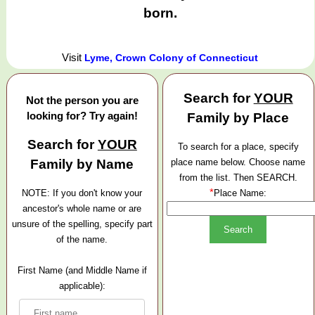
born.
Visit
Lyme, Crown Colony of Connecticut
Search for
YOUR
Not the person you are
looking for? Try again!
Family by Place
Search for
YOUR
To search for a place, specify
Family by Name
place name below. Choose name
from the list. Then SEARCH.
*
NOTE: If you don't know your
Place Name:
ancestor's whole name or are
unsure of the spelling, specify part
of the name.
First Name (and Middle Name if
applicable):