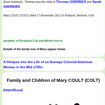
Thomas GIDDINGS
Sarah
(East Hartland). Thomas was the child of
and
ANDREWS
.
Mary COULT (COLT) died 17 November 1812 in Rutland, Vermont, USA.
daughter of Benjamin Colt and Miriam Harris
Details of the family tree of Mary appear below.
A Glimpse into the Life of an Average Colonial American
Woman in the Mid-1700s
Family and Children of Mary COULT (COLT)
[Hide/Show]