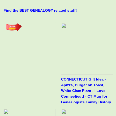
Find the BEST GENEALOGY-related stuff!
CONNECTICUT Gift Idea -
Apizza, Burger on Toast,
White Clam Pizza - I Love
Connecticut! - CT Mug for
Genealogists Family History