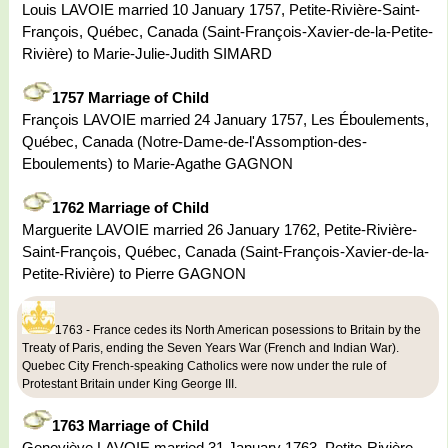
Louis LAVOIE married 10 January 1757, Petite-Rivière-Saint-
François, Québec, Canada (Saint-François-Xavier-de-la-Petite-
Rivière) to Marie-Julie-Judith SIMARD
1757 Marriage of Child
François LAVOIE married 24 January 1757, Les Éboulements,
Québec, Canada (Notre-Dame-de-l'Assomption-des-
Eboulements) to Marie-Agathe GAGNON
1762 Marriage of Child
Marguerite LAVOIE married 26 January 1762, Petite-Rivière-
Saint-François, Québec, Canada (Saint-François-Xavier-de-la-
Petite-Rivière) to Pierre GAGNON
1763 - France cedes its North American posessions to Britain by the
Treaty of Paris, ending the Seven Years War (French and Indian War).
Quebec City French-speaking Catholics were now under the rule of
Protestant Britain under King George III.
1763 Marriage of Child
Geneviève LAVOIE married 31 January 1763, Petite-Rivière-