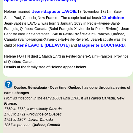
Jean-Baptiste LAVOIE
Helene married
18 November 1721 in Baie-
12 children.
Saint-Paul, Canada, New France . The couple had (at least)
Jean-Baptiste LAVOIE was born 3 January 1693 in Petite-Rivière-Saint-
François, Québec, Canada (Saint-François-Xavier-de-la-Petite-Rivière). Jean-
Baptiste died 27 September 1748 in Petite-Rivière-Saint-François, Québec,
Canada (Saint-François-Xavier-de-la-Petite-Rivière). Jean-Baptiste was the
René LAVOIE (DELAVOYE)
Marguerite BOUCHARD
child of
and
.
Helene FORTIN died 1 March 1773 in Petite-Rivière-Saint-François, Province
of Québec, Canada .
Details of the family tree of Helene appear below.
Québec Généalogie - Over time, Québec has gone through a series of
name changes
From its inception in the early 1600s until 1760, it was called
Canada, New
France.
1760 to 1763, it was simply
Canada
1763 to 1791 -
Province of Québec
1791 to 1867 -
Lower Canada
1867 to present -
Québec, Canada
.