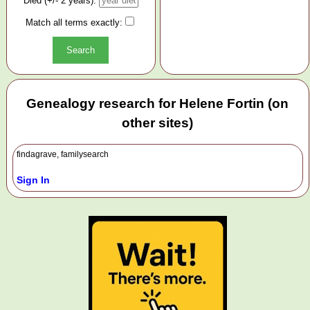
Died (+/- 2 years):
Match all terms exactly:
Genealogy research for Helene Fortin (on
other sites)
findagrave, familysearch
Sign In