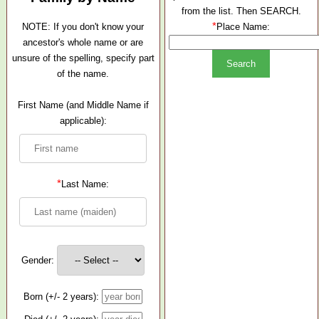
from the list. Then SEARCH.
*
NOTE: If you don't know your
Place Name:
ancestor's whole name or are
unsure of the spelling, specify part
of the name.
First Name (and Middle Name if
applicable):
*
Last Name:
Gender:
Born (+/- 2 years):