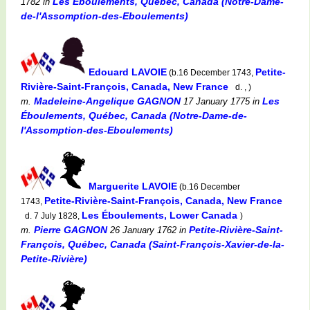
Les Éboulements, Québec, Canada (Notre-Dame-
1782
in
de-l'Assomption-des-Eboulements)
Edouard LAVOIE
Petite-
(b.16 December 1743,
Rivière-Saint-François, Canada, New France
d. , )
Madeleine-Angelique GAGNON
Les
m.
17 January 1775
in
Éboulements, Québec, Canada (Notre-Dame-de-
l'Assomption-des-Eboulements)
Marguerite LAVOIE
(b.16 December
Petite-Rivière-Saint-François, Canada, New France
1743,
Les Éboulements, Lower Canada
d. 7 July 1828,
)
Pierre GAGNON
Petite-Rivière-Saint-
m.
26 January 1762
in
François, Québec, Canada (Saint-François-Xavier-de-la-
Petite-Rivière)