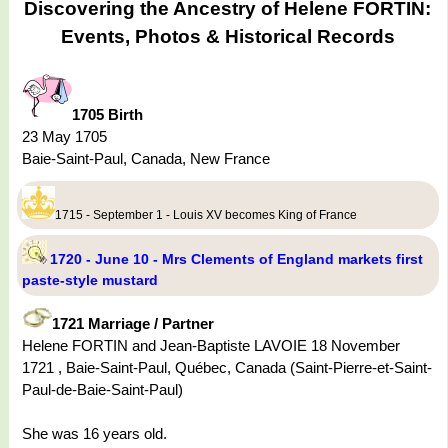
Discovering the Ancestry of Helene FORTIN:
Events, Photos & Historical Records
1705 Birth
23 May 1705
Baie-Saint-Paul, Canada, New France
1715 - September 1 - Louis XV becomes King of France
1720 - June 10 - Mrs Clements of England markets first
paste-style mustard
1721 Marriage / Partner
Helene FORTIN and Jean-Baptiste LAVOIE 18 November
1721 , Baie-Saint-Paul, Québec, Canada (Saint-Pierre-et-Saint-
Paul-de-Baie-Saint-Paul)
She was 16 years old.