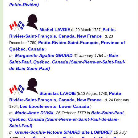
Petite-Rivière)
Michel LAVOIE
Petite-
(b.29 March 1737,
Rivière-Saint-François, Canada, New France
d. 23
Petite-Rivière-Saint-François, Province of
December 1780,
Québec, Canada
)
Marguerite-Agathe GIRARD
Baie-
m.
31 January 1764
in
Saint-Paul, Québec, Canada (Saint-Pierre-et-Saint-Paul-
de-Baie-Saint-Paul)
Stanislas LAVOIE
Petite-
(b.13 August 1740,
Rivière-Saint-François, Canada, New France
d. 24 February
Les Éboulements, Lower Canada
1804,
)
Marie-Anne DUVAL
Baie-Saint-Paul,
m.
26 October 1779
in
Québec, Canada (Saint-Pierre-et-Saint-Paul-de-Baie-
Saint-Paul)
Ursule-Sophie-Victoire SIMARD dite LOMBRET
m.
15 July