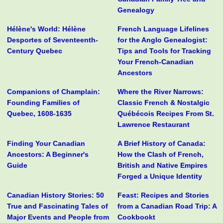
Genealogy
Hélène's World: Hélène
French Language Lifelines
Desportes of Seventeenth-
for the Anglo Genealogist:
Century Quebec
Tips and Tools for Tracking
Your French-Canadian
Ancestors
Companions of Champlain:
Where the River Narrows:
Founding Families of
Classic French & Nostalgic
Quebec, 1608-1635
Québécois Recipes From St.
Lawrence Restaurant
Finding Your Canadian
A Brief History of Canada:
Ancestors: A Beginner's
How the Clash of French,
Guide
British and Native Empires
Forged a Unique Identity
Canadian History Stories: 50
Feast: Recipes and Stories
True and Fascinating Tales of
from a Canadian Road Trip: A
Major Events and People from
Cookbookt