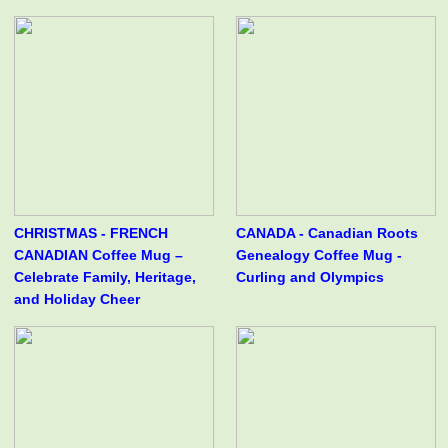
CHRISTMAS - FRENCH
CANADA - Canadian Roots
CANADIAN Coffee Mug –
Genealogy Coffee Mug -
Celebrate Family, Heritage,
Curling and Olympics
and Holiday Cheer