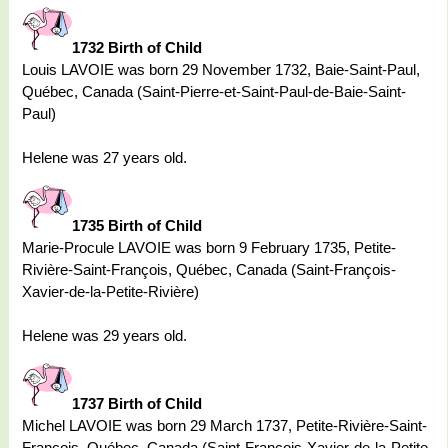
1732 Birth of Child
Louis LAVOIE was born 29 November 1732, Baie-Saint-Paul,
Québec, Canada (Saint-Pierre-et-Saint-Paul-de-Baie-Saint-
Paul)
Helene was 27 years old.
1735 Birth of Child
Marie-Procule LAVOIE was born 9 February 1735, Petite-
Rivière-Saint-François, Québec, Canada (Saint-François-
Xavier-de-la-Petite-Rivière)
Helene was 29 years old.
1737 Birth of Child
Michel LAVOIE was born 29 March 1737, Petite-Rivière-Saint-
François, Québec, Canada (Saint-François-Xavier-de-la-Petite-