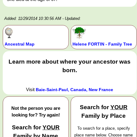
Added: 11/29/2014 10:30:56 AM
- Updated:
Ancestral Map
Helene FORTIN - Family Tree
Learn more about where your ancestor was
born.
Visit
Baie-Saint-Paul, Canada, New France
Search for
YOUR
Not the person you are
looking for? Try again!
Family by Place
Search for
YOUR
To search for a place, specify
Family by Name
place name below. Choose name