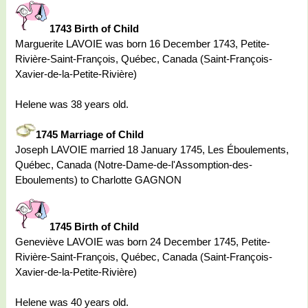
1743 Birth of Child
Marguerite LAVOIE was born 16 December 1743, Petite-
Rivière-Saint-François, Québec, Canada (Saint-François-
Xavier-de-la-Petite-Rivière)
Helene was 38 years old.
1745 Marriage of Child
Joseph LAVOIE married 18 January 1745, Les Éboulements,
Québec, Canada (Notre-Dame-de-l'Assomption-des-
Eboulements) to Charlotte GAGNON
1745 Birth of Child
Geneviève LAVOIE was born 24 December 1745, Petite-
Rivière-Saint-François, Québec, Canada (Saint-François-
Xavier-de-la-Petite-Rivière)
Helene was 40 years old.