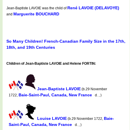
René LAVOIE (DELAVOYE)
Jean-Baptiste LAVOIE was the child of
Marguerite BOUCHARD
and
So Many Children! French-Canadian Family Size in the 17th,
18th, and 19th Centuries
Children of Jean-Baptiste LAVOIE and Helene FORTIN:
Jean-Baptiste LAVOIE
(b.29 November
Baie-Saint-Paul, Canada, New France
1722,
d. , )
Louise LAVOIE
Baie-
(b.29 November 1722,
Saint-Paul, Canada, New France
d. , )