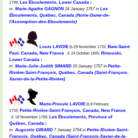
Les Éboulements, Lower Canada
1799,
)
Marie-Agathe GAGNON
Les
m.
24 January 1757
in
Éboulements, Québec, Canada (Notre-Dame-de-
l'Assomption-des-Eboulements)
Louis LAVOIE
Baie-Saint-
(b.29 November 1732,
Paul, Canada, New France
Rimouski,
d. 24 October 1805,
Lower Canada
)
Marie-Julie-Judith SIMARD
Petite-
m.
10 January 1757
in
Rivière-Saint-François, Québec, Canada (Saint-François-
Xavier-de-la-Petite-Rivière)
Marie-Procule LAVOIE
(b.9 February
Petite-Rivière-Saint-François, Canada, New France
1735,
Les Éboulements, Province of
d. 18 November 1769,
Québec, Canada
)
Augustin GIRARD
Petite-Rivière-Saint-
m.
7 January 1754
in
François, Québec, Canada (Saint-François-Xavier-de-la-