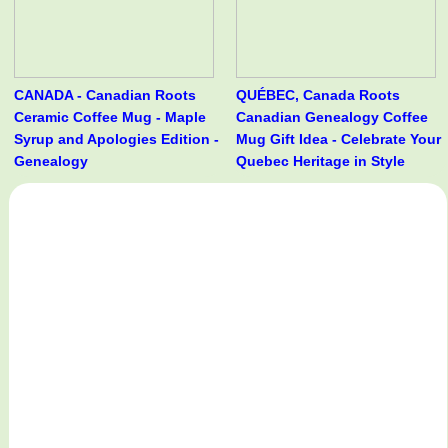
CANADA - Canadian Roots
QUÉBEC, Canada Roots
Ceramic Coffee Mug - Maple
Canadian Genealogy Coffee
Syrup and Apologies Edition -
Mug Gift Idea - Celebrate Your
Genealogy
Quebec Heritage in Style