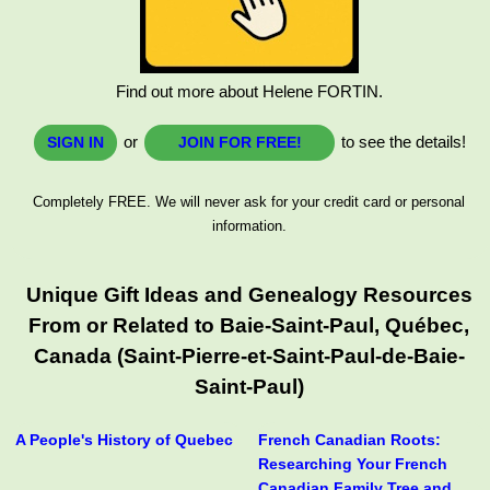
Find out more about Helene FORTIN.
or
to see the details!
SIGN IN
JOIN FOR FREE!
Completely FREE. We will never ask for your credit card or personal
information.
Unique Gift Ideas and Genealogy Resources
From or Related to Baie-Saint-Paul, Québec,
Canada (Saint-Pierre-et-Saint-Paul-de-Baie-
Saint-Paul)
A People's History of Quebec
French Canadian Roots:
Researching Your French
Canadian Family Tree and