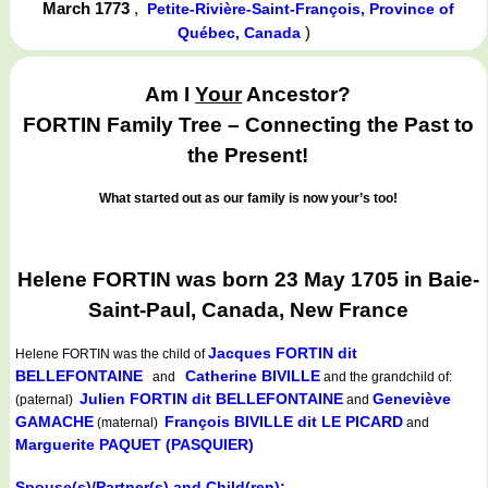
March 1773
,
Petite-Rivière-Saint-François, Province of
)
Québec, Canada
Am I
Your
Ancestor?
FORTIN Family Tree – Connecting the Past to
the Present!
What started out as our family is now your’s too!
Helene FORTIN was born 23 May 1705 in Baie-
Saint-Paul, Canada, New France
Jacques FORTIN dit
Helene FORTIN
was the child of
BELLEFONTAINE
Catherine BIVILLE
and
and the grandchild of:
Julien FORTIN dit BELLEFONTAINE
Geneviève
(paternal)
and
GAMACHE
François BIVILLE dit LE PICARD
(maternal)
and
Marguerite PAQUET (PASQUIER)
Spouse(s)/Partner(s) and Child(ren):