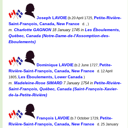
Joseph LAVOIE
Petite-Rivière-
(b.20 April 1725,
Saint-François, Canada, New France
d. , )
Charlotte GAGNON
Les Éboulements,
m.
18 January 1745
in
Québec, Canada (Notre-Dame-de-l'Assomption-des-
Eboulements)
Dominique LAVOIE
Petite-
(b.2 June 1727,
Rivière-Saint-François, Canada, New France
d. 12 April
Les Éboulements, Lower Canada
1805,
)
Madeleine-Rose SIMARD
Petite-Rivière-
m.
7 January 1754
in
Saint-François, Québec, Canada (Saint-François-Xavier-
de-la-Petite-Rivière)
François LAVOIE
Petite-
(b.7 October 1729,
Rivière-Saint-François, Canada, New France
d. 25 January