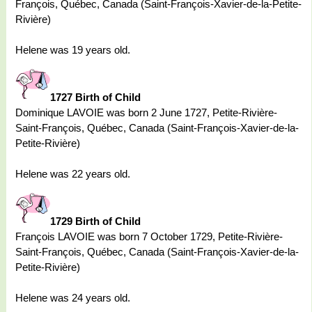
François, Québec, Canada (Saint-François-Xavier-de-la-Petite-
Rivière)
Helene was 19 years old.
1727 Birth of Child
Dominique LAVOIE was born 2 June 1727, Petite-Rivière-
Saint-François, Québec, Canada (Saint-François-Xavier-de-la-
Petite-Rivière)
Helene was 22 years old.
1729 Birth of Child
François LAVOIE was born 7 October 1729, Petite-Rivière-
Saint-François, Québec, Canada (Saint-François-Xavier-de-la-
Petite-Rivière)
Helene was 24 years old.