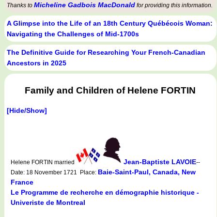
Micheline Gadbois MacDonald
Thanks to
for providing this information.
A Glimpse into the Life of an 18th Century Québécois Woman:
Navigating the Challenges of Mid-1700s
The Definitive Guide for Researching Your French-Canadian
Ancestors in 2025
Family and Children of Helene FORTIN
[Hide/Show]
Jean-Baptiste LAVOIE
Helene FORTIN married
--
Baie-Saint-Paul, Canada, New
Date: 18 November 1721 Place:
France
Le Programme de recherche en démographie historique -
Univeriste de Montreal