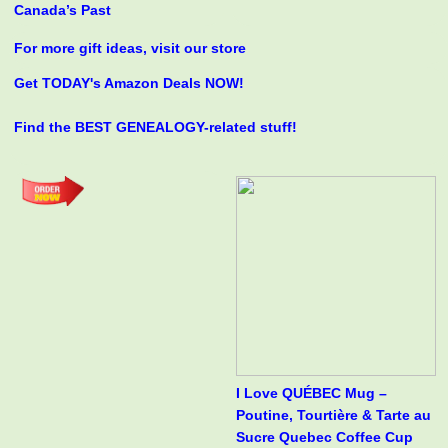
Canada’s Past
For more gift ideas, visit our store
Get TODAY's Amazon Deals NOW!
Find the BEST GENEALOGY-related stuff!
I Love QUÉBEC Mug –
Poutine, Tourtière & Tarte au
Sucre Quebec Coffee Cup