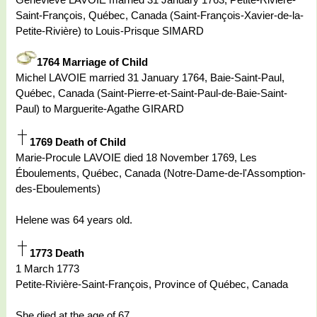
Saint-François, Québec, Canada (Saint-François-Xavier-de-la-
Petite-Rivière) to Louis-Prisque SIMARD
1764 Marriage of Child
Michel LAVOIE married 31 January 1764, Baie-Saint-Paul,
Québec, Canada (Saint-Pierre-et-Saint-Paul-de-Baie-Saint-
Paul) to Marguerite-Agathe GIRARD
1769 Death of Child
Marie-Procule LAVOIE died 18 November 1769, Les
Éboulements, Québec, Canada (Notre-Dame-de-l'Assomption-
des-Eboulements)
Helene was 64 years old.
1773 Death
1 March 1773
Petite-Rivière-Saint-François, Province of Québec, Canada
She died at the age of 67.