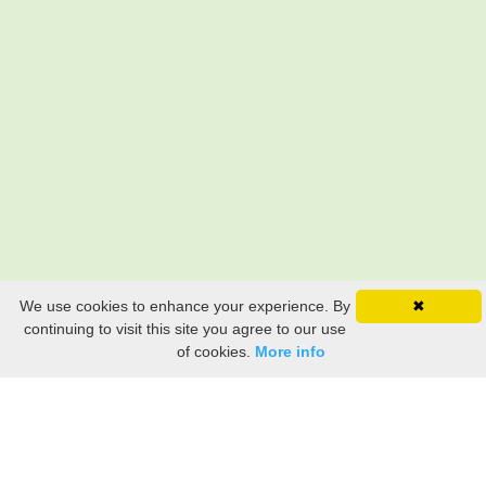
We use cookies to enhance your experience. By
✖
Still searching? Find it HERE!
continuing to visit this site you agree to our use
of cookies.
More info
Ancestry Search
Old Newspaper Articles
Sign
In/Out
My Account
My Family Tree
My
Bookmarks
Get Started
About Us
This FREE ancestry website is a collection of contributions from many generous "family"