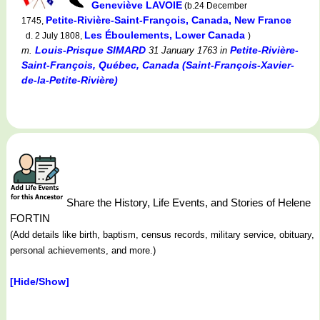
Geneviève LAVOIE
(b.24 December
Petite-Rivière-Saint-François, Canada, New France
1745,
Les Éboulements, Lower Canada
d. 2 July 1808,
)
Louis-Prisque SIMARD
Petite-Rivière-
m.
31 January 1763
in
Saint-François, Québec, Canada (Saint-François-Xavier-
de-la-Petite-Rivière)
Share the History, Life Events, and Stories of Helene
FORTIN
(Add details like birth, baptism, census records, military service, obituary,
personal achievements, and more.)
[Hide/Show]