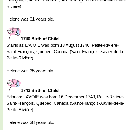
Rivière)
Helene was 31 years old.
1740 Birth of Child
Stanislas LAVOIE was born 13 August 1740, Petite-Rivière-
Saint-François, Québec, Canada (Saint-François-Xavier-de-la-
Petite-Rivière)
Helene was 35 years old.
1743 Birth of Child
Edouard LAVOIE was born 16 December 1743, Petite-Rivière-
Saint-François, Québec, Canada (Saint-François-Xavier-de-la-
Petite-Rivière)
Helene was 38 years old.