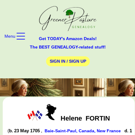
Menu
Get TODAY's Amazon Deals!
The BEST GENEALOGY-related stuff!
SIGN IN / SIGN UP
Helene
FORTIN
(
b. 23 May 1705
,
d. 1
Baie-Saint-Paul, Canada, New France