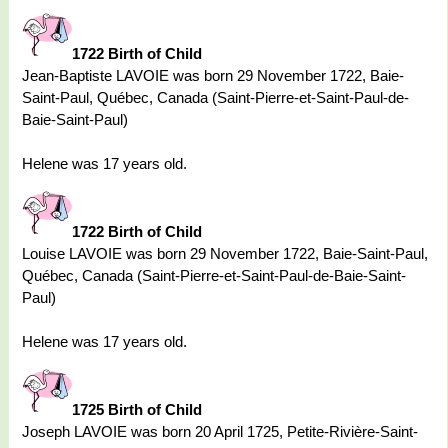
1722 Birth of Child
Jean-Baptiste LAVOIE was born 29 November 1722, Baie-
Saint-Paul, Québec, Canada (Saint-Pierre-et-Saint-Paul-de-
Baie-Saint-Paul)
Helene was 17 years old.
1722 Birth of Child
Louise LAVOIE was born 29 November 1722, Baie-Saint-Paul,
Québec, Canada (Saint-Pierre-et-Saint-Paul-de-Baie-Saint-
Paul)
Helene was 17 years old.
1725 Birth of Child
Joseph LAVOIE was born 20 April 1725, Petite-Rivière-Saint-