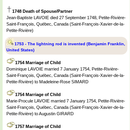
1748 Death of Spouse/Partner
Jean-Baptiste LAVOIE died 27 September 1748, Petite-Rivière-
Saint-François, Québec, Canada (Saint-François-Xavier-de-la-
Petite-Rivière)
1753 - The lightning rod is invented (Benjamin Franklin,
United States)
1754 Marriage of Child
Dominique LAVOIE married 7 January 1754, Petite-Rivière-
Saint-François, Québec, Canada (Saint-François-Xavier-de-la-
Petite-Rivière) to Madeleine-Rose SIMARD
1754 Marriage of Child
Marie-Procule LAVOIE married 7 January 1754, Petite-Rivière-
Saint-François, Québec, Canada (Saint-François-Xavier-de-la-
Petite-Rivière) to Augustin GIRARD
1757 Marriage of Child