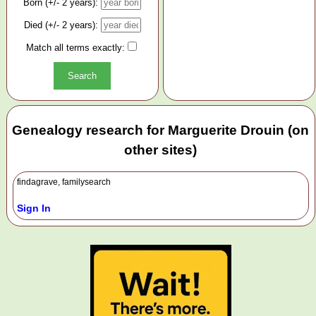
Born (+/- 2 years):
Died (+/- 2 years):
Match all terms exactly:
Genealogy research for Marguerite Drouin (on
other sites)
findagrave, familysearch
Sign In