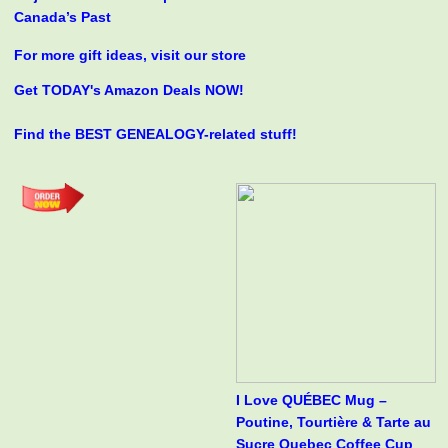
Canada’s Past
For more gift ideas, visit our store
Get TODAY's Amazon Deals NOW!
Find the BEST GENEALOGY-related stuff!
I Love QUÉBEC Mug –
Poutine, Tourtière & Tarte au
Sucre Quebec Coffee Cup