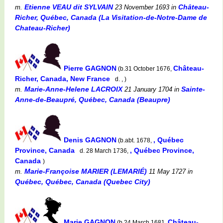
Etienne VEAU dit SYLVAIN
Château-
m.
23 November 1693
in
Richer, Québec, Canada (La Visitation-de-Notre-Dame de
Chateau-Richer)
Pierre GAGNON
Château-
(b.31 October 1676,
Richer, Canada, New France
d. , )
Marie-Anne-Helene LACROIX
Sainte-
m.
21 January 1704
in
Anne-de-Beaupré, Québec, Canada (Beaupre)
Denis GAGNON
, Québec
(b.abt. 1678,
Province, Canada
, Québec Province,
d. 28 March 1736,
Canada
)
Marie-Françoise MARIER (LEMARIÉ)
m.
11 May 1727
in
Québec, Québec, Canada (Quebec City)
Marie GAGNON
Château-
(b.24 March 1681,