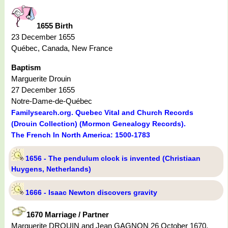
1655 Birth
23 December 1655
Québec, Canada, New France
Baptism
Marguerite Drouin
27 December 1655
Notre-Dame-de-Québec
Familysearch.org. Quebec Vital and Church Records
(Drouin Collection) (Mormon Genealogy Records).
The French In North America: 1500-1783
1656 - The pendulum clock is invented (Christiaan
Huygens, Netherlands)
1666 - Isaac Newton discovers gravity
1670 Marriage / Partner
Marguerite DROUIN and Jean GAGNON 26 October 1670,