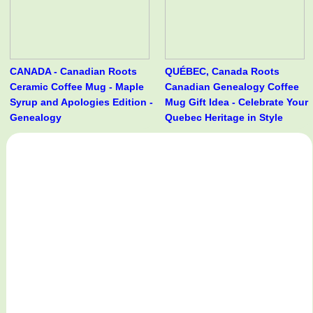
CANADA - Canadian Roots
QUÉBEC, Canada Roots
Ceramic Coffee Mug - Maple
Canadian Genealogy Coffee
Syrup and Apologies Edition -
Mug Gift Idea - Celebrate Your
Genealogy
Quebec Heritage in Style