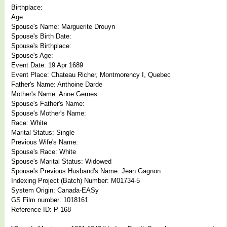
Birthplace:
Age:
Spouse's Name: Marguerite Drouyn
Spouse's Birth Date:
Spouse's Birthplace:
Spouse's Age:
Event Date: 19 Apr 1689
Event Place: Chateau Richer, Montmorency I, Quebec
Father's Name: Anthoine Darde
Mother's Name: Anne Gernes
Spouse's Father's Name:
Spouse's Mother's Name:
Race: White
Marital Status: Single
Previous Wife's Name:
Spouse's Race: White
Spouse's Marital Status: Widowed
Spouse's Previous Husband's Name: Jean Gagnon
Indexing Project (Batch) Number: M01734-5
System Origin: Canada-EASy
GS Film number: 1018161
Reference ID: P 168