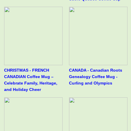
CHRISTMAS - FRENCH
CANADA - Canadian Roots
CANADIAN Coffee Mug –
Genealogy Coffee Mug -
Celebrate Family, Heritage,
Curling and Olympics
and Holiday Cheer