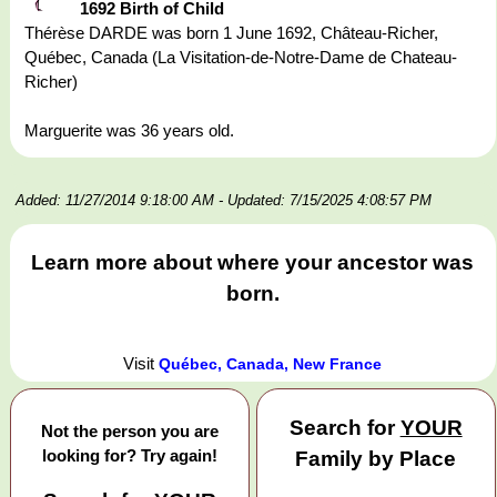
1692 Birth of Child
Thérèse DARDE was born 1 June 1692, Château-Richer,
Québec, Canada (La Visitation-de-Notre-Dame de Chateau-
Richer)
Marguerite was 36 years old.
Added: 11/27/2014 9:18:00 AM
- Updated: 7/15/2025 4:08:57 PM
Learn more about where your ancestor was
born.
Visit
Québec, Canada, New France
Search for
YOUR
Not the person you are
looking for? Try again!
Family by Place