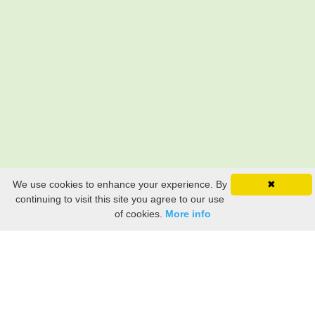
We use cookies to enhance your experience. By
✖
continuing to visit this site you agree to our use
of cookies.
More info
Still searching? Find it HERE!
Ancestry Search
Old Newspaper Articles
Sign
In/Out
My Account
My Family Tree
My
Bookmarks
Get Started
About Us
This FREE ancestry website is a collection of contributions from many generous "family"