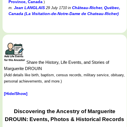
Province, Canada
)
Jean LANGLAIS
Château-Richer, Québec,
m.
29 July 1710
in
Canada (La Visitation-de-Notre-Dame de Chateau-Richer)
Share the History, Life Events, and Stories of
Marguerite DROUIN
(Add details like birth, baptism, census records, military service, obituary,
personal achievements, and more.)
[Hide/Show]
Discovering the Ancestry of Marguerite
DROUIN: Events, Photos & Historical Records