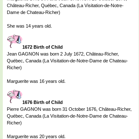
Château-Richer, Québec, Canada (La Visitation-de-Notre-
Dame de Chateau-Richer)
She was 14 years old.
1672 Birth of Child
Jean GAGNON was born 2 July 1672, Château-Richer,
Québec, Canada (La Visitation-de-Notre-Dame de Chateau-
Richer)
Marguerite was 16 years old.
1676 Birth of Child
Pierre GAGNON was born 31 October 1676, Château-Richer,
Québec, Canada (La Visitation-de-Notre-Dame de Chateau-
Richer)
Marguerite was 20 years old.