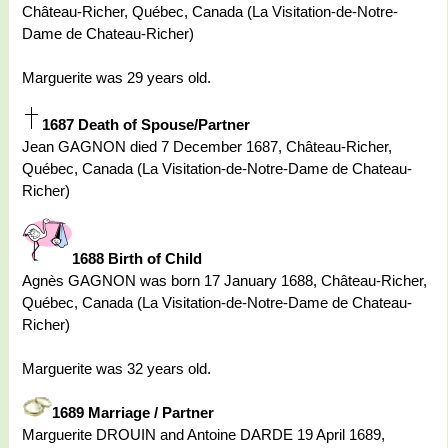
Château-Richer, Québec, Canada (La Visitation-de-Notre-
Dame de Chateau-Richer)
Marguerite was 29 years old.
1687 Death of Spouse/Partner
Jean GAGNON died 7 December 1687, Château-Richer,
Québec, Canada (La Visitation-de-Notre-Dame de Chateau-
Richer)
1688 Birth of Child
Agnès GAGNON was born 17 January 1688, Château-Richer,
Québec, Canada (La Visitation-de-Notre-Dame de Chateau-
Richer)
Marguerite was 32 years old.
1689 Marriage / Partner
Marguerite DROUIN and Antoine DARDE 19 April 1689,