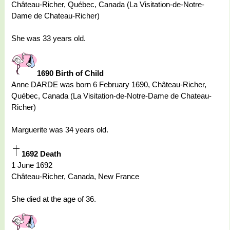
Château-Richer, Québec, Canada (La Visitation-de-Notre-
Dame de Chateau-Richer)
She was 33 years old.
1690 Birth of Child
Anne DARDE was born 6 February 1690, Château-Richer,
Québec, Canada (La Visitation-de-Notre-Dame de Chateau-
Richer)
Marguerite was 34 years old.
1692 Death
1 June 1692
Château-Richer, Canada, New France
She died at the age of 36.