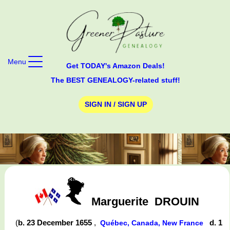
Menu
Get TODAY's Amazon Deals!
The BEST GENEALOGY-related stuff!
SIGN IN / SIGN UP
Marguerite
DROUIN
(
b. 23 December 1655
,
d. 1
Québec, Canada, New France