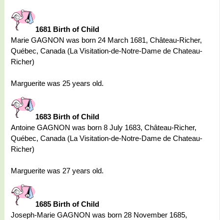
1681 Birth of Child
Marie GAGNON was born 24 March 1681, Château-Richer,
Québec, Canada (La Visitation-de-Notre-Dame de Chateau-
Richer)
Marguerite was 25 years old.
1683 Birth of Child
Antoine GAGNON was born 8 July 1683, Château-Richer,
Québec, Canada (La Visitation-de-Notre-Dame de Chateau-
Richer)
Marguerite was 27 years old.
1685 Birth of Child
Joseph-Marie GAGNON was born 28 November 1685,