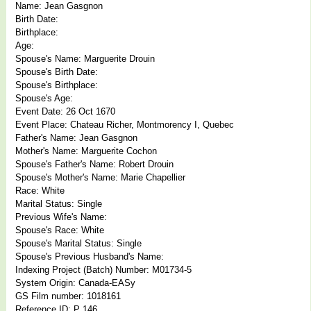
Name: Jean Gasgnon
Birth Date:
Birthplace:
Age:
Spouse's Name: Marguerite Drouin
Spouse's Birth Date:
Spouse's Birthplace:
Spouse's Age:
Event Date: 26 Oct 1670
Event Place: Chateau Richer, Montmorency I, Quebec
Father's Name: Jean Gasgnon
Mother's Name: Marguerite Cochon
Spouse's Father's Name: Robert Drouin
Spouse's Mother's Name: Marie Chapellier
Race: White
Marital Status: Single
Previous Wife's Name:
Spouse's Race: White
Spouse's Marital Status: Single
Spouse's Previous Husband's Name:
Indexing Project (Batch) Number: M01734-5
System Origin: Canada-EASy
GS Film number: 1018161
Reference ID: P 146