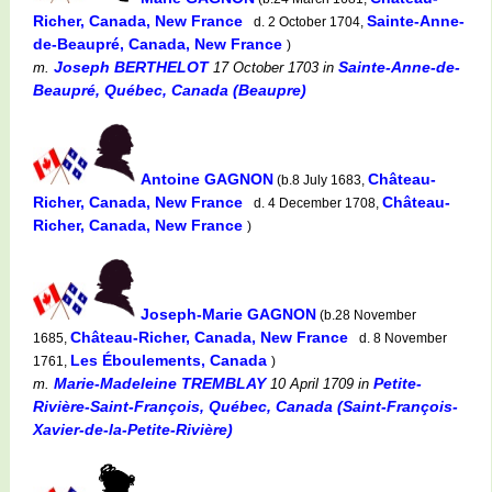
Richer, Canada, New France
Sainte-Anne-
d. 2 October 1704,
de-Beaupré, Canada, New France
)
Joseph BERTHELOT
Sainte-Anne-de-
m.
17 October 1703
in
Beaupré, Québec, Canada (Beaupre)
Antoine GAGNON
Château-
(b.8 July 1683,
Richer, Canada, New France
Château-
d. 4 December 1708,
Richer, Canada, New France
)
Joseph-Marie GAGNON
(b.28 November
Château-Richer, Canada, New France
1685,
d. 8 November
Les Éboulements, Canada
1761,
)
Marie-Madeleine TREMBLAY
Petite-
m.
10 April 1709
in
Rivière-Saint-François, Québec, Canada (Saint-François-
Xavier-de-la-Petite-Rivière)