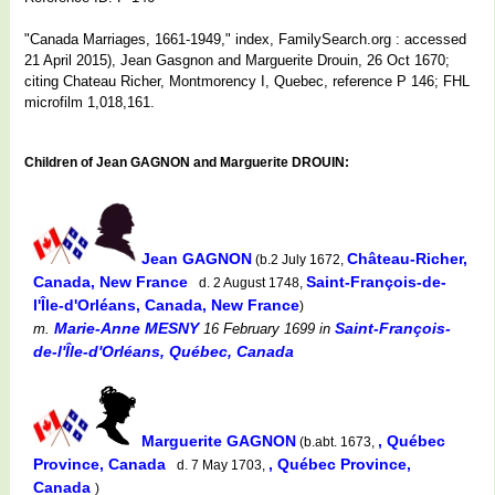
"Canada Marriages, 1661-1949," index, FamilySearch.org : accessed
21 April 2015), Jean Gasgnon and Marguerite Drouin, 26 Oct 1670;
citing Chateau Richer, Montmorency I, Quebec, reference P 146; FHL
microfilm 1,018,161.
Children of Jean GAGNON and Marguerite DROUIN:
Jean GAGNON
Château-Richer,
(b.2 July 1672,
Canada, New France
Saint-François-de-
d. 2 August 1748,
l'Île-d'Orléans, Canada, New France
)
Marie-Anne MESNY
Saint-François-
m.
16 February 1699
in
de-l'Île-d'Orléans, Québec, Canada
Marguerite GAGNON
, Québec
(b.abt. 1673,
Province, Canada
, Québec Province,
d. 7 May 1703,
Canada
)