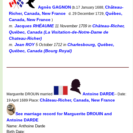
Agnès GAGNON
Château-
(b.17 January 1688,
Richer, Canada, New France
Québec,
d. 29 December 1729,
Canada, New France
)
Jacques RHÉAUME
Château-Richer,
m.
11 November 1709
in
Québec, Canada (La Visitation-de-Notre-Dame de
Chateau-Richer)
Jean ROY
Charlesbourg, Québec,
m.
5 October 1712
in
Québec, Canada (Bourg Royal)
Antoine DARDE
Marguerite DROUIN married
-- Date:
Château-Richer, Canada, New France
19 April 1689 Place:
See marriage record for Marguerite DROUIN and
Antoine DARDE
Name: Anthoine Darde
Birth Date: