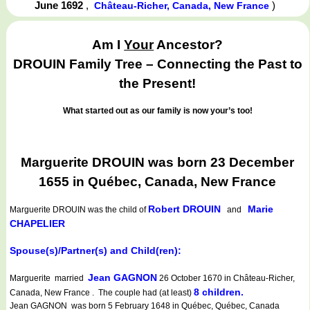
June 1692
,
)
Château-Richer, Canada, New France
Am I
Your
Ancestor?
DROUIN Family Tree – Connecting the Past to
the Present!
What started out as our family is now your’s too!
Marguerite DROUIN was born 23 December
1655 in Québec, Canada, New France
Robert DROUIN
Marie
Marguerite DROUIN
was the child of
and
CHAPELIER
Spouse(s)/Partner(s) and Child(ren):
Jean GAGNON
Marguerite married
26 October 1670 in Château-Richer,
8 children.
Canada, New France . The couple had (at least)
Jean GAGNON was born 5 February 1648 in Québec, Québec, Canada