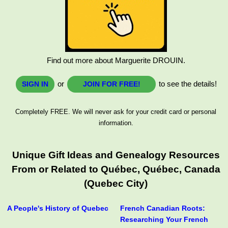
Find out more about Marguerite DROUIN.
or
to see the details!
SIGN IN
JOIN FOR FREE!
Completely FREE. We will never ask for your credit card or personal
information.
Unique Gift Ideas and Genealogy Resources
From or Related to Québec, Québec, Canada
(Quebec City)
A People's History of Quebec
French Canadian Roots:
Researching Your French