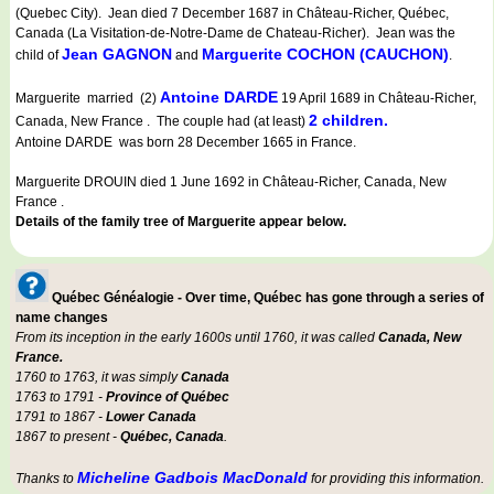
(Quebec City). Jean died 7 December 1687 in Château-Richer, Québec,
Canada (La Visitation-de-Notre-Dame de Chateau-Richer). Jean was the
Jean GAGNON
Marguerite COCHON (CAUCHON)
child of
and
.
Antoine DARDE
Marguerite married (2)
19 April 1689 in Château-Richer,
2 children.
Canada, New France . The couple had (at least)
Antoine DARDE was born 28 December 1665 in France.
Marguerite DROUIN died 1 June 1692 in Château-Richer, Canada, New
France .
Details of the family tree of Marguerite appear below.
Québec Généalogie - Over time, Québec has gone through a series of
name changes
From its inception in the early 1600s until 1760, it was called
Canada, New
France.
1760 to 1763, it was simply
Canada
1763 to 1791 -
Province of Québec
1791 to 1867 -
Lower Canada
1867 to present -
Québec, Canada
.
Micheline Gadbois MacDonald
Thanks to
for providing this information.