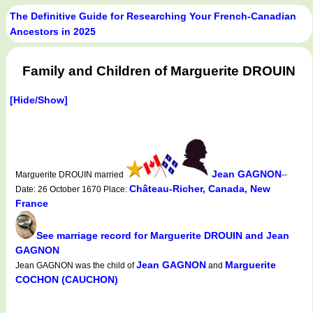
The Definitive Guide for Researching Your French-Canadian
Ancestors in 2025
Family and Children of Marguerite DROUIN
[Hide/Show]
Jean GAGNON
Marguerite DROUIN married
--
Château-Richer, Canada, New
Date: 26 October 1670 Place:
France
See marriage record for Marguerite DROUIN and Jean
GAGNON
Jean GAGNON
Marguerite
Jean GAGNON was the child of
and
COCHON (CAUCHON)