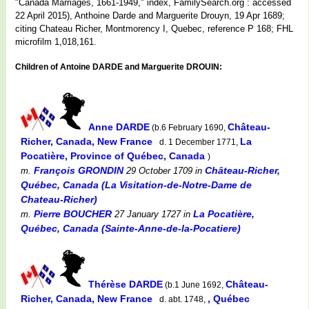
"Canada Marriages, 1661-1949," index, FamilySearch.org : accessed
22 April 2015), Anthoine Darde and Marguerite Drouyn, 19 Apr 1689;
citing Chateau Richer, Montmorency I, Quebec, reference P 168; FHL
microfilm 1,018,161.
Children of Antoine DARDE and Marguerite DROUIN:
Anne DARDE
Château-
(b.6 February 1690,
Richer, Canada, New France
La
d. 1 December 1771,
Pocatière, Province of Québec, Canada
)
François GRONDIN
Château-Richer,
m.
29 October 1709
in
Québec, Canada (La Visitation-de-Notre-Dame de
Chateau-Richer)
Pierre BOUCHER
La Pocatière,
m.
27 January 1727
in
Québec, Canada (Sainte-Anne-de-la-Pocatiere)
Thérèse DARDE
Château-
(b.1 June 1692,
Richer, Canada, New France
, Québec
d. abt. 1748,