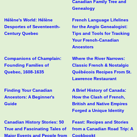
Canadian Family Tree and
Genealogy
Hélène's World: Hélène
French Language Lifelines
Desportes of Seventeenth-
for the Anglo Genealogist:
Century Quebec
Tips and Tools for Tracking
Your French-Canadian
Ancestors
Companions of Champlain:
Where the River Narrows:
Founding Families of
Classic French & Nostalgic
Quebec, 1608-1635
Québécois Recipes From St.
Lawrence Restaurant
Finding Your Canadian
A Brief History of Canada:
Ancestors: A Beginner's
How the Clash of French,
Guide
British and Native Empires
Forged a Unique Identity
Canadian History Stories: 50
Feast: Recipes and Stories
True and Fascinating Tales of
from a Canadian Road Trip: A
Major Events and People from
Cookbookt