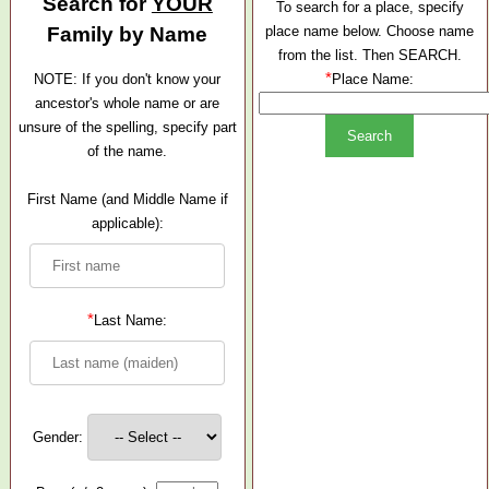
Search for
YOUR
To search for a place, specify
Family by Name
place name below. Choose name
from the list. Then SEARCH.
*
NOTE: If you don't know your
Place Name:
ancestor's whole name or are
unsure of the spelling, specify part
of the name.
First Name (and Middle Name if
applicable):
*
Last Name:
Gender: