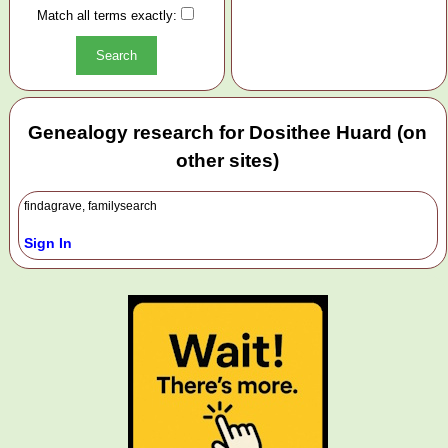
Match all terms exactly:
Genealogy research for Dosithee Huard (on
other sites)
findagrave, familysearch
Sign In