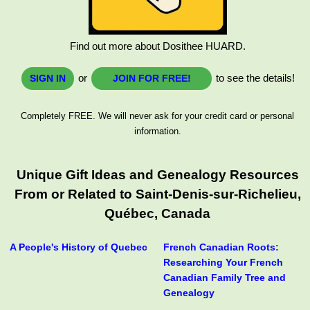
Find out more about Dosithee HUARD.
or
to see the details!
SIGN IN
JOIN FOR FREE!
Completely FREE. We will never ask for your credit card or personal
information.
Unique Gift Ideas and Genealogy Resources
From or Related to Saint-Denis-sur-Richelieu,
Québec, Canada
A People's History of Quebec
French Canadian Roots:
Researching Your French
Canadian Family Tree and
Genealogy