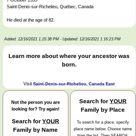
Saint-Denis-sur-Richelieu, Québec, Canada
He died at the age of 82.
Added: 12/16/2021 1:15:38 PM
- Updated: 12/16/2021 1:16:23 PM
Learn more about where your ancestor was
born.
Visit
Saint-Denis-sur-Richelieu, Canada East
Search for
YOUR
Not the person you are
looking for? Try again!
Family by Place
Search for
YOUR
To search for a place, specify
Family by Name
place name below. Choose name
from the list. Then SEARCH.