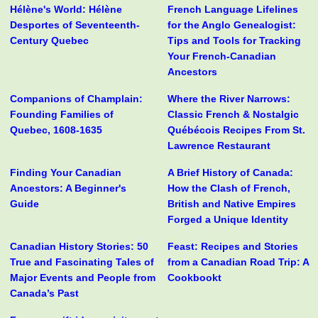
Hélène's World: Hélène
French Language Lifelines
Desportes of Seventeenth-
for the Anglo Genealogist:
Century Quebec
Tips and Tools for Tracking
Your French-Canadian
Ancestors
Companions of Champlain:
Where the River Narrows:
Founding Families of
Classic French & Nostalgic
Quebec, 1608-1635
Québécois Recipes From St.
Lawrence Restaurant
Finding Your Canadian
A Brief History of Canada:
Ancestors: A Beginner's
How the Clash of French,
Guide
British and Native Empires
Forged a Unique Identity
Canadian History Stories: 50
Feast: Recipes and Stories
True and Fascinating Tales of
from a Canadian Road Trip: A
Major Events and People from
Cookbookt
Canada’s Past