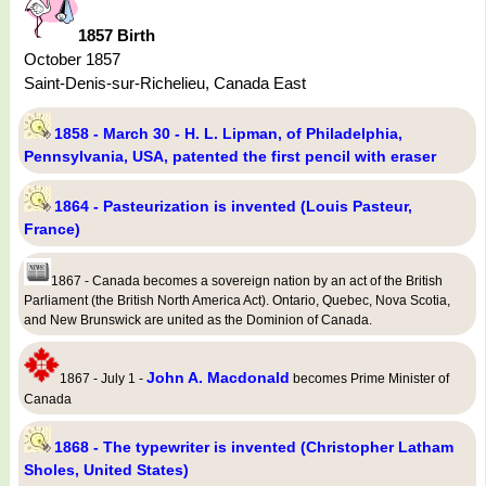
1857 Birth
October 1857
Saint-Denis-sur-Richelieu, Canada East
1858 - March 30 - H. L. Lipman, of Philadelphia,
Pennsylvania, USA, patented the first pencil with eraser
1864 - Pasteurization is invented (Louis Pasteur,
France)
1867 - Canada becomes a sovereign nation by an act of the British
Parliament (the British North America Act). Ontario, Quebec, Nova Scotia,
and New Brunswick are united as the Dominion of Canada.
John A. Macdonald
1867 - July 1 -
becomes Prime Minister of
Canada
1868 - The typewriter is invented (Christopher Latham
Sholes, United States)