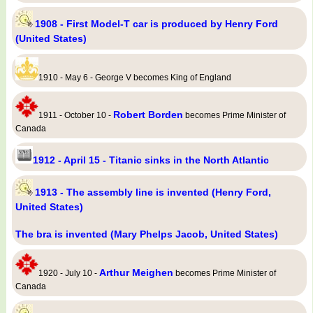
1908 - First Model-T car is produced by Henry Ford
(United States)
1910 - May 6 - George V becomes King of England
Robert Borden
1911 - October 10 -
becomes Prime Minister of
Canada
1912 - April 15 - Titanic sinks in the North Atlantic
1913 - The assembly line is invented (Henry Ford,
United States)
The bra is invented (Mary Phelps Jacob, United States)
Arthur Meighen
1920 - July 10 -
becomes Prime Minister of
Canada