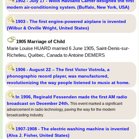
1902 - July 17 - Willis Haviland Carrier designed the first
modern air-conditioning system. (Buffalo, New York, USA)
1903 - The first engine-powered airplane is invented
(Wilbur & Orville Wright, United States)
1905 Marriage of Child
Marie Louise HUARD married 6 June 1905, Saint-Denis-sur-
Richelieu, Québec, Canada to Antoine DEMERS
1906 - August 22 – The first Victor Victrola, a
phonographic record player, was manufactured,
revolutionizing the way people listened to music at home.
In 1906, Reginald Fessenden made the first AM radio
broadcast on December 24th.
This event marked a significant
advancement in radio technology, paving the way for the modern
broadcasting industry.
1907-1908 - The electric washing machine is invented
(Alva J. Fisher, United States)