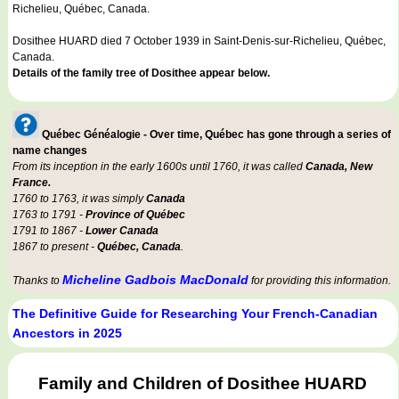
Richelieu, Québec, Canada.
Dosithee HUARD died 7 October 1939 in Saint-Denis-sur-Richelieu, Québec,
Canada.
Details of the family tree of Dosithee appear below.
Québec Généalogie - Over time, Québec has gone through a series of
name changes
From its inception in the early 1600s until 1760, it was called
Canada, New
France.
1760 to 1763, it was simply
Canada
1763 to 1791 -
Province of Québec
1791 to 1867 -
Lower Canada
1867 to present -
Québec, Canada
.
Micheline Gadbois MacDonald
Thanks to
for providing this information.
The Definitive Guide for Researching Your French-Canadian
Ancestors in 2025
Family and Children of Dosithee HUARD