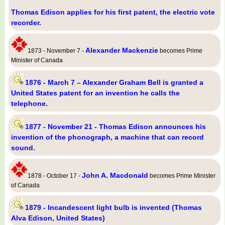
Thomas Edison applies for his first patent, the electric vote
recorder.
Alexander Mackenzie
1873 - November 7 -
becomes Prime
Minister of Canada
1876 - March 7 – Alexander Graham Bell is granted a
United States patent for an invention he calls the
telephone.
1877 - November 21 - Thomas Edison announces his
invention of the phonograph, a machine that can record
sound.
John A. Macdonald
1878 - October 17 -
becomes Prime Minister
of Canada
1879 - Incandescent light bulb is invented (Thomas
Alva Edison, United States)