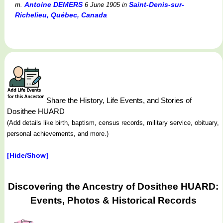
Antoine DEMERS
Saint-Denis-sur-
m.
6 June 1905
in
Richelieu, Québec, Canada
Share the History, Life Events, and Stories of
Dosithee HUARD
(Add details like birth, baptism, census records, military service, obituary,
personal achievements, and more.)
[Hide/Show]
Discovering the Ancestry of Dosithee HUARD:
Events, Photos & Historical Records