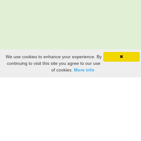
We use cookies to enhance your experience. By
✖
continuing to visit this site you agree to our use
of cookies.
More info
Still searching? Find it HERE!
Ancestry Search
Old Newspaper Articles
Sign
In/Out
My Account
My Family Tree
My
Bookmarks
Get Started
About Us
This FREE ancestry website is a collection of contributions from many generous "family"
members who want to share their family with others. We are not necessarily related to or
researching a person just because their name is on this site. While we do our best to be
accurate, we sometimes make mistakes. Please use this information as a guide. Verify