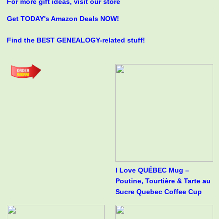
For more gift ideas, visit our store
Get TODAY's Amazon Deals NOW!
Find the BEST GENEALOGY-related stuff!
I Love QUÉBEC Mug –
Poutine, Tourtière & Tarte au
Sucre Quebec Coffee Cup