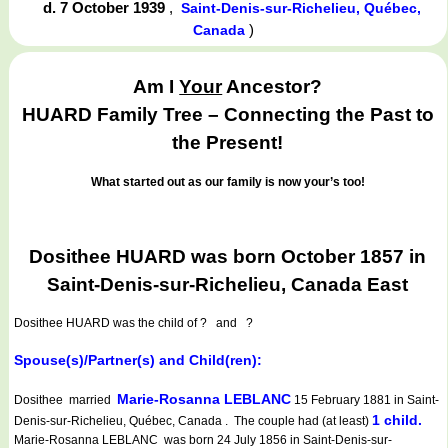
d. 7 October 1939
,
Saint-Denis-sur-Richelieu, Québec,
)
Canada
Am I
Your
Ancestor?
HUARD Family Tree – Connecting the Past to
the Present!
What started out as our family is now your’s too!
Dosithee HUARD was born October 1857 in
Saint-Denis-sur-Richelieu, Canada East
Dosithee HUARD
was the child of ? and ?
Spouse(s)/Partner(s) and Child(ren):
Marie-Rosanna LEBLANC
Dosithee married
15 February 1881 in Saint-
1 child.
Denis-sur-Richelieu, Québec, Canada . The couple had (at least)
Marie-Rosanna LEBLANC was born 24 July 1856 in Saint-Denis-sur-