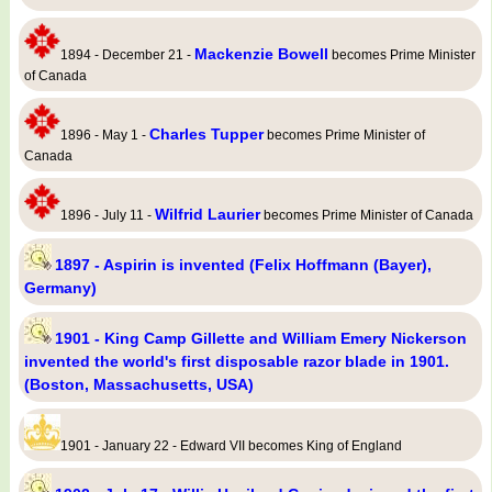
Mackenzie Bowell
1894 - December 21 -
becomes Prime Minister
of Canada
Charles Tupper
1896 - May 1 -
becomes Prime Minister of
Canada
Wilfrid Laurier
1896 - July 11 -
becomes Prime Minister of Canada
1897 - Aspirin is invented (Felix Hoffmann (Bayer),
Germany)
1901 - King Camp Gillette and William Emery Nickerson
invented the world's first disposable razor blade in 1901.
(Boston, Massachusetts, USA)
1901 - January 22 - Edward VII becomes King of England