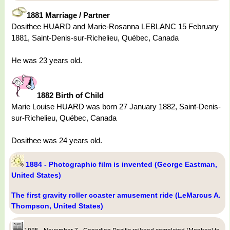
1881 Marriage / Partner
Dosithee HUARD and Marie-Rosanna LEBLANC 15 February
1881, Saint-Denis-sur-Richelieu, Québec, Canada
He was 23 years old.
1882 Birth of Child
Marie Louise HUARD was born 27 January 1882, Saint-Denis-
sur-Richelieu, Québec, Canada
Dosithee was 24 years old.
1884 - Photographic film is invented (George Eastman,
United States)
The first gravity roller coaster amusement ride (LeMarcus A.
Thompson, United States)