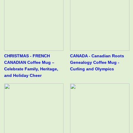
CHRISTMAS - FRENCH
CANADA - Canadian Roots
CANADIAN Coffee Mug –
Genealogy Coffee Mug -
Celebrate Family, Heritage,
Curling and Olympics
and Holiday Cheer