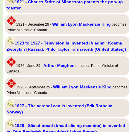
1921 - Charles Strite of Minnesota patents the pop-up
toaster.
William Lyon Mackenzie King
1921 - December 29 -
becomes
Prime Minister of Canada
1923 to 1927 - Television is invented (Vladimir Kosma
Zworykin (Russia), Philo Taylor Farnsworth (United States))
Arthur Meighen
1926 - June 29 -
becomes Prime Minister of
Canada
William Lyon Mackenzie King
1926 - September 25 -
becomes
Prime Minister of Canada
1927 - The aerosol can is invented (Erik Rotheim,
Norway)
1928 - Sliced bread (bread slicing machine) is invented
by Otto Frederick Rohwedder (United States)