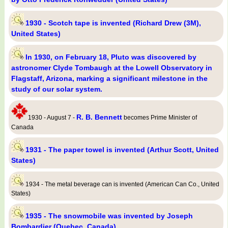
1930 - Scotch tape is invented (Richard Drew (3M),
United States)
In 1930, on February 18, Pluto was discovered by
astronomer Clyde Tombaugh at the Lowell Observatory in
Flagstaff, Arizona, marking a significant milestone in the
study of our solar system.
R. B. Bennett
1930 - August 7 -
becomes Prime Minister of
Canada
1931 - The paper towel is invented (Arthur Scott, United
States)
1934 - The metal beverage can is invented (American Can Co., United
States)
1935 - The snowmobile was invented by Joseph
Bombardier (Quebec, Canada)