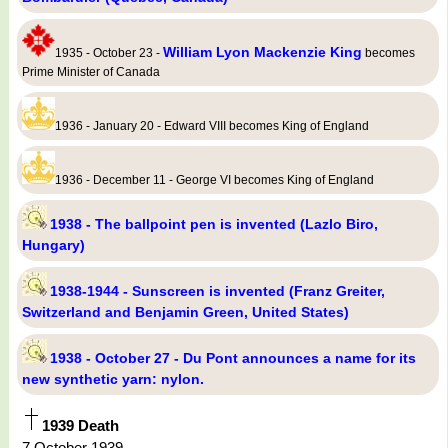
William Lyon Mackenzie King
1935 - October 23 -
becomes
Prime Minister of Canada
1936 - January 20 - Edward VIII becomes King of England
1936 - December 11 - George VI becomes King of England
1938 - The ballpoint pen is invented (Lazlo Biro,
Hungary)
1938-1944 - Sunscreen is invented (Franz Greiter,
Switzerland and Benjamin Green, United States)
1938 - October 27 - Du Pont announces a name for its
new synthetic yarn: nylon.
1939 Death
7 October 1939