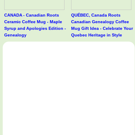
CANADA - Canadian Roots
QUÉBEC, Canada Roots
Ceramic Coffee Mug - Maple
Canadian Genealogy Coffee
Syrup and Apologies Edition -
Mug Gift Idea - Celebrate Your
Genealogy
Quebec Heritage in Style