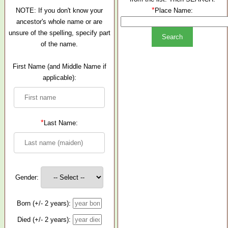
*
NOTE: If you don't know your
Place Name:
ancestor's whole name or are
unsure of the spelling, specify part
of the name.
First Name (and Middle Name if
applicable):
*
Last Name:
Gender:
Born (+/- 2 years):
Died (+/- 2 years):