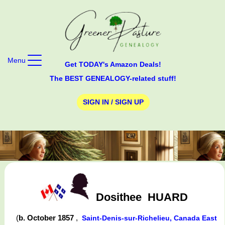
Menu
Get TODAY's Amazon Deals!
The BEST GENEALOGY-related stuff!
SIGN IN / SIGN UP
Dosithee
HUARD
(
b. October 1857
,
Saint-Denis-sur-Richelieu, Canada East