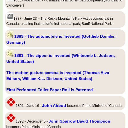
1885 - November 7 - Canadian Pacific railroad completed (Montreal to
Vancouver)
1887 - June 23 – The Rocky Mountains Park Act becomes law in
Canada, creating that nation's first national park, Banff National Park.
1889 - The automobile is invented (Gottlieb Daimler,
Germany)
1891 - The zipper is invented (Whitcomb L. Judson,
United States)
The motion picture camera is invented (Thomas Alva
Edison, William K.L. Dickson, United States)
First Perforated Toilet Paper Roll is Patented
John Abbott
1891 - June 16 -
becomes Prime Minister of Canada
John Sparrow David Thompson
1892 - December 5 -
becomes Prime Minister of Canada