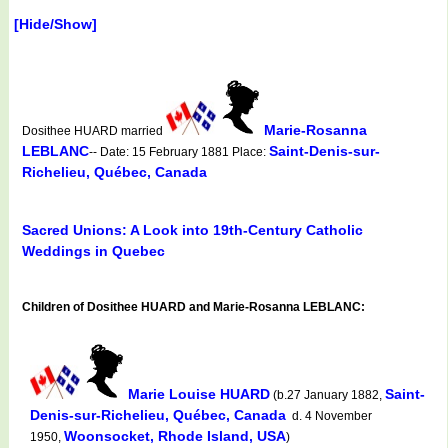
[Hide/Show]
Marie-Rosanna
Dosithee HUARD married
LEBLANC
Saint-Denis-sur-
-- Date: 15 February 1881 Place:
Richelieu, Québec, Canada
Sacred Unions: A Look into 19th-Century Catholic
Weddings in Quebec
Children of Dosithee HUARD and Marie-Rosanna LEBLANC:
Marie Louise HUARD
Saint-
(b.27 January 1882,
Denis-sur-Richelieu, Québec, Canada
d. 4 November
Woonsocket, Rhode Island, USA
1950,
)