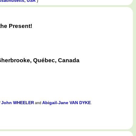
)
ssachusetts, USA
he Present!
 Sherbrooke, Québec, Canada
John WHEELER
Abigail-Jane VAN DYKE
f
and
.