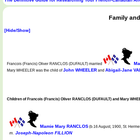
Family and
[Hide/Show]
Ma
Francois (Francis) Oliver RANCLOS (DUFAULT) married
John WHEELER
Abigail-Jane V
Mary WHEELER was the child of
and
Children of Francois (Francis) Oliver RANCLOS (DUFAULT) and Mary WH
Mamie Mary RANCLOS
(b.16 August, 1900, St. Herm
Joseph-Napoleon FILLION
m.