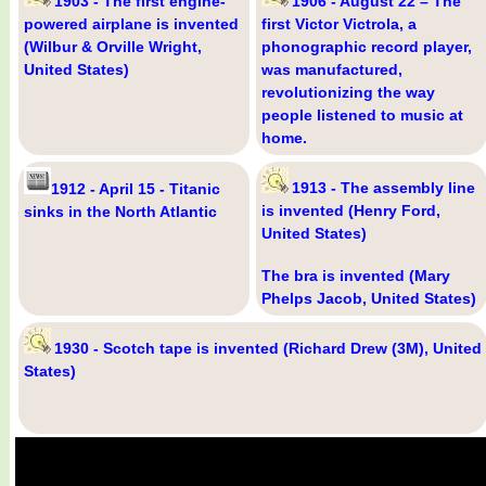
1903 - The first engine-
1906 - August 22 – The
powered airplane is invented
first Victor Victrola, a
(Wilbur & Orville Wright,
phonographic record player,
United States)
was manufactured,
revolutionizing the way
people listened to music at
home.
1913 - The assembly line
1912 - April 15 - Titanic
is invented (Henry Ford,
sinks in the North Atlantic
United States)
The bra is invented (Mary
Phelps Jacob, United States)
1930 - Scotch tape is invented (Richard Drew (3M), United
States)