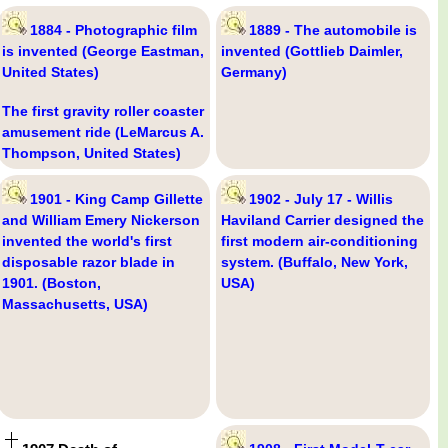
1884 - Photographic film
1889 - The automobile is
is invented (George Eastman,
invented (Gottlieb Daimler,
United States)
Germany)
The first gravity roller coaster
amusement ride (LeMarcus A.
Thompson, United States)
1901 - King Camp Gillette
1902 - July 17 - Willis
and William Emery Nickerson
Haviland Carrier designed the
invented the world's first
first modern air-conditioning
disposable razor blade in
system. (Buffalo, New York,
1901. (Boston,
USA)
Massachusetts, USA)