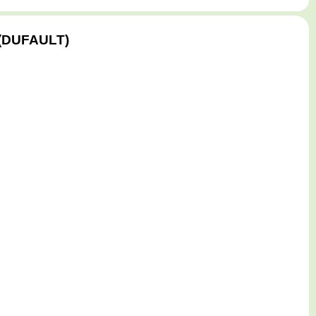
S (DUFAULT)