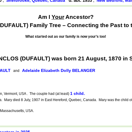
70
,
d. abt. 1933
,
Sherbrooke, Québec, Canada
New Bedford, Ma
Am I
Your
Ancestor?
UFAULT) Family Tree – Connecting the Past to t
What started out as our family is now your’s too!
RANCLOS (DUFAULT) was born 21 August, 1870 in
FAULT
Adelaide Elizabeth Dolly BELANGER
and
1 child.
, Vermont, USA . The couple had (at least)
Mary died 8 July, 1907 in East Hereford, Quebec, Canada. Mary was the child o
 Massachusetts, USA.
cestors in 2025