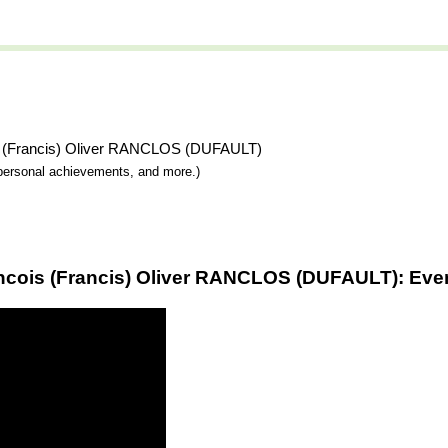
ois (Francis) Oliver RANCLOS (DUFAULT)
y, personal achievements, and more.)
ancois (Francis) Oliver RANCLOS (DUFAULT): Even