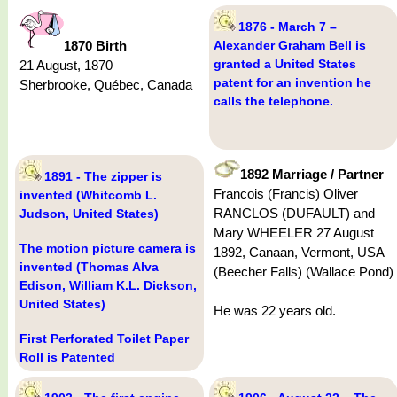
1876 - March 7 –
1870 Birth
Alexander Graham Bell is
granted a United States
21 August, 1870
patent for an invention he
Sherbrooke, Québec, Canada
calls the telephone.
1892 Marriage / Partner
1891 - The zipper is
Francois (Francis) Oliver
invented (Whitcomb L.
RANCLOS (DUFAULT) and
Judson, United States)
Mary WHEELER 27 August
The motion picture camera is
1892, Canaan, Vermont, USA
invented (Thomas Alva
(Beecher Falls) (Wallace Pond)
Edison, William K.L. Dickson,
United States)
He was 22 years old.
First Perforated Toilet Paper
Roll is Patented