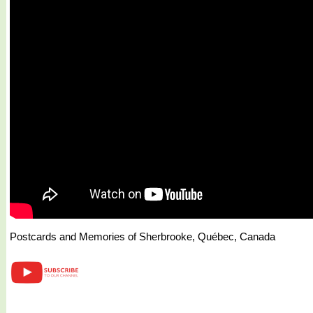
Postcards and Memories of Sherbrooke, Québec, Canada