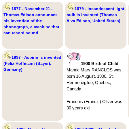
1877 - November 21 -
1879 - Incandescent light
Thomas Edison announces
bulb is invented (Thomas
his invention of the
Alva Edison, United States)
phonograph, a machine that
can record sound.
1897 - Aspirin is invented
(Felix Hoffmann (Bayer),
1900 Birth of Child
Germany)
Mamie Mary RANCLOS was
born 16 August, 1900, St.
Hermenegilde, Quebec,
Canada
Francois (Francis) Oliver was
30 years old.