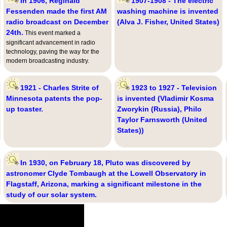
In 1906, Reginald
1907-1908 - The electric
Fessenden made the first AM
washing machine is invented
radio broadcast on December
(Alva J. Fisher, United States)
24th.
This event marked a
significant advancement in radio
technology, paving the way for the
modern broadcasting industry.
1921 - Charles Strite of
1923 to 1927 - Television
Minnesota patents the pop-
is invented (Vladimir Kosma
up toaster.
Zworykin (Russia), Philo
Taylor Farnsworth (United
States))
In 1930, on February 18, Pluto was discovered by
astronomer Clyde Tombaugh at the Lowell Observatory in
Flagstaff, Arizona, marking a significant milestone in the
study of our solar system.