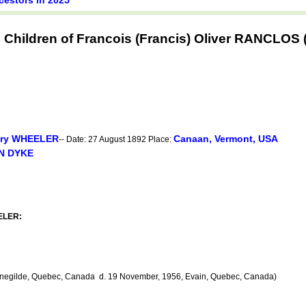
 Children of Francois (Francis) Oliver RANCLO
ry WHEELER
Canaan, Vermont, USA
-- Date: 27 August 1892 Place:
AN DYKE
EELER:
enegilde, Quebec, Canada d. 19 November, 1956, Evain, Quebec, Canada)