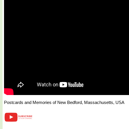
Postcards and Memories of New Bedford, Massachusetts, USA