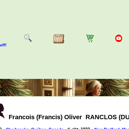
uff!
Francois (Francis) Oliver
RANCLOS (DU