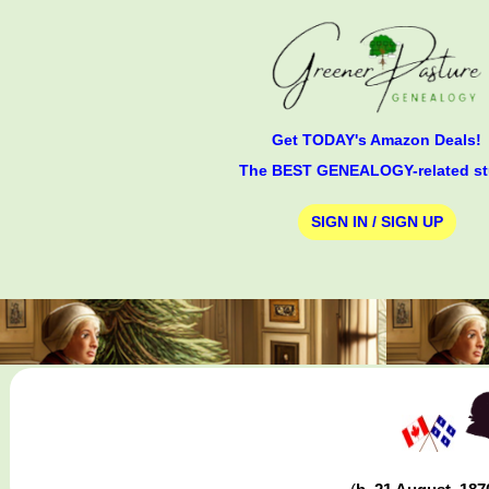
Get TODAY's Amazon Deals!
The BEST GENEALOGY-related st
SIGN IN / SIGN UP