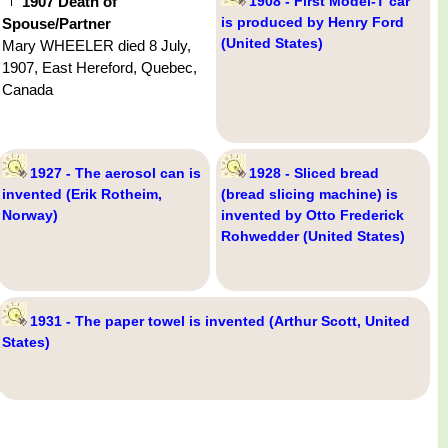
1907 Death of
1908 - First Model-T car
is produced by Henry Ford
Spouse/Partner
(United States)
Mary WHEELER died 8 July,
1907, East Hereford, Quebec,
Canada
1927 - The aerosol can is
1928 - Sliced bread
invented (Erik Rotheim,
(bread slicing machine) is
Norway)
invented by Otto Frederick
Rohwedder (United States)
1931 - The paper towel is invented (Arthur Scott, United
States)