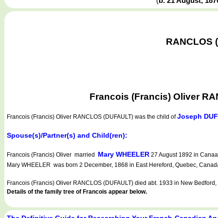
(
b. 21 August, 18
RANCLOS (D
Francois (Francis) Oliver 
Joseph DU
Francois (Francis) Oliver RANCLOS (DUFAULT)
was the child of
Spouse(s)/Partner(s) and Child(ren):
Mary WHEELER
Francois (Francis) Oliver married
27 August 1892 in Canaan
Mary WHEELER was born 2 December, 1868 in East Hereford, Quebec, Canada. 
Francois (Francis) Oliver RANCLOS (DUFAULT) died abt. 1933 in New Bedford,
Details of the family tree of Francois appear below.
The Definitive Guide for Researching Your French-Canadian An