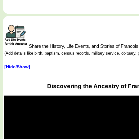
Share the History, Life Events, and Stories of Franc
(Add details like birth, baptism, census records, military service, obituar
[Hide/Show]
Discovering the Ancestry of Fr