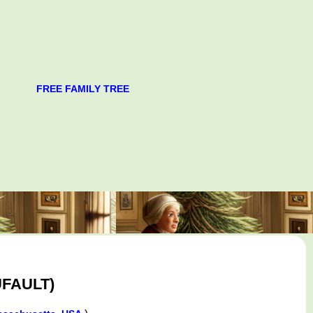
FREE FAMILY TREE
FAULT)