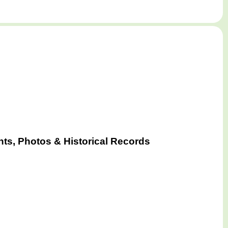
ts, Photos & Historical Records