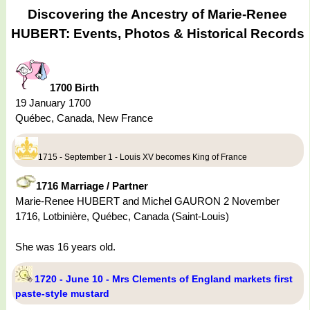
Discovering the Ancestry of Marie-Renee
HUBERT: Events, Photos & Historical Records
1700 Birth
19 January 1700
Québec, Canada, New France
1715 - September 1 - Louis XV becomes King of France
1716 Marriage / Partner
Marie-Renee HUBERT and Michel GAURON 2 November
1716, Lotbinière, Québec, Canada (Saint-Louis)
She was 16 years old.
1720 - June 10 - Mrs Clements of England markets first
paste-style mustard