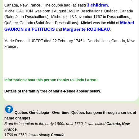
3 children.
Canada, New France . The couple had (at least)
Michel GAURON was born 1 August 1692 in Deschaillons, Québec, Canada
(Saint-Jean-Deschaillons). Michel died 3 November 1767 in Deschaillons,
Michel
Québec, Canada (Saint-Jean-Deschaillons). Michel was the child of
GAURON dit PETITBOIS
Marguerite ROBINEAU
and
.
Marie-Renee HUBERT died 22 February 1746 in Deschaillons, Canada, New
France .
Information about this person thanks to Linda Lareau
Details of the family tree of Marie-Renee appear below.
Québec Généalogie - Over time, Québec has gone through a series of
name changes
From its inception in the early 1600s until 1760, it was called
Canada, New
France.
1760 to 1763, it was simply
Canada