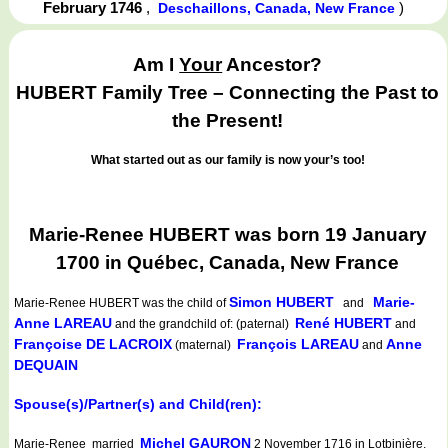
February 1746
,
)
Deschaillons, Canada, New France
Am I
Your
Ancestor?
HUBERT Family Tree – Connecting the Past to
the Present!
What started out as our family is now your’s too!
Marie-Renee HUBERT was born 19 January
1700 in Québec, Canada, New France
Simon HUBERT
Marie-
Marie-Renee HUBERT
was the child of
and
Anne LAREAU
René HUBERT
and the grandchild of: (paternal)
and
Françoise DE LACROIX
François LAREAU
Anne
(maternal)
and
DEQUAIN
Spouse(s)/Partner(s) and Child(ren):
Michel GAURON
Marie-Renee married
2 November 1716 in Lotbinière,