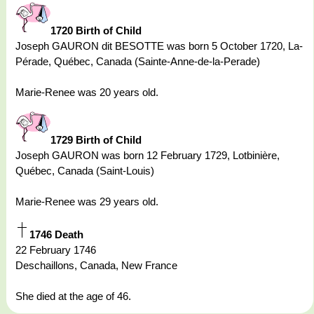
1720 Birth of Child
Joseph GAURON dit BESOTTE was born 5 October 1720, La-
Pérade, Québec, Canada (Sainte-Anne-de-la-Perade)
Marie-Renee was 20 years old.
1729 Birth of Child
Joseph GAURON was born 12 February 1729, Lotbinière,
Québec, Canada (Saint-Louis)
Marie-Renee was 29 years old.
1746 Death
22 February 1746
Deschaillons, Canada, New France
She died at the age of 46.