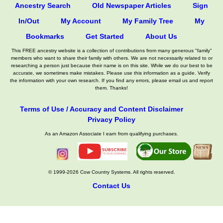
Ancestry Search
Old Newspaper Articles
Sign
In/Out
My Account
My Family Tree
My
Bookmarks
Get Started
About Us
This FREE ancestry website is a collection of contributions from many generous "family"
members who want to share their family with others. We are not necessarily related to or
researching a person just because their name is on this site. While we do our best to be
accurate, we sometimes make mistakes. Please use this information as a guide. Verify
the information with your own research. If you find any errors, please email us and report
them. Thanks!
Terms of Use / Accuracy and Content Disclaimer
Privacy Policy
As an Amazon Associate I earn from qualifying purchases.
© 1999-2026 Cow Country Systems. All rights reserved.
Contact Us