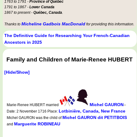
1763 to 1791 -
Province of Québec
1791 to 1867 -
Lower Canada
1867 to present -
Québec, Canada
.
Micheline Gadbois MacDonald
Thanks to
for providing this information.
The Definitive Guide for Researching Your French-Canadian
Ancestors in 2025
Family and Children of Marie-Renee HUBERT
[Hide/Show]
Michel GAURON
Marie-Renee HUBERT married
--
Lotbinière, Canada, New France
Date: 2 November 1716 Place:
Michel GAURON dit PETITBOIS
Michel GAURON was the child of
Marguerite ROBINEAU
and