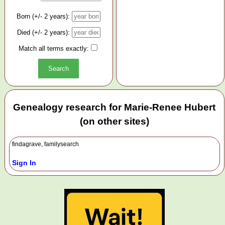
Born (+/- 2 years):
Died (+/- 2 years):
Match all terms exactly:
Genealogy research for Marie-Renee Hubert
(on other sites)
findagrave, familysearch
Sign In