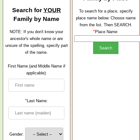
Search for
YOUR
To search for a place, specify
Family by Name
place name below. Choose name
from the list. Then SEARCH.
*
NOTE: If you don't know your
Place Name:
ancestor's whole name or are
unsure of the spelling, specify part
of the name.
First Name (and Middle Name if
applicable):
*
Last Name:
Gender: