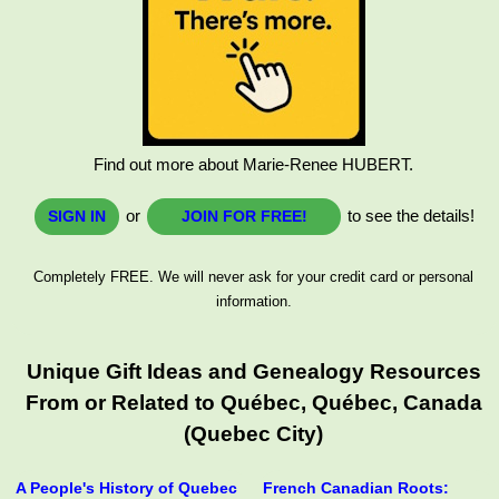
Find out more about Marie-Renee HUBERT.
or
to see the details!
SIGN IN
JOIN FOR FREE!
Completely FREE. We will never ask for your credit card or personal
information.
Unique Gift Ideas and Genealogy Resources
From or Related to Québec, Québec, Canada
(Quebec City)
A People's History of Quebec
French Canadian Roots: