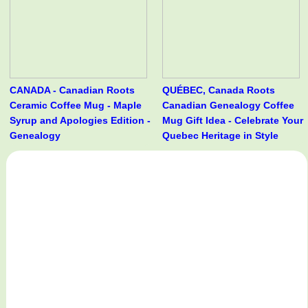
CANADA - Canadian Roots
QUÉBEC, Canada Roots
Ceramic Coffee Mug - Maple
Canadian Genealogy Coffee
Syrup and Apologies Edition -
Mug Gift Idea - Celebrate Your
Genealogy
Quebec Heritage in Style