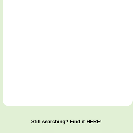
Still searching? Find it HERE!