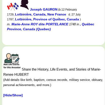
Joseph GAURON
(b.12 February
Lotbinière, Canada, New France
1729,
d. 27 July
Lotbinière, Province of Québec, Canada
1787,
)
Marie-Anne ROY dite PORTELANCE
, Québec
m.
1748
in
Province, Canada (Quebec)
Share the History, Life Events, and Stories of Marie-
Renee HUBERT
(Add details like birth, baptism, census records, military service, obituary,
personal achievements, and more.)
[Hide/Show]