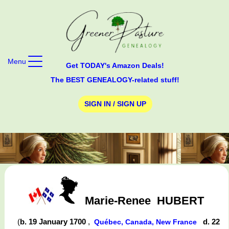
Menu
Get TODAY's Amazon Deals!
The BEST GENEALOGY-related stuff!
SIGN IN / SIGN UP
Marie-Renee
HUBERT
(
b. 19 January 1700
,
d. 22
Québec, Canada, New France