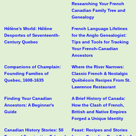
Researching Your French
Canadian Family Tree and
Genealogy
Hélène's World: Hélène
French Language Lifelines
Desportes of Seventeenth-
for the Anglo Genealogist:
Century Quebec
Tips and Tools for Tracking
Your French-Canadian
Ancestors
Companions of Champlain:
Where the River Narrows:
Founding Families of
Classic French & Nostalgic
Quebec, 1608-1635
Québécois Recipes From St.
Lawrence Restaurant
Finding Your Canadian
A Brief History of Canada:
Ancestors: A Beginner's
How the Clash of French,
Guide
British and Native Empires
Forged a Unique Identity
Canadian History Stories: 50
Feast: Recipes and Stories