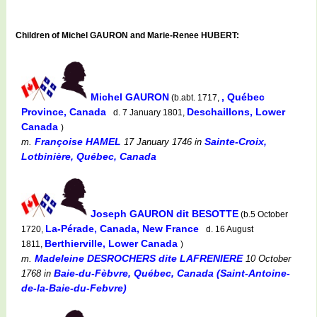
Children of Michel GAURON and Marie-Renee HUBERT:
Michel GAURON
, Québec
(b.abt. 1717,
Province, Canada
Deschaillons, Lower
d. 7 January 1801,
Canada
)
Françoise HAMEL
Sainte-Croix,
m.
17 January 1746
in
Lotbinière, Québec, Canada
Joseph GAURON dit BESOTTE
(b.5 October
La-Pérade, Canada, New France
1720,
d. 16 August
Berthierville, Lower Canada
1811,
)
Madeleine DESROCHERS dite LAFRENIERE
m.
10 October
Baie-du-Fèbvre, Québec, Canada (Saint-Antoine-
1768
in
de-la-Baie-du-Febvre)