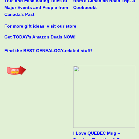
True and Fascinating Tales of
from a Canadian Road Trip: A
Major Events and People from
Cookbookt
Canada’s Past
For more gift ideas, visit our store
Get TODAY's Amazon Deals NOW!
Find the BEST GENEALOGY-related stuff!
I Love QUÉBEC Mug –