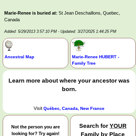
Marie-Renee is buried at:
St Jean Deschaillons, Quebec,
Canada
Added: 5/29/2013 3:57:10 PM
- Updated: 3/27/2025 1:44:25 PM
Ancestral Map
Marie-Renee HUBERT -
Family Tree
Learn more about where your ancestor was
born.
Visit
Québec, Canada, New France
Search for
YOUR
Not the person you are
looking for? Try again!
Family by Place