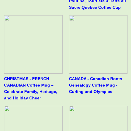
Poutine, Tourtière & Tarte au
Sucre Quebec Coffee Cup
CHRISTMAS - FRENCH
CANADA - Canadian Roots
CANADIAN Coffee Mug –
Genealogy Coffee Mug -
Celebrate Family, Heritage,
Curling and Olympics
and Holiday Cheer