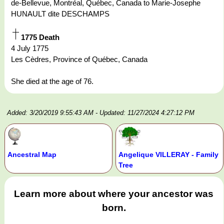
de-Bellevue, Montréal, Québec, Canada to Marie-Josephe
HUNAULT dite DESCHAMPS
1775 Death
4 July 1775
Les Cèdres, Province of Québec, Canada
She died at the age of 76.
Added: 3/20/2019 9:55:43 AM
- Updated: 11/27/2024 4:27:12 PM
Ancestral Map
Angelique VILLERAY - Family
Tree
Learn more about where your ancestor was
born.