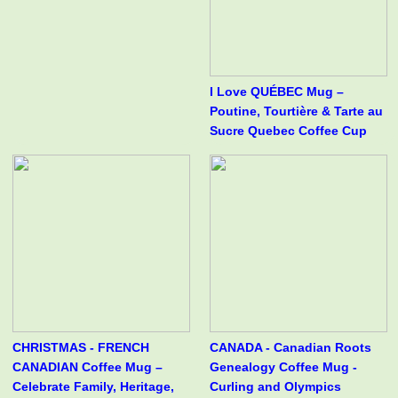
I Love QUÉBEC Mug –
Poutine, Tourtière & Tarte au
Sucre Quebec Coffee Cup
CHRISTMAS - FRENCH
CANADA - Canadian Roots
CANADIAN Coffee Mug –
Genealogy Coffee Mug -
Celebrate Family, Heritage,
Curling and Olympics