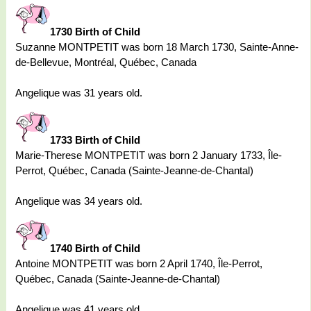
1730 Birth of Child
Suzanne MONTPETIT was born 18 March 1730, Sainte-Anne-
de-Bellevue, Montréal, Québec, Canada
Angelique was 31 years old.
1733 Birth of Child
Marie-Therese MONTPETIT was born 2 January 1733, Île-
Perrot, Québec, Canada (Sainte-Jeanne-de-Chantal)
Angelique was 34 years old.
1740 Birth of Child
Antoine MONTPETIT was born 2 April 1740, Île-Perrot,
Québec, Canada (Sainte-Jeanne-de-Chantal)
Angelique was 41 years old.