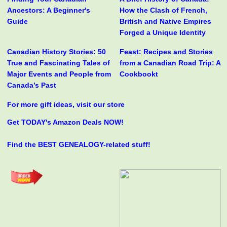
Ancestors: A Beginner's
How the Clash of French,
Guide
British and Native Empires
Forged a Unique Identity
Canadian History Stories: 50
Feast: Recipes and Stories
True and Fascinating Tales of
from a Canadian Road Trip: A
Major Events and People from
Cookbookt
Canada’s Past
For more gift ideas, visit our store
Get TODAY's Amazon Deals NOW!
Find the BEST GENEALOGY-related stuff!