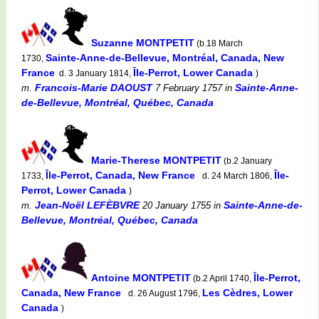
Suzanne MONTPETIT
(b.18 March
Sainte-Anne-de-Bellevue, Montréal, Canada, New
1730,
France
Île-Perrot, Lower Canada
d. 3 January 1814,
)
Francois-Marie DAOUST
Sainte-Anne-
m.
7 February 1757
in
de-Bellevue, Montréal, Québec, Canada
Marie-Therese MONTPETIT
(b.2 January
Île-Perrot, Canada, New France
Île-
1733,
d. 24 March 1806,
Perrot, Lower Canada
)
Jean-Noël LEFÈBVRE
Sainte-Anne-de-
m.
20 January 1755
in
Bellevue, Montréal, Québec, Canada
Antoine MONTPETIT
Île-Perrot,
(b.2 April 1740,
Canada, New France
Les Cèdres, Lower
d. 26 August 1796,
Canada
)