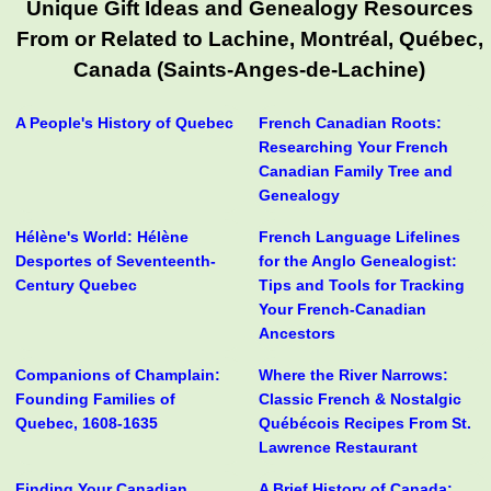
Unique Gift Ideas and Genealogy Resources
From or Related to Lachine, Montréal, Québec,
Canada (Saints-Anges-de-Lachine)
A People's History of Quebec
French Canadian Roots:
Researching Your French
Canadian Family Tree and
Genealogy
Hélène's World: Hélène
French Language Lifelines
Desportes of Seventeenth-
for the Anglo Genealogist:
Century Quebec
Tips and Tools for Tracking
Your French-Canadian
Ancestors
Companions of Champlain:
Where the River Narrows:
Founding Families of
Classic French & Nostalgic
Quebec, 1608-1635
Québécois Recipes From St.
Lawrence Restaurant
Finding Your Canadian
A Brief History of Canada: