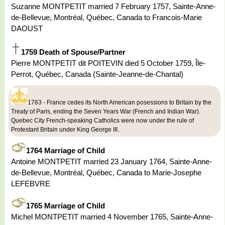
Suzanne MONTPETIT married 7 February 1757, Sainte-Anne-
de-Bellevue, Montréal, Québec, Canada to Francois-Marie
DAOUST
1759 Death of Spouse/Partner
Pierre MONTPETIT dit POITEVIN died 5 October 1759, Île-
Perrot, Québec, Canada (Sainte-Jeanne-de-Chantal)
1763 - France cedes its North American posessions to Britain by the
Treaty of Paris, ending the Seven Years War (French and Indian War).
Quebec City French-speaking Catholics were now under the rule of
Protestant Britain under King George III.
1764 Marriage of Child
Antoine MONTPETIT married 23 January 1764, Sainte-Anne-
de-Bellevue, Montréal, Québec, Canada to Marie-Josephe
LEFEBVRE
1765 Marriage of Child
Michel MONTPETIT married 4 November 1765, Sainte-Anne-