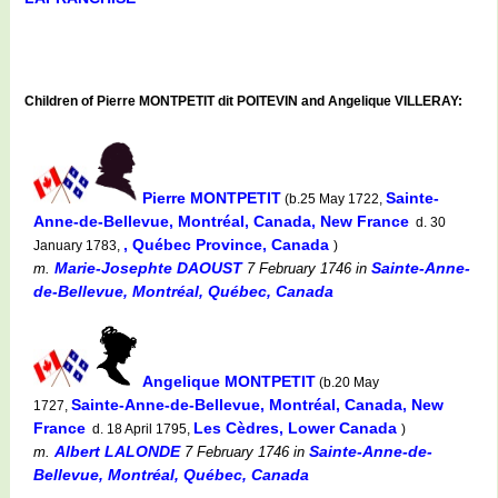
Children of Pierre MONTPETIT dit POITEVIN and Angelique VILLERAY:
Pierre MONTPETIT
Sainte-
(b.25 May 1722,
Anne-de-Bellevue, Montréal, Canada, New France
d. 30
, Québec Province, Canada
January 1783,
)
Marie-Josephte DAOUST
Sainte-Anne-
m.
7 February 1746
in
de-Bellevue, Montréal, Québec, Canada
Angelique MONTPETIT
(b.20 May
Sainte-Anne-de-Bellevue, Montréal, Canada, New
1727,
France
Les Cèdres, Lower Canada
d. 18 April 1795,
)
Albert LALONDE
Sainte-Anne-de-
m.
7 February 1746
in
Bellevue, Montréal, Québec, Canada