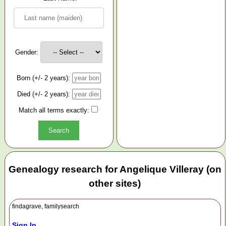
Gender:
Born (+/- 2 years):
Died (+/- 2 years):
Match all terms exactly:
Genealogy research for Angelique Villeray (on
other sites)
findagrave, familysearch
Sign In