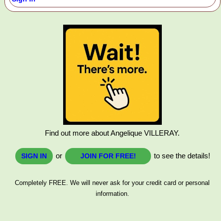
Find out more about Angelique VILLERAY.
or
to see the details!
SIGN IN
JOIN FOR FREE!
Completely FREE. We will never ask for your credit card or personal
information.