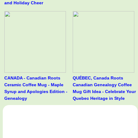
and Holiday Cheer
CANADA - Canadian Roots
QUÉBEC, Canada Roots
Ceramic Coffee Mug - Maple
Canadian Genealogy Coffee
Syrup and Apologies Edition -
Mug Gift Idea - Celebrate Your
Genealogy
Quebec Heritage in Style