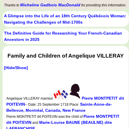
Micheline Gadbois MacDonald
Thanks to
for providing this information.
A Glimpse into the Life of an 18th Century Québécois Woman:
Navigating the Challenges of Mid-1700s
The Definitive Guide for Researching Your French-Canadian
Ancestors in 2025
Family and Children of Angelique VILLERAY
[Hide/Show]
Pierre MONTPETIT dit
Angelique VILLERAY married
POITEVIN
Sainte-Anne-de-
-- Date: 25 September 1718 Place:
Bellevue, Montréal, Canada, New France
Pierre MONTPETIT
Pierre MONTPETIT dit POITEVIN was the child of
dit POITEVIN
Marie-Louise BAUNE (BEAULNE) dite
and
LAFRANCHISE