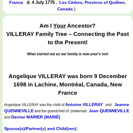
d. 4 July 1775
,
France
Les Cèdres, Province of Québec,
)
Canada
Am I
Your
Ancestor?
VILLERAY Family Tree – Connecting the Past
to the Present!
What started out as our family is now your’s too!
Angelique VILLERAY was born 9 December
1698 in Lachine, Montréal, Canada, New
France
Antoine VILLERAY
Jeanne
Angelique VILLERAY
was the child of
and
QUENNEVILLE
Jean QUENNEVILLE
and the grandchild of: (maternal)
Denise MARIER (MARIÉ)
and
Spouse(s)/Partner(s) and Child(ren):