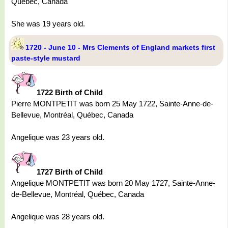
Québec, Canada
She was 19 years old.
1720 - June 10 - Mrs Clements of England markets first
paste-style mustard
1722 Birth of Child
Pierre MONTPETIT was born 25 May 1722, Sainte-Anne-de-
Bellevue, Montréal, Québec, Canada
Angelique was 23 years old.
1727 Birth of Child
Angelique MONTPETIT was born 20 May 1727, Sainte-Anne-
de-Bellevue, Montréal, Québec, Canada
Angelique was 28 years old.