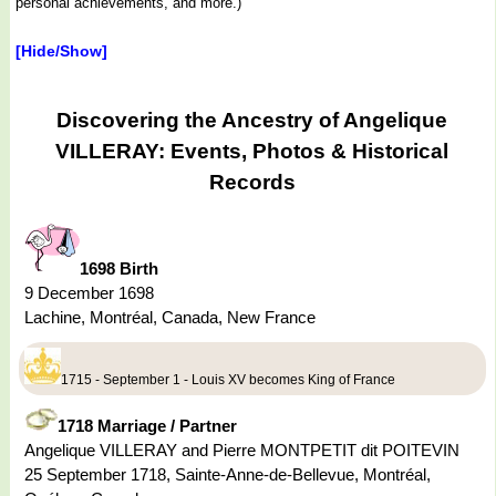
personal achievements, and more.)
[Hide/Show]
Discovering the Ancestry of Angelique
VILLERAY: Events, Photos & Historical
Records
1698 Birth
9 December 1698
Lachine, Montréal, Canada, New France
1715 - September 1 - Louis XV becomes King of France
1718 Marriage / Partner
Angelique VILLERAY and Pierre MONTPETIT dit POITEVIN
25 September 1718, Sainte-Anne-de-Bellevue, Montréal,