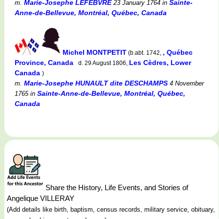
Marie-Josephe LEFEBVRE
Sainte-
m.
23 January 1764
in
Anne-de-Bellevue, Montréal, Québec, Canada
Michel MONTPETIT
, Québec
(b.abt. 1742,
Province, Canada
Les Cèdres, Lower
d. 29 August 1806,
Canada
)
Marie-Josephe HUNAULT dite DESCHAMPS
m.
4 November
Sainte-Anne-de-Bellevue, Montréal, Québec,
1765
in
Canada
Share the History, Life Events, and Stories of
Angelique VILLERAY
(Add details like birth, baptism, census records, military service, obituary,