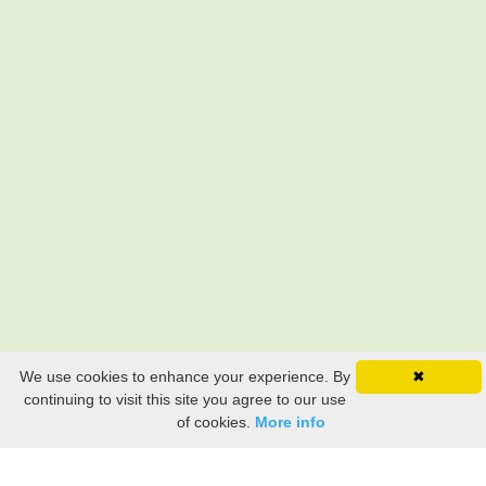
We use cookies to enhance your experience. By
✖
continuing to visit this site you agree to our use
of cookies.
More info