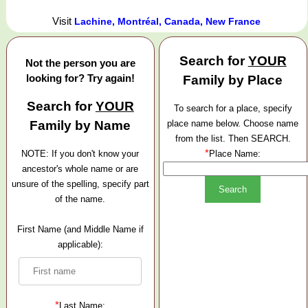
Visit
Lachine, Montréal, Canada, New France
Search for
YOUR
Not the person you are
looking for? Try again!
Family by Place
Search for
YOUR
To search for a place, specify
Family by Name
place name below. Choose name
from the list. Then SEARCH.
*
NOTE: If you don't know your
Place Name:
ancestor's whole name or are
unsure of the spelling, specify part
of the name.
First Name (and Middle Name if
applicable):
*
Last Name: