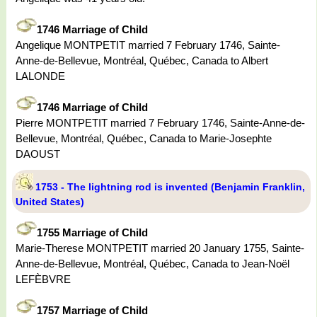
1746 Marriage of Child
Angelique MONTPETIT married 7 February 1746, Sainte-
Anne-de-Bellevue, Montréal, Québec, Canada to Albert
LALONDE
1746 Marriage of Child
Pierre MONTPETIT married 7 February 1746, Sainte-Anne-de-
Bellevue, Montréal, Québec, Canada to Marie-Josephte
DAOUST
1753 - The lightning rod is invented (Benjamin Franklin,
United States)
1755 Marriage of Child
Marie-Therese MONTPETIT married 20 January 1755, Sainte-
Anne-de-Bellevue, Montréal, Québec, Canada to Jean-Noël
LEFÈBVRE
1757 Marriage of Child