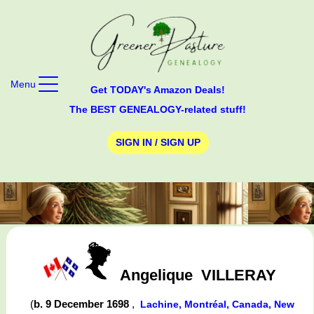
Menu
Get TODAY's Amazon Deals!
The BEST GENEALOGY-related stuff!
SIGN IN / SIGN UP
Angelique
VILLERAY
(
b. 9 December 1698
,
Lachine, Montréal, Canada, New