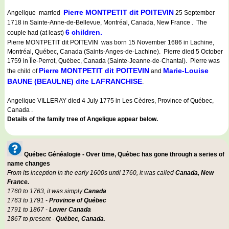
Pierre MONTPETIT dit POITEVIN
Angelique married
25 September
1718 in Sainte-Anne-de-Bellevue, Montréal, Canada, New France . The
6 children.
couple had (at least)
Pierre MONTPETIT dit POITEVIN was born 15 November 1686 in Lachine,
Montréal, Québec, Canada (Saints-Anges-de-Lachine). Pierre died 5 October
1759 in Île-Perrot, Québec, Canada (Sainte-Jeanne-de-Chantal). Pierre was
Pierre MONTPETIT dit POITEVIN
Marie-Louise
the child of
and
BAUNE (BEAULNE) dite LAFRANCHISE
.
Angelique VILLERAY died 4 July 1775 in Les Cèdres, Province of Québec,
Canada .
Details of the family tree of Angelique appear below.
Québec Généalogie - Over time, Québec has gone through a series of
name changes
From its inception in the early 1600s until 1760, it was called
Canada, New
France.
1760 to 1763, it was simply
Canada
1763 to 1791 -
Province of Québec
1791 to 1867 -
Lower Canada
1867 to present -
Québec, Canada
.