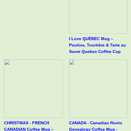
I Love QUÉBEC Mug –
Poutine, Tourtière & Tarte au
Sucre Quebec Coffee Cup
CHRISTMAS - FRENCH
CANADA - Canadian Roots
CANADIAN Coffee Mug –
Genealogy Coffee Mug -