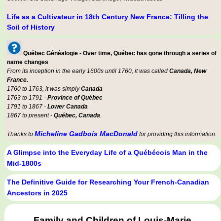
Life as a Cultivateur in 18th Century New France: Tilling the
Soil of History
Québec Généalogie - Over time, Québec has gone through a series of
name changes
From its inception in the early 1600s until 1760, it was called
Canada, New
France.
1760 to 1763, it was simply
Canada
1763 to 1791 -
Province of Québec
1791 to 1867 -
Lower Canada
1867 to present -
Québec, Canada
.
Micheline Gadbois MacDonald
Thanks to
for providing this information.
A Glimpse into the Everyday Life of a Québécois Man in the
Mid-1800s
The Definitive Guide for Researching Your French-Canadian
Ancestors in 2025
Family and Children of Louis-Marie