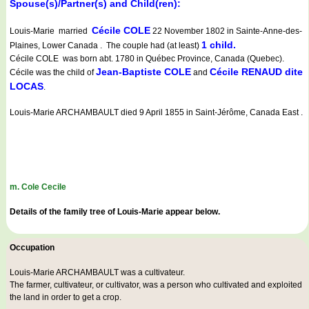
Spouse(s)/Partner(s) and Child(ren):
Cécile COLE
Louis-Marie married
22 November 1802 in Sainte-Anne-des-
1 child.
Plaines, Lower Canada . The couple had (at least)
Cécile COLE was born abt. 1780 in Québec Province, Canada (Quebec).
Jean-Baptiste COLE
Cécile RENAUD dite
Cécile was the child of
and
LOCAS
.
Louis-Marie ARCHAMBAULT died 9 April 1855 in Saint-Jérôme, Canada East .
m. Cole Cecile
Details of the family tree of Louis-Marie appear below.
Occupation
Louis-Marie ARCHAMBAULT was a
cultivateur
.
The farmer, cultivateur, or cultivator, was a person who cultivated and exploited
the land in order to get a crop.