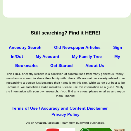
Still searching? Find it HERE!
Ancestry Search
Old Newspaper Articles
Sign
In/Out
My Account
My Family Tree
My
Bookmarks
Get Started
About Us
This FREE ancestry website is a collection of contributions from many generous "family"
members who want to share their family with others. We are not necessarily related to or
researching a person just because their name is on this site. While we do our best to be
accurate, we sometimes make mistakes. Please use this information as a guide. Verify
the information with your own research. If you find any errors, please email us and report
them. Thanks!
Terms of Use / Accuracy and Content Disclaimer
Privacy Policy
As an Amazon Associate I earn from qualifying purchases.