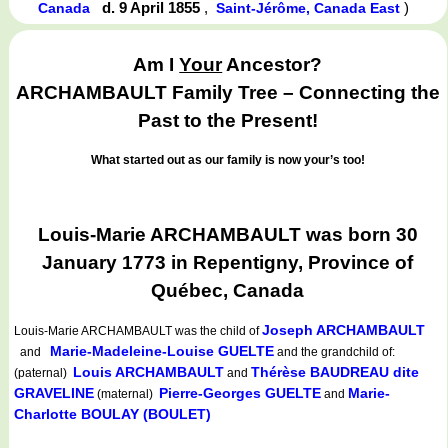
d. 9 April 1855
,
)
Canada
Saint-Jérôme, Canada East
Am I
Your
Ancestor?
ARCHAMBAULT Family Tree – Connecting the
Past to the Present!
What started out as our family is now your’s too!
Louis-Marie ARCHAMBAULT was born 30
January 1773 in Repentigny, Province of
Québec, Canada
Joseph ARCHAMBAULT
Louis-Marie ARCHAMBAULT
was the child of
Marie-Madeleine-Louise GUELTE
and
and the grandchild of:
Louis ARCHAMBAULT
Thérèse BAUDREAU dite
(paternal)
and
GRAVELINE
Pierre-Georges GUELTE
Marie-
(maternal)
and
Charlotte BOULAY (BOULET)