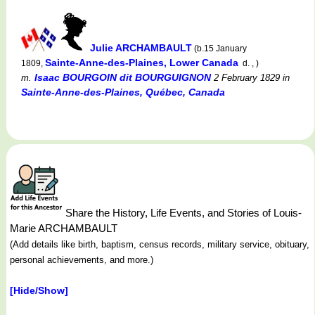
Julie ARCHAMBAULT
(b.15 January
Sainte-Anne-des-Plaines, Lower Canada
1809,
d. , )
Isaac BOURGOIN dit BOURGUIGNON
m.
2 February 1829
in
Sainte-Anne-des-Plaines, Québec, Canada
Share the History, Life Events, and Stories of Louis-
Marie ARCHAMBAULT
(Add details like birth, baptism, census records, military service, obituary,
personal achievements, and more.)
[Hide/Show]