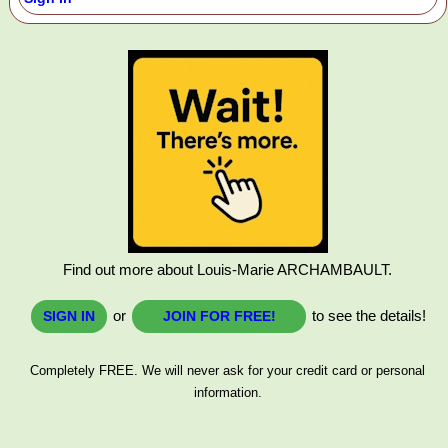
Find out more about Louis-Marie ARCHAMBAULT.
or
to see the details!
SIGN IN
JOIN FOR FREE!
Completely FREE. We will never ask for your credit card or personal
information.