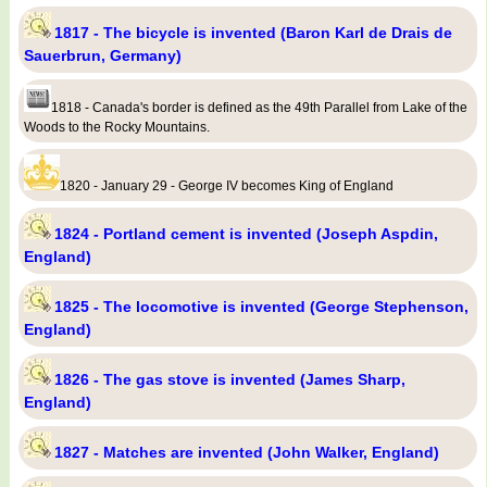
1817 - The bicycle is invented (Baron Karl de Drais de
Sauerbrun, Germany)
1818 - Canada's border is defined as the 49th Parallel from Lake of the
Woods to the Rocky Mountains.
1820 - January 29 - George IV becomes King of England
1824 - Portland cement is invented (Joseph Aspdin,
England)
1825 - The locomotive is invented (George Stephenson,
England)
1826 - The gas stove is invented (James Sharp,
England)
1827 - Matches are invented (John Walker, England)