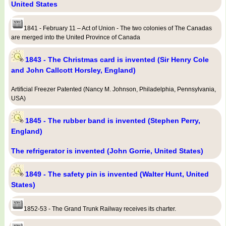
United States
1841 - February 11 – Act of Union - The two colonies of The Canadas
are merged into the United Province of Canada
1843 - The Christmas card is invented (Sir Henry Cole
and John Callcott Horsley, England)
Artificial Freezer Patented (Nancy M. Johnson, Philadelphia, Pennsylvania,
USA)
1845 - The rubber band is invented (Stephen Perry,
England)
The refrigerator is invented (John Gorrie, United States)
1849 - The safety pin is invented (Walter Hunt, United
States)
1852-53 - The Grand Trunk Railway receives its charter.