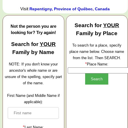
Visit
Repentigny, Province of Québec, Canada
Search for
YOUR
Not the person you are
looking for? Try again!
Family by Place
Search for
YOUR
To search for a place, specify
Family by Name
place name below. Choose name
from the list. Then SEARCH.
*
NOTE: If you don't know your
Place Name:
ancestor's whole name or are
unsure of the spelling, specify part
of the name.
First Name (and Middle Name if
applicable):
*
Last Name: