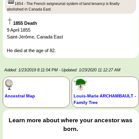
1854 - The French seigneurial system of land tenancy is finally
abolished in Canada East.
1855 Death
9 April 1855
Saint-Jérôme, Canada East
He died at the age of 82.
Added: 1/23/2019 8:11:04 PM
- Updated: 1/23/2020 11:12:27 AM
Ancestral Map
Louis-Marie ARCHAMBAULT -
Family Tree
Learn more about where your ancestor was
born.