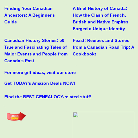
Finding Your Canadian
A Brief History of Canada:
Ancestors: A Beginner's
How the Clash of French,
Guide
British and Native Empires
Forged a Unique Identity
Canadian History Stories: 50
Feast: Recipes and Stories
True and Fascinating Tales of
from a Canadian Road Trip: A
Major Events and People from
Cookbookt
Canada’s Past
For more gift ideas, visit our store
Get TODAY's Amazon Deals NOW!
Find the BEST GENEALOGY-related stuff!