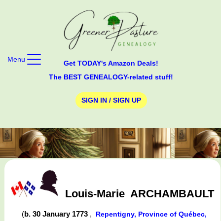
Menu
Get TODAY's Amazon Deals!
The BEST GENEALOGY-related stuff!
SIGN IN / SIGN UP
Louis-Marie
ARCHAMBAULT
(
b. 30 January 1773
,
Repentigny, Province of Québec,