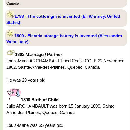
Canada
1793 - The cotton gin is invented (Eli Whitney, United
States)
1800 - Electric storage battery is invented (Alessandro
Volta, Italy)
1802 Marriage / Partner
Louis-Marie ARCHAMBAULT and Cécile COLE 22 November
1802, Sainte-Anne-des-Plaines, Québec, Canada
He was 29 years old.
1809 Birth of Child
Julie ARCHAMBAULT was born 15 January 1809, Sainte-
Anne-des-Plaines, Québec, Canada
Louis-Marie was 35 years old.