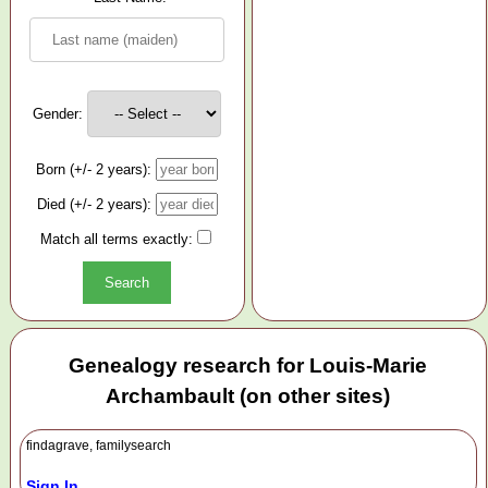
Gender:
Born (+/- 2 years):
Died (+/- 2 years):
Match all terms exactly:
Genealogy research for Louis-Marie
Archambault (on other sites)
findagrave, familysearch
Sign In