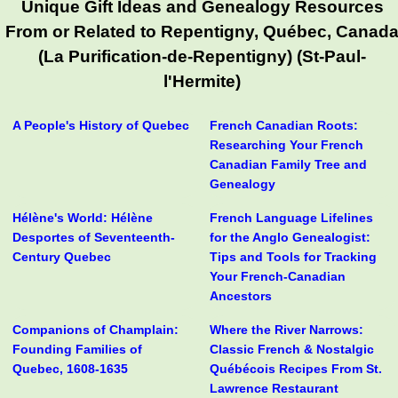
Unique Gift Ideas and Genealogy Resources
From or Related to Repentigny, Québec, Canad
(La Purification-de-Repentigny) (St-Paul-
l'Hermite)
A People's History of Quebec
French Canadian Roots:
Researching Your French
Canadian Family Tree and
Genealogy
Hélène's World: Hélène
French Language Lifelines
Desportes of Seventeenth-
for the Anglo Genealogist:
Century Quebec
Tips and Tools for Tracking
Your French-Canadian
Ancestors
Companions of Champlain:
Where the River Narrows:
Founding Families of
Classic French & Nostalgic
Quebec, 1608-1635
Québécois Recipes From St.
Lawrence Restaurant