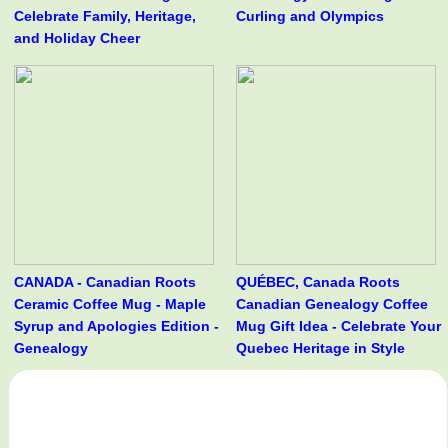
Celebrate Family, Heritage,
Curling and Olympics
and Holiday Cheer
CANADA - Canadian Roots
QUÉBEC, Canada Roots
Ceramic Coffee Mug - Maple
Canadian Genealogy Coffee
Syrup and Apologies Edition -
Mug Gift Idea - Celebrate Your
Genealogy
Quebec Heritage in Style