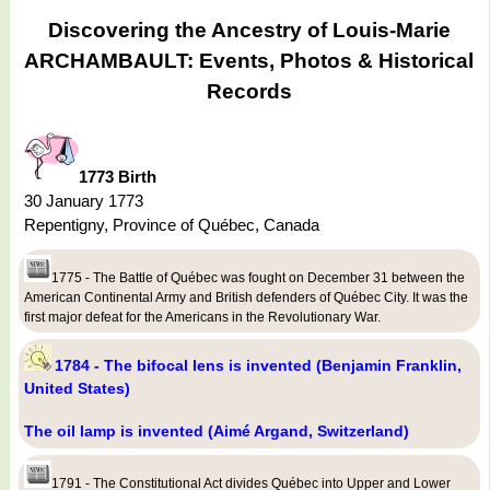
Discovering the Ancestry of Louis-Marie
ARCHAMBAULT: Events, Photos & Historical
Records
1773 Birth
30 January 1773
Repentigny, Province of Québec, Canada
1775 - The Battle of Québec was fought on December 31 between the
American Continental Army and British defenders of Québec City. It was the
first major defeat for the Americans in the Revolutionary War.
1784 - The bifocal lens is invented (Benjamin Franklin,
United States)
The oil lamp is invented (Aimé Argand, Switzerland)
1791 - The Constitutional Act divides Québec into Upper and Lower