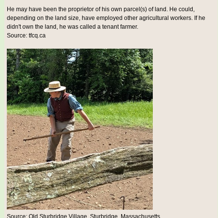
He may have been the proprietor of his own parcel(s) of land. He could,
depending on the land size, have employed other agricultural workers. If he
didn't own the land, he was called a tenant farmer.
Source: tfcq.ca
Source: Old Sturbridge Village, Sturbridge, Massachusetts