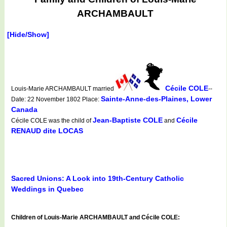
ARCHAMBAULT
[Hide/Show]
Cécile COLE
Louis-Marie ARCHAMBAULT married
--
Sainte-Anne-des-Plaines, Lower
Date: 22 November 1802 Place:
Canada
Jean-Baptiste COLE
Cécile
Cécile COLE was the child of
and
RENAUD dite LOCAS
Sacred Unions: A Look into 19th-Century Catholic
Weddings in Quebec
Children of Louis-Marie ARCHAMBAULT and Cécile COLE: