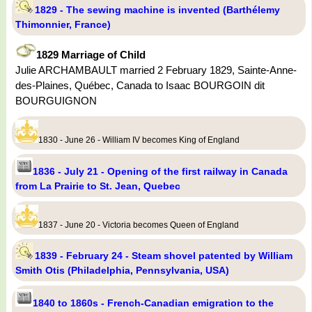
1829 - The sewing machine is invented (Barthélemy
Thimonnier, France)
1829 Marriage of Child
Julie ARCHAMBAULT married 2 February 1829, Sainte-Anne-
des-Plaines, Québec, Canada to Isaac BOURGOIN dit
BOURGUIGNON
1830 - June 26 - William IV becomes King of England
1836 - July 21 - Opening of the first railway in Canada
from La Prairie to St. Jean, Quebec
1837 - June 20 - Victoria becomes Queen of England
1839 - February 24 - Steam shovel patented by William
Smith Otis (Philadelphia, Pennsylvania, USA)
1840 to 1860s - French-Canadian emigration to the