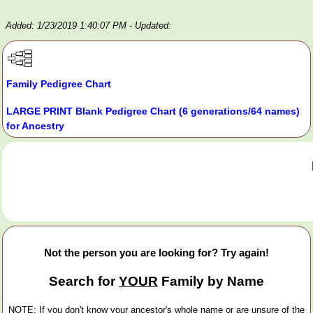
Added: 1/23/2019 1:40:07 PM
- Updated:
Family Pedigree Chart
LARGE PRINT Blank Pedigree Chart (6 generations/64 names)
for Ancestry
Not the person you are looking for? Try again!
Search for
YOUR
Family by Name
NOTE: If you don't know your ancestor's whole name or are unsure of the