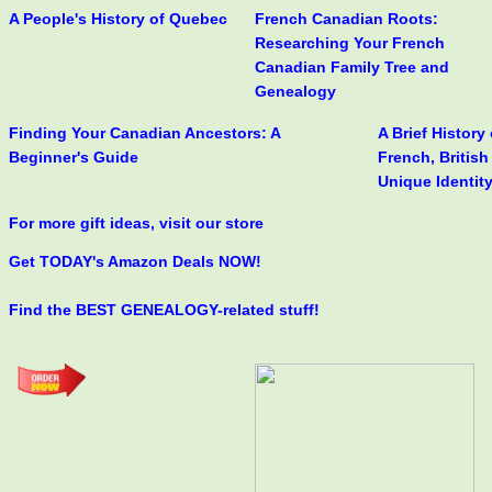
A People's History of Quebec
French Canadian Roots:
Researching Your French
Canadian Family Tree and
Genealogy
Finding Your Canadian Ancestors: A
A Brief History
Beginner's Guide
French, Britis
Unique Identit
For more gift ideas, visit our store
Get TODAY's Amazon Deals NOW!
Find the BEST GENEALOGY-related stuff!