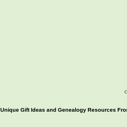
C
Unique Gift Ideas and Genealogy Resources From