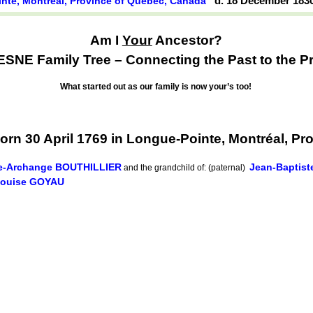
d. 18 December 183
nte, Montréal, Province of Québec, Canada
Am I
Your
Ancestor?
NE Family Tree – Connecting the Past to the Pr
What started out as our family is now your’s too!
n 30 April 1769 in Longue-Pointe, Montréal, Pr
e-Archange BOUTHILLIER
Jean-Baptis
and the grandchild of: (paternal)
Louise GOYAU