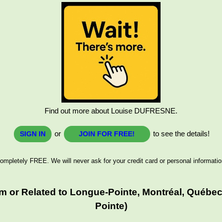
Find out more about Louise DUFRESNE.
or
to see the details!
SIGN IN
JOIN FOR FREE!
ompletely FREE. We will never ask for your credit card or personal informatio
 or Related to Longue-Pointe, Montréal, Québec
Pointe)