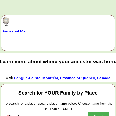
Ancestral Map
Learn more about where your ancestor was born
Visit
Longue-Pointe, Montréal, Province of Québec, Canada
Search for
YOUR
Family by Place
To search for a place, specify place name below. Choose name from the
list. Then SEARCH.