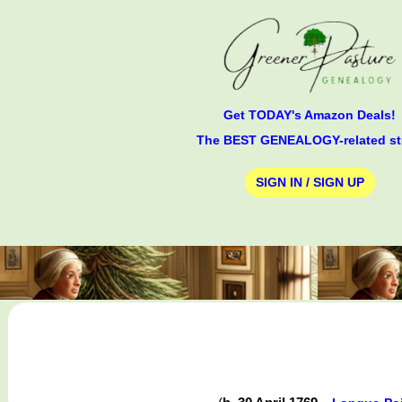
Get TODAY's Amazon Deals!
The BEST GENEALOGY-related st
SIGN IN / SIGN UP