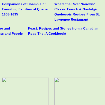
Companions of Champlain:
Where the River Narrows:
Founding Families of Quebec,
Classic French & Nostalgic
1608-1635
Québécois Recipes From St.
Lawrence Restaurant
rue and
Feast: Recipes and Stories from a Canadian
nts and People
Road Trip: A Cookbookt