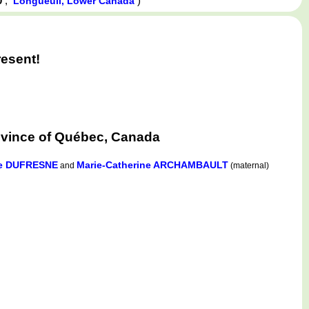
0
,
)
Longueuil, Lower Canada
esent!
ovince of Québec, Canada
te DUFRESNE
Marie-Catherine ARCHAMBAULT
and
(maternal)