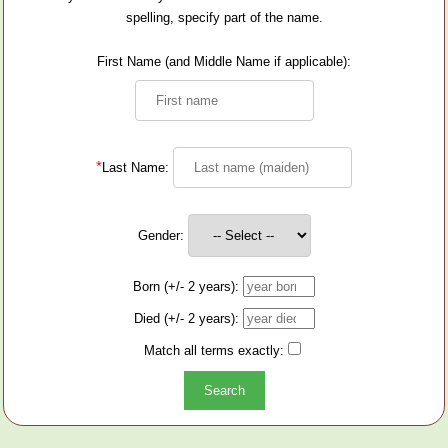
spelling, specify part of the name.
First Name (and Middle Name if applicable):
*
Last Name:
Gender:
Born (+/- 2 years):
Died (+/- 2 years):
Match all terms exactly: