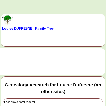
Louise DUFRESNE - Family Tree
.
Genealogy research for Louise Dufresne (on
other sites)
findagrave, familysearch