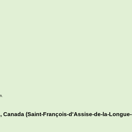
n.
, Canada (Saint-François-d'Assise-de-la-Longue-