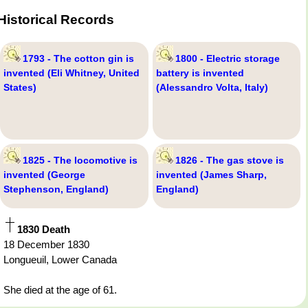
Historical Records
1793 - The cotton gin is
1800 - Electric storage
invented (Eli Whitney, United
battery is invented
States)
(Alessandro Volta, Italy)
1825 - The locomotive is
1826 - The gas stove is
invented (George
invented (James Sharp,
Stephenson, England)
England)
1830 Death
18 December 1830
Longueuil, Lower Canada
She died at the age of 61.