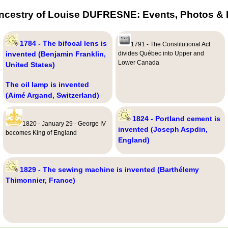
ncestry of Louise DUFRESNE: Events, Photos & 
1784 - The bifocal lens is
1791 - The Constitutional Act
invented (Benjamin Franklin,
divides Québec into Upper and
Lower Canada
United States)
The oil lamp is invented
(Aimé Argand, Switzerland)
1824 - Portland cement is
1820 - January 29 - George IV
invented (Joseph Aspdin,
becomes King of England
England)
1829 - The sewing machine is invented (Barthélemy
Thimonnier, France)