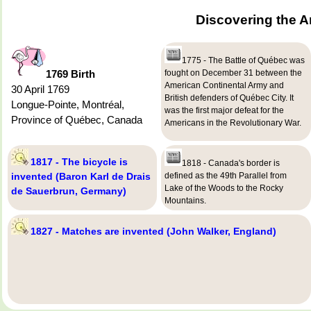
Discovering the A
1775 - The Battle of Québec was
1769 Birth
fought on December 31 between the
American Continental Army and
30 April 1769
British defenders of Québec City. It
Longue-Pointe, Montréal,
was the first major defeat for the
Province of Québec, Canada
Americans in the Revolutionary War.
1817 - The bicycle is
1818 - Canada's border is
invented (Baron Karl de Drais
defined as the 49th Parallel from
Lake of the Woods to the Rocky
de Sauerbrun, Germany)
Mountains.
1827 - Matches are invented (John Walker, England)