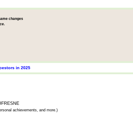
 name changes
ce.
cestors in 2025
e DUFRESNE
 personal achievements, and more.)