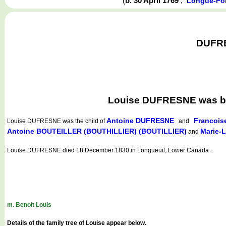
(
b. 30 April 1769
,
Longue-Poi
DUFRES
Louise DUFRESNE was bor
Antoine DUFRESNE
Francois
Louise DUFRESNE
was the child of
and
Antoine BOUTEILLER (BOUTHILLIER) (BOUTILLIER)
Marie-
and
Louise DUFRESNE died 18 December 1830 in Longueuil, Lower Canada .
m. Benoit Louis
Details of the family tree of Louise appear below.