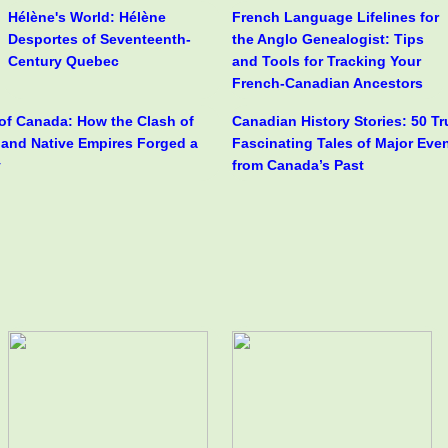
Hélène's World: Hélène
French Language Lifelines for
Desportes of Seventeenth-
the Anglo Genealogist: Tips
Century Quebec
and Tools for Tracking Your
French-Canadian Ancestors
 of Canada: How the Clash of
Canadian History Stories: 50 T
h and Native Empires Forged a
Fascinating Tales of Major Eve
y
from Canada’s Past