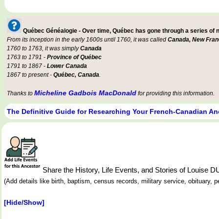
Québec Généalogie - Over time, Québec has gone through a series of
From its inception in the early 1600s until 1760, it was called
Canada, New Fran
1760 to 1763, it was simply
Canada
1763 to 1791 -
Province of Québec
1791 to 1867 -
Lower Canada
1867 to present -
Québec, Canada
.
Micheline Gadbois MacDonald
Thanks to
for providing this information.
The Definitive Guide for Researching Your French-Canadian An
Share the History, Life Events, and Stories of Louis
(Add details like birth, baptism, census records, military service, obituary,
[Hide/Show]