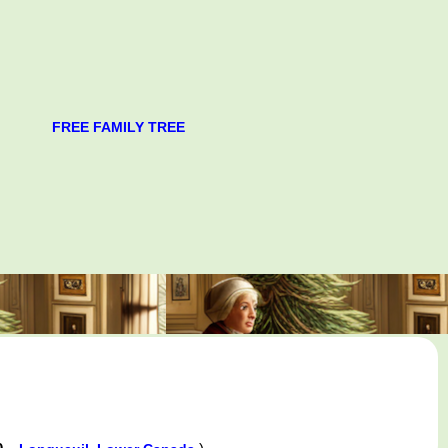
FREE FAMILY TREE