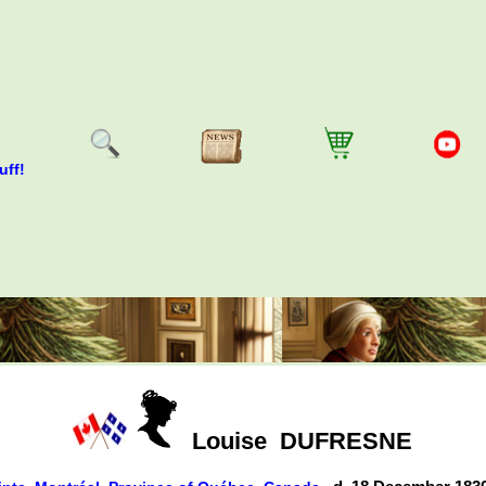
uff!
Louise
DUFRESNE