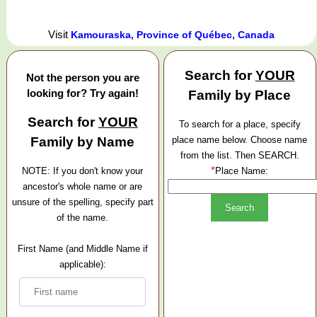
Visit
Kamouraska, Province of Québec, Canada
Search for
YOUR
Not the person you are
looking for? Try again!
Family by Place
Search for
YOUR
To search for a place, specify
Family by Name
place name below. Choose name
from the list. Then SEARCH.
*
NOTE: If you don't know your
Place Name:
ancestor's whole name or are
unsure of the spelling, specify part
of the name.
First Name (and Middle Name if
applicable):