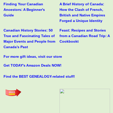
Finding Your Canadian
A Brief History of Canada:
Ancestors: A Beginner's
How the Clash of French,
Guide
British and Native Empires
Forged a Unique Identity
Canadian History Stories: 50
Feast: Recipes and Stories
True and Fascinating Tales of
from a Canadian Road Trip: A
Major Events and People from
Cookbookt
Canada’s Past
For more gift ideas, visit our store
Get TODAY's Amazon Deals NOW!
Find the BEST GENEALOGY-related stuff!