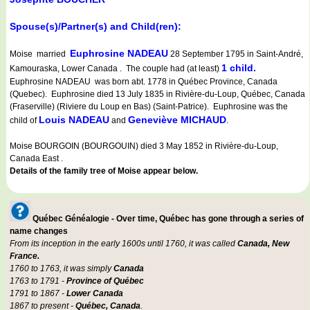
Spouse(s)/Partner(s) and Child(ren):
Euphrosine NADEAU
Moise married
28 September 1795 in Saint-André,
1 child.
Kamouraska, Lower Canada . The couple had (at least)
Euphrosine NADEAU was born abt. 1778 in Québec Province, Canada
(Quebec). Euphrosine died 13 July 1835 in Rivière-du-Loup, Québec, Canada
(Fraserville) (Riviere du Loup en Bas) (Saint-Patrice). Euphrosine was the
Louis NADEAU
Geneviève MICHAUD
child of
and
.
Moise BOURGOIN (BOURGOUIN) died 3 May 1852 in Rivière-du-Loup,
Canada East .
Details of the family tree of Moise appear below.
Québec Généalogie - Over time, Québec has gone through a series of
name changes
From its inception in the early 1600s until 1760, it was called
Canada, New
France.
1760 to 1763, it was simply
Canada
1763 to 1791 -
Province of Québec
1791 to 1867 -
Lower Canada
1867 to present -
Québec, Canada
.