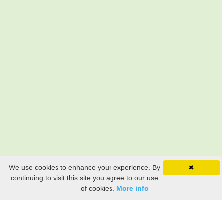
We use cookies to enhance your experience. By
✖
continuing to visit this site you agree to our use
of cookies.
More info