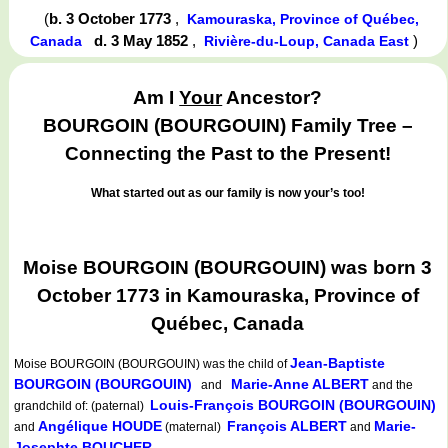
(
b. 3 October 1773
,
Kamouraska, Province of Québec,
d. 3 May 1852
,
)
Canada
Rivière-du-Loup, Canada East
Am I
Your
Ancestor?
BOURGOIN (BOURGOUIN) Family Tree –
Connecting the Past to the Present!
What started out as our family is now your’s too!
Moise BOURGOIN (BOURGOUIN) was born 3
October 1773 in Kamouraska, Province of
Québec, Canada
Jean-Baptiste
Moise BOURGOIN (BOURGOUIN)
was the child of
BOURGOIN (BOURGOUIN)
Marie-Anne ALBERT
and
and the
Louis-François BOURGOIN (BOURGOUIN)
grandchild of: (paternal)
Angélique HOUDE
François ALBERT
Marie-
and
(maternal)
and
Josephte BOUCHER