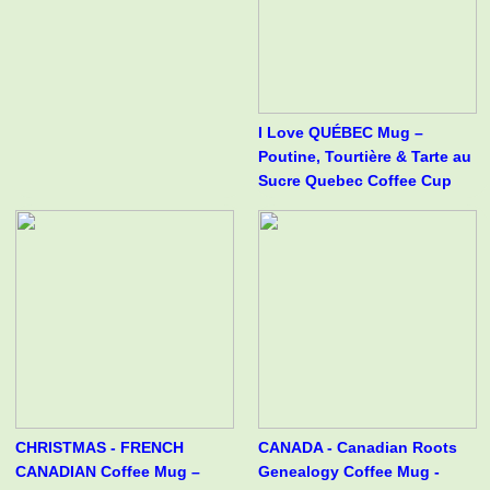
I Love QUÉBEC Mug –
Poutine, Tourtière & Tarte au
Sucre Quebec Coffee Cup
CHRISTMAS - FRENCH
CANADA - Canadian Roots
CANADIAN Coffee Mug –
Genealogy Coffee Mug -