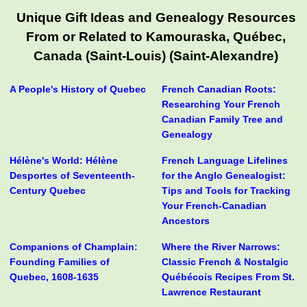
Unique Gift Ideas and Genealogy Resources
From or Related to Kamouraska, Québec,
Canada (Saint-Louis) (Saint-Alexandre)
A People's History of Quebec
French Canadian Roots:
Researching Your French
Canadian Family Tree and
Genealogy
Hélène's World: Hélène
French Language Lifelines
Desportes of Seventeenth-
for the Anglo Genealogist:
Century Quebec
Tips and Tools for Tracking
Your French-Canadian
Ancestors
Companions of Champlain:
Where the River Narrows:
Founding Families of
Classic French & Nostalgic
Quebec, 1608-1635
Québécois Recipes From St.
Lawrence Restaurant