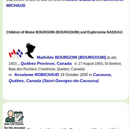
MICHAUD
Children of Moise BOURGOIN (BOURGOUIN) and Euphrosine NADEAU:
Mathilde BOURGOIN (BOURGOUIN)
(b.abt.
, Québec Province, Canada
1803,
d. 27 August 1893, St-Siméon,
Baie des Rochers, Charlevoix, Quebec, Canada)
Anseleme ROBICHAUD
Cacouna,
m.
19 October 1830
in
Québec, Canada (Saint-Georges-de-Cacouna)