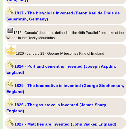
1817 - The bicycle is invented (Baron Karl de Drais de
Sauerbrun, Germany)
1818 - Canada's border is defined as the 49th Parallel from Lake of the
Woods to the Rocky Mountains.
1820 - January 29 - George IV becomes King of England
1824 - Portland cement is invented (Joseph Aspdin,
England)
1825 - The locomotive is invented (George Stephenson,
England)
1826 - The gas stove is invented (James Sharp,
England)
1827 - Matches are invented (John Walker, England)