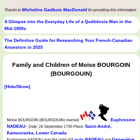
Micheline Gadbois MacDonald
Thanks to
for providing this information.
A Glimpse into the Everyday Life of a Québécois Man in the
Mid-1800s
The Definitive Guide for Researching Your French-Canadian
Ancestors in 2025
Family and Children of Moise BOURGOIN
(BOURGOUIN)
[Hide/Show]
Euphrosine
Moise BOURGOIN (BOURGOUIN) married
NADEAU
Saint-André,
-- Date: 28 September 1795 Place:
Kamouraska, Lower Canada
Louis NADEAU
Geneviève
Euphrosine NADEAU was the child of
and