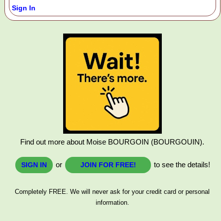
Sign In
Find out more about Moise BOURGOIN (BOURGOUIN).
or
to see the details!
SIGN IN
JOIN FOR FREE!
Completely FREE. We will never ask for your credit card or personal
information.