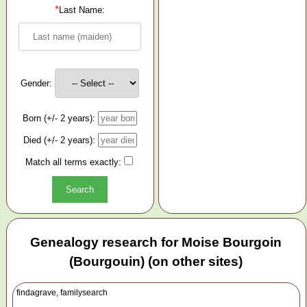
*
Last Name:
Gender:
Born (+/- 2 years):
Died (+/- 2 years):
Match all terms exactly:
Genealogy research for Moise Bourgoin
(Bourgouin) (on other sites)
findagrave, familysearch