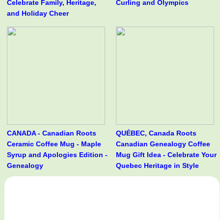
Celebrate Family, Heritage,
Curling and Olympics
and Holiday Cheer
CANADA - Canadian Roots
QUÉBEC, Canada Roots
Ceramic Coffee Mug - Maple
Canadian Genealogy Coffee
Syrup and Apologies Edition -
Mug Gift Idea - Celebrate Your
Genealogy
Quebec Heritage in Style