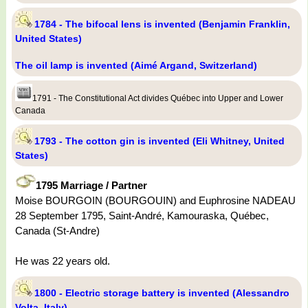
1784 - The bifocal lens is invented (Benjamin Franklin,
United States)
The oil lamp is invented (Aimé Argand, Switzerland)
1791 - The Constitutional Act divides Québec into Upper and Lower
Canada
1793 - The cotton gin is invented (Eli Whitney, United
States)
1795 Marriage / Partner
Moise BOURGOIN (BOURGOUIN) and Euphrosine NADEAU
28 September 1795, Saint-André, Kamouraska, Québec,
Canada (St-Andre)
He was 22 years old.
1800 - Electric storage battery is invented (Alessandro
Volta, Italy)