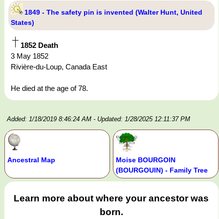
1849 - The safety pin is invented (Walter Hunt, United
States)
1852 Death
3 May 1852
Rivière-du-Loup, Canada East
He died at the age of 78.
Added: 1/18/2019 8:46:24 AM
- Updated: 1/28/2025 12:11:37 PM
Ancestral Map
Moise BOURGOIN
(BOURGOUIN) - Family Tree
Learn more about where your ancestor was
born.