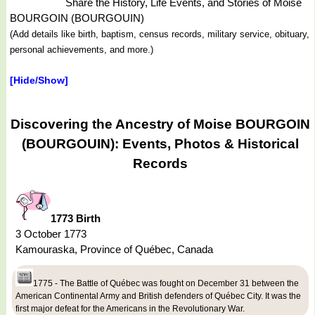
Share the History, Life Events, and Stories of Moise
BOURGOIN (BOURGOUIN)
(Add details like birth, baptism, census records, military service, obituary,
personal achievements, and more.)
[Hide/Show]
Discovering the Ancestry of Moise BOURGOIN
(BOURGOUIN): Events, Photos & Historical
Records
1773 Birth
3 October 1773
Kamouraska, Province of Québec, Canada
1775 - The Battle of Québec was fought on December 31 between the
American Continental Army and British defenders of Québec City. It was the
first major defeat for the Americans in the Revolutionary War.