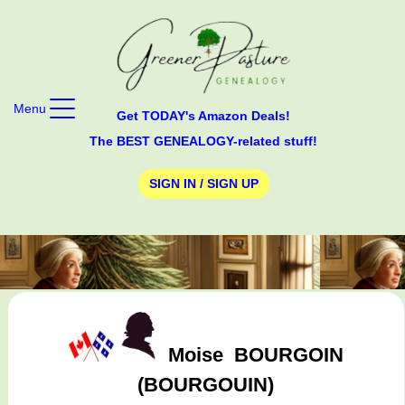
Menu
Get TODAY's Amazon Deals!
The BEST GENEALOGY-related stuff!
SIGN IN / SIGN UP
Moise
BOURGOIN
(BOURGOUIN)