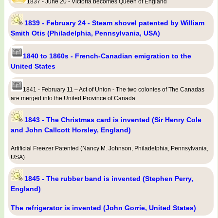
1837 - June 20 - Victoria becomes Queen of England
1839 - February 24 - Steam shovel patented by William
Smith Otis (Philadelphia, Pennsylvania, USA)
1840 to 1860s - French-Canadian emigration to the
United States
1841 - February 11 – Act of Union - The two colonies of The Canadas
are merged into the United Province of Canada
1843 - The Christmas card is invented (Sir Henry Cole
and John Callcott Horsley, England)
Artificial Freezer Patented (Nancy M. Johnson, Philadelphia, Pennsylvania,
USA)
1845 - The rubber band is invented (Stephen Perry,
England)
The refrigerator is invented (John Gorrie, United States)