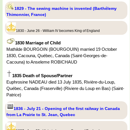
1829 - The sewing machine is invented (Barthélemy
Thimonnier, France)
1830 - June 26 - William IV becomes King of England
1830 Marriage of Child
Mathilde BOURGOIN (BOURGOUIN) married 19 October
1830, Cacouna, Québec, Canada (Saint-Georges-de-
Cacouna) to Anseleme ROBICHAUD
1835 Death of Spouse/Partner
Euphrosine NADEAU died 13 July 1835, Rivière-du-Loup,
Québec, Canada (Fraserville) (Riviere du Loup en Bas) (Saint-
Patrice)
1836 - July 21 - Opening of the first railway in Canada
from La Prairie to St. Jean, Quebec