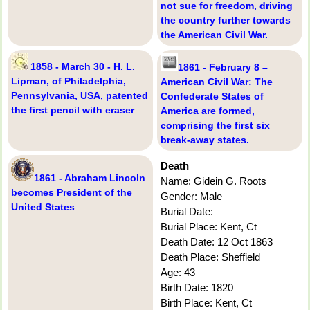
not sue for freedom, driving
the country further towards
the American Civil War.
1858 - March 30 - H. L.
1861 - February 8 –
Lipman, of Philadelphia,
American Civil War: The
Pennsylvania, USA, patented
Confederate States of
the first pencil with eraser
America are formed,
comprising the first six
break-away states.
Death
1861 - Abraham Lincoln
Name: Gidein G. Roots
becomes President of the
Gender: Male
United States
Burial Date:
Burial Place: Kent, Ct
Death Date: 12 Oct 1863
Death Place: Sheffield
Age: 43
Birth Date: 1820
Birth Place: Kent, Ct