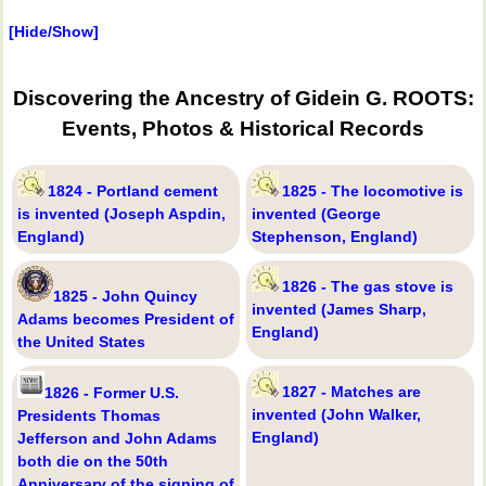
[Hide/Show]
Discovering the Ancestry of Gidein G. ROOTS:
Events, Photos & Historical Records
1824 - Portland cement
1825 - The locomotive is
is invented (Joseph Aspdin,
invented (George
England)
Stephenson, England)
1826 - The gas stove is
1825 - John Quincy
invented (James Sharp,
Adams becomes President of
England)
the United States
1827 - Matches are
1826 - Former U.S.
invented (John Walker,
Presidents Thomas
England)
Jefferson and John Adams
both die on the 50th
Anniversary of the signing of