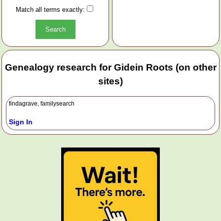
Match all terms exactly:
Genealogy research for Gidein Roots (on other
sites)
findagrave, familysearch
Sign In