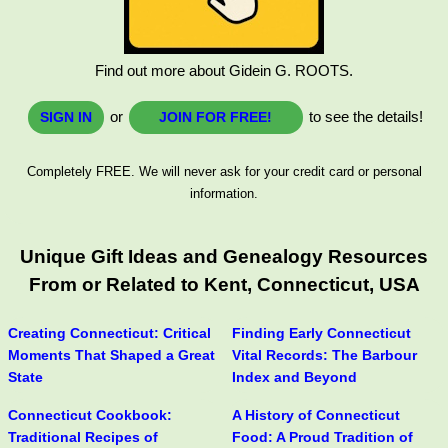
Find out more about Gidein G. ROOTS.
or
to see the details!
SIGN IN
JOIN FOR FREE!
Completely FREE. We will never ask for your credit card or personal
information.
Unique Gift Ideas and Genealogy Resources
From or Related to Kent, Connecticut, USA
Creating Connecticut: Critical
Finding Early Connecticut
Moments That Shaped a Great
Vital Records: The Barbour
State
Index and Beyond
Connecticut Cookbook:
A History of Connecticut
Traditional Recipes of
Food: A Proud Tradition of