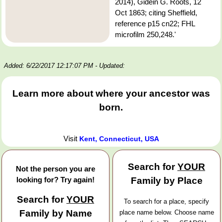
2014), Gidein G. Roots, 12
Oct 1863; citing Sheffield,
reference p15 cn22; FHL
microfilm 250,248.'
Added: 6/22/2017 12:17:07 PM
- Updated:
Learn more about where your ancestor was
born.
Visit
Kent, Connecticut, USA
Search for
YOUR
Not the person you are
looking for? Try again!
Family by Place
Search for
YOUR
To search for a place, specify
Family by Name
place name below. Choose name