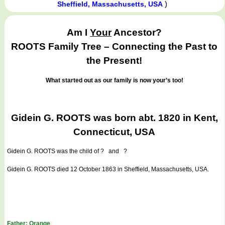
)
Sheffield, Massachusetts, USA
Am I
Your
Ancestor?
ROOTS Family Tree – Connecting the Past to
the Present!
What started out as our family is now your’s too!
Gidein G. ROOTS was born abt. 1820 in Kent,
Connecticut, USA
Gidein G. ROOTS
was the child of ? and ?
Gidein G. ROOTS died 12 October 1863 in Sheffield, Massachusetts, USA.
Father: Orange