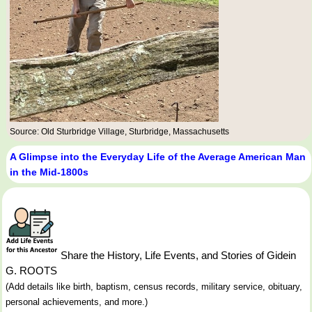
Source: Old Sturbridge Village, Sturbridge, Massachusetts
A Glimpse into the Everyday Life of the Average American Man
in the Mid-1800s
Share the History, Life Events, and Stories of Gidein
G. ROOTS
(Add details like birth, baptism, census records, military service, obituary,
personal achievements, and more.)