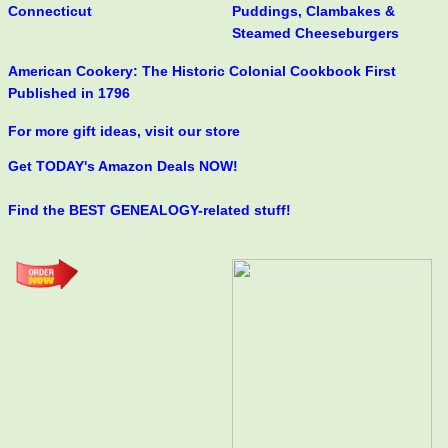
Connecticut
Puddings, Clambakes &
Steamed Cheeseburgers
American Cookery: The Historic Colonial Cookbook First
Published in 1796
For more gift ideas, visit our store
Get TODAY's Amazon Deals NOW!
Find the BEST GENEALOGY-related stuff!