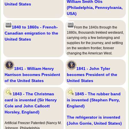
William Smith Otis
United States
(Philadelphia, Pennsylvania,
USA)
1840 to 1860s - French-
From the 1840s through the
1880s, thousands trekked westward,
Canadian emigration to the
carrying only a few belonging and
United States
supplies for the journey, and settling
on the western frontier, forever
changing the American West.
1841 - William Henry
1841 - John Tyler
Harrison becomes President
becomes President of the
of the United States
United States
1843 - The Christmas
1845 - The rubber band
card is invented (Sir Henry
is invented (Stephen Perry,
Cole and John Callcott
England)
Horsley, England)
The refrigerator is invented
Artificial Freezer Patented (Nancy M.
(John Gorrie, United States)
Johnson, Philadelphia,