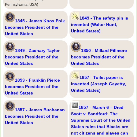
Pennsylvania, USA)
1849 - The safety pin is
1845 - James Knox Polk
invented (Walter Hunt,
becomes President of the
United States)
United States
1849 - Zachary Taylor
1850 - Millard Fillmore
becomes President of the
becomes President of the
United States
United States
1857 - Toilet paper is
1853 - Franklin Pierce
invented (Joseph Gayetty,
becomes President of the
United States)
United States
1857 - March 6 – Dred
1857 - James Buchanan
Scott v. Sandford: The
becomes President of the
Supreme Court of the United
United States
States rules that Blacks are
not citizens and slaves can