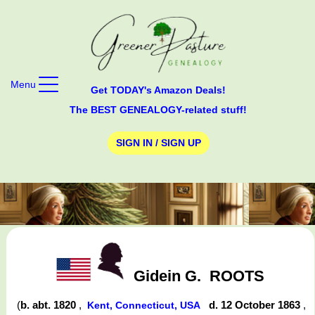
Menu
Get TODAY's Amazon Deals!
The BEST GENEALOGY-related stuff!
SIGN IN / SIGN UP
Gidein G.
ROOTS
(
b. abt. 1820
,
d. 12 October 1863
,
Kent, Connecticut, USA