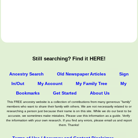
Still searching? Find it HERE!
Ancestry Search
Old Newspaper Articles
Sign
In/Out
My Account
My Family Tree
My
Bookmarks
Get Started
About Us
This FREE ancestry website is a collection of contributions from many generous "family"
members who want to share their family with others. We are not necessarily related to or
researching a person just because their name is on this site. While we do our best to be
accurate, we sometimes make mistakes. Please use this information as a guide. Verify
the information with your own research. If you find any errors, please email us and report
them. Thanks!