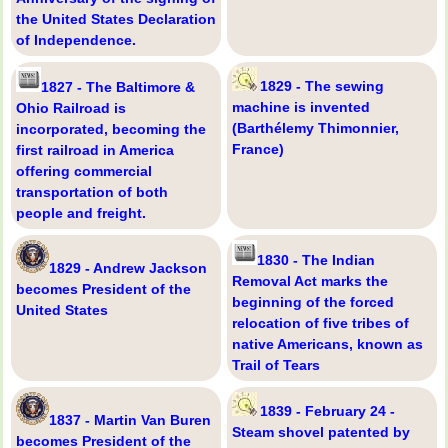
the United States Declaration
of Independence.
1829 - The sewing
1827 - The Baltimore &
machine is invented
Ohio Railroad is
(Barthélemy Thimonnier,
incorporated, becoming the
France)
first railroad in America
offering commercial
transportation of both
people and freight.
1830 - The Indian
1829 - Andrew Jackson
Removal Act marks the
becomes President of the
beginning of the forced
United States
relocation of five tribes of
native Americans, known as
Trail of Tears
1839 - February 24 -
1837 - Martin Van Buren
Steam shovel patented by
becomes President of the