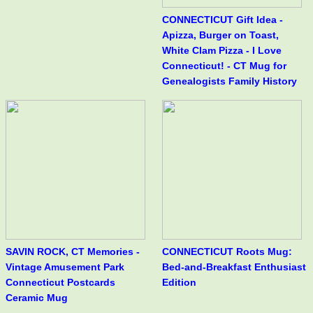
CONNECTICUT Gift Idea -
Apizza, Burger on Toast,
White Clam Pizza - I Love
Connecticut! - CT Mug for
Genealogists Family History
SAVIN ROCK, CT Memories -
CONNECTICUT Roots Mug:
Vintage Amusement Park
Bed-and-Breakfast Enthusiast
Connecticut Postcards
Edition
Ceramic Mug