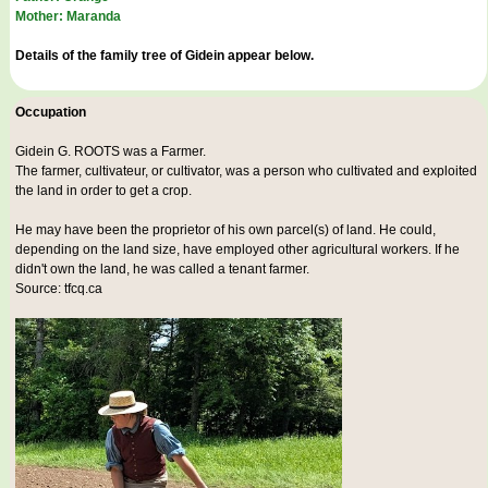
Mother: Maranda
Details of the family tree of Gidein appear below.
Occupation
Gidein G. ROOTS was a
Farmer
.
The farmer, cultivateur, or cultivator, was a person who cultivated and exploited
the land in order to get a crop.
He may have been the proprietor of his own parcel(s) of land. He could,
depending on the land size, have employed other agricultural workers. If he
didn't own the land, he was called a tenant farmer.
Source: tfcq.ca