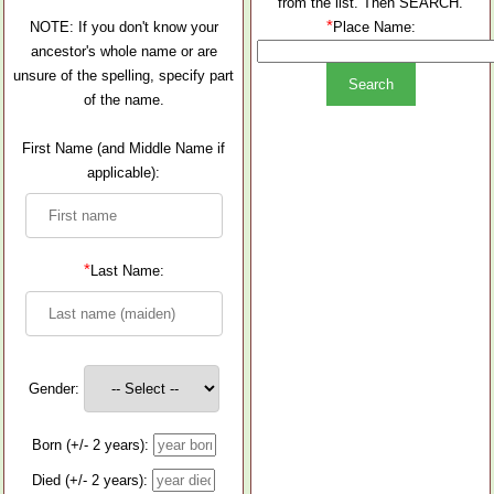
from the list. Then SEARCH.
*
NOTE: If you don't know your
Place Name:
ancestor's whole name or are
unsure of the spelling, specify part
of the name.
First Name (and Middle Name if
applicable):
*
Last Name:
Gender:
Born (+/- 2 years):
Died (+/- 2 years):