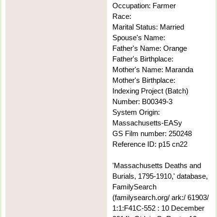
Occupation: Farmer
Race:
Marital Status: Married
Spouse's Name:
Father's Name: Orange
Father's Birthplace:
Mother's Name: Maranda
Mother's Birthplace:
Indexing Project (Batch)
Number: B00349-3
System Origin:
Massachusetts-EASy
GS Film number: 250248
Reference ID: p15 cn22
'Massachusetts Deaths and
Burials, 1795-1910,' database,
FamilySearch
(familysearch.org/ ark:/ 61903/
1:1:F41C-552 : 10 December