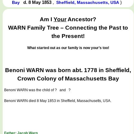
d. 8 May 1853
,
)
Bay
Sheffield, Massachusetts, USA
Am I
Your
Ancestor?
WARN Family Tree – Connecting the Past to
the Present!
What started out as our family is now your’s too!
Benoni WARN was born abt. 1778 in Sheffield,
Crown Colony of Massachusetts Bay
Benoni WARN
was the child of ? and ?
Benoni WARN died 8 May 1853 in Sheffield, Massachusetts, USA.
Father: Jacob Warn