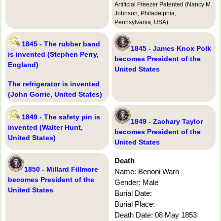
Artificial Freezer Patented (Nancy M.
Johnson, Philadelphia,
Pennsylvania, USA)
1845 - The rubber band
1845 - James Knox Polk
is invented (Stephen Perry,
becomes President of the
England)
United States
The refrigerator is invented
(John Gorrie, United States)
1849 - The safety pin is
1849 - Zachary Taylor
invented (Walter Hunt,
becomes President of the
United States)
United States
Death
1850 - Millard Fillmore
Name: Benoni Warn
becomes President of the
Gender: Male
United States
Burial Date:
Burial Place:
Death Date: 08 May 1853