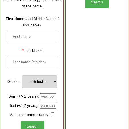
of the name.
First Name (and Middle Name if
applicable):
*
Last Name:
Gender:
Born (+/- 2 years):
Died (+/- 2 years):
Match all terms exactly: