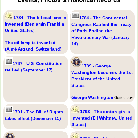
1784 - The bifocal lens is
1784 - The Continental
invented (Benjamin Franklin,
Congress Ratified the Treaty
United States)
of Paris Ending the
Revolutionary War (January
The oil lamp is invented
14)
(Aimé Argand, Switzerland)
1787 - U.S. Constitution
1789 - George
ratified (September 17)
Washington becomes the 1st
President of the United
States
George Washington
Genealogy
1793 - The cotton gin is
1791 - The Bill of Rights
invented (Eli Whitney, United
takes effect (December 15)
States)