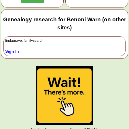
Genealogy research for Benoni Warn (on other
sites)
findagrave, familysearch
Sign In