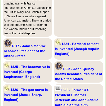
ongoing war with France,
impressment of American sailors into
the British Navy, and British support
of Native American tribes against
American expansion. The war ended
with the Treaty of Ghent, restoring
pre-war boundaries but resolving
few of the initial disputes.
1824 - Portland cement
1817 - James Monroe
is invented (Joseph Aspdin,
becomes President of the
England)
United States
1825 - The locomotive is
1825 - John Quincy
invented (George
Adams becomes President of
Stephenson, England)
the United States
1826 - The gas stove is
1826 - Former U.S.
invented (James Sharp,
Presidents Thomas
England)
Jefferson and John Adams
both die on the 50th