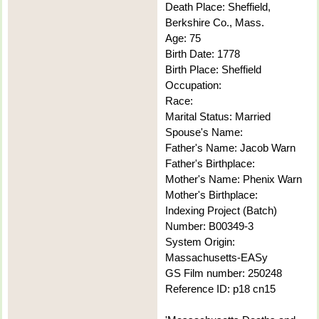
Death Place: Sheffield,
Berkshire Co., Mass.
Age: 75
Birth Date: 1778
Birth Place: Sheffield
Occupation:
Race:
Marital Status: Married
Spouse's Name:
Father's Name: Jacob Warn
Father's Birthplace:
Mother's Name: Phenix Warn
Mother's Birthplace:
Indexing Project (Batch)
Number: B00349-3
System Origin:
Massachusetts-EASy
GS Film number: 250248
Reference ID: p18 cn15