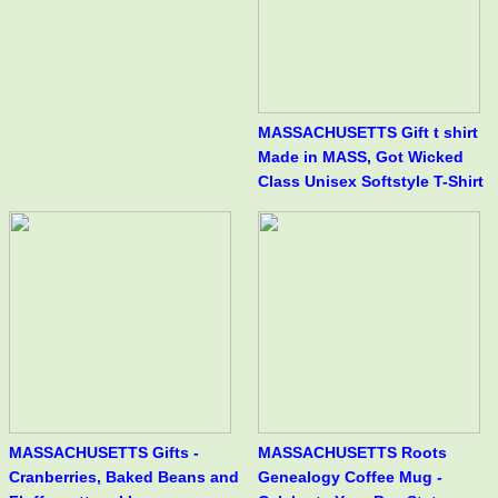
MASSACHUSETTS Gift t shirt
Made in MASS, Got Wicked
Class Unisex Softstyle T-Shirt
MASSACHUSETTS Gifts -
MASSACHUSETTS Roots
Cranberries, Baked Beans and
Genealogy Coffee Mug -