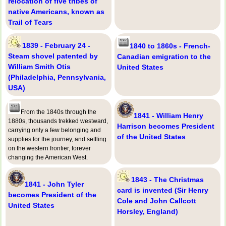
relocation of five tribes of
native Americans, known as
Trail of Tears
1839 - February 24 -
1840 to 1860s - French-
Steam shovel patented by
Canadian emigration to the
William Smith Otis
United States
(Philadelphia, Pennsylvania,
USA)
From the 1840s through the
1841 - William Henry
1880s, thousands trekked westward,
Harrison becomes President
carrying only a few belonging and
of the United States
supplies for the journey, and settling
on the western frontier, forever
changing the American West.
1843 - The Christmas
1841 - John Tyler
card is invented (Sir Henry
becomes President of the
Cole and John Callcott
United States
Horsley, England)