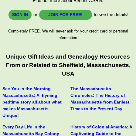
Find out more about Benoni WARN.
or
to see the details!
SIGN IN
JOIN FOR FREE!
Completely FREE. We will never ask for your credit card or personal
information.
Unique Gift Ideas and Genealogy Resources
From or Related to Sheffield, Massachusetts,
USA
See You in the Morning
The Massachusetts
Massachusetts: A rhyming
Chronicles: The History of
bedtime story all about what
Massachusetts from Earliest
makes Massachusetts
Times to the Present Day
Unique!
Every Day Life in the
History of Colonial America: A
Massachusetts Bay Colony
Captivating Guide to the