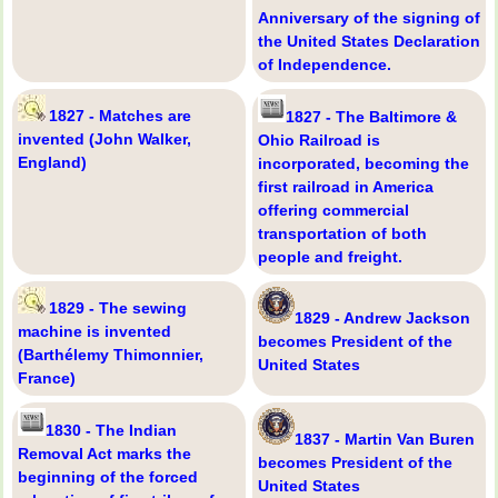
Anniversary of the signing of
the United States Declaration
of Independence.
1827 - Matches are
1827 - The Baltimore &
invented (John Walker,
Ohio Railroad is
England)
incorporated, becoming the
first railroad in America
offering commercial
transportation of both
people and freight.
1829 - The sewing
1829 - Andrew Jackson
machine is invented
becomes President of the
(Barthélemy Thimonnier,
United States
France)
1830 - The Indian
1837 - Martin Van Buren
Removal Act marks the
becomes President of the
beginning of the forced
United States