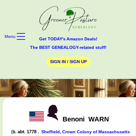
Menu
Get TODAY's Amazon Deals!
The BEST GENEALOGY-related stuff!
SIGN IN / SIGN UP
Benoni
WARN
(
b. abt. 1778
,
Sheffield, Crown Colony of Massachusetts