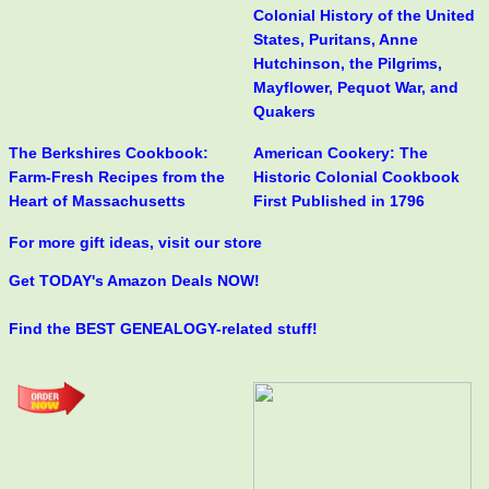
Colonial History of the United
States, Puritans, Anne
Hutchinson, the Pilgrims,
Mayflower, Pequot War, and
Quakers
The Berkshires Cookbook:
American Cookery: The
Farm-Fresh Recipes from the
Historic Colonial Cookbook
Heart of Massachusetts
First Published in 1796
For more gift ideas, visit our store
Get TODAY's Amazon Deals NOW!
Find the BEST GENEALOGY-related stuff!