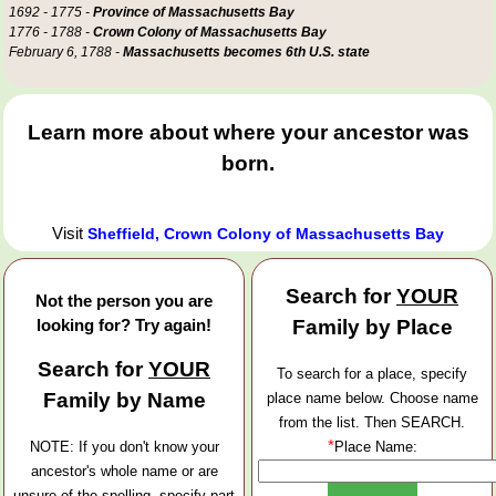
1692 - 1775 -
Province of Massachusetts Bay
1776 - 1788 -
Crown Colony of Massachusetts Bay
February 6, 1788 -
Massachusetts becomes 6th U.S. state
Learn more about where your ancestor was
born.
Visit
Sheffield, Crown Colony of Massachusetts Bay
Search for
YOUR
Not the person you are
looking for? Try again!
Family by Place
Search for
YOUR
To search for a place, specify
Family by Name
place name below. Choose name
from the list. Then SEARCH.
*
NOTE: If you don't know your
Place Name:
ancestor's whole name or are
unsure of the spelling, specify part