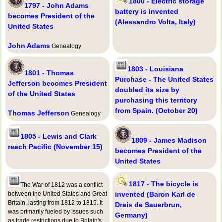
1800 - Electric storage
1797 - John Adams
battery is invented
becomes President of the
(Alessandro Volta, Italy)
United States
John Adams
Genealogy
1803 - Louisiana
1801 - Thomas
Purchase - The United States
Jefferson becomes President
doubled its size by
of the United States
purchasing this territory
from Spain. (October 20)
Thomas Jefferson
Genealogy
1805 - Lewis and Clark
1809 - James Madison
reach Pacific (November 15)
becomes President of the
United States
1817 - The bicycle is
The War of 1812 was a conflict
between the United States and Great
invented (Baron Karl de
Britain, lasting from 1812 to 1815. It
Drais de Sauerbrun,
was primarily fueled by issues such
Germany)
as trade restrictions due to Britain's