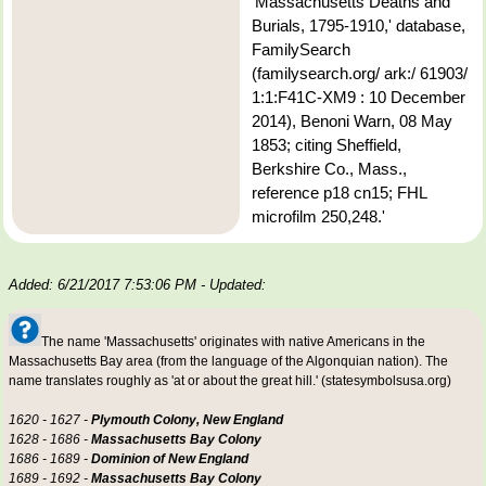
'Massachusetts Deaths and
Burials, 1795-1910,' database,
FamilySearch
(familysearch.org/ ark:/ 61903/
1:1:F41C-XM9 : 10 December
2014), Benoni Warn, 08 May
1853; citing Sheffield,
Berkshire Co., Mass.,
reference p18 cn15; FHL
microfilm 250,248.'
Added: 6/21/2017 7:53:06 PM
- Updated:
The name 'Massachusetts' originates with native Americans in the
Massachusetts Bay area (from the language of the Algonquian nation). The
name translates roughly as 'at or about the great hill.' (statesymbolsusa.org)
1620 - 1627 -
Plymouth Colony, New England
1628 - 1686 -
Massachusetts Bay Colony
1686 - 1689 -
Dominion of New England
1689 - 1692 -
Massachusetts Bay Colony