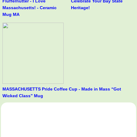
Fluffernutter - I Love
Celebrate Your Bay State
Massachusetts! - Ceramic
Heritage!
Mug MA
MASSACHUSETTS Pride Coffee Cup - Made in Mass “Got
Wicked Class” Mug