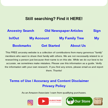
Still searching? Find it HERE!
Ancestry Search
Old Newspaper Articles
Sign
In/Out
My Account
My Family Tree
My
Bookmarks
Get Started
About Us
This FREE ancestry website is a collection of contributions from many generous "family"
members who want to share their family with others. We are not necessarily related to or
researching a person just because their name is on this site. While we do our best to be
accurate, we sometimes make mistakes. Please use this information as a guide. Verify
the information with your own research. If you find any errors, please email us and report
them. Thanks!
Terms of Use / Accuracy and Content Disclaimer
Privacy Policy
As an Amazon Associate I earn from qualifying purchases.