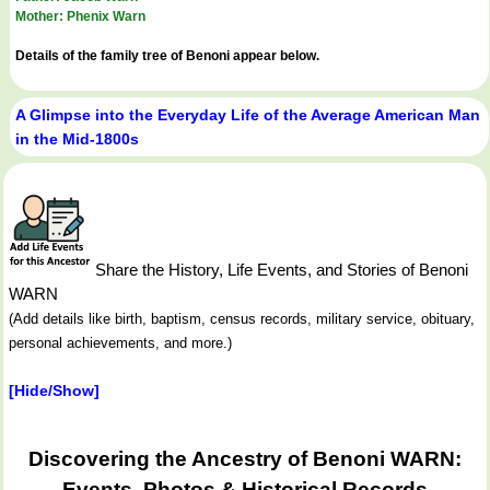
Mother: Phenix Warn
Details of the family tree of Benoni appear below.
A Glimpse into the Everyday Life of the Average American Man
in the Mid-1800s
Share the History, Life Events, and Stories of Benoni
WARN
(Add details like birth, baptism, census records, military service, obituary,
personal achievements, and more.)
[Hide/Show]
Discovering the Ancestry of Benoni WARN:
Events, Photos & Historical Records