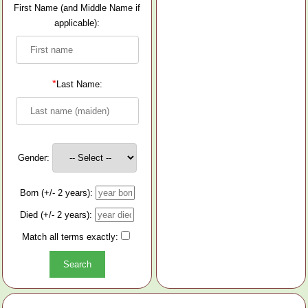
First Name (and Middle Name if
applicable):
*
Last Name:
Gender:
Born (+/- 2 years):
Died (+/- 2 years):
Match all terms exactly: