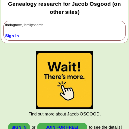
Genealogy research for Jacob Osgood (on
other sites)
findagrave, familysearch
Sign In
Find out more about Jacob OSGOOD.
or
to see the details!
SIGN IN
JOIN FOR FREE!