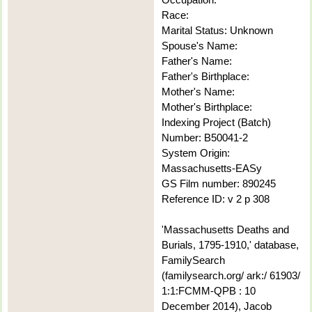
Race:
Marital Status: Unknown
Spouse's Name:
Father's Name:
Father's Birthplace:
Mother's Name:
Mother's Birthplace:
Indexing Project (Batch)
Number: B50041-2
System Origin:
Massachusetts-EASy
GS Film number: 890245
Reference ID: v 2 p 308
'Massachusetts Deaths and
Burials, 1795-1910,' database,
FamilySearch
(familysearch.org/ ark:/ 61903/
1:1:FCMM-QPB : 10
December 2014), Jacob