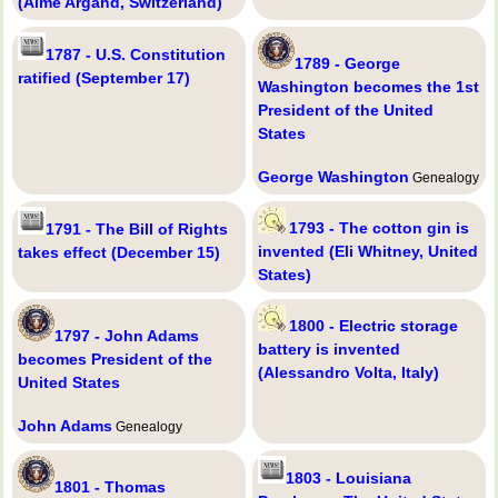
(Aimé Argand, Switzerland)
1787 - U.S. Constitution
1789 - George
ratified (September 17)
Washington becomes the 1st
President of the United
States
George Washington
Genealogy
1793 - The cotton gin is
1791 - The Bill of Rights
invented (Eli Whitney, United
takes effect (December 15)
States)
1800 - Electric storage
1797 - John Adams
battery is invented
becomes President of the
(Alessandro Volta, Italy)
United States
John Adams
Genealogy
1803 - Louisiana
1801 - Thomas