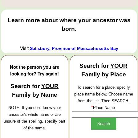
Learn more about where your ancestor was
born.
Visit
Salisbury, Province of Massachusetts Bay
Search for
YOUR
Not the person you are
looking for? Try again!
Family by Place
Search for
YOUR
To search for a place, specify
Family by Name
place name below. Choose name
from the list. Then SEARCH.
*
NOTE: If you don't know your
Place Name:
ancestor's whole name or are
unsure of the spelling, specify part
of the name.