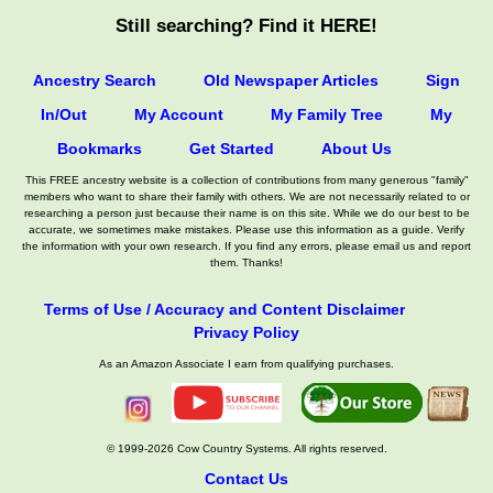
Still searching? Find it HERE!
Ancestry Search
Old Newspaper Articles
Sign
In/Out
My Account
My Family Tree
My
Bookmarks
Get Started
About Us
This FREE ancestry website is a collection of contributions from many generous "family"
members who want to share their family with others. We are not necessarily related to or
researching a person just because their name is on this site. While we do our best to be
accurate, we sometimes make mistakes. Please use this information as a guide. Verify
the information with your own research. If you find any errors, please email us and report
them. Thanks!
Terms of Use / Accuracy and Content Disclaimer
Privacy Policy
As an Amazon Associate I earn from qualifying purchases.
© 1999-2026 Cow Country Systems. All rights reserved.
Contact Us