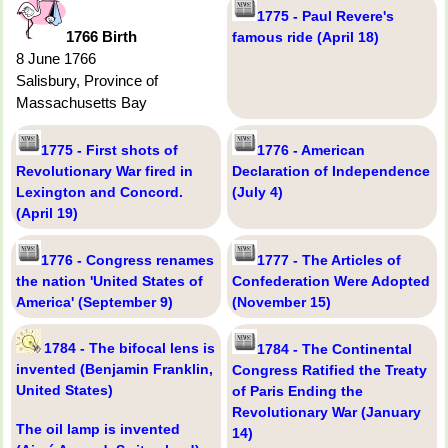
1775 - Paul Revere's
1766 Birth
famous ride (April 18)
8 June 1766
Salisbury, Province of
Massachusetts Bay
1775 - First shots of
1776 - American
Revolutionary War fired in
Declaration of Independence
Lexington and Concord.
(July 4)
(April 19)
1776 - Congress renames
1777 - The Articles of
the nation 'United States of
Confederation Were Adopted
America' (September 9)
(November 15)
1784 - The bifocal lens is
1784 - The Continental
invented (Benjamin Franklin,
Congress Ratified the Treaty
United States)
of Paris Ending the
Revolutionary War (January
The oil lamp is invented
14)