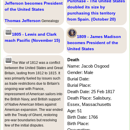
Purchase - The United States
Jefferson becomes President
doubled its size by
of the United States
purchasing this territory
from Spain. (October 20)
Thomas Jefferson
Genealogy
1805 - Lewis and Clark
1809 - James Madison
reach Pacific (November 15)
becomes President of the
United States
Death
The War of 1812 was a conflict
Name: Jacob Osgood
between the United States and Great
Gender: Male
Britain, lasting from 1812 to 1815. It
was primarily fueled by issues such
Burial Date:
as trade restrictions due to Britain's
Burial Place:
ongoing war with France,
Death Date: 25 Feb 1817
impressment of American sailors into
Death Place: Salisbury,
the British Navy, and British support
Essex, Massachusetts
of Native American tribes against
American expansion. The war ended
Age: 51
with the Treaty of Ghent, restoring
Birth Date: 1766
pre-war boundaries but resolving
Birth Place:
few of the initial disputes.
Occupation: