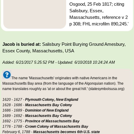
Osgood, 25 Feb 1817; citing
Salisbury, Essex,
Massachusetts, reference v 2
p 308; FHL microfilm 890,245.'
Jacob is buried at:
Salisbury Point Burying Ground Amesbury,
Essex County, Massachusetts, USA
Added: 6/21/2017 5:25:52 PM
- Updated: 6/10/2018 10:24:24 AM
The name 'Massachusetts' originates with native Americans in the
Massachusetts Bay area (from the language of the Algonquian nation). The
name translates roughly as 'at or about the great hill.' (statesymbolsusa.org)
1620 - 1627 -
Plymouth Colony, New England
1628 - 1686 -
Massachusetts Bay Colony
1686 - 1689 -
Dominion of New England
1689 - 1692 -
Massachusetts Bay Colony
1692 - 1775 -
Province of Massachusetts Bay
1776 - 1788 -
Crown Colony of Massachusetts Bay
February 6, 1788 -
Massachusetts becomes 6th U.S. state