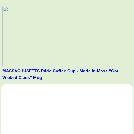
MASSACHUSETTS Pride Coffee Cup - Made in Mass “Got
Wicked Class” Mug