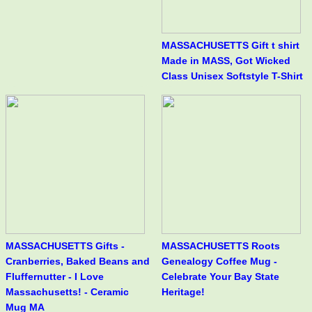
MASSACHUSETTS Gift t shirt
Made in MASS, Got Wicked
Class Unisex Softstyle T-Shirt
MASSACHUSETTS Gifts -
MASSACHUSETTS Roots
Cranberries, Baked Beans and
Genealogy Coffee Mug -
Fluffernutter - I Love
Celebrate Your Bay State
Massachusetts! - Ceramic
Heritage!
Mug MA