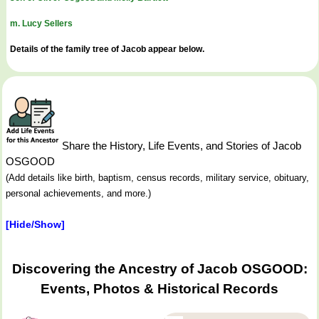
m. Lucy Sellers
Details of the family tree of Jacob appear below.
Share the History, Life Events, and Stories of Jacob
OSGOOD
(Add details like birth, baptism, census records, military service, obituary,
personal achievements, and more.)
[Hide/Show]
Discovering the Ancestry of Jacob OSGOOD:
Events, Photos & Historical Records