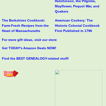
Hutchinson, the Pilgrims,
Mayflower, Pequot War, and
Quakers
The Berkshires Cookbook:
American Cookery: The
Farm-Fresh Recipes from the
Historic Colonial Cookbook
Heart of Massachusetts
First Published in 1796
For more gift ideas, visit our store
Get TODAY's Amazon Deals NOW!
Find the BEST GENEALOGY-related stuff!