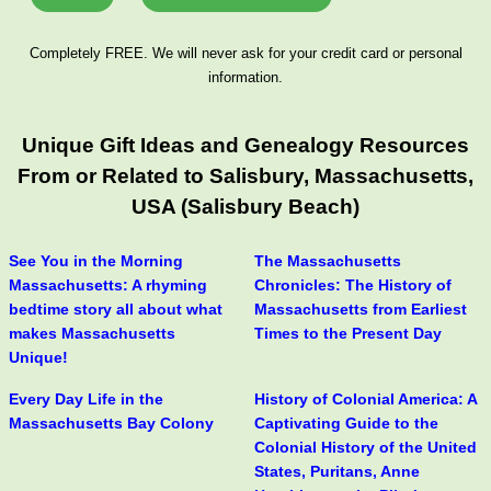
Completely FREE. We will never ask for your credit card or personal
information.
Unique Gift Ideas and Genealogy Resources
From or Related to Salisbury, Massachusetts,
USA (Salisbury Beach)
See You in the Morning
The Massachusetts
Massachusetts: A rhyming
Chronicles: The History of
bedtime story all about what
Massachusetts from Earliest
makes Massachusetts
Times to the Present Day
Unique!
Every Day Life in the
History of Colonial America: A
Massachusetts Bay Colony
Captivating Guide to the
Colonial History of the United
States, Puritans, Anne