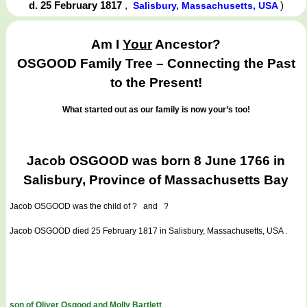
d. 25 February 1817
,
)
Salisbury, Massachusetts, USA
Am I
Your
Ancestor?
OSGOOD Family Tree – Connecting the Past
to the Present!
What started out as our family is now your’s too!
Jacob OSGOOD was born 8 June 1766 in
Salisbury, Province of Massachusetts Bay
Jacob OSGOOD
was the child of ? and ?
Jacob OSGOOD died 25 February 1817 in Salisbury, Massachusetts, USA .
son of Oliver Osgood and Molly Bartlett