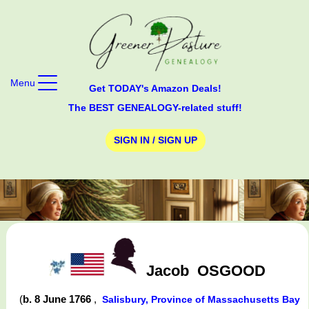
Menu
Get TODAY's Amazon Deals!
The BEST GENEALOGY-related stuff!
SIGN IN / SIGN UP
Jacob
OSGOOD
(
b. 8 June 1766
,
Salisbury, Province of Massachusetts Bay