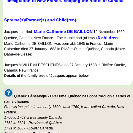
Immigration to New France: Shaping the Roots of Canada
Spouse(s)/Partner(s) and Child(ren):
Marie-Catherine DE BAILLON
Jacques married
12 November 1669 in
6 children.
Québec, Canada, New France . The couple had (at least)
Marie-Catherine DE BAILLON was born abt. 1645 in France. Marie-
Catherine died 27 January 1688 in Rivière-Ouelle, Québec, Canada (Notre-
Dame-de-Liesse).
Jacques MIVILLE dit DESCHÊNES died 27 January 1688 in Rivière-Ouelle,
Canada, New France .
Details of the family tree of Jacques appear below.
Québec Généalogie - Over time, Québec has gone through a series of
name changes
From its inception in the early 1600s until 1760, it was called
Canada, New
France.
1760 to 1763, it was simply
Canada
1763 to 1791 -
Province of Québec
1791 to 1867 -
Lower Canada