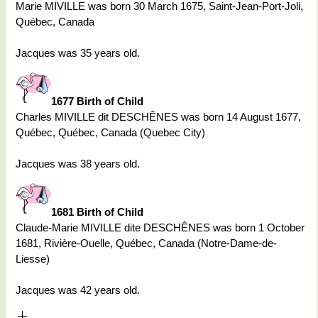
Marie MIVILLE was born 30 March 1675, Saint-Jean-Port-Joli,
Québec, Canada
Jacques was 35 years old.
1677 Birth of Child
Charles MIVILLE dit DESCHÊNES was born 14 August 1677,
Québec, Québec, Canada (Quebec City)
Jacques was 38 years old.
1681 Birth of Child
Claude-Marie MIVILLE dite DESCHÊNES was born 1 October
1681, Rivière-Ouelle, Québec, Canada (Notre-Dame-de-
Liesse)
Jacques was 42 years old.