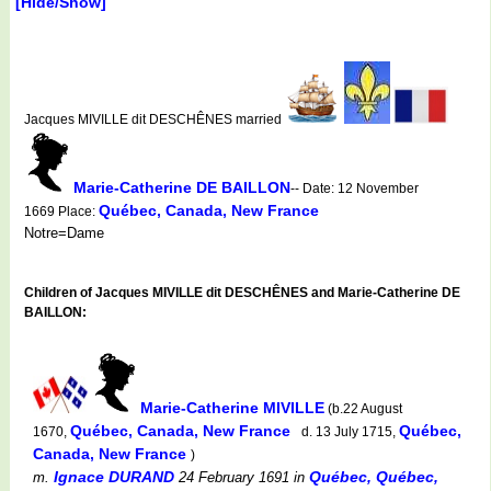
[Hide/Show]
Jacques MIVILLE dit DESCHÊNES married
Marie-Catherine DE BAILLON
-- Date: 12 November
Québec, Canada, New France
1669 Place:
Notre=Dame
Children of Jacques MIVILLE dit DESCHÊNES and Marie-Catherine DE
BAILLON:
Marie-Catherine MIVILLE
(b.22 August
Québec, Canada, New France
Québec,
1670,
d. 13 July 1715,
Canada, New France
)
Ignace DURAND
Québec, Québec,
m.
24 February 1691
in