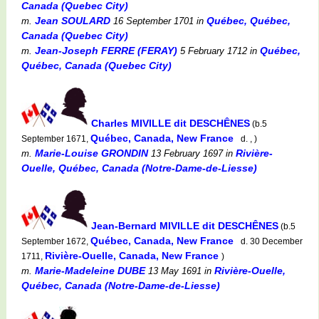
Canada (Quebec City)
Jean SOULARD
Québec, Québec,
m.
16 September 1701
in
Canada (Quebec City)
Jean-Joseph FERRE (FERAY)
Québec,
m.
5 February 1712
in
Québec, Canada (Quebec City)
Charles MIVILLE dit DESCHÊNES
(b.5
Québec, Canada, New France
September 1671,
d. , )
Marie-Louise GRONDIN
Rivière-
m.
13 February 1697
in
Ouelle, Québec, Canada (Notre-Dame-de-Liesse)
Jean-Bernard MIVILLE dit DESCHÊNES
(b.5
Québec, Canada, New France
September 1672,
d. 30 December
Rivière-Ouelle, Canada, New France
1711,
)
Marie-Madeleine DUBE
Rivière-Ouelle,
m.
13 May 1691
in
Québec, Canada (Notre-Dame-de-Liesse)