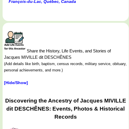
François-du-Lac, Québec, Canada
Share the History, Life Events, and Stories of
Jacques MIVILLE dit DESCHÊNES
(Add details like birth, baptism, census records, military service, obituary,
personal achievements, and more.)
[Hide/Show]
Discovering the Ancestry of Jacques MIVILLE
dit DESCHÊNES: Events, Photos & Historical
Records