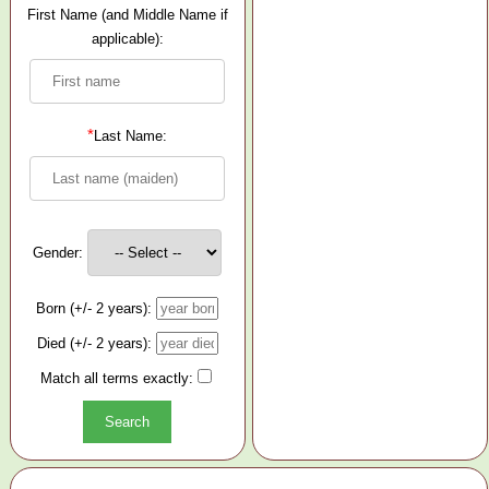
First Name (and Middle Name if
applicable):
*
Last Name:
Gender:
Born (+/- 2 years):
Died (+/- 2 years):
Match all terms exactly: