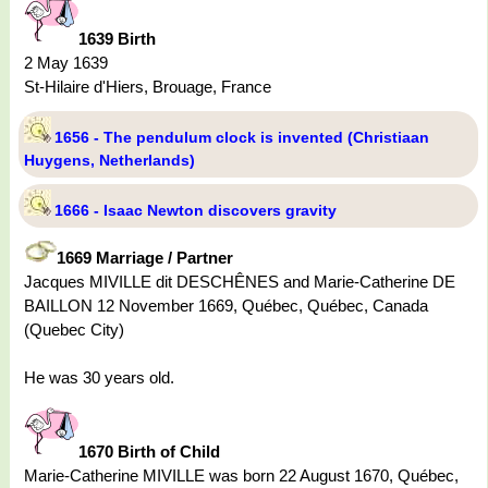
1639 Birth
2 May 1639
St-Hilaire d'Hiers, Brouage, France
1656 - The pendulum clock is invented (Christiaan
Huygens, Netherlands)
1666 - Isaac Newton discovers gravity
1669 Marriage / Partner
Jacques MIVILLE dit DESCHÊNES and Marie-Catherine DE
BAILLON 12 November 1669, Québec, Québec, Canada
(Quebec City)
He was 30 years old.
1670 Birth of Child
Marie-Catherine MIVILLE was born 22 August 1670, Québec,