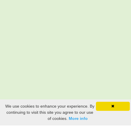
We use cookies to enhance your experience. By
✖
continuing to visit this site you agree to our use
of cookies.
More info