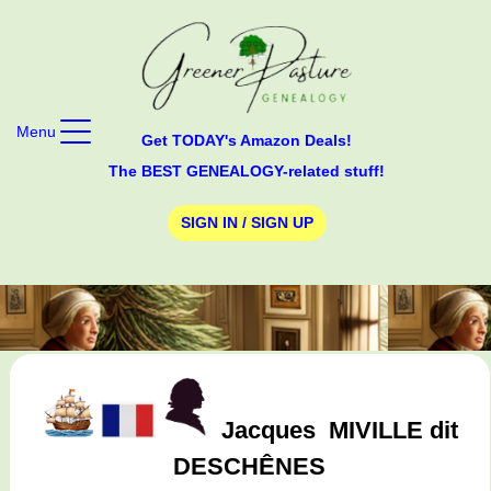
Menu
Get TODAY's Amazon Deals!
The BEST GENEALOGY-related stuff!
SIGN IN / SIGN UP
Jacques
MIVILLE dit
DESCHÊNES