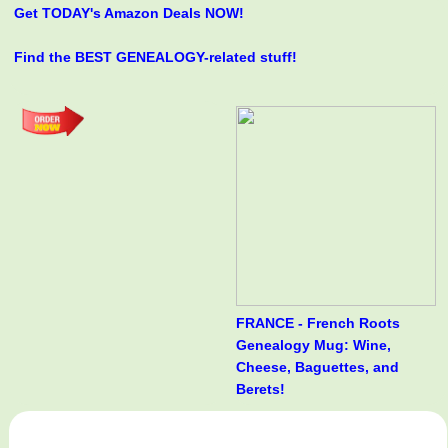
Get TODAY's Amazon Deals NOW!
Find the BEST GENEALOGY-related stuff!
FRANCE - French Roots
Genealogy Mug: Wine,
Cheese, Baguettes, and
Berets!