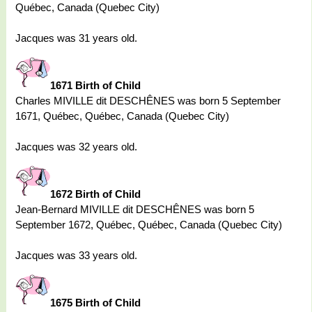
Québec, Canada (Quebec City)
Jacques was 31 years old.
1671 Birth of Child
Charles MIVILLE dit DESCHÊNES was born 5 September
1671, Québec, Québec, Canada (Quebec City)
Jacques was 32 years old.
1672 Birth of Child
Jean-Bernard MIVILLE dit DESCHÊNES was born 5
September 1672, Québec, Québec, Canada (Quebec City)
Jacques was 33 years old.
1675 Birth of Child