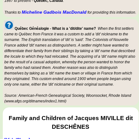
1867 to present -
Québec, Canada
.
Micheline Gadbois MacDonald
Thanks to
for providing this information.
Québec Généalogie - What is a 'dit/dite' name?
When the first settlers
came to Québec from France it was a custom to add a 'dit' nickname to the
surname. The English translation of 'dit' is 'said'. The Colonists of Nouvelle
France added 'dit' names as distinguishers. A settler might have wanted to
differentiate their family from their siblings by taking a 'dit' name that described
the locale to which they had relocated. The acquiring of a 'dit' name might also
be the result of a casual adoption, whereby the person wanted to honor the
family who had raised them. Another reason was also to distinguish
themselves by taking as a 'dit' name the town or village in France from which
they originated. This custom ended around 1900 when people began using
only one name, either the 'dit' nickname or their original surname.
Source: American-French Genealogical Society, Woonsocket, Rhode Island
(www.afgs.org/ditnames/index1.html)
Family and Children of Jacques MIVILLE dit
DESCHÊNES