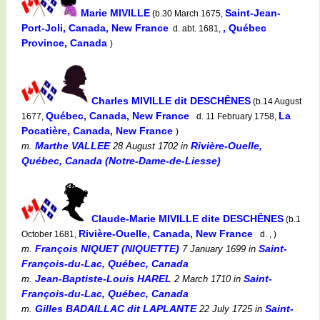
Marie MIVILLE
Saint-Jean-
(b.30 March 1675,
Port-Joli, Canada, New France
, Québec
d. abt. 1681,
Province, Canada
)
Charles MIVILLE dit DESCHÊNES
(b.14 August
Québec, Canada, New France
La
1677,
d. 11 February 1758,
Pocatière, Canada, New France
)
Marthe VALLEE
Rivière-Ouelle,
m.
28 August 1702
in
Québec, Canada (Notre-Dame-de-Liesse)
Claude-Marie MIVILLE dite DESCHÊNES
(b.1
Rivière-Ouelle, Canada, New France
October 1681,
d. , )
François NIQUET (NIQUETTE)
Saint-
m.
7 January 1699
in
François-du-Lac, Québec, Canada
Jean-Baptiste-Louis HAREL
Saint-
m.
2 March 1710
in
François-du-Lac, Québec, Canada
Gilles BADAILLAC dit LAPLANTE
Saint-
m.
22 July 1725
in