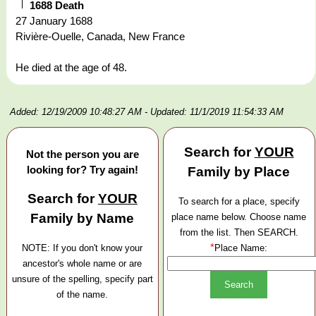
1688 Death
27 January 1688
Rivière-Ouelle, Canada, New France
He died at the age of 48.
Added: 12/19/2009 10:48:27 AM
- Updated: 11/1/2019 11:54:33 AM
Search for
YOUR
Not the person you are
looking for? Try again!
Family by Place
Search for
YOUR
To search for a place, specify
Family by Name
place name below. Choose name
from the list. Then SEARCH.
*
NOTE: If you don't know your
Place Name:
ancestor's whole name or are
unsure of the spelling, specify part
of the name.