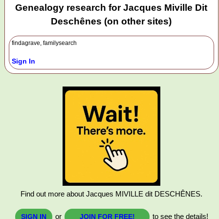
Genealogy research for Jacques Miville Dit
Deschênes (on other sites)
findagrave, familysearch
Sign In
Find out more about Jacques MIVILLE dit DESCHÊNES.
or
to see the details!
SIGN IN
JOIN FOR FREE!