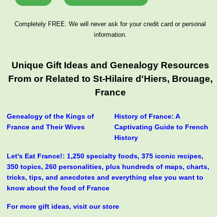
Completely FREE. We will never ask for your credit card or personal
information.
Unique Gift Ideas and Genealogy Resources
From or Related to St-Hilaire d'Hiers, Brouage,
France
Genealogy of the Kings of
History of France: A
France and Their Wives
Captivating Guide to French
History
Let's Eat France!: 1,250 specialty foods, 375 iconic recipes,
350 topics, 260 personalities, plus hundreds of maps, charts,
tricks, tips, and anecdotes and everything else you want to
know about the food of France
For more gift ideas, visit our store