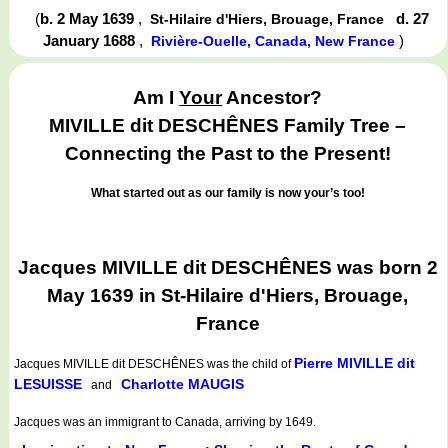
(
b. 2 May 1639
,
d. 27
St-Hilaire d'Hiers, Brouage, France
January 1688
,
)
Rivière-Ouelle, Canada, New France
Am I
Your
Ancestor?
MIVILLE dit DESCHÊNES Family Tree –
Connecting the Past to the Present!
What started out as our family is now your’s too!
Jacques MIVILLE dit DESCHÊNES was born 2
May 1639 in St-Hilaire d'Hiers, Brouage,
France
Pierre MIVILLE dit
Jacques MIVILLE dit DESCHÊNES
was the child of
LESUISSE
Charlotte MAUGIS
and
Jacques was an immigrant to Canada, arriving by 1649.