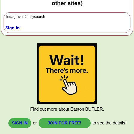
other sites)
findagrave, familysearch
Sign In
Find out more about Easton BUTLER.
or
to see the details!
SIGN IN
JOIN FOR FREE!