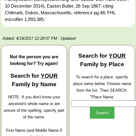
10 December 2014), Easton Butler, 26 Sep 1867; citing
Chilmark, Dukes, Massachusetts, reference pg.48; FHL
microfilm 1,993,385.'
Added: 4/19/2017 12:28:07 PM
- Updated:
Search for
YOUR
Not the person you are
looking for? Try again!
Family by Place
Search for
YOUR
To search for a place, specify
Family by Name
place name below. Choose name
from the list. Then SEARCH.
*
NOTE: If you don't know your
Place Name:
ancestor's whole name or are
unsure of the spelling, specify part
of the name.
First Name (and Middle Name if