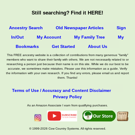
Still searching? Find it HERE!
Ancestry Search
Old Newspaper Articles
Sign
In/Out
My Account
My Family Tree
My
Bookmarks
Get Started
About Us
This FREE ancestry website is a collection of contributions from many generous "family"
members who want to share their family with others. We are not necessarily related to or
researching a person just because their name is on this site. While we do our best to be
accurate, we sometimes make mistakes. Please use this information as a guide. Verify
the information with your own research. If you find any errors, please email us and report
them. Thanks!
Terms of Use / Accuracy and Content Disclaimer
Privacy Policy
As an Amazon Associate I earn from qualifying purchases.
© 1999-2026 Cow Country Systems. All rights reserved.