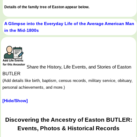
Details of the family tree of Easton appear below.
A Glimpse into the Everyday Life of the Average American Man
in the Mid-1800s
Share the History, Life Events, and Stories of Easton
BUTLER
(Add details like birth, baptism, census records, military service, obituary,
personal achievements, and more.)
[Hide/Show]
Discovering the Ancestry of Easton BUTLER:
Events, Photos & Historical Records