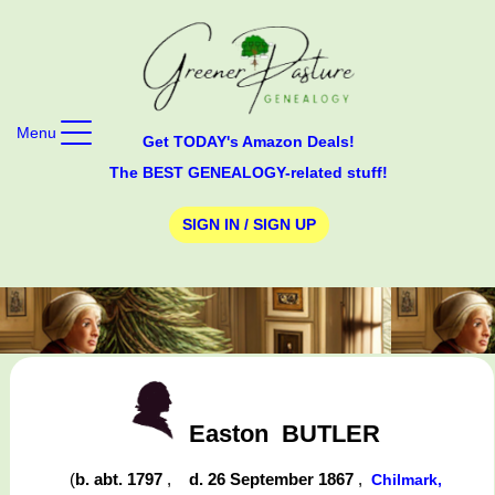
Menu
Get TODAY's Amazon Deals!
The BEST GENEALOGY-related stuff!
SIGN IN / SIGN UP
Easton
BUTLER
(
b. abt. 1797
,
d. 26 September 1867
,
Chilmark,