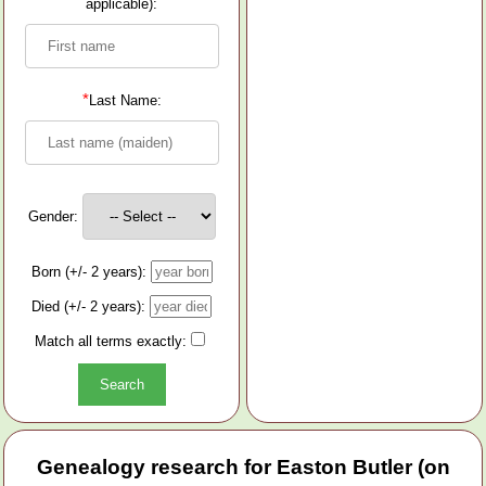
applicable):
*
Last Name:
Gender:
Born (+/- 2 years):
Died (+/- 2 years):
Match all terms exactly:
Genealogy research for Easton Butler (on