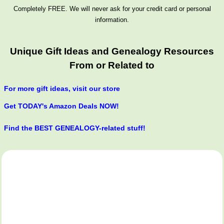
Completely FREE. We will never ask for your credit card or personal
information.
Unique Gift Ideas and Genealogy Resources
From or Related to
For more gift ideas, visit our store
Get TODAY's Amazon Deals NOW!
Find the BEST GENEALOGY-related stuff!