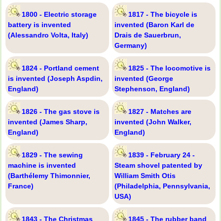
1800 - Electric storage
1817 - The bicycle is
battery is invented
invented (Baron Karl de
(Alessandro Volta, Italy)
Drais de Sauerbrun,
Germany)
1824 - Portland cement
1825 - The locomotive is
is invented (Joseph Aspdin,
invented (George
England)
Stephenson, England)
1826 - The gas stove is
1827 - Matches are
invented (James Sharp,
invented (John Walker,
England)
England)
1829 - The sewing
1839 - February 24 -
machine is invented
Steam shovel patented by
(Barthélemy Thimonnier,
William Smith Otis
France)
(Philadelphia, Pennsylvania,
USA)
1843 - The Christmas
1845 - The rubber band