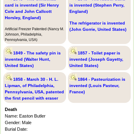
card is invented (Sir Henry
is invented (Stephen Perry,
Cole and John Callcott
England)
Horsley, England)
The refrigerator is invented
Artificial Freezer Patented (Nancy M.
(John Gorrie, United States)
Johnson, Philadelphia,
Pennsylvania, USA)
1849 - The safety pin is
1857 - Toilet paper is
invented (Walter Hunt,
invented (Joseph Gayetty,
United States)
United States)
1858 - March 30 - H. L.
1864 - Pasteurization is
Lipman, of Philadelphia,
invented (Louis Pasteur,
Pennsylvania, USA, patented
France)
the first pencil with eraser
Death
Name: Easton Butler
Gender: Male
Burial Date: