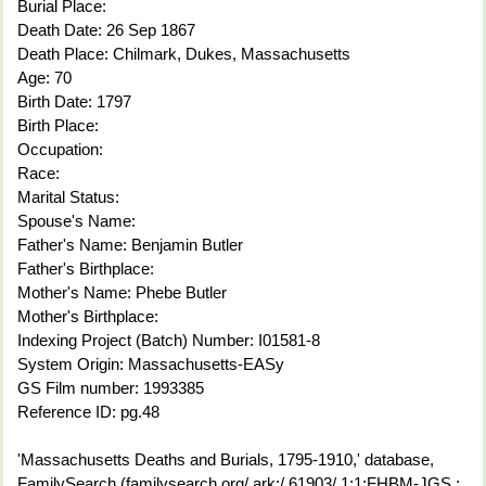
Burial Place:
Death Date: 26 Sep 1867
Death Place: Chilmark, Dukes, Massachusetts
Age: 70
Birth Date: 1797
Birth Place:
Occupation:
Race:
Marital Status:
Spouse's Name:
Father's Name: Benjamin Butler
Father's Birthplace:
Mother's Name: Phebe Butler
Mother's Birthplace:
Indexing Project (Batch) Number: I01581-8
System Origin: Massachusetts-EASy
GS Film number: 1993385
Reference ID: pg.48
'Massachusetts Deaths and Burials, 1795-1910,' database,
FamilySearch (familysearch.org/ ark:/ 61903/ 1:1:FHBM-JGS :