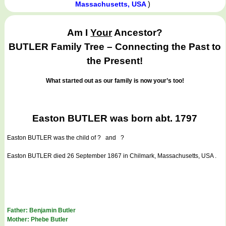
)
Massachusetts, USA
Am I
Your
Ancestor?
BUTLER Family Tree – Connecting the Past to
the Present!
What started out as our family is now your’s too!
Easton BUTLER was born abt. 1797
Easton BUTLER
was the child of ? and ?
Easton BUTLER died 26 September 1867 in Chilmark, Massachusetts, USA .
Father: Benjamin Butler
Mother: Phebe Butler