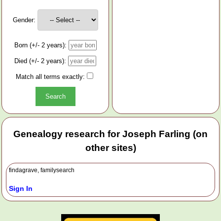
Gender:
Born (+/- 2 years):
Died (+/- 2 years):
Match all terms exactly:
Genealogy research for Joseph Farling (on
other sites)
findagrave, familysearch
Sign In