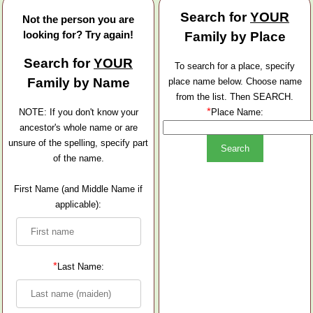
Search for
YOUR
Not the person you are
looking for? Try again!
Family by Place
Search for
YOUR
To search for a place, specify
Family by Name
place name below. Choose name
from the list. Then SEARCH.
*
NOTE: If you don't know your
Place Name:
ancestor's whole name or are
unsure of the spelling, specify part
of the name.
First Name (and Middle Name if
applicable):
*
Last Name: