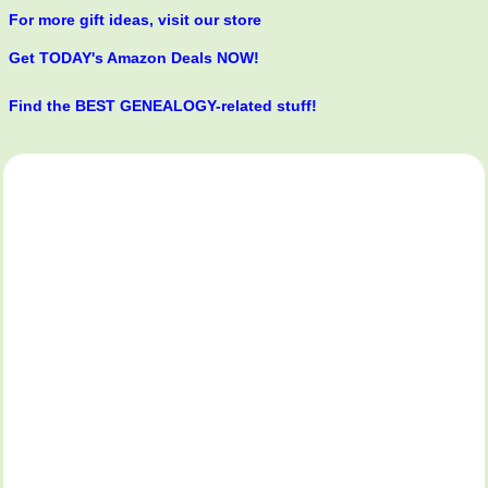
For more gift ideas, visit our store
Get TODAY's Amazon Deals NOW!
Find the BEST GENEALOGY-related stuff!