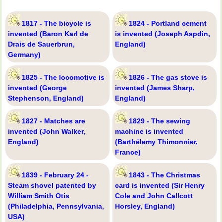
1817 - The bicycle is
1824 - Portland cement
invented (Baron Karl de
is invented (Joseph Aspdin,
Drais de Sauerbrun,
England)
Germany)
1825 - The locomotive is
1826 - The gas stove is
invented (George
invented (James Sharp,
Stephenson, England)
England)
1827 - Matches are
1829 - The sewing
invented (John Walker,
machine is invented
England)
(Barthélemy Thimonnier,
France)
1839 - February 24 -
1843 - The Christmas
Steam shovel patented by
card is invented (Sir Henry
William Smith Otis
Cole and John Callcott
(Philadelphia, Pennsylvania,
Horsley, England)
USA)