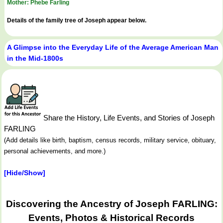
Mother: Phebe Farling
Details of the family tree of Joseph appear below.
A Glimpse into the Everyday Life of the Average American Man
in the Mid-1800s
Share the History, Life Events, and Stories of Joseph
FARLING
(Add details like birth, baptism, census records, military service, obituary,
personal achievements, and more.)
[Hide/Show]
Discovering the Ancestry of Joseph FARLING:
Events, Photos & Historical Records