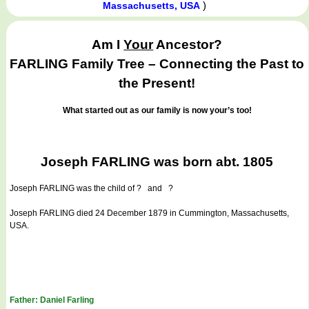
)
Massachusetts, USA
Am I
Your
Ancestor?
FARLING Family Tree – Connecting the Past to
the Present!
What started out as our family is now your’s too!
Joseph FARLING was born abt. 1805
Joseph FARLING
was the child of ? and ?
Joseph FARLING died 24 December 1879 in Cummington, Massachusetts,
USA.
Father: Daniel Farling