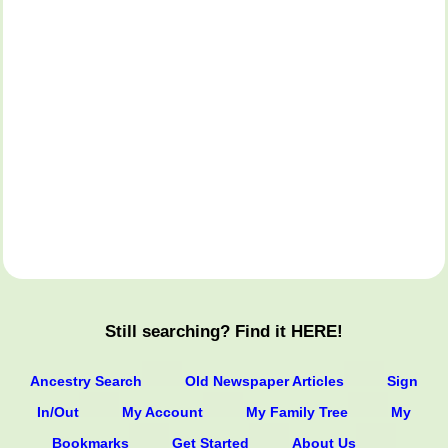
Still searching? Find it HERE!
Ancestry Search
Old Newspaper Articles
Sign
In/Out
My Account
My Family Tree
My
Bookmarks
Get Started
About Us