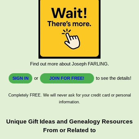
Find out more about Joseph FARLING.
or
to see the details!
SIGN IN
JOIN FOR FREE!
Completely FREE. We will never ask for your credit card or personal
information.
Unique Gift Ideas and Genealogy Resources
From or Related to