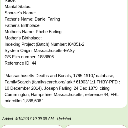
Race:
Marital Status:
Spouse's Name:
Father's Name: Daniel Farling
Father's Birthplace:
Mother's Name: Phebe Farling
Mother's Birthplace:
Indexing Project (Batch) Number: I04951-2
System Origin: Massachusetts-EASy
GS Film number: 1888606
Reference ID: 44
'Massachusetts Deaths and Burials, 1795-1910,' database,
FamilySearch (familysearch.org/ ark:/ 61903/ 1:1:FHBY-PFD :
10 December 2014), Joseph Farling, 24 Dec 1879; citing
Cummington, Hampshire, Massachusetts, reference 44; FHL
microfilm 1,888,606.'
Added: 4/19/2017 10:09:09 AM
- Updated: