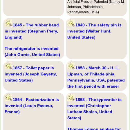
Artificial Freezer Patented (Nancy M.
Johnson, Philadelphia,
Pennsylvania, USA)
1845 - The rubber band
1849 - The safety pin is
is invented (Stephen Perry,
invented (Walter Hunt,
England)
United States)
The refrigerator is invented
(John Gorrie, United States)
1857 - Toilet paper is
1858 - March 30 - H. L.
invented (Joseph Gayetty,
Lipman, of Philadelphia,
United States)
Pennsylvania, USA, patented
the first pencil with eraser
1864 - Pasteurization is
1868 - The typewriter is
invented (Louis Pasteur,
invented (Christopher
France)
Latham Sholes, United
States)
Thomas Edison applies for