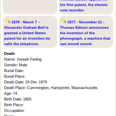
his first patent, the electric
vote recorder.
1876 - March 7 –
1877 - November 21 -
Alexander Graham Bell is
Thomas Edison announces
granted a United States
his invention of the
patent for an invention he
phonograph, a machine that
calls the telephone.
can record sound.
Death
Name: Joseph Farling
Gender: Male
Burial Date:
Burial Place:
Death Date: 24 Dec 1879
Death Place: Cummington, Hampshire, Massachusetts
Age: 74
Birth Date: 1805
Birth Place:
Occupation: