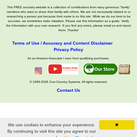
This FREE ancestry website is a collection of contributions from many generous "family"
members who want to share their family with others. We are not necessarily related to or
researching a person just because their name is on this site. While we do our best to be
accurate, we sometimes make mistakes. Please use this information as a guide. Verify
the information with your own research. If you find any errors, please email us and report
them. Thanks!
Terms of Use / Accuracy and Content Disclaimer
Privacy Policy
As an Amazon Associate I earn from qualifying purchases.
© 1999-2026 Cow Country Systems. All rights reserved.
Contact Us
We use cookies to enhance your experience.
✖
By continuing to visit this site you agree to our