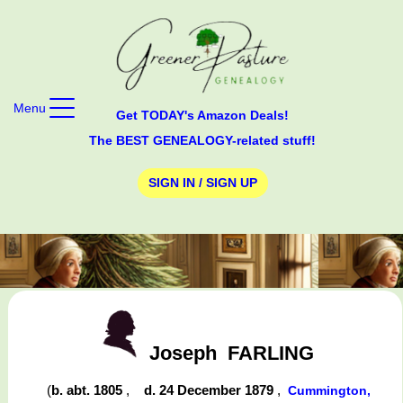
Menu
Get TODAY's Amazon Deals!
The BEST GENEALOGY-related stuff!
SIGN IN / SIGN UP
Joseph
FARLING
(
b. abt. 1805
,
d. 24 December 1879
,
Cummington,