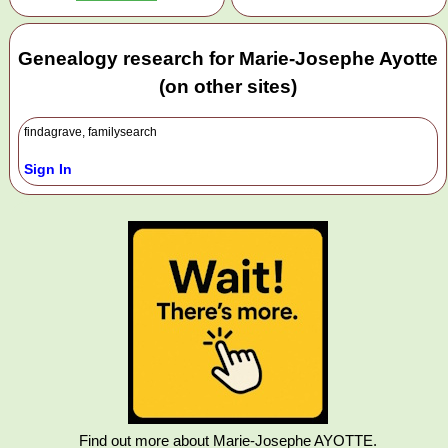
Genealogy research for Marie-Josephe Ayotte
(on other sites)
findagrave, familysearch
Sign In
Find out more about Marie-Josephe AYOTTE.