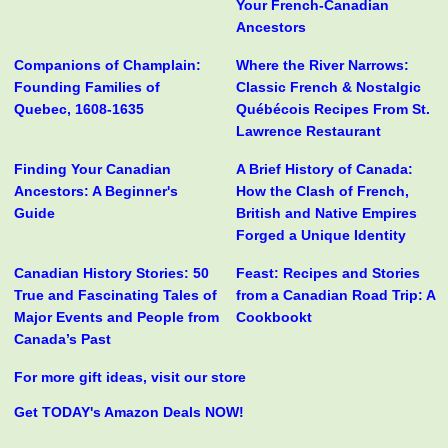
Your French-Canadian
Ancestors
Companions of Champlain:
Where the River Narrows:
Founding Families of
Classic French & Nostalgic
Quebec, 1608-1635
Québécois Recipes From St.
Lawrence Restaurant
Finding Your Canadian
A Brief History of Canada:
Ancestors: A Beginner's
How the Clash of French,
Guide
British and Native Empires
Forged a Unique Identity
Canadian History Stories: 50
Feast: Recipes and Stories
True and Fascinating Tales of
from a Canadian Road Trip: A
Major Events and People from
Cookbookt
Canada’s Past
For more gift ideas, visit our store
Get TODAY's Amazon Deals NOW!