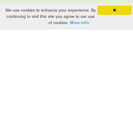
We use cookies to enhance your experience. By
✖
continuing to visit this site you agree to our use
of cookies.
More info
Still searching? Find it HERE!
Ancestry Search
Old Newspaper Articles
Sign
In/Out
My Account
My Family Tree
My
Bookmarks
Get Started
About Us
This FREE ancestry website is a collection of contributions from many generous "family"
members who want to share their family with others. We are not necessarily related to or
researching a person just because their name is on this site. While we do our best to be
accurate, we sometimes make mistakes. Please use this information as a guide. Verify
the information with your own research. If you find any errors, please email us and report
them. Thanks!
Terms of Use / Accuracy and Content Disclaimer