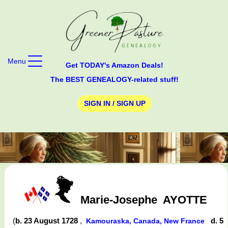
Menu
Get TODAY's Amazon Deals!
The BEST GENEALOGY-related stuff!
SIGN IN / SIGN UP
Marie-Josephe
AYOTTE
(
b. 23 August 1728
,
d. 5
Kamouraska, Canada, New France