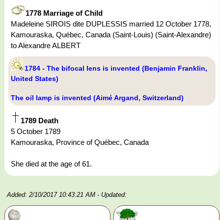
1778 Marriage of Child
Madeleine SIROIS dite DUPLESSIS married 12 October 1778,
Kamouraska, Québec, Canada (Saint-Louis) (Saint-Alexandre)
to Alexandre ALBERT
1784 - The bifocal lens is invented (Benjamin Franklin,
United States)
The oil lamp is invented (Aimé Argand, Switzerland)
1789 Death
5 October 1789
Kamouraska, Province of Québec, Canada
She died at the age of 61.
Added: 2/10/2017 10:43:21 AM
- Updated: