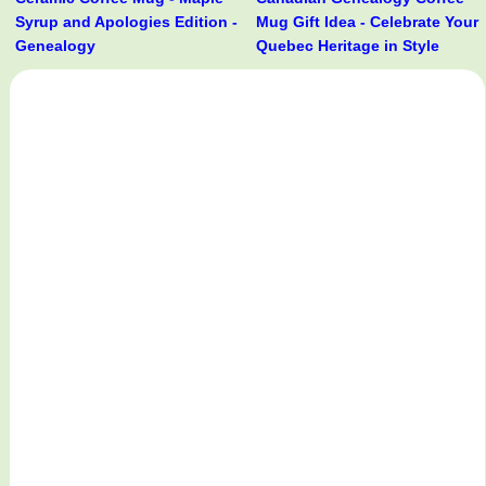
Syrup and Apologies Edition -
Mug Gift Idea - Celebrate Your
Genealogy
Quebec Heritage in Style