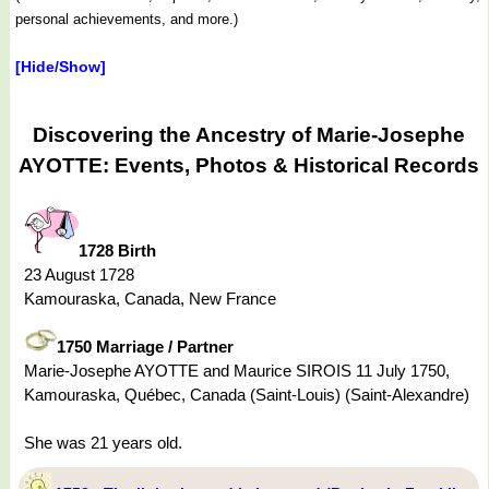
personal achievements, and more.)
[Hide/Show]
Discovering the Ancestry of Marie-Josephe
AYOTTE: Events, Photos & Historical Records
1728 Birth
23 August 1728
Kamouraska, Canada, New France
1750 Marriage / Partner
Marie-Josephe AYOTTE and Maurice SIROIS 11 July 1750,
Kamouraska, Québec, Canada (Saint-Louis) (Saint-Alexandre)
She was 21 years old.