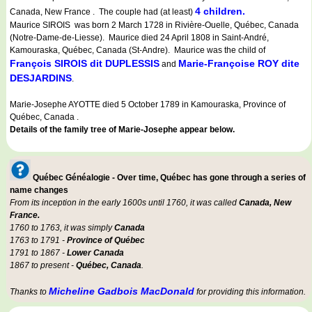
4 children.
Canada, New France . The couple had (at least)
Maurice SIROIS was born 2 March 1728 in Rivière-Ouelle, Québec, Canada
(Notre-Dame-de-Liesse). Maurice died 24 April 1808 in Saint-André,
Kamouraska, Québec, Canada (St-Andre). Maurice was the child of
François SIROIS dit DUPLESSIS
Marie-Françoise ROY dite
and
DESJARDINS
.
Marie-Josephe AYOTTE died 5 October 1789 in Kamouraska, Province of
Québec, Canada .
Details of the family tree of Marie-Josephe appear below.
Québec Généalogie - Over time, Québec has gone through a series of
name changes
From its inception in the early 1600s until 1760, it was called
Canada, New
France.
1760 to 1763, it was simply
Canada
1763 to 1791 -
Province of Québec
1791 to 1867 -
Lower Canada
1867 to present -
Québec, Canada
.
Micheline Gadbois MacDonald
Thanks to
for providing this information.