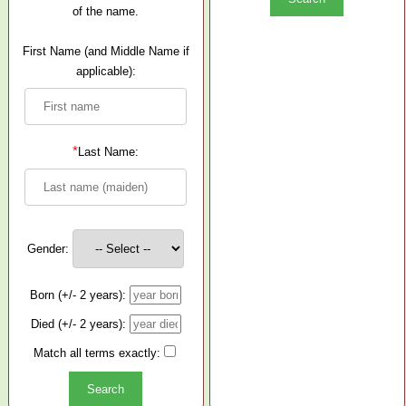
of the name.
First Name (and Middle Name if
applicable):
*
Last Name:
Gender:
Born (+/- 2 years):
Died (+/- 2 years):
Match all terms exactly: