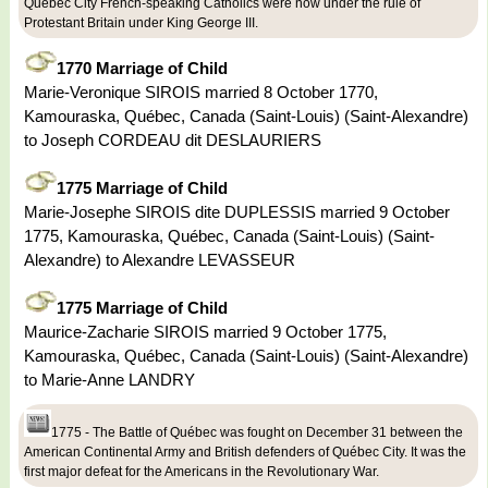
Quebec City French-speaking Catholics were now under the rule of
Protestant Britain under King George III.
1770 Marriage of Child
Marie-Veronique SIROIS married 8 October 1770,
Kamouraska, Québec, Canada (Saint-Louis) (Saint-Alexandre)
to Joseph CORDEAU dit DESLAURIERS
1775 Marriage of Child
Marie-Josephe SIROIS dite DUPLESSIS married 9 October
1775, Kamouraska, Québec, Canada (Saint-Louis) (Saint-
Alexandre) to Alexandre LEVASSEUR
1775 Marriage of Child
Maurice-Zacharie SIROIS married 9 October 1775,
Kamouraska, Québec, Canada (Saint-Louis) (Saint-Alexandre)
to Marie-Anne LANDRY
1775 - The Battle of Québec was fought on December 31 between the
American Continental Army and British defenders of Québec City. It was the
first major defeat for the Americans in the Revolutionary War.