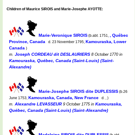
Children of Maurice SIROIS and Marie-Josephe AYOTTE:
Marie-Veronique SIROIS
, Québec
(b.abt. 1751,
Province, Canada
Kamouraska, Lower
d. 23 November 1795,
Canada
)
Joseph CORDEAU dit DESLAURIERS
m.
8 October 1770
in
Kamouraska, Québec, Canada (Saint-Louis) (Saint-
Alexandre)
Marie-Josephe SIROIS dite DUPLESSIS
(b.26
Kamouraska, Canada, New France
June 1753,
d. , )
Alexandre LEVASSEUR
Kamouraska,
m.
9 October 1775
in
Québec, Canada (Saint-Louis) (Saint-Alexandre)
Madeleine SIROIS dite DUPLESSIS
(b.abt.