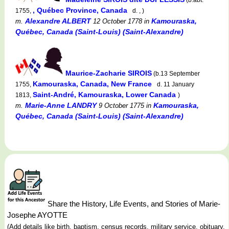
, Québec Province, Canada
1755,
d. , )
Alexandre ALBERT
Kamouraska,
m.
12 October 1778
in
Québec, Canada (Saint-Louis) (Saint-Alexandre)
Maurice-Zacharie SIROIS
(b.13 September
Kamouraska, Canada, New France
1755,
d. 11 January
Saint-André, Kamouraska, Lower Canada
1813,
)
Marie-Anne LANDRY
Kamouraska,
m.
9 October 1775
in
Québec, Canada (Saint-Louis) (Saint-Alexandre)
Share the History, Life Events, and Stories of Marie-
Josephe AYOTTE
(Add details like birth, baptism, census records, military service, obituary,