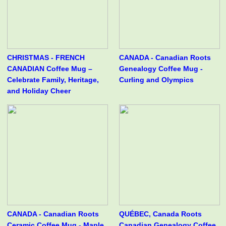
CHRISTMAS - FRENCH
CANADA - Canadian Roots
CANADIAN Coffee Mug –
Genealogy Coffee Mug -
Celebrate Family, Heritage,
Curling and Olympics
and Holiday Cheer
CANADA - Canadian Roots
QUÉBEC, Canada Roots
Ceramic Coffee Mug - Maple
Canadian Genealogy Coffee