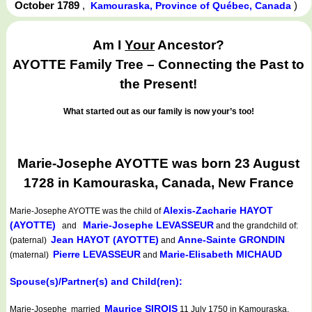
October 1789
,
)
Kamouraska, Province of Québec, Canada
Am I
Your
Ancestor?
AYOTTE Family Tree – Connecting the Past to
the Present!
What started out as our family is now your’s too!
Marie-Josephe AYOTTE was born 23 August
1728 in Kamouraska, Canada, New France
Alexis-Zacharie HAYOT
Marie-Josephe AYOTTE
was the child of
(AYOTTE)
Marie-Josephe LEVASSEUR
and
and the grandchild of:
Jean HAYOT (AYOTTE)
Anne-Sainte GRONDIN
(paternal)
and
Pierre LEVASSEUR
Marie-Elisabeth MICHAUD
(maternal)
and
Spouse(s)/Partner(s) and Child(ren):
Maurice SIROIS
Marie-Josephe married
11 July 1750 in Kamouraska,