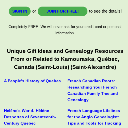
or
to see the details!
SIGN IN
JOIN FOR FREE!
Completely FREE. We will never ask for your credit card or personal
information.
Unique Gift Ideas and Genealogy Resources
From or Related to Kamouraska, Québec,
Canada (Saint-Louis) (Saint-Alexandre)
A People's History of Quebec
French Canadian Roots:
Researching Your French
Canadian Family Tree and
Genealogy
Hélène's World: Hélène
French Language Lifelines
Desportes of Seventeenth-
for the Anglo Genealogist:
Century Quebec
Tips and Tools for Tracking