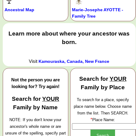
Ancestral Map
Marie-Josephe AYOTTE -
Family Tree
Learn more about where your ancestor was
born.
Visit
Kamouraska, Canada, New France
Search for
YOUR
Not the person you are
looking for? Try again!
Family by Place
Search for
YOUR
To search for a place, specify
Family by Name
place name below. Choose name
from the list. Then SEARCH.
*
NOTE: If you don't know your
Place Name:
ancestor's whole name or are
unsure of the spelling, specify part