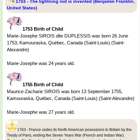
1753 - The lightning rod is invented (Benjamin Franklin,
United States)
1753 Birth of Child
Marie-Josephe SIROIS dite DUPLESSIS was born 26 June
1753, Kamouraska, Québec, Canada (Saint-Louis) (Saint-
Alexandre)
Marie-Josephe was 24 years old.
1755 Birth of Child
Maurice-Zacharie SIROIS was born 13 September 1755,
Kamouraska, Québec, Canada (Saint-Louis) (Saint-Alexandre)
Marie-Josephe was 27 years old.
1763 - France cedes its North American posessions to Britain by the
Treaty of Paris, ending the Seven Years War (French and Indian War).