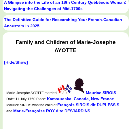
A Glimpse into the Life of an 18th Century Québécois Woman:
Navigating the Challenges of Mid-1700s
The Definitive Guide for Researching Your French-Canadian
Ancestors in 2025
Family and Children of Marie-Josephe
AYOTTE
[Hide/Show]
Maurice SIROIS
Marie-Josephe AYOTTE married
--
Kamouraska, Canada, New France
Date: 11 July 1750 Place:
François SIROIS dit DUPLESSIS
Maurice SIROIS was the child of
Marie-Françoise ROY dite DESJARDINS
and