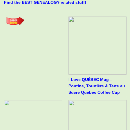
Find the BEST GENEALOGY-related stuff!
I Love QUÉBEC Mug –
Poutine, Tourtière & Tarte au
Sucre Quebec Coffee Cup