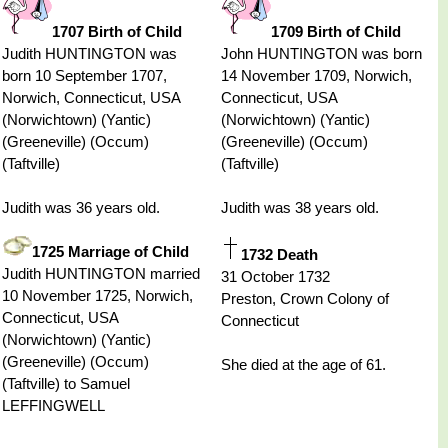
1707 Birth of Child
1709 Birth of Child
Judith HUNTINGTON was
John HUNTINGTON was born
born 10 September 1707,
14 November 1709, Norwich,
Norwich, Connecticut, USA
Connecticut, USA
(Norwichtown) (Yantic)
(Norwichtown) (Yantic)
(Greeneville) (Occum)
(Greeneville) (Occum)
(Taftville)
(Taftville)
Judith was 36 years old.
Judith was 38 years old.
1725 Marriage of Child
1732 Death
Judith HUNTINGTON married
31 October 1732
10 November 1725, Norwich,
Preston, Crown Colony of
Connecticut, USA
Connecticut
(Norwichtown) (Yantic)
(Greeneville) (Occum)
She died at the age of 61.
(Taftville) to Samuel
LEFFINGWELL