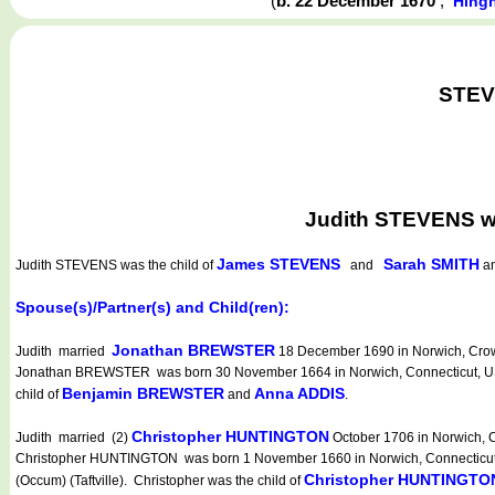
(
b. 22 December 1670
,
Hing
STEVE
Judith STEVENS w
James STEVENS
Sarah SMITH
Judith STEVENS
was the child of
and
an
Spouse(s)/Partner(s) and Child(ren):
Jonathan BREWSTER
Judith married
18 December 1690 in Norwich, Crown
Jonathan BREWSTER was born 30 November 1664 in Norwich, Connecticut, USA (
Benjamin BREWSTER
Anna ADDIS
child of
and
.
Christopher HUNTINGTON
Judith married (2)
October 1706 in Norwich, C
Christopher HUNTINGTON was born 1 November 1660 in Norwich, Connecticut, USA
Christopher HUNTINGTO
(Occum) (Taftville). Christopher was the child of