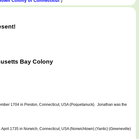
)
Crown Colony of Connecticut
esent!
usetts Bay Colony
ember 1704 in Preston, Connecticut, USA (Poquetanuck). Jonathan was the
pril 1735 in Norwich, Connecticut, USA (Norwichtown) (Yantic) (Greeneville)