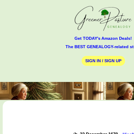
Get TODAY's Amazon Deals!
The BEST GENEALOGY-related st
SIGN IN / SIGN UP