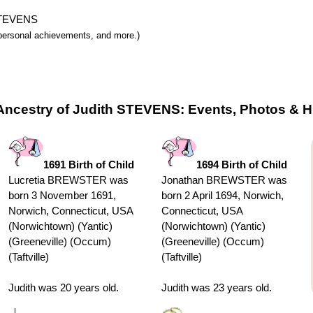
 STEVENS
y, personal achievements, and more.)
Ancestry of Judith STEVENS: Events, Photos & H
1691 Birth of Child
1694 Birth of Child
Lucretia BREWSTER was
Jonathan BREWSTER was
born 3 November 1691,
born 2 April 1694, Norwich,
Norwich, Connecticut, USA
Connecticut, USA
(Norwichtown) (Yantic)
(Norwichtown) (Yantic)
(Greeneville) (Occum)
(Greeneville) (Occum)
(Taftville)
(Taftville)
Judith was 20 years old.
Judith was 23 years old.