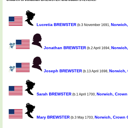
Lucretia BREWSTER
Norwich
(b.3 November 1691,
Jonathan BREWSTER
Norwich
(b.2 April 1694,
Joseph BREWSTER
Norwich,
(b.13 April 1698,
Sarah BREWSTER
Norwich, Crown
(b.1 April 1700,
Mary BREWSTER
Norwich, Crown 
(b.3 May 1703,