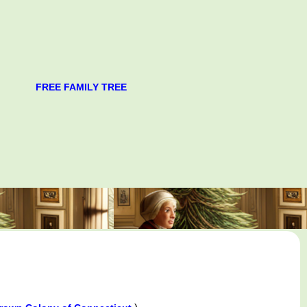
FREE FAMILY TREE