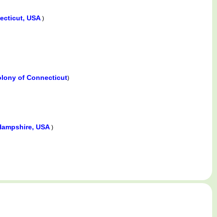
ecticut, USA
)
olony of Connecticut
)
Hampshire, USA
)