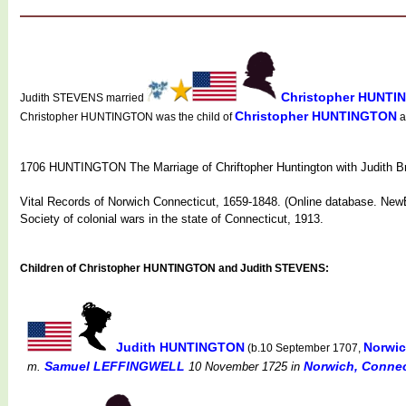
Christopher HUNT
Judith STEVENS married
Christopher HUNTINGTON
Christopher HUNTINGTON was the child of
a
1706 HUNTINGTON The Marriage of Chriftopher Huntington with Judith Br
Vital Records of Norwich Connecticut, 1659-1848. (Online database. NewE
Society of colonial wars in the state of Connecticut, 1913.
Children of Christopher HUNTINGTON and Judith STEVENS:
Judith HUNTINGTON
Norwic
(b.10 September 1707,
Samuel LEFFINGWELL
Norwich, Connect
m.
10 November 1725
in