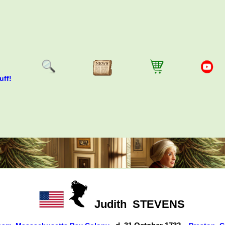
uff!
Judith
STEVENS