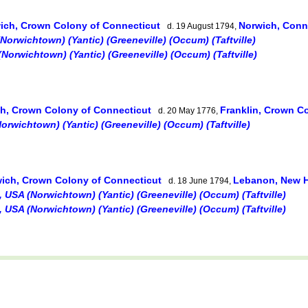
ich, Crown Colony of Connecticut
Norwich, Conn
d. 19 August 1794,
orwichtown) (Yantic) (Greeneville) (Occum) (Taftville)
Norwichtown) (Yantic) (Greeneville) (Occum) (Taftville)
h, Crown Colony of Connecticut
Franklin, Crown C
d. 20 May 1776,
rwichtown) (Yantic) (Greeneville) (Occum) (Taftville)
ich, Crown Colony of Connecticut
Lebanon, New 
d. 18 June 1794,
 USA (Norwichtown) (Yantic) (Greeneville) (Occum) (Taftville)
 USA (Norwichtown) (Yantic) (Greeneville) (Occum) (Taftville)