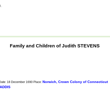
 .
Family and Children of Judith STEVENS
Norwich, Crown Colony of Connecticut
 Date: 18 December 1690 Place:
 ADDIS