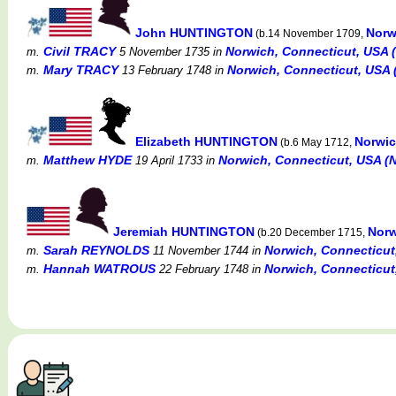
John HUNTINGTON
Norw
(b.14 November 1709,
Civil TRACY
Norwich, Connecticut, USA (N
m.
5 November 1735
in
Mary TRACY
Norwich, Connecticut, USA (
m.
13 February 1748
in
Elizabeth HUNTINGTON
Norwic
(b.6 May 1712,
Matthew HYDE
Norwich, Connecticut, USA (No
m.
19 April 1733
in
Jeremiah HUNTINGTON
Norw
(b.20 December 1715,
Sarah REYNOLDS
Norwich, Connecticut,
m.
11 November 1744
in
Hannah WATROUS
Norwich, Connecticut,
m.
22 February 1748
in