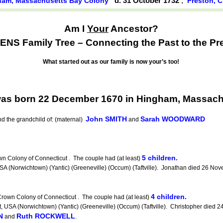
d. 31 October 1732
,
ham, Massachusetts Bay Colony
Preston, 
Am I
Your
Ancestor?
NS Family Tree – Connecting the Past to the Pr
What started out as our family is now your’s too!
as born 22 December 1670 in Hingham, Massach
John SMITH
Sarah WOODWARD
d the grandchild of: (maternal)
and
5 children.
 Colony of Connecticut . The couple had (at least)
Norwichtown) (Yantic) (Greeneville) (Occum) (Taftville). Jonathan died 26 Nov
4 children.
rown Colony of Connecticut . The couple had (at least)
 (Norwichtown) (Yantic) (Greeneville) (Occum) (Taftville). Christopher died 24 A
N
Ruth ROCKWELL
and
.