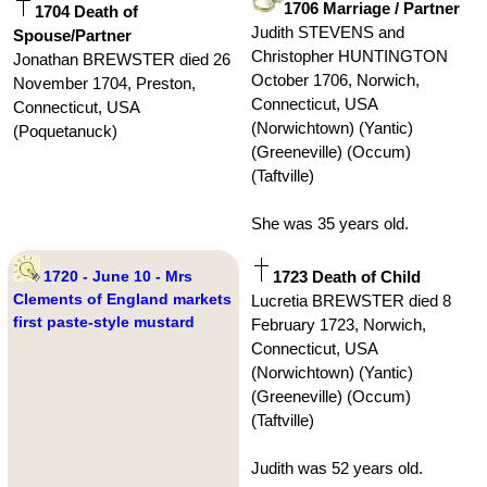
1706 Marriage / Partner
1704 Death of
Judith STEVENS and
Spouse/Partner
Christopher HUNTINGTON
Jonathan BREWSTER died 26
October 1706, Norwich,
November 1704, Preston,
Connecticut, USA
Connecticut, USA
(Norwichtown) (Yantic)
(Poquetanuck)
(Greeneville) (Occum)
(Taftville)
She was 35 years old.
1720 - June 10 - Mrs
1723 Death of Child
Clements of England markets
Lucretia BREWSTER died 8
first paste-style mustard
February 1723, Norwich,
Connecticut, USA
(Norwichtown) (Yantic)
(Greeneville) (Occum)
(Taftville)
Judith was 52 years old.