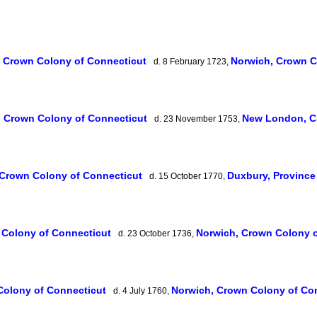
, Crown Colony of Connecticut
Norwich, Crown C
d. 8 February 1723,
, Crown Colony of Connecticut
New London, C
d. 23 November 1753,
 Crown Colony of Connecticut
Duxbury, Provinc
d. 15 October 1770,
 Colony of Connecticut
Norwich, Crown Colony 
d. 23 October 1736,
Colony of Connecticut
Norwich, Crown Colony of Co
d. 4 July 1760,