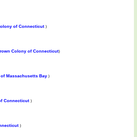
olony of Connecticut
)
rown Colony of Connecticut
)
e of Massachusetts Bay
)
of Connecticut
)
nnecticut
)