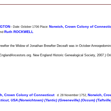
INGTON
Norwich, Crown Colony of Connecti
-- Date: October 1706 Place:
Ruth ROCKWELL
nd
ewfter the Widow of Jonathan Brewfter Deceaft was in October Annoqedomin
nglandAncestors.org. New England Historic Genealogical Society, 2007.) Origi
h, Crown Colony of Connecticut
Norwich, Cro
d. 28 November 1752,
icut, USA (Norwichtown) (Yantic) (Greeneville) (Occum) (Taftville