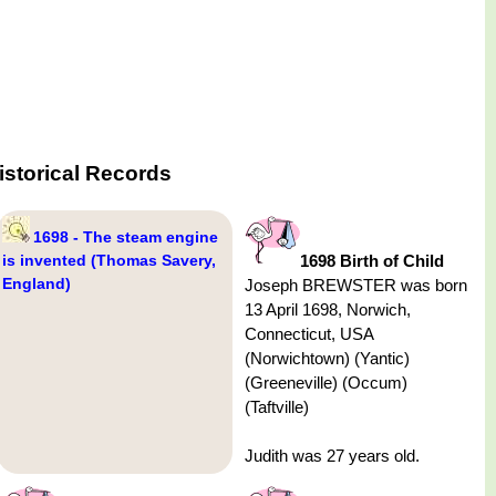
istorical Records
1698 - The steam engine
is invented (Thomas Savery,
1698 Birth of Child
England)
Joseph BREWSTER was born
13 April 1698, Norwich,
Connecticut, USA
(Norwichtown) (Yantic)
(Greeneville) (Occum)
(Taftville)
Judith was 27 years old.