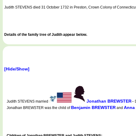
Judith STEVENS died 31 October 1732 in Preston, Crown Colony of Connecticut
Details of the family tree of Judith appear below.
[Hide/Show]
Jonathan BREWSTER
Judith STEVENS married
--
Benjamin BREWSTER
Anna
Jonathan BREWSTER was the child of
and
Children of Jonathan BREWSTER and Judith STEVENS: