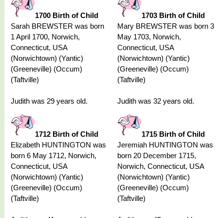
1700 Birth of Child
1703 Birth of Child
Sarah BREWSTER was born
Mary BREWSTER was born 3
1 April 1700, Norwich,
May 1703, Norwich,
Connecticut, USA
Connecticut, USA
(Norwichtown) (Yantic)
(Norwichtown) (Yantic)
(Greeneville) (Occum)
(Greeneville) (Occum)
(Taftville)
(Taftville)
Judith was 29 years old.
Judith was 32 years old.
1712 Birth of Child
1715 Birth of Child
Elizabeth HUNTINGTON was
Jeremiah HUNTINGTON was
born 6 May 1712, Norwich,
born 20 December 1715,
Connecticut, USA
Norwich, Connecticut, USA
(Norwichtown) (Yantic)
(Norwichtown) (Yantic)
(Greeneville) (Occum)
(Greeneville) (Occum)
(Taftville)
(Taftville)