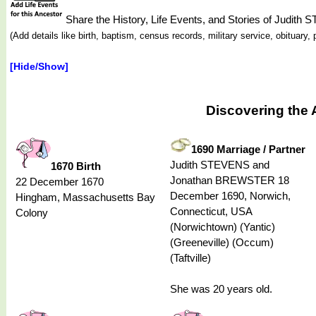
Share the History, Life Events, and Stories of Judith
(Add details like birth, baptism, census records, military service, obituar
[Hide/Show]
Discovering the 
1690 Marriage / Partner
Judith STEVENS and
1670 Birth
Jonathan BREWSTER 18
22 December 1670
December 1690, Norwich,
Hingham, Massachusetts Bay
Connecticut, USA
Colony
(Norwichtown) (Yantic)
(Greeneville) (Occum)
(Taftville)
She was 20 years old.