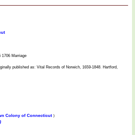
cut
i 1706 Marriage
nally published as: Vital Records of Norwich, 1659-1848. Hartford,
wn Colony of Connecticut
)
)