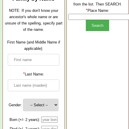
from the list. Then SEARCH.
*
NOTE: If you don't know your
Place Name:
ancestor's whole name or are
unsure of the spelling, specify part
of the name.
First Name (and Middle Name if
applicable):
*
Last Name:
Gender:
Born (+/- 2 years):
Died (+/- 2 years):