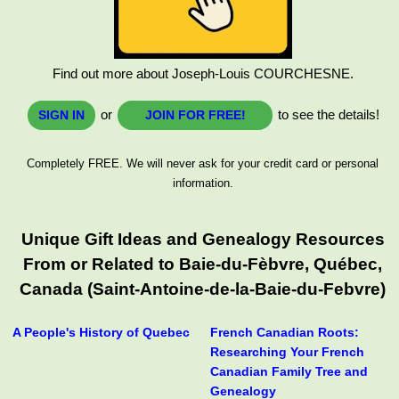
Find out more about Joseph-Louis COURCHESNE.
or
to see the details!
SIGN IN
JOIN FOR FREE!
Completely FREE. We will never ask for your credit card or personal
information.
Unique Gift Ideas and Genealogy Resources
From or Related to Baie-du-Fèbvre, Québec,
Canada (Saint-Antoine-de-la-Baie-du-Febvre)
A People's History of Quebec
French Canadian Roots:
Researching Your French
Canadian Family Tree and
Genealogy