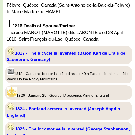
Fèbvre, Québec, Canada (Saint-Antoine-de-la-Baie-du-Febvre)
to Marie-Madeleine HAMEL
1816 Death of Spouse/Partner
Thérèse MAROT (MAROTTE) dite LABONTE died 28 April
1816, Saint-François-du-Lac, Québec, Canada
1817 - The bicycle is invented (Baron Karl de Drais de
Sauerbrun, Germany)
1818 - Canada's border is defined as the 49th Parallel from Lake of the
Woods to the Rocky Mountains.
1820 - January 29 - George IV becomes King of England
1824 - Portland cement is invented (Joseph Aspdin,
England)
1825 - The locomotive is invented (George Stephenson,