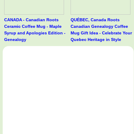
CANADA - Canadian Roots
QUÉBEC, Canada Roots
Ceramic Coffee Mug - Maple
Canadian Genealogy Coffee
Syrup and Apologies Edition -
Mug Gift Idea - Celebrate Your
Genealogy
Quebec Heritage in Style