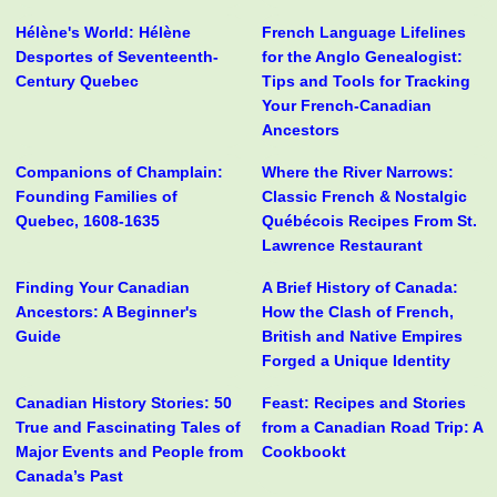
Hélène's World: Hélène
French Language Lifelines
Desportes of Seventeenth-
for the Anglo Genealogist:
Century Quebec
Tips and Tools for Tracking
Your French-Canadian
Ancestors
Companions of Champlain:
Where the River Narrows:
Founding Families of
Classic French & Nostalgic
Quebec, 1608-1635
Québécois Recipes From St.
Lawrence Restaurant
Finding Your Canadian
A Brief History of Canada:
Ancestors: A Beginner's
How the Clash of French,
Guide
British and Native Empires
Forged a Unique Identity
Canadian History Stories: 50
Feast: Recipes and Stories
True and Fascinating Tales of
from a Canadian Road Trip: A
Major Events and People from
Cookbookt
Canada’s Past