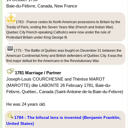
Baie-du-Fèbvre, Canada, New France
1763 - France cedes its North American posessions to Britain by the
Treaty of Paris, ending the Seven Years War (French and Indian War).
Quebec City French-speaking Catholics were now under the rule of
Protestant Britain under King George III.
1775 - The Battle of Québec was fought on December 31 between the
American Continental Army and British defenders of Québec City. It was the
first major defeat for the Americans in the Revolutionary War.
1781 Marriage / Partner
Joseph-Louis COURCHESNE and Thérèse MAROT
(MAROTTE) dite LABONTE 26 February 1781, Baie-du-
Fèbvre, Québec, Canada (Saint-Antoine-de-la-Baie-du-Febvre)
He was 24 years old.
1784 - The bifocal lens is invented (Benjamin Franklin,
United States)