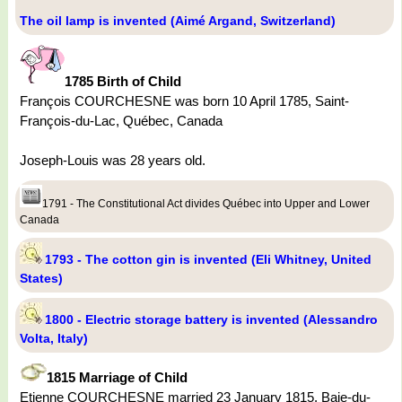
The oil lamp is invented (Aimé Argand, Switzerland)
1785 Birth of Child
François COURCHESNE was born 10 April 1785, Saint-
François-du-Lac, Québec, Canada
Joseph-Louis was 28 years old.
1791 - The Constitutional Act divides Québec into Upper and Lower
Canada
1793 - The cotton gin is invented (Eli Whitney, United
States)
1800 - Electric storage battery is invented (Alessandro
Volta, Italy)
1815 Marriage of Child
Etienne COURCHESNE married 23 January 1815, Baie-du-