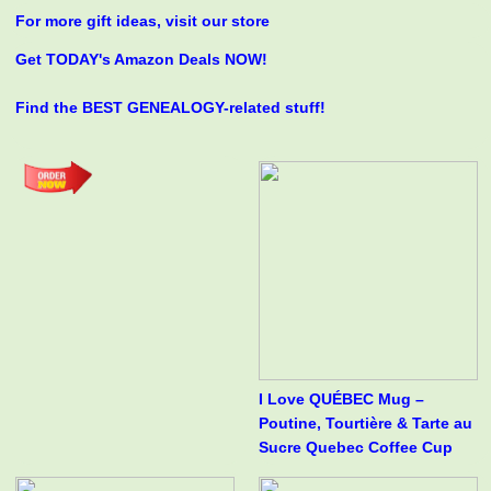
For more gift ideas, visit our store
Get TODAY's Amazon Deals NOW!
Find the BEST GENEALOGY-related stuff!
I Love QUÉBEC Mug –
Poutine, Tourtière & Tarte au
Sucre Quebec Coffee Cup