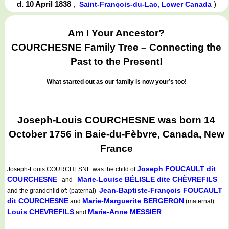
d. 10 April 1838
,
)
Saint-François-du-Lac, Lower Canada
Am I
Your
Ancestor?
COURCHESNE Family Tree – Connecting the
Past to the Present!
What started out as our family is now your’s too!
Joseph-Louis COURCHESNE was born 14
October 1756 in Baie-du-Fèbvre, Canada, New
France
Joseph FOUCAULT dit
Joseph-Louis COURCHESNE
was the child of
COURCHESNE
Marie-Louise BÉLISLE dite CHÈVREFILS
and
Jean-Baptiste-François FOUCAULT
and the grandchild of: (paternal)
dit COURCHESNE
Marie-Marguerite BERGERON
and
(maternal)
Louis CHEVREFILS
Marie-Anne MESSIER
and