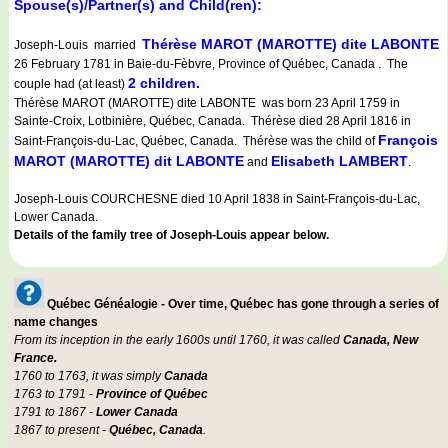
Spouse(s)/Partner(s) and Child(ren):
Thérèse MAROT (MAROTTE) dite LABONTE
Joseph-Louis married
26 February 1781 in Baie-du-Fèbvre, Province of Québec, Canada . The
2 children.
couple had (at least)
Thérèse MAROT (MAROTTE) dite LABONTE was born 23 April 1759 in
Sainte-Croix, Lotbinière, Québec, Canada. Thérèse died 28 April 1816 in
François
Saint-François-du-Lac, Québec, Canada. Thérèse was the child of
MAROT (MAROTTE) dit LABONTE
Elisabeth LAMBERT
and
.
Joseph-Louis COURCHESNE died 10 April 1838 in Saint-François-du-Lac,
Lower Canada.
Details of the family tree of Joseph-Louis appear below.
Québec Généalogie - Over time, Québec has gone through a series of
name changes
From its inception in the early 1600s until 1760, it was called
Canada, New
France.
1760 to 1763, it was simply
Canada
1763 to 1791 -
Province of Québec
1791 to 1867 -
Lower Canada
1867 to present -
Québec, Canada
.