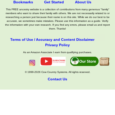
Bookmarks
Get Started
About Us
This FREE ancestry website is a collection of contributions from many generous "family"
members who want to share their family with others. We are not necessarily related to or
researching a person just because their name is on this site. While we do our best to be
accurate, we sometimes make mistakes. Please use this information as a guide. Verify
the information with your own research. If you find any errors, please email us and report
them. Thanks!
Terms of Use / Accuracy and Content Disclaimer
Privacy Policy
As an Amazon Associate I earn from qualifying purchases.
© 1999-2026 Cow Country Systems. All rights reserved.
Contact Us