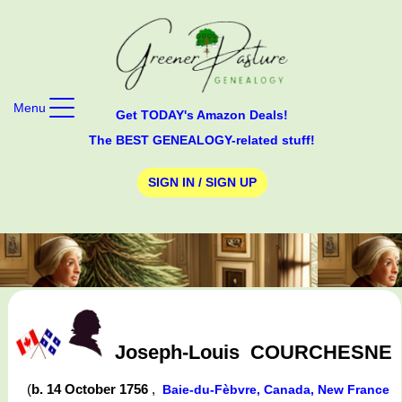
Menu
Get TODAY's Amazon Deals!
The BEST GENEALOGY-related stuff!
SIGN IN / SIGN UP
Joseph-Louis
COURCHESNE
(
b. 14 October 1756
,
Baie-du-Fèbvre, Canada, New France