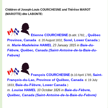
Children of Joseph-Louis COURCHESNE and Thérèse MAROT
(MAROTTE) dite LABONTE:
Etienne COURCHESNE
, Québec
(b.abt. 1782,
Province, Canada
Sorel, Lower Canada
d. 20 August 1832,
)
Marie-Madeleine HAMEL
Baie-du-
m.
23 January 1815
in
Fèbvre, Québec, Canada (Saint-Antoine-de-la-Baie-du-
Febvre)
François COURCHESNE
Saint-
(b.10 April 1785,
François-du-Lac, Province of Québec, Canada
d. 19 July
Baie-du-Fèbvre, Lower Canada
1833,
)
Louise HAMEL
Baie-du-Fèbvre,
m.
10 October 1826
in
Québec, Canada (Saint-Antoine-de-la-Baie-du-Febvre)