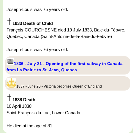
Joseph-Louis was 75 years old.
1833 Death of Child
François COURCHESNE died 19 July 1833, Baie-du-Fèbvre,
Québec, Canada (Saint-Antoine-de-la-Baie-du-Febvre)
Joseph-Louis was 76 years old.
1836 - July 21 - Opening of the first railway in Canada
from La Prairie to St. Jean, Quebec
1837 - June 20 - Victoria becomes Queen of England
1838 Death
10 April 1838
Saint-François-du-Lac, Lower Canada
He died at the age of 81.