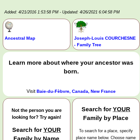
Added: 4/21/2016 1:53:58 PM
- Updated: 4/26/2021 6:04:58 PM
Ancestral Map
Joseph-Louis COURCHESNE
- Family Tree
Learn more about where your ancestor was
born.
Visit
Baie-du-Fèbvre, Canada, New France
Search for
YOUR
Not the person you are
looking for? Try again!
Family by Place
Search for
YOUR
To search for a place, specify
Family by Name
place name below. Choose name