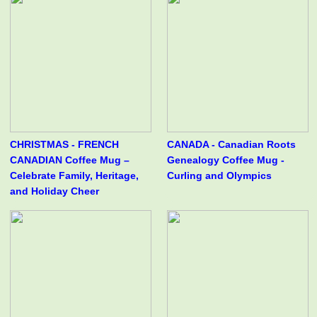
CHRISTMAS - FRENCH
CANADA - Canadian Roots
CANADIAN Coffee Mug –
Genealogy Coffee Mug -
Celebrate Family, Heritage,
Curling and Olympics
and Holiday Cheer