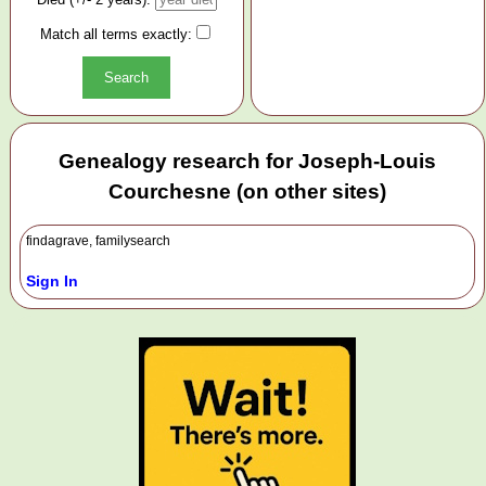
Match all terms exactly:
Genealogy research for Joseph-Louis
Courchesne (on other sites)
findagrave, familysearch
Sign In