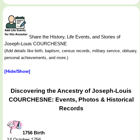
Share the History, Life Events, and Stories of
Joseph-Louis COURCHESNE
(Add details like birth, baptism, census records, military service, obituary,
personal achievements, and more.)
[Hide/Show]
Discovering the Ancestry of Joseph-Louis
COURCHESNE: Events, Photos & Historical
Records
1756 Birth
14 October 1756