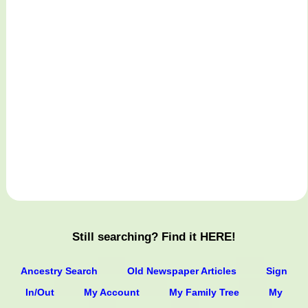
Still searching? Find it HERE!
Ancestry Search
Old Newspaper Articles
Sign
In/Out
My Account
My Family Tree
My