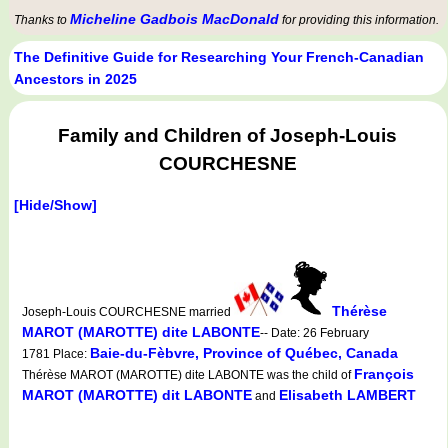
Micheline Gadbois MacDonald
Thanks to
for providing this information.
The Definitive Guide for Researching Your French-Canadian
Ancestors in 2025
Family and Children of Joseph-Louis
COURCHESNE
[Hide/Show]
Thérèse
Joseph-Louis COURCHESNE married
MAROT (MAROTTE) dite LABONTE
-- Date: 26 February
Baie-du-Fèbvre, Province of Québec, Canada
1781 Place:
François
Thérèse MAROT (MAROTTE) dite LABONTE was the child of
MAROT (MAROTTE) dit LABONTE
Elisabeth LAMBERT
and