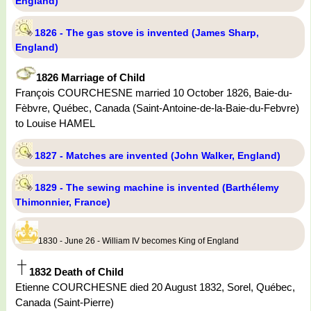
England)
1826 - The gas stove is invented (James Sharp,
England)
1826 Marriage of Child
François COURCHESNE married 10 October 1826, Baie-du-
Fèbvre, Québec, Canada (Saint-Antoine-de-la-Baie-du-Febvre)
to Louise HAMEL
1827 - Matches are invented (John Walker, England)
1829 - The sewing machine is invented (Barthélemy
Thimonnier, France)
1830 - June 26 - William IV becomes King of England
1832 Death of Child
Etienne COURCHESNE died 20 August 1832, Sorel, Québec,
Canada (Saint-Pierre)