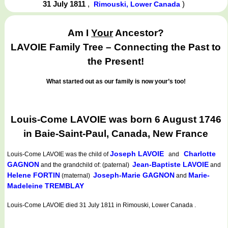
31 July 1811
,
)
Rimouski, Lower Canada
Am I
Your
Ancestor?
LAVOIE Family Tree – Connecting the Past to
the Present!
What started out as our family is now your’s too!
Louis-Come LAVOIE was born 6 August 1746
in Baie-Saint-Paul, Canada, New France
Joseph LAVOIE
Charlotte
Louis-Come LAVOIE
was the child of
and
GAGNON
Jean-Baptiste LAVOIE
and the grandchild of: (paternal)
and
Helene FORTIN
Joseph-Marie GAGNON
Marie-
(maternal)
and
Madeleine TREMBLAY
Louis-Come LAVOIE died 31 July 1811 in Rimouski, Lower Canada .