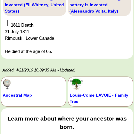
invented (Eli Whitney, United
battery is invented
States)
(Alessandro Volta, Italy)
1811 Death
31 July 1811
Rimouski, Lower Canada
He died at the age of 65.
Added: 4/21/2016 10:09:35 AM
- Updated:
Ancestral Map
Louis-Come LAVOIE - Family
Tree
Learn more about where your ancestor was
born.