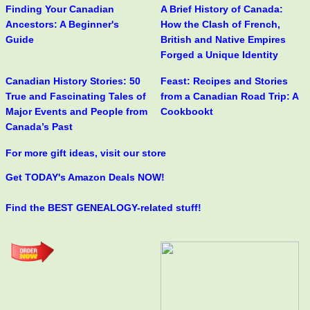
Finding Your Canadian
A Brief History of Canada:
Ancestors: A Beginner's
How the Clash of French,
Guide
British and Native Empires
Forged a Unique Identity
Canadian History Stories: 50
Feast: Recipes and Stories
True and Fascinating Tales of
from a Canadian Road Trip: A
Major Events and People from
Cookbookt
Canada’s Past
For more gift ideas, visit our store
Get TODAY's Amazon Deals NOW!
Find the BEST GENEALOGY-related stuff!