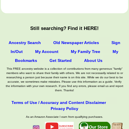
Still searching? Find it HERE!
Ancestry Search
Old Newspaper Articles
Sign
In/Out
My Account
My Family Tree
My
Bookmarks
Get Started
About Us
This FREE ancestry website is a collection of contributions from many generous "family"
members who want to share their family with others. We are not necessarily related to or
researching a person just because their name is on this site. While we do our best to be
accurate, we sometimes make mistakes. Please use this information as a guide. Verify
the information with your own research. If you find any errors, please email us and report
them. Thanks!
Terms of Use / Accuracy and Content Disclaimer
Privacy Policy
As an Amazon Associate I earn from qualifying purchases.