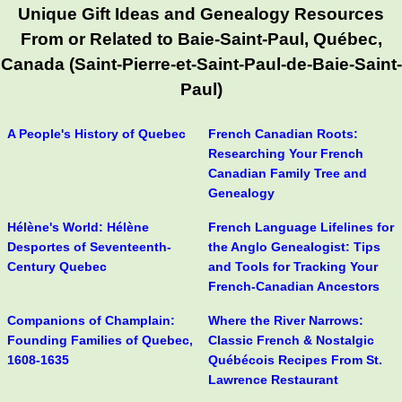
Unique Gift Ideas and Genealogy Resources
From or Related to Baie-Saint-Paul, Québec,
Canada (Saint-Pierre-et-Saint-Paul-de-Baie-Saint-
Paul)
A People's History of Quebec
French Canadian Roots:
Researching Your French
Canadian Family Tree and
Genealogy
Hélène's World: Hélène
French Language Lifelines for
Desportes of Seventeenth-
the Anglo Genealogist: Tips
Century Quebec
and Tools for Tracking Your
French-Canadian Ancestors
Companions of Champlain:
Where the River Narrows:
Founding Families of Quebec,
Classic French & Nostalgic
1608-1635
Québécois Recipes From St.
Lawrence Restaurant