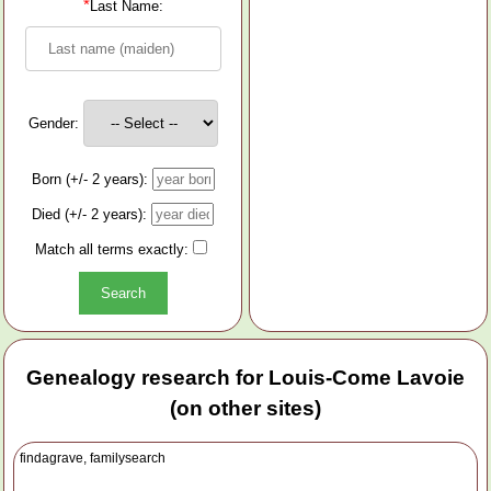
*
Last Name:
Gender:
Born (+/- 2 years):
Died (+/- 2 years):
Match all terms exactly:
Genealogy research for Louis-Come Lavoie
(on other sites)
findagrave, familysearch