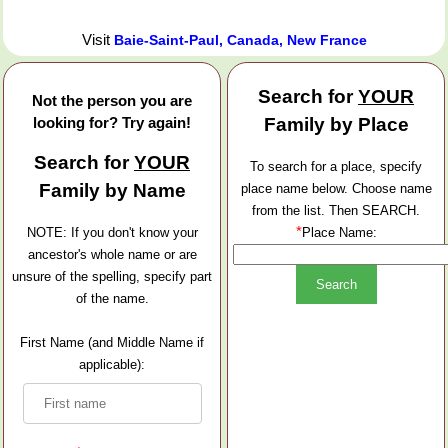
Visit
Baie-Saint-Paul, Canada, New France
Search for
YOUR
Not the person you are
looking for? Try again!
Family by Place
Search for
YOUR
To search for a place, specify
Family by Name
place name below. Choose name
from the list. Then SEARCH.
*
NOTE: If you don't know your
Place Name:
ancestor's whole name or are
unsure of the spelling, specify part
of the name.
First Name (and Middle Name if
applicable):