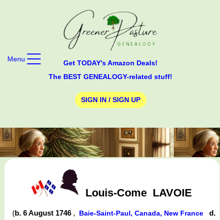
Menu
Get TODAY's Amazon Deals!
The BEST GENEALOGY-related stuff!
SIGN IN / SIGN UP
Louis-Come
LAVOIE
(
b. 6 August 1746
,
d.
Baie-Saint-Paul, Canada, New France