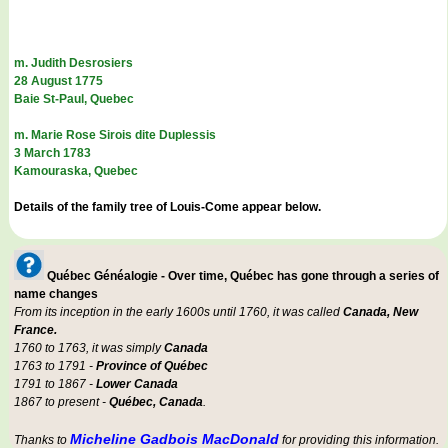
m. Judith Desrosiers
28 August 1775
Baie St-Paul, Quebec
m. Marie Rose Sirois dite Duplessis
3 March 1783
Kamouraska, Quebec
Details of the family tree of Louis-Come appear below.
Québec Généalogie - Over time, Québec has gone through a series of
name changes
From its inception in the early 1600s until 1760, it was called
Canada, New
France.
1760 to 1763, it was simply
Canada
1763 to 1791 -
Province of Québec
1791 to 1867 -
Lower Canada
1867 to present -
Québec, Canada
.
Micheline Gadbois MacDonald
Thanks to
for providing this information.