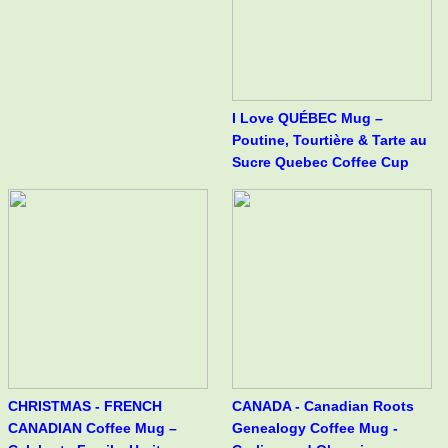
I Love QUÉBEC Mug –
Poutine, Tourtière & Tarte au
Sucre Quebec Coffee Cup
CHRISTMAS - FRENCH
CANADA - Canadian Roots
CANADIAN Coffee Mug –
Genealogy Coffee Mug -