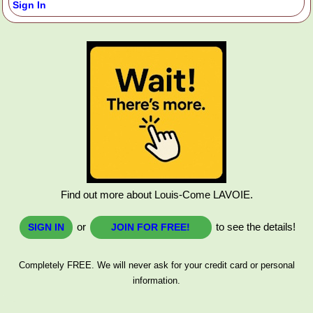
Sign In
Find out more about Louis-Come LAVOIE.
or
to see the details!
SIGN IN
JOIN FOR FREE!
Completely FREE. We will never ask for your credit card or personal
information.