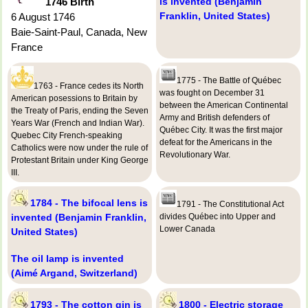
1746 Birth
is invented (Benjamin
Franklin, United States)
6 August 1746
Baie-Saint-Paul, Canada, New
France
1775 - The Battle of Québec
1763 - France cedes its North
was fought on December 31
American posessions to Britain by
between the American Continental
the Treaty of Paris, ending the Seven
Army and British defenders of
Years War (French and Indian War).
Québec City. It was the first major
Quebec City French-speaking
defeat for the Americans in the
Catholics were now under the rule of
Revolutionary War.
Protestant Britain under King George
III.
1784 - The bifocal lens is
1791 - The Constitutional Act
invented (Benjamin Franklin,
divides Québec into Upper and
Lower Canada
United States)
The oil lamp is invented
(Aimé Argand, Switzerland)
1793 - The cotton gin is
1800 - Electric storage