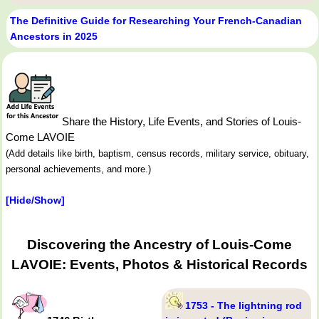
The Definitive Guide for Researching Your French-Canadian
Ancestors in 2025
Share the History, Life Events, and Stories of Louis-
Come LAVOIE
(Add details like birth, baptism, census records, military service, obituary,
personal achievements, and more.)
[Hide/Show]
Discovering the Ancestry of Louis-Come
LAVOIE: Events, Photos & Historical Records
1753 - The lightning rod