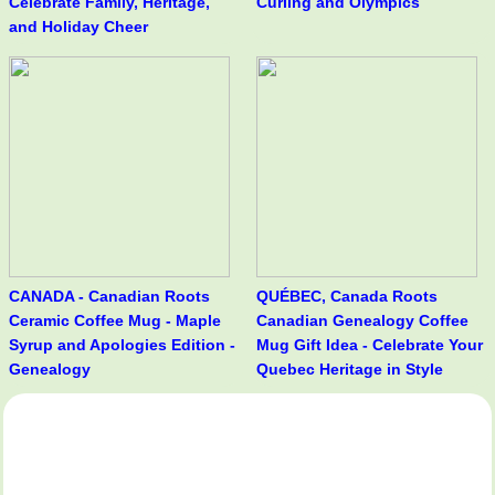
Celebrate Family, Heritage,
Curling and Olympics
and Holiday Cheer
CANADA - Canadian Roots
QUÉBEC, Canada Roots
Ceramic Coffee Mug - Maple
Canadian Genealogy Coffee
Syrup and Apologies Edition -
Mug Gift Idea - Celebrate Your
Genealogy
Quebec Heritage in Style