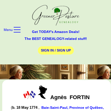
Menu
Get TODAY's Amazon Deals!
The BEST GENEALOGY-related stuff!
SIGN IN / SIGN UP
Agnès
FORTIN
(
b. 18 May 1774
,
Baie-Saint-Paul, Province of Québec,