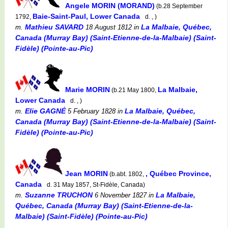
Angele MORIN (MORAND)
(b.28 September
Baie-Saint-Paul, Lower Canada
1792,
d. , )
Mathieu SAVARD
La Malbaie, Québec,
m.
18 August 1812
in
Canada (Murray Bay) (Saint-Etienne-de-la-Malbaie) (Saint-
Fidèle) (Pointe-au-Pic)
Marie MORIN
La Malbaie,
(b.21 May 1800,
Lower Canada
d. , )
Elie GAGNÉ
La Malbaie, Québec,
m.
5 February 1828
in
Canada (Murray Bay) (Saint-Etienne-de-la-Malbaie) (Saint-
Fidèle) (Pointe-au-Pic)
Jean MORIN
, Québec Province,
(b.abt. 1802,
Canada
d. 31 May 1857, St-Fidèle, Canada)
Suzanne TRUCHON
La Malbaie,
m.
6 November 1827
in
Québec, Canada (Murray Bay) (Saint-Etienne-de-la-
Malbaie) (Saint-Fidèle) (Pointe-au-Pic)