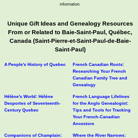
information.
Unique Gift Ideas and Genealogy Resources
From or Related to Baie-Saint-Paul, Québec,
Canada (Saint-Pierre-et-Saint-Paul-de-Baie-
Saint-Paul)
A People's History of Quebec
French Canadian Roots:
Researching Your French
Canadian Family Tree and
Genealogy
Hélène's World: Hélène
French Language Lifelines
Desportes of Seventeenth-
for the Anglo Genealogist:
Century Quebec
Tips and Tools for Tracking
Your French-Canadian
Ancestors
Companions of Champlain:
Where the River Narrows: