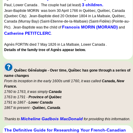
3 children.
Paul, Lower Canada . The couple had (at least)
Jean-Baptiste MORIN was born 30 April 1766 in Québec, Québec, Canada
(Quebec City). Jean-Baptiste died 20 October 1804 in La Malbaie, Québec,
Canada (Murray Bay) (Saint-Etienne-de-la-Malbaie) (Saint-Fidèle) (Pointe-au-
Francois MORIN (MORAND)
Pic). Jean-Baptiste was the child of
and
Catherine PETITCLERC
.
Agnès FORTIN died 7 May 1826 in La Malbaie, Lower Canada .
Details of the family tree of Agnès appear below.
Québec Généalogie - Over time, Québec has gone through a series of
name changes
From its inception in the early 1600s until 1760, it was called
Canada, New
France.
1760 to 1763, it was simply
Canada
1763 to 1791 -
Province of Québec
1791 to 1867 -
Lower Canada
1867 to present -
Québec, Canada
.
Micheline Gadbois MacDonald
Thanks to
for providing this information.
The Definitive Guide for Researching Your French-Canadian