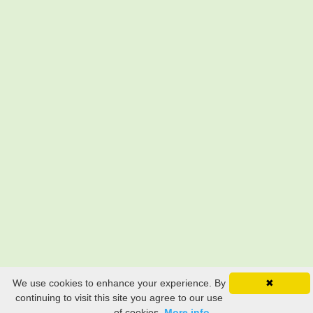
We use cookies to enhance your experience. By
✖
continuing to visit this site you agree to our use
of cookies.
More info