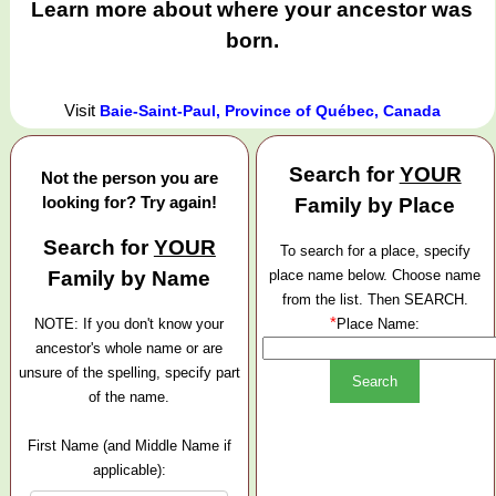
Learn more about where your ancestor was
born.
Visit
Baie-Saint-Paul, Province of Québec, Canada
Search for
YOUR
Not the person you are
looking for? Try again!
Family by Place
Search for
YOUR
To search for a place, specify
Family by Name
place name below. Choose name
from the list. Then SEARCH.
*
NOTE: If you don't know your
Place Name:
ancestor's whole name or are
unsure of the spelling, specify part
of the name.
First Name (and Middle Name if
applicable):