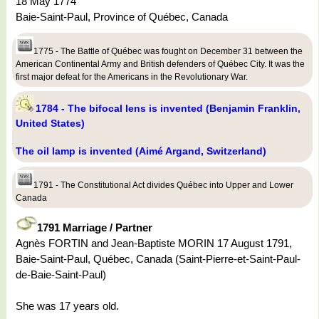
18 May 1774
Baie-Saint-Paul, Province of Québec, Canada
1775 - The Battle of Québec was fought on December 31 between the
American Continental Army and British defenders of Québec City. It was the
first major defeat for the Americans in the Revolutionary War.
1784 - The bifocal lens is invented (Benjamin Franklin,
United States)
The oil lamp is invented (Aimé Argand, Switzerland)
1791 - The Constitutional Act divides Québec into Upper and Lower
Canada
1791 Marriage / Partner
Agnès FORTIN and Jean-Baptiste MORIN 17 August 1791,
Baie-Saint-Paul, Québec, Canada (Saint-Pierre-et-Saint-Paul-
de-Baie-Saint-Paul)
She was 17 years old.