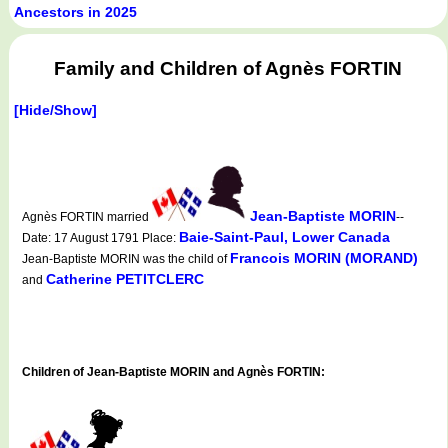
Ancestors in 2025
Family and Children of Agnès FORTIN
[Hide/Show]
Jean-Baptiste MORIN
Agnès FORTIN married
--
Baie-Saint-Paul, Lower Canada
Date: 17 August 1791 Place:
Francois MORIN (MORAND)
Jean-Baptiste MORIN was the child of
Catherine PETITCLERC
and
Children of Jean-Baptiste MORIN and Agnès FORTIN: