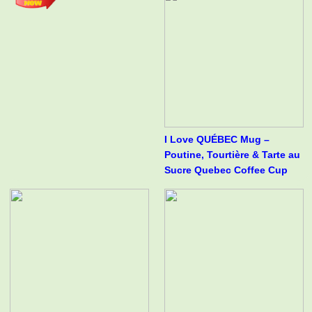
I Love QUÉBEC Mug –
Poutine, Tourtière & Tarte au
Sucre Quebec Coffee Cup