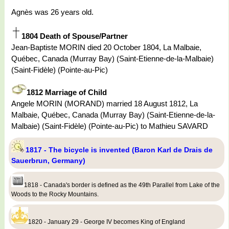
Agnès was 26 years old.
1804 Death of Spouse/Partner
Jean-Baptiste MORIN died 20 October 1804, La Malbaie,
Québec, Canada (Murray Bay) (Saint-Etienne-de-la-Malbaie)
(Saint-Fidèle) (Pointe-au-Pic)
1812 Marriage of Child
Angele MORIN (MORAND) married 18 August 1812, La
Malbaie, Québec, Canada (Murray Bay) (Saint-Etienne-de-la-
Malbaie) (Saint-Fidèle) (Pointe-au-Pic) to Mathieu SAVARD
1817 - The bicycle is invented (Baron Karl de Drais de
Sauerbrun, Germany)
1818 - Canada's border is defined as the 49th Parallel from Lake of the
Woods to the Rocky Mountains.
1820 - January 29 - George IV becomes King of England