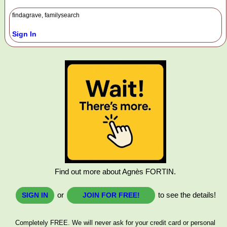
findagrave, familysearch
Sign In
Find out more about Agnès FORTIN.
or
to see the details!
SIGN IN
JOIN FOR FREE!
Completely FREE. We will never ask for your credit card or personal