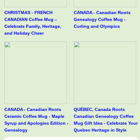
CHRISTMAS - FRENCH
CANADA - Canadian Roots
CANADIAN Coffee Mug –
Genealogy Coffee Mug -
Celebrate Family, Heritage,
Curling and Olympics
and Holiday Cheer
CANADA - Canadian Roots
QUÉBEC, Canada Roots
Ceramic Coffee Mug - Maple
Canadian Genealogy Coffee
Syrup and Apologies Edition -
Mug Gift Idea - Celebrate Your
Genealogy
Quebec Heritage in Style