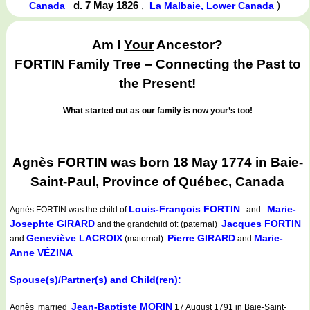
d. 7 May 1826
,
)
Canada
La Malbaie, Lower Canada
Am I
Your
Ancestor?
FORTIN Family Tree – Connecting the Past to
the Present!
What started out as our family is now your’s too!
Agnès FORTIN was born 18 May 1774 in Baie-
Saint-Paul, Province of Québec, Canada
Louis-François FORTIN
Marie-
Agnès FORTIN
was the child of
and
Josephte GIRARD
Jacques FORTIN
and the grandchild of: (paternal)
Geneviève LACROIX
Pierre GIRARD
Marie-
and
(maternal)
and
Anne VÉZINA
Spouse(s)/Partner(s) and Child(ren):
Jean-Baptiste MORIN
Agnès married
17 August 1791 in Baie-Saint-