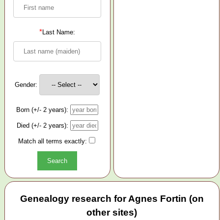
*
Last Name:
Gender:
Born (+/- 2 years):
Died (+/- 2 years):
Match all terms exactly:
Genealogy research for Agnes Fortin (on
other sites)