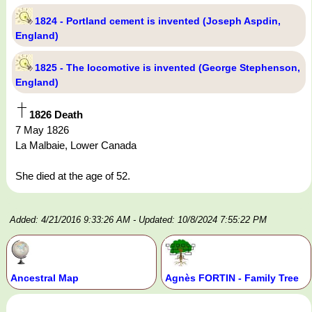
1824 - Portland cement is invented (Joseph Aspdin,
England)
1825 - The locomotive is invented (George Stephenson,
England)
1826 Death
7 May 1826
La Malbaie, Lower Canada
She died at the age of 52.
Added: 4/21/2016 9:33:26 AM
- Updated: 10/8/2024 7:55:22 PM
Ancestral Map
Agnès FORTIN - Family Tree