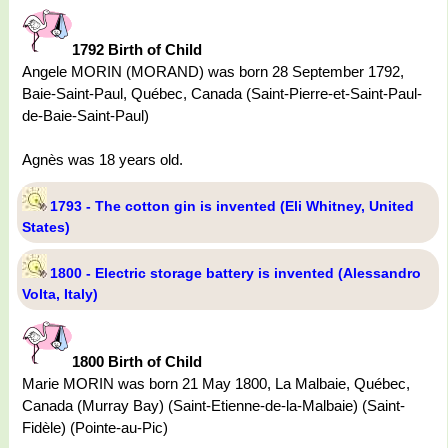
1792 Birth of Child
Angele MORIN (MORAND) was born 28 September 1792,
Baie-Saint-Paul, Québec, Canada (Saint-Pierre-et-Saint-Paul-
de-Baie-Saint-Paul)
Agnès was 18 years old.
1793 - The cotton gin is invented (Eli Whitney, United
States)
1800 - Electric storage battery is invented (Alessandro
Volta, Italy)
1800 Birth of Child
Marie MORIN was born 21 May 1800, La Malbaie, Québec,
Canada (Murray Bay) (Saint-Etienne-de-la-Malbaie) (Saint-
Fidèle) (Pointe-au-Pic)