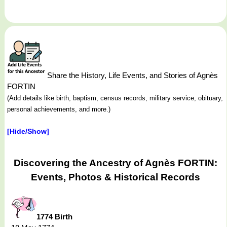
Share the History, Life Events, and Stories of Agnès
FORTIN
(Add details like birth, baptism, census records, military service, obituary,
personal achievements, and more.)
[Hide/Show]
Discovering the Ancestry of Agnès FORTIN:
Events, Photos & Historical Records
1774 Birth