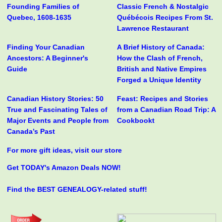
Founding Families of
Classic French & Nostalgic
Quebec, 1608-1635
Québécois Recipes From St.
Lawrence Restaurant
Finding Your Canadian
A Brief History of Canada:
Ancestors: A Beginner's
How the Clash of French,
Guide
British and Native Empires
Forged a Unique Identity
Canadian History Stories: 50
Feast: Recipes and Stories
True and Fascinating Tales of
from a Canadian Road Trip: A
Major Events and People from
Cookbookt
Canada’s Past
For more gift ideas, visit our store
Get TODAY's Amazon Deals NOW!
Find the BEST GENEALOGY-related stuff!