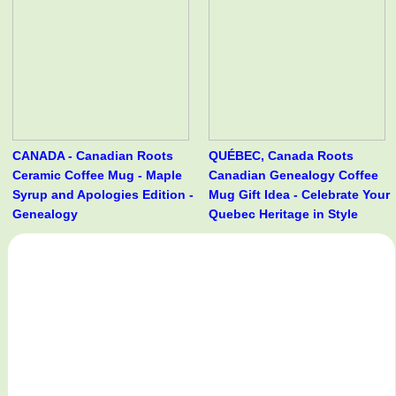
CANADA - Canadian Roots
QUÉBEC, Canada Roots
Ceramic Coffee Mug - Maple
Canadian Genealogy Coffee
Syrup and Apologies Edition -
Mug Gift Idea - Celebrate Your
Genealogy
Quebec Heritage in Style