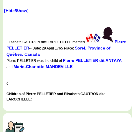
[Hide/Show]
Pierre
Elisabeth GAUTRON dite LAROCHELLE married
PELLETIER
Sorel, Province of
-- Date: 29 April 1765 Place:
Québec, Canada
Pierre PELLETIER dit ANTAYA
Pierre PELLETIER was the child of
Marie-Charlotte MANDEVILLE
and
c
Children of Pierre PELLETIER and Elisabeth GAUTRON dite
LAROCHELLE: