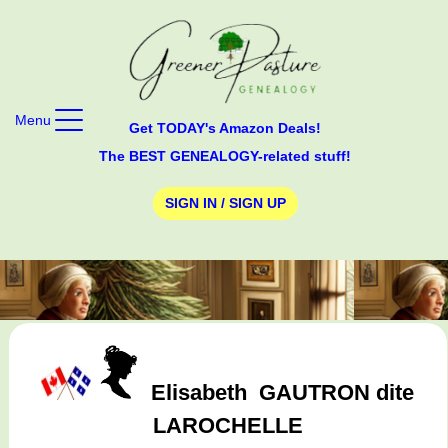
Menu
Get TODAY's Amazon Deals!
The BEST GENEALOGY-related stuff!
SIGN IN / SIGN UP
Elisabeth
GAUTRON dite
LAROCHELLE