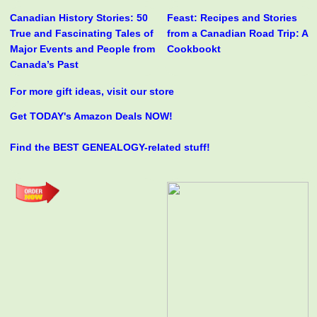
Canadian History Stories: 50
Feast: Recipes and Stories
True and Fascinating Tales of
from a Canadian Road Trip: A
Major Events and People from
Cookbookt
Canada’s Past
For more gift ideas, visit our store
Get TODAY's Amazon Deals NOW!
Find the BEST GENEALOGY-related stuff!