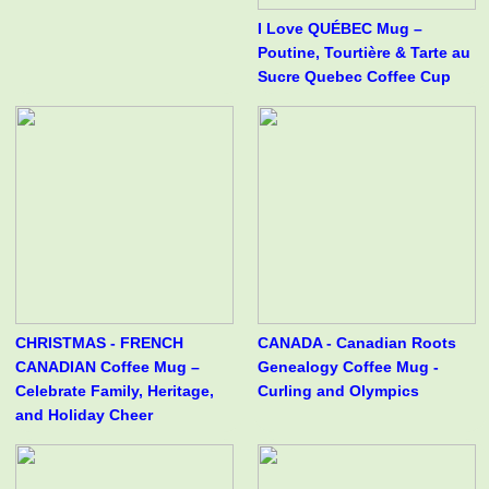
I Love QUÉBEC Mug –
Poutine, Tourtière & Tarte au
Sucre Quebec Coffee Cup
CHRISTMAS - FRENCH
CANADA - Canadian Roots
CANADIAN Coffee Mug –
Genealogy Coffee Mug -
Celebrate Family, Heritage,
Curling and Olympics
and Holiday Cheer