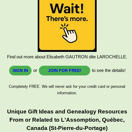
Find out more about Elisabeth GAUTRON dite LAROCHELLE.
or
to see the details!
SIGN IN
JOIN FOR FREE!
Completely FREE. We will never ask for your credit card or personal
information.
Unique Gift Ideas and Genealogy Resources
From or Related to L'Assomption, Québec,
Canada (St-Pierre-du-Portage)