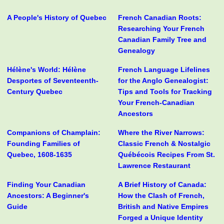
A People's History of Quebec
French Canadian Roots:
Researching Your French
Canadian Family Tree and
Genealogy
Hélène's World: Hélène
French Language Lifelines
Desportes of Seventeenth-
for the Anglo Genealogist:
Century Quebec
Tips and Tools for Tracking
Your French-Canadian
Ancestors
Companions of Champlain:
Where the River Narrows:
Founding Families of
Classic French & Nostalgic
Quebec, 1608-1635
Québécois Recipes From St.
Lawrence Restaurant
Finding Your Canadian
A Brief History of Canada:
Ancestors: A Beginner's
How the Clash of French,
Guide
British and Native Empires
Forged a Unique Identity