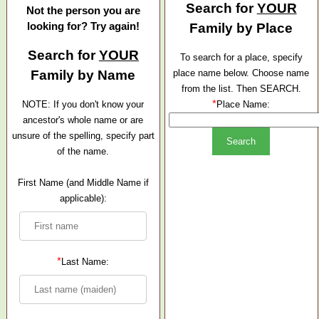
Search for
YOUR
Not the person you are
looking for? Try again!
Family by Place
Search for
YOUR
To search for a place, specify
Family by Name
place name below. Choose name
from the list. Then SEARCH.
*
NOTE: If you don't know your
Place Name:
ancestor's whole name or are
unsure of the spelling, specify part
of the name.
First Name (and Middle Name if
applicable):
*
Last Name: