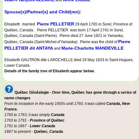
and
Spouse(s)/Partner(s) and Child(ren):
Pierre PELLETIER
Elisabeth married
29 April 1765 in Sorel, Province of
Québec, Canada . Pierre PELLETIER was born 17 April 1741 in Sorel,
Québec, Canada (Saint-Pierre). Pierre died 27 June 1821 in Yamaska,
Pierre
Québec, Canada (Saint-Michel-d'Yamaska). Pierre was the child of
PELLETIER dit ANTAYA
Marie-Charlotte MANDEVILLE
and
.
Elisabeth GAUTRON dite LAROCHELLE died 29 May 1833 in Saint-Hugues,
Lower Canada.
Details of the family tree of Elisabeth appear below.
Québec Généalogie - Over time, Québec has gone through a series of
name changes
From its inception in the early 1600s until 1760, it was called
Canada, New
France.
1760 to 1763, it was simply
Canada
1763 to 1791 -
Province of Québec
1791 to 1867 -
Lower Canada
1867 to present -
Québec, Canada
.