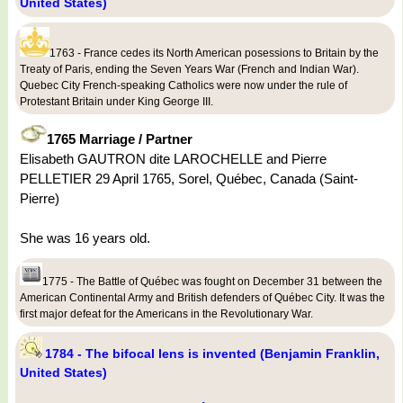
United States)
1763 - France cedes its North American posessions to Britain by the
Treaty of Paris, ending the Seven Years War (French and Indian War).
Quebec City French-speaking Catholics were now under the rule of
Protestant Britain under King George III.
1765 Marriage / Partner
Elisabeth GAUTRON dite LAROCHELLE and Pierre
PELLETIER 29 April 1765, Sorel, Québec, Canada (Saint-
Pierre)
She was 16 years old.
1775 - The Battle of Québec was fought on December 31 between the
American Continental Army and British defenders of Québec City. It was the
first major defeat for the Americans in the Revolutionary War.
1784 - The bifocal lens is invented (Benjamin Franklin,
United States)