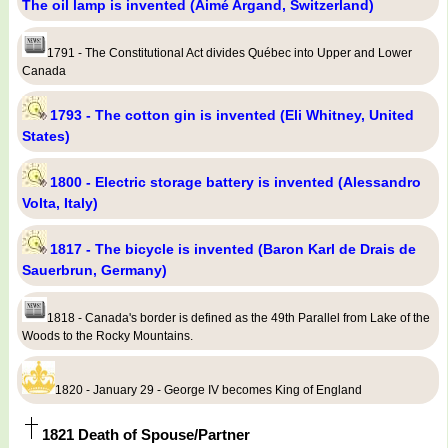
The oil lamp is invented (Aimé Argand, Switzerland)
1791 - The Constitutional Act divides Québec into Upper and Lower
Canada
1793 - The cotton gin is invented (Eli Whitney, United
States)
1800 - Electric storage battery is invented (Alessandro
Volta, Italy)
1817 - The bicycle is invented (Baron Karl de Drais de
Sauerbrun, Germany)
1818 - Canada's border is defined as the 49th Parallel from Lake of the
Woods to the Rocky Mountains.
1820 - January 29 - George IV becomes King of England
1821 Death of Spouse/Partner