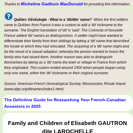
Micheline Gadbois MacDonald
Thanks to
for providing this information.
Québec Généalogie - What is a 'dit/dite' name?
When the first settlers
came to Québec from France it was a custom to add a 'dit' nickname to the
surname. The English translation of 'dit' is 'said'. The Colonists of Nouvelle
France added 'dit' names as distinguishers. A settler might have wanted to
differentiate their family from their siblings by taking a 'dit' name that described
the locale to which they had relocated. The acquiring of a 'dit' name might also
be the result of a casual adoption, whereby the person wanted to honor the
family who had raised them. Another reason was also to distinguish
themselves by taking as a 'dit' name the town or village in France from which
they originated. This custom ended around 1900 when people began using
only one name, either the 'dit' nickname or their original surname.
Source: American-French Genealogical Society, Woonsocket, Rhode Island
(www.afgs.org/ditnames/index1.html)
The Definitive Guide for Researching Your French-Canadian
Ancestors in 2025
Family and Children of Elisabeth GAUTRON
dite LAROCHELLE