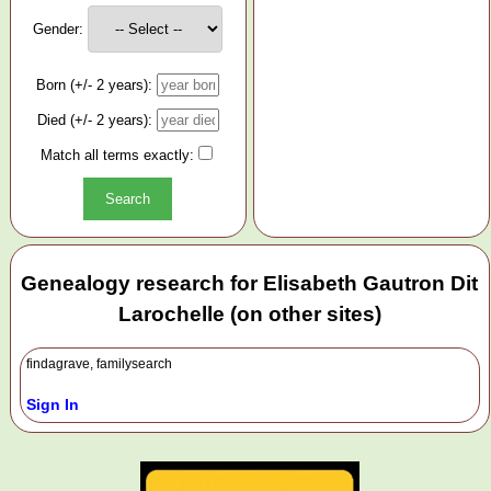
Gender:
Born (+/- 2 years):
Died (+/- 2 years):
Match all terms exactly:
Genealogy research for Elisabeth Gautron Dit
Larochelle (on other sites)
findagrave, familysearch
Sign In