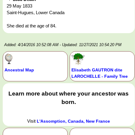
29 May 1833
Saint-Hugues, Lower Canada
She died at the age of 84.
Added: 4/14/2016 10:52:08 AM
- Updated: 11/27/2021 10:54:20 PM
Ancestral Map
Elisabeth GAUTRON dite
LAROCHELLE - Family Tree
Learn more about where your ancestor was
born.
Visit
L'Assomption, Canada, New France