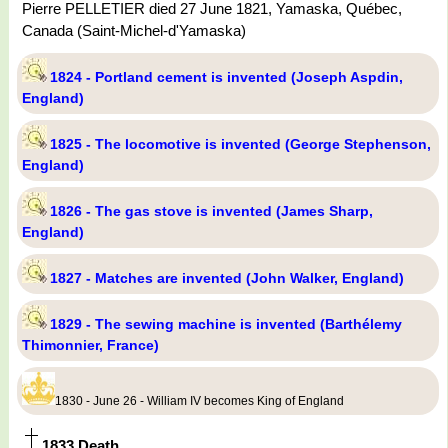
Pierre PELLETIER died 27 June 1821, Yamaska, Québec,
Canada (Saint-Michel-d'Yamaska)
1824 - Portland cement is invented (Joseph Aspdin,
England)
1825 - The locomotive is invented (George Stephenson,
England)
1826 - The gas stove is invented (James Sharp,
England)
1827 - Matches are invented (John Walker, England)
1829 - The sewing machine is invented (Barthélemy
Thimonnier, France)
1830 - June 26 - William IV becomes King of England
1833 Death