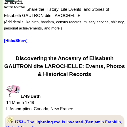
Share the History, Life Events, and Stories of
Elisabeth GAUTRON dite LAROCHELLE
(Add details like birth, baptism, census records, military service, obituary,
personal achievements, and more.)
[Hide/Show]
Discovering the Ancestry of Elisabeth
GAUTRON dite LAROCHELLE: Events, Photos
& Historical Records
1749 Birth
14 March 1749
L'Assomption, Canada, New France
1753 - The lightning rod is invented (Benjamin Franklin,