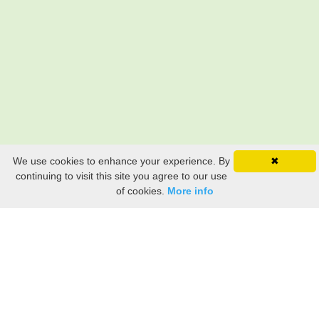
We use cookies to enhance your experience. By
✖
continuing to visit this site you agree to our use
of cookies.
More info
Still searching? Find it HERE!
Ancestry Search
Old Newspaper Articles
Sign