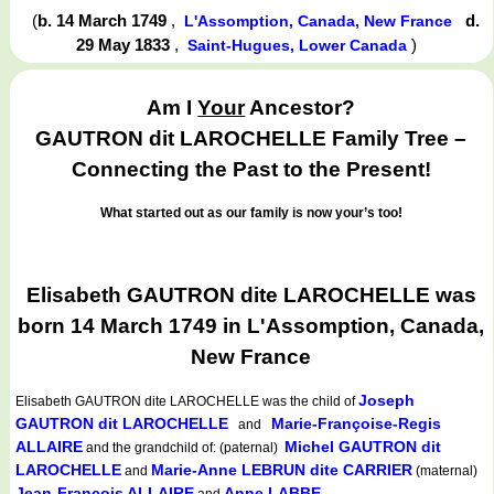
(
b. 14 March 1749
,
d.
L'Assomption, Canada, New France
29 May 1833
,
)
Saint-Hugues, Lower Canada
Am I
Your
Ancestor?
GAUTRON dit LAROCHELLE Family Tree –
Connecting the Past to the Present!
What started out as our family is now your’s too!
Elisabeth GAUTRON dite LAROCHELLE was
born 14 March 1749 in L'Assomption, Canada,
New France
Joseph
Elisabeth GAUTRON dite LAROCHELLE
was the child of
GAUTRON dit LAROCHELLE
Marie-Françoise-Regis
and
ALLAIRE
Michel GAUTRON dit
and the grandchild of: (paternal)
LAROCHELLE
Marie-Anne LEBRUN dite CARRIER
and
(maternal)
Jean-François ALLAIRE
Anne LABBE