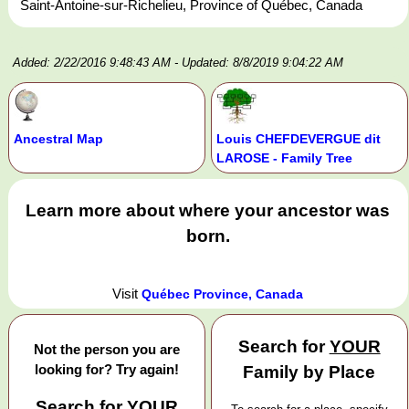
Saint-Antoine-sur-Richelieu, Province of Québec, Canada
Added: 2/22/2016 9:48:43 AM
- Updated: 8/8/2019 9:04:22 AM
Ancestral Map
Louis CHEFDEVERGUE dit
LAROSE - Family Tree
Learn more about where your ancestor was
born.
Visit
Québec Province, Canada
Search for
YOUR
Not the person you are
looking for? Try again!
Family by Place
Search for
YOUR