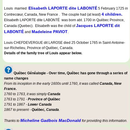
Elisabeth LAPORTE dite LABONTÉ
Louis married
5 February 1725 in
4 children.
Contrecœur, Canada, New France . The couple had (at least)
Elisabeth LAPORTE dite LABONTÉ was born abt. 1700 in Québec Province,
Jacques LAPORTE dit
Canada (Quebec). Elisabeth was the child of
LABONTÉ
Madeleine PAVIOT
and
.
Louis CHEFDEVERGUE dit LAROSE died 25 October 1765 in Saint-Antoine-
sur-Richelieu, Province of Québec, Canada.
Details of the family tree of Louis appear below.
Québec Généalogie - Over time, Québec has gone through a series of
name changes
From its inception in the early 1600s until 1760, it was called
Canada, New
France.
1760 to 1763, it was simply
Canada
1763 to 1791 -
Province of Québec
1791 to 1867 -
Lower Canada
1867 to present -
Québec, Canada
.
Micheline Gadbois MacDonald
Thanks to
for providing this information.