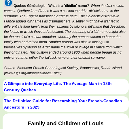
Québec Généalogie - What is a 'dit/dite' name?
When the first settlers
came to Québec from France it was a custom to add a 'dit' nickname to the
surname. The English translation of 'dit' is 'said'. The Colonists of Nouvelle
France added 'dit' names as distinguishers. A settler might have wanted to
differentiate their family from their siblings by taking a 'dit' name that described
the locale to which they had relocated. The acquiring of a 'dit' name might also
be the result of a casual adoption, whereby the person wanted to honor the
family who had raised them. Another reason was also to distinguish
themselves by taking as a 'dit' name the town or village in France from which
they originated. This custom ended around 1900 when people began using
only one name, either the 'dit' nickname or their original surname.
Source: American-French Genealogical Society, Woonsocket, Rhode Island
(www.afgs.org/ditnames/index1.html)
A Glimpse into Everyday Life: The Average Man in 18th
Century Quebec
The Definitive Guide for Researching Your French-Canadian
Ancestors in 2025
Family and Children of Louis