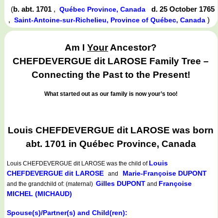
(
b. abt. 1701
,
d. 25 October 1765
Québec Province, Canada
,
)
Saint-Antoine-sur-Richelieu, Province of Québec, Canada
Am I
Your
Ancestor?
CHEFDEVERGUE dit LAROSE Family Tree –
Connecting the Past to the Present!
What started out as our family is now your’s too!
Louis CHEFDEVERGUE dit LAROSE was born
abt. 1701 in Québec Province, Canada
Louis
Louis CHEFDEVERGUE dit LAROSE
was the child of
CHEFDEVERGUE dit LAROSE
Marie-Françoise DUPONT
and
Gilles DUPONT
Françoise
and the grandchild of: (maternal)
and
MICHEL (MICHAUD)
Spouse(s)/Partner(s) and Child(ren):