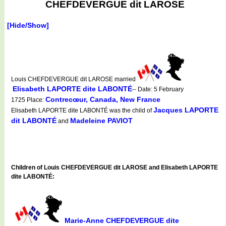
CHEFDEVERGUE dit LAROSE
[Hide/Show]
Louis CHEFDEVERGUE dit LAROSE married
Elisabeth LAPORTE dite LABONTÉ
-- Date: 5 February
Contrecœur, Canada, New France
1725 Place:
Jacques LAPORTE
Elisabeth LAPORTE dite LABONTÉ was the child of
dit LABONTÉ
Madeleine PAVIOT
and
Children of Louis CHEFDEVERGUE dit LAROSE and Elisabeth LAPORTE
dite LABONTÉ:
Marie-Anne CHEFDEVERGUE dite