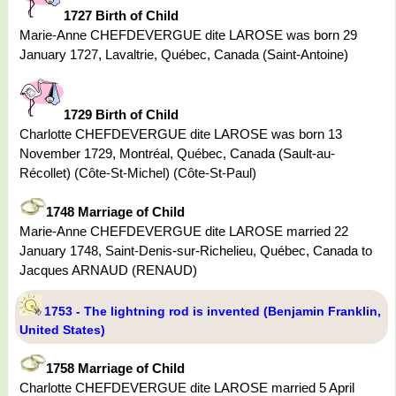
1727 Birth of Child
Marie-Anne CHEFDEVERGUE dite LAROSE was born 29
January 1727, Lavaltrie, Québec, Canada (Saint-Antoine)
1729 Birth of Child
Charlotte CHEFDEVERGUE dite LAROSE was born 13
November 1729, Montréal, Québec, Canada (Sault-au-
Récollet) (Côte-St-Michel) (Côte-St-Paul)
1748 Marriage of Child
Marie-Anne CHEFDEVERGUE dite LAROSE married 22
January 1748, Saint-Denis-sur-Richelieu, Québec, Canada to
Jacques ARNAUD (RENAUD)
1753 - The lightning rod is invented (Benjamin Franklin,
United States)
1758 Marriage of Child
Charlotte CHEFDEVERGUE dite LAROSE married 5 April