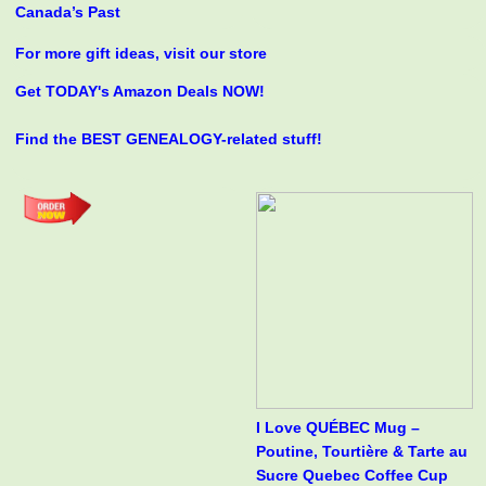
Canada’s Past
For more gift ideas, visit our store
Get TODAY's Amazon Deals NOW!
Find the BEST GENEALOGY-related stuff!
I Love QUÉBEC Mug –
Poutine, Tourtière & Tarte au
Sucre Quebec Coffee Cup