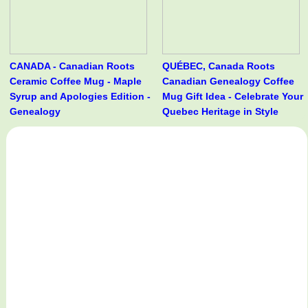
CANADA - Canadian Roots
QUÉBEC, Canada Roots
Ceramic Coffee Mug - Maple
Canadian Genealogy Coffee
Syrup and Apologies Edition -
Mug Gift Idea - Celebrate Your
Genealogy
Quebec Heritage in Style