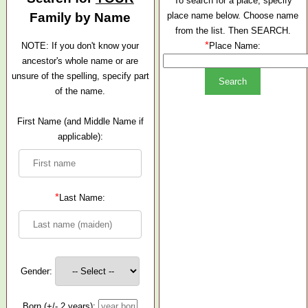
To search for a place, specify
Family by Name
place name below. Choose name
from the list. Then SEARCH.
*
NOTE: If you don't know your
Place Name:
ancestor's whole name or are
unsure of the spelling, specify part
of the name.
First Name (and Middle Name if
applicable):
*
Last Name:
Gender:
Born (+/- 2 years):