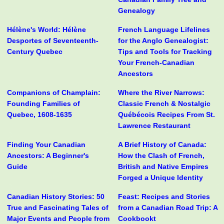
Genealogy
Hélène's World: Hélène
French Language Lifelines
Desportes of Seventeenth-
for the Anglo Genealogist:
Century Quebec
Tips and Tools for Tracking
Your French-Canadian
Ancestors
Companions of Champlain:
Where the River Narrows:
Founding Families of
Classic French & Nostalgic
Quebec, 1608-1635
Québécois Recipes From St.
Lawrence Restaurant
Finding Your Canadian
A Brief History of Canada:
Ancestors: A Beginner's
How the Clash of French,
Guide
British and Native Empires
Forged a Unique Identity
Canadian History Stories: 50
Feast: Recipes and Stories
True and Fascinating Tales of
from a Canadian Road Trip: A
Major Events and People from
Cookbookt