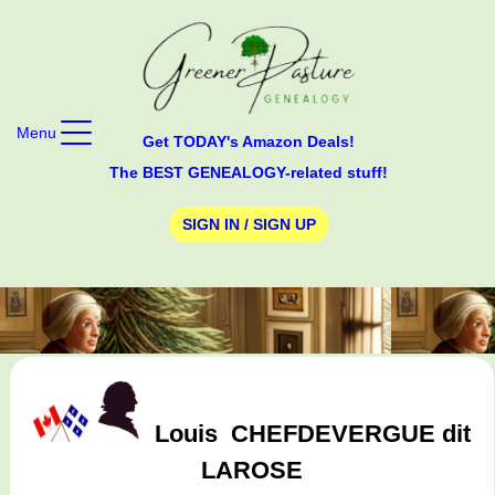
Menu
Get TODAY's Amazon Deals!
The BEST GENEALOGY-related stuff!
SIGN IN / SIGN UP
Louis
CHEFDEVERGUE dit
LAROSE