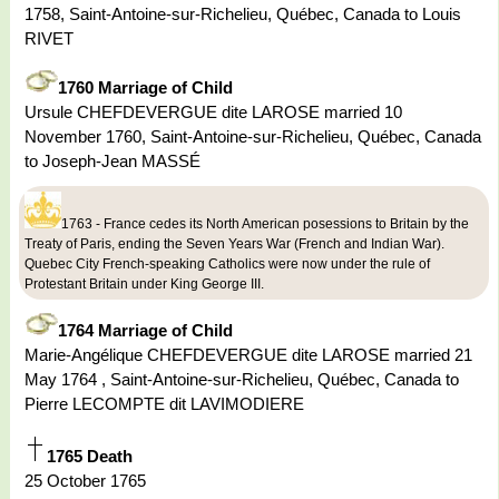
1758, Saint-Antoine-sur-Richelieu, Québec, Canada to Louis
RIVET
1760 Marriage of Child
Ursule CHEFDEVERGUE dite LAROSE married 10
November 1760, Saint-Antoine-sur-Richelieu, Québec, Canada
to Joseph-Jean MASSÉ
1763 - France cedes its North American posessions to Britain by the
Treaty of Paris, ending the Seven Years War (French and Indian War).
Quebec City French-speaking Catholics were now under the rule of
Protestant Britain under King George III.
1764 Marriage of Child
Marie-Angélique CHEFDEVERGUE dite LAROSE married 21
May 1764 , Saint-Antoine-sur-Richelieu, Québec, Canada to
Pierre LECOMPTE dit LAVIMODIERE
1765 Death
25 October 1765