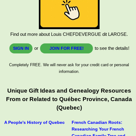
Find out more about Louis CHEFDEVERGUE dit LAROSE.
or
to see the details!
SIGN IN
JOIN FOR FREE!
Completely FREE. We will never ask for your credit card or personal
information.
Unique Gift Ideas and Genealogy Resources
From or Related to Québec Province, Canada
(Quebec)
A People's History of Quebec
French Canadian Roots:
Researching Your French
Canadian Family Tree and