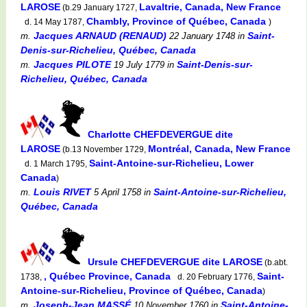
LAROSE
Lavaltrie, Canada, New France
(b.29 January 1727,
Chambly, Province of Québec, Canada
d. 14 May 1787,
)
Jacques ARNAUD (RENAUD)
Saint-
m.
22 January 1748
in
Denis-sur-Richelieu, Québec, Canada
Jacques PILOTE
Saint-Denis-sur-
m.
19 July 1779
in
Richelieu, Québec, Canada
Charlotte CHEFDEVERGUE dite
LAROSE
Montréal, Canada, New France
(b.13 November 1729,
Saint-Antoine-sur-Richelieu, Lower
d. 1 March 1795,
Canada
)
Louis RIVET
Saint-Antoine-sur-Richelieu,
m.
5 April 1758
in
Québec, Canada
Ursule CHEFDEVERGUE dite LAROSE
(b.abt.
, Québec Province, Canada
Saint-
1738,
d. 20 February 1776,
Antoine-sur-Richelieu, Province of Québec, Canada
)
Joseph-Jean MASSÉ
Saint-Antoine-
m.
10 November 1760
in