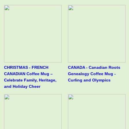
CHRISTMAS - FRENCH
CANADA - Canadian Roots
CANADIAN Coffee Mug –
Genealogy Coffee Mug -
Celebrate Family, Heritage,
Curling and Olympics
and Holiday Cheer