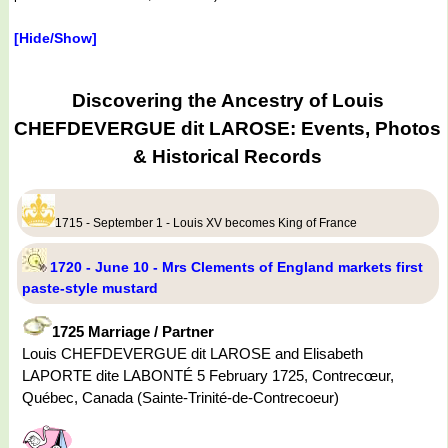
[Hide/Show]
Discovering the Ancestry of Louis
CHEFDEVERGUE dit LAROSE: Events, Photos
& Historical Records
1715 - September 1 - Louis XV becomes King of France
1720 - June 10 - Mrs Clements of England markets first
paste-style mustard
1725 Marriage / Partner
Louis CHEFDEVERGUE dit LAROSE and Elisabeth
LAPORTE dite LABONTÉ 5 February 1725, Contrecœur,
Québec, Canada (Sainte-Trinité-de-Contrecoeur)