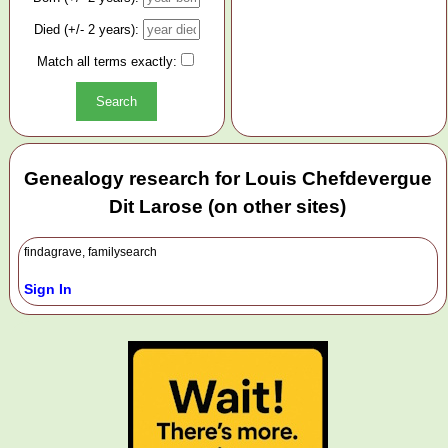
Died (+/- 2 years):
Match all terms exactly:
Genealogy research for Louis Chefdevergue
Dit Larose (on other sites)
findagrave, familysearch
Sign In