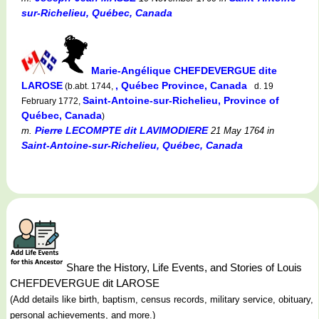
sur-Richelieu, Québec, Canada
Marie-Angélique CHEFDEVERGUE dite
LAROSE
, Québec Province, Canada
(b.abt. 1744,
d. 19
Saint-Antoine-sur-Richelieu, Province of
February 1772,
Québec, Canada
)
Pierre LECOMPTE dit LAVIMODIERE
m.
21 May 1764
in
Saint-Antoine-sur-Richelieu, Québec, Canada
Share the History, Life Events, and Stories of Louis
CHEFDEVERGUE dit LAROSE
(Add details like birth, baptism, census records, military service, obituary,
personal achievements, and more.)