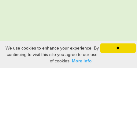
We use cookies to enhance your experience. By
✖
continuing to visit this site you agree to our use
of cookies.
More info
Still searching? Find it HERE!
Ancestry Search
Old Newspaper Articles
Sign
In/Out
My Account
My Family Tree
My
Bookmarks
Get Started
About Us
This FREE ancestry website is a collection of contributions from many generous "family"