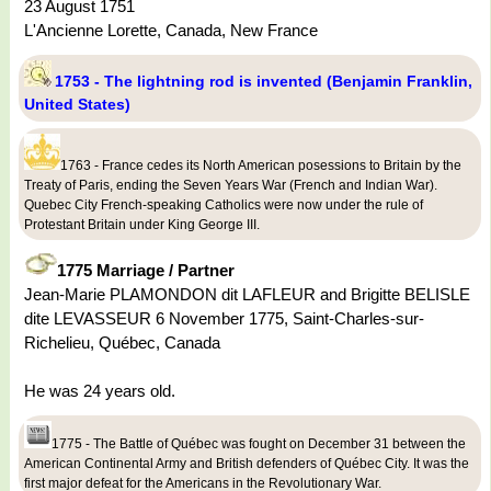
23 August 1751
L'Ancienne Lorette, Canada, New France
1753 - The lightning rod is invented (Benjamin Franklin,
United States)
1763 - France cedes its North American posessions to Britain by the
Treaty of Paris, ending the Seven Years War (French and Indian War).
Quebec City French-speaking Catholics were now under the rule of
Protestant Britain under King George III.
1775 Marriage / Partner
Jean-Marie PLAMONDON dit LAFLEUR and Brigitte BELISLE
dite LEVASSEUR 6 November 1775, Saint-Charles-sur-
Richelieu, Québec, Canada
He was 24 years old.
1775 - The Battle of Québec was fought on December 31 between the
American Continental Army and British defenders of Québec City. It was the
first major defeat for the Americans in the Revolutionary War.