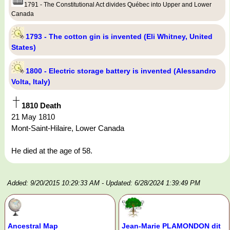
1791 - The Constitutional Act divides Québec into Upper and Lower
Canada
1793 - The cotton gin is invented (Eli Whitney, United
States)
1800 - Electric storage battery is invented (Alessandro
Volta, Italy)
1810 Death
21 May 1810
Mont-Saint-Hilaire, Lower Canada
He died at the age of 58.
Added: 9/20/2015 10:29:33 AM
- Updated: 6/28/2024 1:39:49 PM
Ancestral Map
Jean-Marie PLAMONDON dit