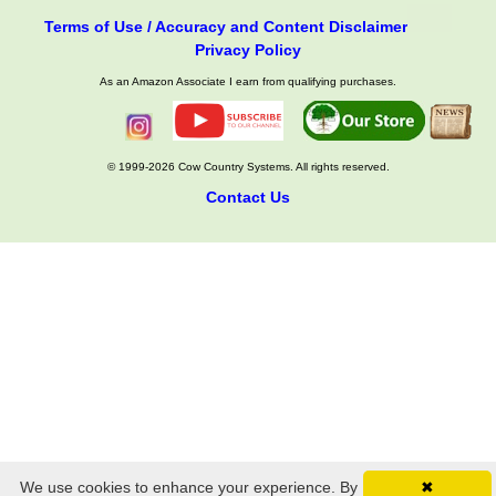
Terms of Use / Accuracy and Content Disclaimer
Privacy Policy
As an Amazon Associate I earn from qualifying purchases.
© 1999-2026 Cow Country Systems. All rights reserved.
Contact Us
We use cookies to enhance your experience. By
✖