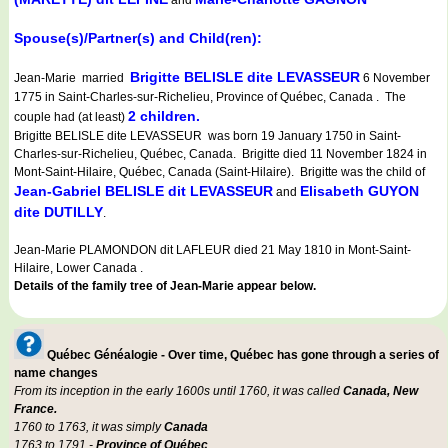
and
Spouse(s)/Partner(s) and Child(ren):
Brigitte BELISLE dite LEVASSEUR
Jean-Marie married
6 November
1775 in Saint-Charles-sur-Richelieu, Province of Québec, Canada . The
2 children.
couple had (at least)
Brigitte BELISLE dite LEVASSEUR was born 19 January 1750 in Saint-
Charles-sur-Richelieu, Québec, Canada. Brigitte died 11 November 1824 in
Mont-Saint-Hilaire, Québec, Canada (Saint-Hilaire). Brigitte was the child of
Jean-Gabriel BELISLE dit LEVASSEUR
Elisabeth GUYON
and
dite DUTILLY
.
Jean-Marie PLAMONDON dit LAFLEUR died 21 May 1810 in Mont-Saint-
Hilaire, Lower Canada .
Details of the family tree of Jean-Marie appear below.
Québec Généalogie - Over time, Québec has gone through a series of
name changes
From its inception in the early 1600s until 1760, it was called
Canada, New
France.
1760 to 1763, it was simply
Canada
1763 to 1791 -
Province of Québec