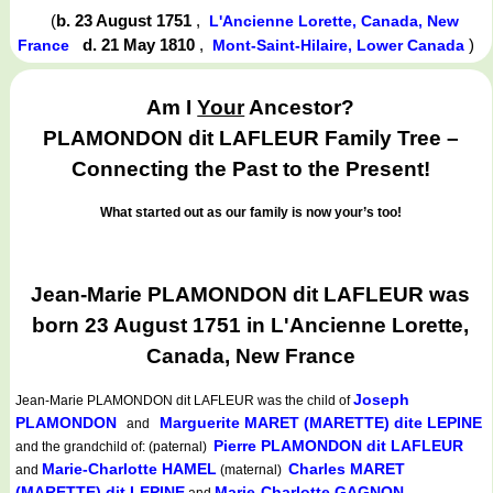
(
b. 23 August 1751
,
L'Ancienne Lorette, Canada, New
d. 21 May 1810
,
)
France
Mont-Saint-Hilaire, Lower Canada
Am I
Your
Ancestor?
PLAMONDON dit LAFLEUR Family Tree –
Connecting the Past to the Present!
What started out as our family is now your’s too!
Jean-Marie PLAMONDON dit LAFLEUR was
born 23 August 1751 in L'Ancienne Lorette,
Canada, New France
Joseph
Jean-Marie PLAMONDON dit LAFLEUR
was the child of
PLAMONDON
Marguerite MARET (MARETTE) dite LEPINE
and
Pierre PLAMONDON dit LAFLEUR
and the grandchild of: (paternal)
Marie-Charlotte HAMEL
Charles MARET
and
(maternal)
(MARETTE) dit LEPINE
Marie-Charlotte GAGNON