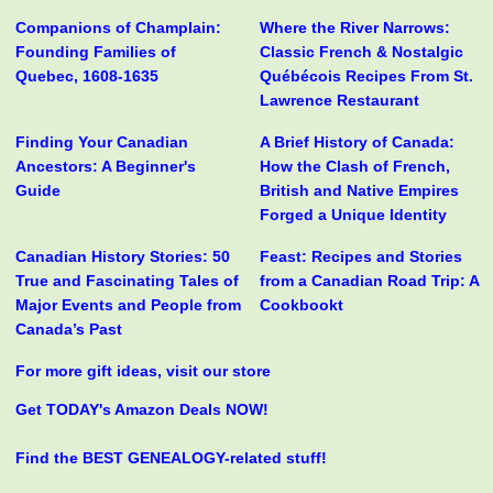
Companions of Champlain:
Where the River Narrows:
Founding Families of
Classic French & Nostalgic
Quebec, 1608-1635
Québécois Recipes From St.
Lawrence Restaurant
Finding Your Canadian
A Brief History of Canada:
Ancestors: A Beginner's
How the Clash of French,
Guide
British and Native Empires
Forged a Unique Identity
Canadian History Stories: 50
Feast: Recipes and Stories
True and Fascinating Tales of
from a Canadian Road Trip: A
Major Events and People from
Cookbookt
Canada’s Past
For more gift ideas, visit our store
Get TODAY's Amazon Deals NOW!
Find the BEST GENEALOGY-related stuff!