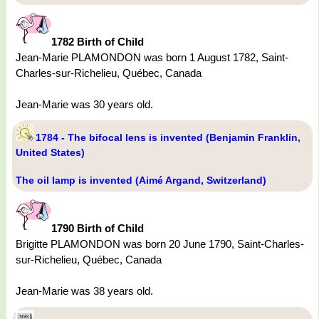
1782 Birth of Child
Jean-Marie PLAMONDON was born 1 August 1782, Saint-
Charles-sur-Richelieu, Québec, Canada
Jean-Marie was 30 years old.
1784 - The bifocal lens is invented (Benjamin Franklin,
United States)
The oil lamp is invented (Aimé Argand, Switzerland)
1790 Birth of Child
Brigitte PLAMONDON was born 20 June 1790, Saint-Charles-
sur-Richelieu, Québec, Canada
Jean-Marie was 38 years old.