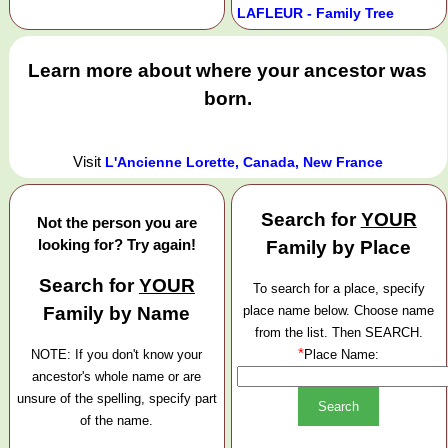
LAFLEUR - Family Tree
Learn more about where your ancestor was
born.
Visit
L'Ancienne Lorette, Canada, New France
Search for
YOUR
Not the person you are
looking for? Try again!
Family by Place
Search for
YOUR
To search for a place, specify
Family by Name
place name below. Choose name
from the list. Then SEARCH.
*
NOTE: If you don't know your
Place Name:
ancestor's whole name or are
unsure of the spelling, specify part
of the name.