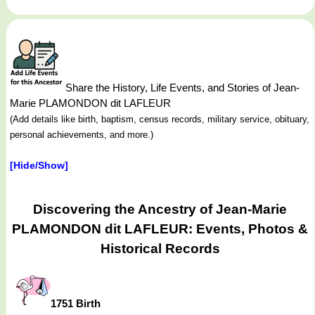
Share the History, Life Events, and Stories of Jean-
Marie PLAMONDON dit LAFLEUR
(Add details like birth, baptism, census records, military service, obituary,
personal achievements, and more.)
[Hide/Show]
Discovering the Ancestry of Jean-Marie
PLAMONDON dit LAFLEUR: Events, Photos &
Historical Records
1751 Birth