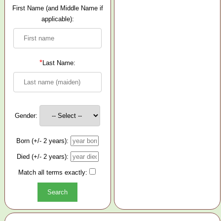
First Name (and Middle Name if
applicable):
*
Last Name:
Gender:
Born (+/- 2 years):
Died (+/- 2 years):
Match all terms exactly: