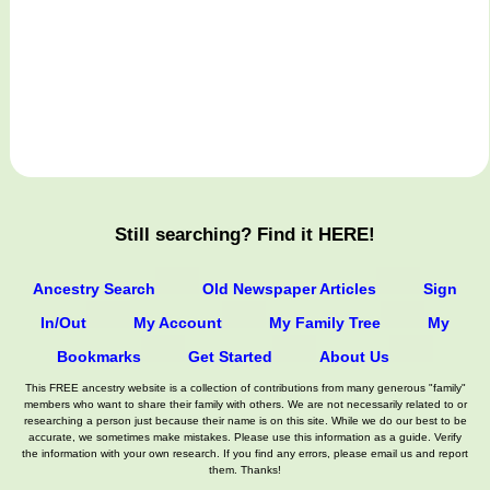
Still searching? Find it HERE!
Ancestry Search
Old Newspaper Articles
Sign
In/Out
My Account
My Family Tree
My
Bookmarks
Get Started
About Us
This FREE ancestry website is a collection of contributions from many generous "family"
members who want to share their family with others. We are not necessarily related to or
researching a person just because their name is on this site. While we do our best to be
accurate, we sometimes make mistakes. Please use this information as a guide. Verify
the information with your own research. If you find any errors, please email us and report
them. Thanks!