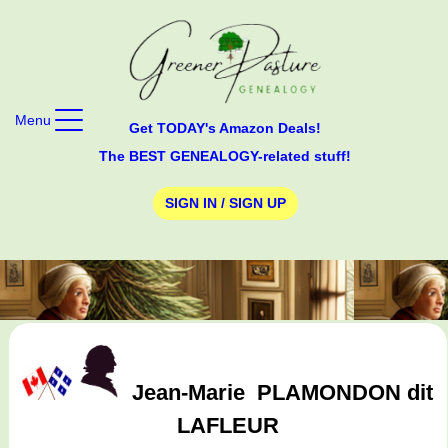
Menu
Get TODAY's Amazon Deals!
The BEST GENEALOGY-related stuff!
SIGN IN / SIGN UP
Jean-Marie
PLAMONDON dit
LAFLEUR