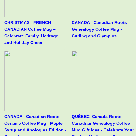
CHRISTMAS - FRENCH
CANADA - Canadian Roots
CANADIAN Coffee Mug –
Genealogy Coffee Mug -
Celebrate Family, Heritage,
Curling and Olympics
and Holiday Cheer
CANADA - Canadian Roots
QUÉBEC, Canada Roots
Ceramic Coffee Mug - Maple
Canadian Genealogy Coffee
Syrup and Apologies Edition -
Mug Gift Idea - Celebrate Your