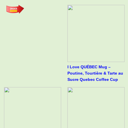
I Love QUÉBEC Mug –
Poutine, Tourtière & Tarte au
Sucre Quebec Coffee Cup