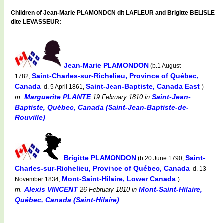
Children of Jean-Marie PLAMONDON dit LAFLEUR and Brigitte BELISLE
dite LEVASSEUR:
Jean-Marie PLAMONDON
(b.1 August
Saint-Charles-sur-Richelieu, Province of Québec,
1782,
Canada
Saint-Jean-Baptiste, Canada East
d. 5 April 1861,
)
Marguerite PLANTE
Saint-Jean-
m.
19 February 1810
in
Baptiste, Québec, Canada (Saint-Jean-Baptiste-de-
Rouville)
Brigitte PLAMONDON
Saint-
(b.20 June 1790,
Charles-sur-Richelieu, Province of Québec, Canada
d. 13
Mont-Saint-Hilaire, Lower Canada
November 1834,
)
Alexis VINCENT
Mont-Saint-Hilaire,
m.
26 February 1810
in
Québec, Canada (Saint-Hilaire)