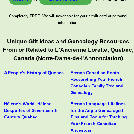
Completely FREE. We will never ask for your credit card or personal
information.
Unique Gift Ideas and Genealogy Resources
From or Related to L'Ancienne Lorette, Québec,
Canada (Notre-Dame-de-l'Annonciation)
A People's History of Quebec
French Canadian Roots:
Researching Your French
Canadian Family Tree and
Genealogy
Hélène's World: Hélène
French Language Lifelines
Desportes of Seventeenth-
for the Anglo Genealogist:
Century Quebec
Tips and Tools for Tracking
Your French-Canadian
Ancestors