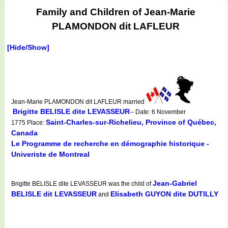
Family and Children of Jean-Marie
PLAMONDON dit LAFLEUR
[Hide/Show]
Jean-Marie PLAMONDON dit LAFLEUR married
Brigitte BELISLE dite LEVASSEUR
-- Date: 6 November
Saint-Charles-sur-Richelieu, Province of Québec,
1775 Place:
Canada
Le Programme de recherche en démographie historique -
Univeriste de Montreal
Jean-Gabriel
Brigitte BELISLE dite LEVASSEUR was the child of
BELISLE dit LEVASSEUR
Elisabeth GUYON dite DUTILLY
and