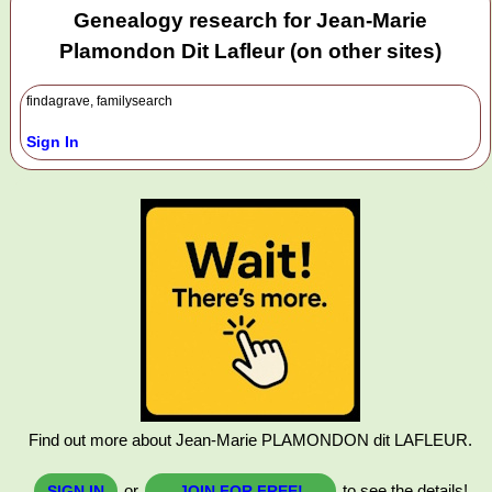
Genealogy research for Jean-Marie
Plamondon Dit Lafleur (on other sites)
findagrave, familysearch
Sign In
Find out more about Jean-Marie PLAMONDON dit LAFLEUR.
or
to see the details!
SIGN IN
JOIN FOR FREE!