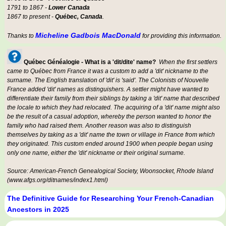
1791 to 1867 -
Lower Canada
1867 to present -
Québec, Canada
.
Micheline Gadbois MacDonald
Thanks to
for providing this information.
Québec Généalogie - What is a 'dit/dite' name?
When the first settlers
came to Québec from France it was a custom to add a 'dit' nickname to the
surname. The English translation of 'dit' is 'said'. The Colonists of Nouvelle
France added 'dit' names as distinguishers. A settler might have wanted to
differentiate their family from their siblings by taking a 'dit' name that described
the locale to which they had relocated. The acquiring of a 'dit' name might also
be the result of a casual adoption, whereby the person wanted to honor the
family who had raised them. Another reason was also to distinguish
themselves by taking as a 'dit' name the town or village in France from which
they originated. This custom ended around 1900 when people began using
only one name, either the 'dit' nickname or their original surname.
Source: American-French Genealogical Society, Woonsocket, Rhode Island
(www.afgs.org/ditnames/index1.html)
The Definitive Guide for Researching Your French-Canadian
Ancestors in 2025