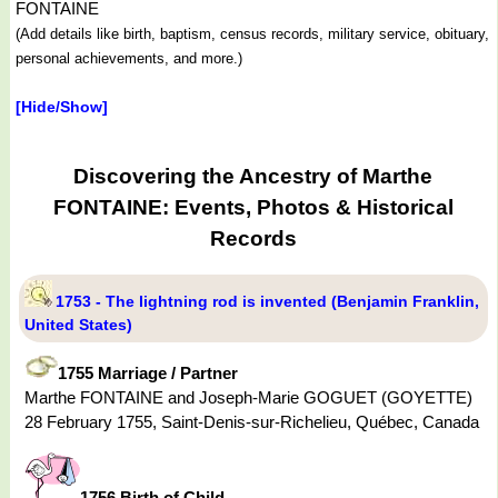
FONTAINE
(Add details like birth, baptism, census records, military service, obituary,
personal achievements, and more.)
[Hide/Show]
Discovering the Ancestry of Marthe
FONTAINE: Events, Photos & Historical
Records
1753 - The lightning rod is invented (Benjamin Franklin,
United States)
1755 Marriage / Partner
Marthe FONTAINE and Joseph-Marie GOGUET (GOYETTE)
28 February 1755, Saint-Denis-sur-Richelieu, Québec, Canada
1756 Birth of Child