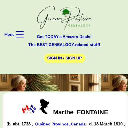
Menu
Get TODAY's Amazon Deals!
The BEST GENEALOGY-related stuff!
SIGN IN / SIGN UP
Marthe
FONTAINE
(
b. abt. 1738
,
d. 18 March 1810
,
Québec Province, Canada