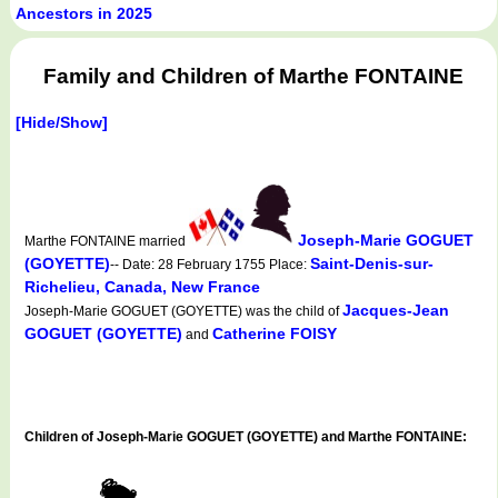
Ancestors in 2025
Family and Children of Marthe FONTAINE
[Hide/Show]
Joseph-Marie GOGUET
Marthe FONTAINE married
(GOYETTE)
Saint-Denis-sur-
-- Date: 28 February 1755 Place:
Richelieu, Canada, New France
Jacques-Jean
Joseph-Marie GOGUET (GOYETTE) was the child of
GOGUET (GOYETTE)
Catherine FOISY
and
Children of Joseph-Marie GOGUET (GOYETTE) and Marthe FONTAINE: