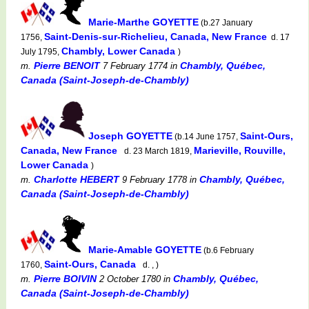
Marie-Marthe GOYETTE
(b.27 January
Saint-Denis-sur-Richelieu, Canada, New France
1756,
d. 17
Chambly, Lower Canada
July 1795,
)
Pierre BENOIT
Chambly, Québec,
m.
7 February 1774
in
Canada (Saint-Joseph-de-Chambly)
Joseph GOYETTE
Saint-Ours,
(b.14 June 1757,
Canada, New France
Marieville, Rouville,
d. 23 March 1819,
Lower Canada
)
Charlotte HEBERT
Chambly, Québec,
m.
9 February 1778
in
Canada (Saint-Joseph-de-Chambly)
Marie-Amable GOYETTE
(b.6 February
Saint-Ours, Canada
1760,
d. , )
Pierre BOIVIN
Chambly, Québec,
m.
2 October 1780
in
Canada (Saint-Joseph-de-Chambly)