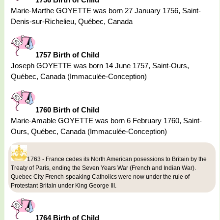
Marie-Marthe GOYETTE was born 27 January 1756, Saint-
Denis-sur-Richelieu, Québec, Canada
1757 Birth of Child
Joseph GOYETTE was born 14 June 1757, Saint-Ours,
Québec, Canada (Immaculée-Conception)
1760 Birth of Child
Marie-Amable GOYETTE was born 6 February 1760, Saint-
Ours, Québec, Canada (Immaculée-Conception)
1763 - France cedes its North American posessions to Britain by the
Treaty of Paris, ending the Seven Years War (French and Indian War).
Quebec City French-speaking Catholics were now under the rule of
Protestant Britain under King George III.
1764 Birth of Child