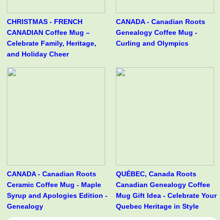
CHRISTMAS - FRENCH
CANADA - Canadian Roots
CANADIAN Coffee Mug –
Genealogy Coffee Mug -
Celebrate Family, Heritage,
Curling and Olympics
and Holiday Cheer
CANADA - Canadian Roots
QUÉBEC, Canada Roots
Ceramic Coffee Mug - Maple
Canadian Genealogy Coffee
Syrup and Apologies Edition -
Mug Gift Idea - Celebrate Your
Genealogy
Quebec Heritage in Style