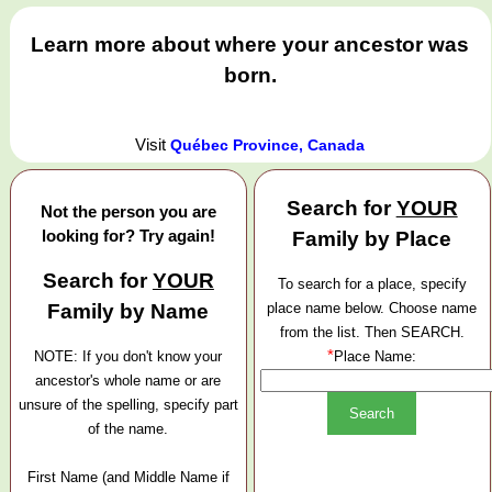
Learn more about where your ancestor was
born.
Visit
Québec Province, Canada
Search for
YOUR
Not the person you are
looking for? Try again!
Family by Place
Search for
YOUR
To search for a place, specify
Family by Name
place name below. Choose name
from the list. Then SEARCH.
*
NOTE: If you don't know your
Place Name:
ancestor's whole name or are
unsure of the spelling, specify part
of the name.
First Name (and Middle Name if