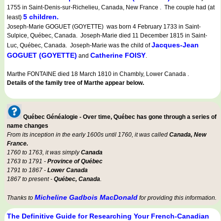
1755 in Saint-Denis-sur-Richelieu, Canada, New France . The couple had (at
5 children.
least)
Joseph-Marie GOGUET (GOYETTE) was born 4 February 1733 in Saint-
Sulpice, Québec, Canada. Joseph-Marie died 11 December 1815 in Saint-
Jacques-Jean
Luc, Québec, Canada. Joseph-Marie was the child of
GOGUET (GOYETTE)
Catherine FOISY
and
.
Marthe FONTAINE died 18 March 1810 in Chambly, Lower Canada .
Details of the family tree of Marthe appear below.
Québec Généalogie - Over time, Québec has gone through a series of
name changes
From its inception in the early 1600s until 1760, it was called
Canada, New
France.
1760 to 1763, it was simply
Canada
1763 to 1791 -
Province of Québec
1791 to 1867 -
Lower Canada
1867 to present -
Québec, Canada
.
Micheline Gadbois MacDonald
Thanks to
for providing this information.
The Definitive Guide for Researching Your French-Canadian