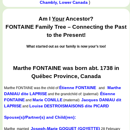
)
Chambly, Lower Canada
Am I
Your
Ancestor?
FONTAINE Family Tree – Connecting the Past
to the Present!
What started out as our family is now your’s too!
Marthe FONTAINE was born abt. 1738 in
Québec Province, Canada
Étienne FONTAINE
Marthe
Marthe FONTAINE
was the child of
and
DANIAU dite LAPRISE
Étienne
and the grandchild of: (paternal)
FONTAINE
Marie CONILLE
Jacques DANIAU dit
and
(maternal)
LAPRISE
Louise DESTROISMAISONS dite PICARD
and
Spouse(s)/Partner(s) and Child(ren):
Joseph-Marie GOGUET (GOYETTE)
Marthe married
28 February