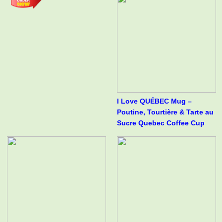
I Love QUÉBEC Mug –
Poutine, Tourtière & Tarte au
Sucre Quebec Coffee Cup