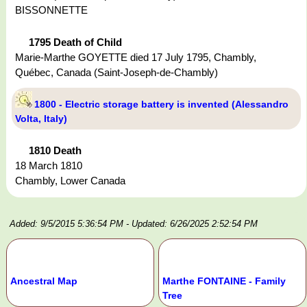
BISSONNETTE
1795 Death of Child
Marie-Marthe GOYETTE died 17 July 1795, Chambly,
Québec, Canada (Saint-Joseph-de-Chambly)
1800 - Electric storage battery is invented (Alessandro
Volta, Italy)
1810 Death
18 March 1810
Chambly, Lower Canada
Added: 9/5/2015 5:36:54 PM
- Updated: 6/26/2025 2:52:54 PM
Ancestral Map
Marthe FONTAINE - Family
Tree