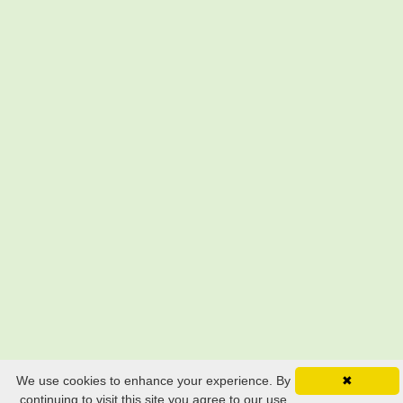
We use cookies to enhance your experience. By
✖
continuing to visit this site you agree to our use