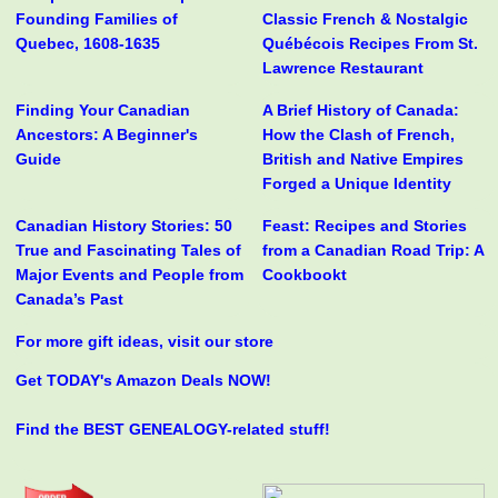
Founding Families of
Classic French & Nostalgic
Quebec, 1608-1635
Québécois Recipes From St.
Lawrence Restaurant
Finding Your Canadian
A Brief History of Canada:
Ancestors: A Beginner's
How the Clash of French,
Guide
British and Native Empires
Forged a Unique Identity
Canadian History Stories: 50
Feast: Recipes and Stories
True and Fascinating Tales of
from a Canadian Road Trip: A
Major Events and People from
Cookbookt
Canada’s Past
For more gift ideas, visit our store
Get TODAY's Amazon Deals NOW!
Find the BEST GENEALOGY-related stuff!