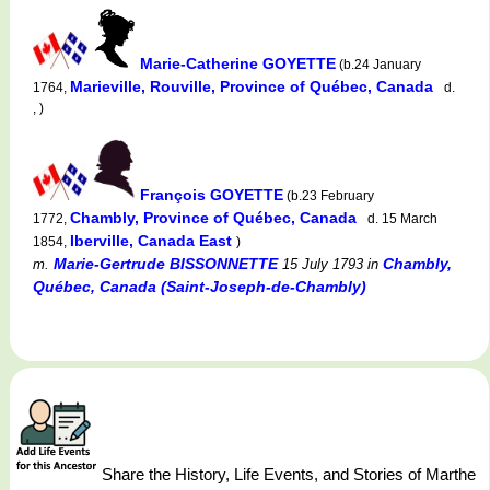
Marie-Catherine GOYETTE
(b.24 January
Marieville, Rouville, Province of Québec, Canada
1764,
d.
, )
François GOYETTE
(b.23 February
Chambly, Province of Québec, Canada
1772,
d. 15 March
Iberville, Canada East
1854,
)
Marie-Gertrude BISSONNETTE
Chambly,
m.
15 July 1793
in
Québec, Canada (Saint-Joseph-de-Chambly)
Share the History, Life Events, and Stories of Marthe