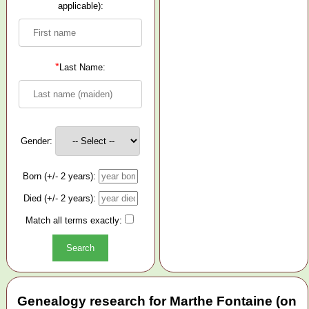
applicable):
*
Last Name:
Gender:
Born (+/- 2 years):
Died (+/- 2 years):
Match all terms exactly:
Genealogy research for Marthe Fontaine (on