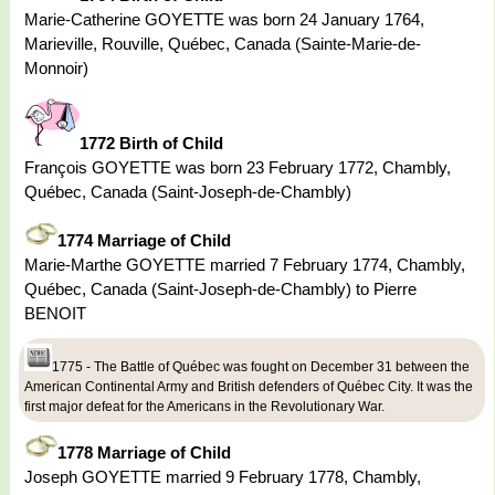
Marie-Catherine GOYETTE was born 24 January 1764,
Marieville, Rouville, Québec, Canada (Sainte-Marie-de-
Monnoir)
1772 Birth of Child
François GOYETTE was born 23 February 1772, Chambly,
Québec, Canada (Saint-Joseph-de-Chambly)
1774 Marriage of Child
Marie-Marthe GOYETTE married 7 February 1774, Chambly,
Québec, Canada (Saint-Joseph-de-Chambly) to Pierre
BENOIT
1775 - The Battle of Québec was fought on December 31 between the
American Continental Army and British defenders of Québec City. It was the
first major defeat for the Americans in the Revolutionary War.
1778 Marriage of Child
Joseph GOYETTE married 9 February 1778, Chambly,