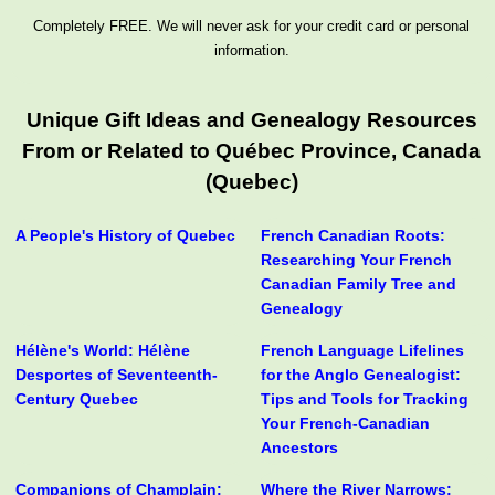
Completely FREE. We will never ask for your credit card or personal
information.
Unique Gift Ideas and Genealogy Resources
From or Related to Québec Province, Canada
(Quebec)
A People's History of Quebec
French Canadian Roots:
Researching Your French
Canadian Family Tree and
Genealogy
Hélène's World: Hélène
French Language Lifelines
Desportes of Seventeenth-
for the Anglo Genealogist:
Century Quebec
Tips and Tools for Tracking
Your French-Canadian
Ancestors
Companions of Champlain:
Where the River Narrows: