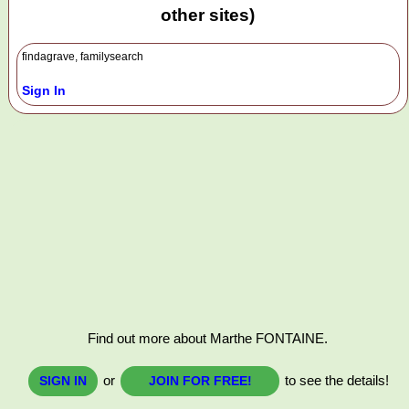
other sites)
findagrave, familysearch
Sign In
Find out more about Marthe FONTAINE.
or
to see the details!
SIGN IN
JOIN FOR FREE!