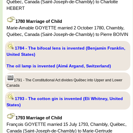
Québec, Canada (Saint-Joseph-de-Chambly) to Charlotte
HEBERT
1780 Marriage of Child
Marie-Amable GOYETTE married 2 October 1780, Chambly,
Québec, Canada (Saint-Joseph-de-Chambly) to Pierre BOIVIN
1784 - The bifocal lens is invented (Benjamin Franklin,
United States)
The oil lamp is invented (Aimé Argand, Switzerland)
1791 - The Constitutional Act divides Québec into Upper and Lower
Canada
1793 - The cotton gin is invented (Eli Whitney, United
States)
1793 Marriage of Child
François GOYETTE married 15 July 1793, Chambly, Québec,
Canada (Saint-Joseph-de-Chambly) to Marie-Gertrude