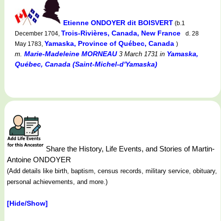
Etienne ONDOYER dit BOISVERT
(b.1
Trois-Rivières, Canada, New France
December 1704,
d. 28
Yamaska, Province of Québec, Canada
May 1783,
)
Marie-Madeleine MORNEAU
Yamaska,
m.
3 March 1731
in
Québec, Canada (Saint-Michel-d'Yamaska)
Share the History, Life Events, and Stories of Martin-
Antoine ONDOYER
(Add details like birth, baptism, census records, military service, obituary,
personal achievements, and more.)
[Hide/Show]