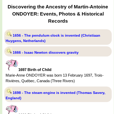
Discovering the Ancestry of Martin-Antoine
ONDOYER: Events, Photos & Historical
Records
1656 - The pendulum clock is invented (Christiaan
Huygens, Netherlands)
1666 - Isaac Newton discovers gravity
1697 Birth of Child
Marie-Anne ONDOYER was born 13 February 1697, Trois-
Rivières, Québec, Canada (Three Rivers)
1698 - The steam engine is invented (Thomas Savery,
England)