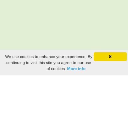
We use cookies to enhance your experience. By
✖
continuing to visit this site you agree to our use
of cookies.
More info
Still searching? Find it HERE!
Ancestry Search
Old Newspaper Articles
Sign