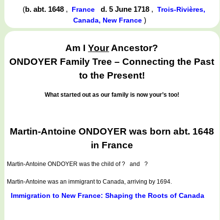
(
b. abt. 1648
,
d. 5 June 1718
,
France
Trois-Rivières,
)
Canada, New France
Am I
Your
Ancestor?
ONDOYER Family Tree – Connecting the Past
to the Present!
What started out as our family is now your’s too!
Martin-Antoine ONDOYER was born abt. 1648
in France
Martin-Antoine ONDOYER
was the child of ? and ?
Martin-Antoine was an immigrant to Canada, arriving by 1694.
Immigration to New France: Shaping the Roots of Canada