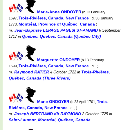
Marie-Anne ONDOYER
(b.13 February
Trois-Rivières, Canada, New France
1697,
d. 30 January
Montréal, Province of Québec, Canada
1773,
)
Jean-Baptiste LEPAGE PAGESI ST-AMAND
m.
6 September
Québec, Québec, Canada (Quebec City)
1717
in
Marguerite ONDOYER
(b.13 February
Trois-Rivières, Canada, New France
1699,
d. , )
Raymond RATIER
Trois-Rivières,
m.
4 October 1722
in
Québec, Canada (Three Rivers)
Marie ONDOYER
Trois-
(b.23 April 1701,
Rivières, Canada, New France
d. , )
Joseph BERTRAND dit RAYMOND
m.
2 October 1725
in
Saint-Laurent, Montréal, Québec, Canada