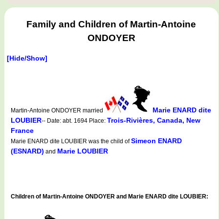
Family and Children of Martin-Antoine
ONDOYER
[Hide/Show]
Marie ENARD dite
Martin-Antoine ONDOYER married
LOUBIER
Trois-Rivières, Canada, New
-- Date: abt. 1694 Place:
France
Simeon ENARD
Marie ENARD dite LOUBIER was the child of
(ESNARD)
Marie LOUBIER
and
Children of Martin-Antoine ONDOYER and Marie ENARD dite LOUBIER: