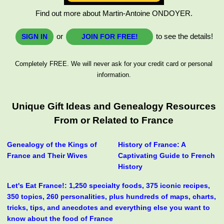
Find out more about Martin-Antoine ONDOYER.
or
to see the details!
SIGN IN
JOIN FOR FREE!
Completely FREE. We will never ask for your credit card or personal
information.
Unique Gift Ideas and Genealogy Resources
From or Related to France
Genealogy of the Kings of
History of France: A
France and Their Wives
Captivating Guide to French
History
Let's Eat France!: 1,250 specialty foods, 375 iconic recipes,
350 topics, 260 personalities, plus hundreds of maps, charts,
tricks, tips, and anecdotes and everything else you want to
know about the food of France