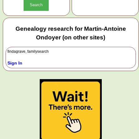
Genealogy research for Martin-Antoine
Ondoyer (on other sites)
findagrave, familysearch
Sign In