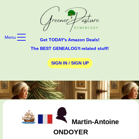
Menu
Get TODAY's Amazon Deals!
The BEST GENEALOGY-related stuff!
SIGN IN / SIGN UP
Martin-Antoine
ONDOYER