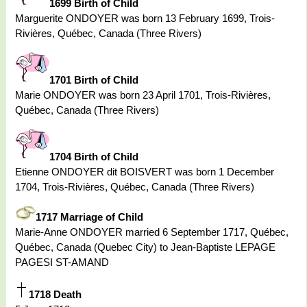
1699 Birth of Child
Marguerite ONDOYER was born 13 February 1699, Trois-
Rivières, Québec, Canada (Three Rivers)
1701 Birth of Child
Marie ONDOYER was born 23 April 1701, Trois-Rivières,
Québec, Canada (Three Rivers)
1704 Birth of Child
Etienne ONDOYER dit BOISVERT was born 1 December
1704, Trois-Rivières, Québec, Canada (Three Rivers)
1717 Marriage of Child
Marie-Anne ONDOYER married 6 September 1717, Québec,
Québec, Canada (Quebec City) to Jean-Baptiste LEPAGE
PAGESI ST-AMAND
1718 Death