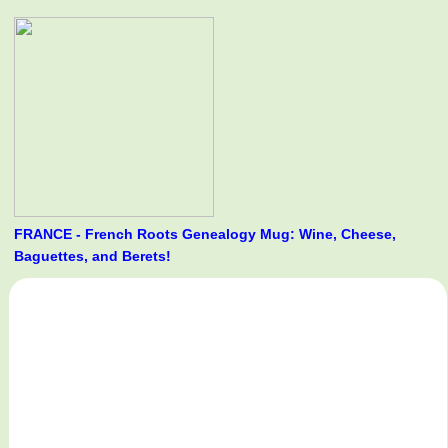
FRANCE - French Roots Genealogy Mug: Wine, Cheese,
Baguettes, and Berets!