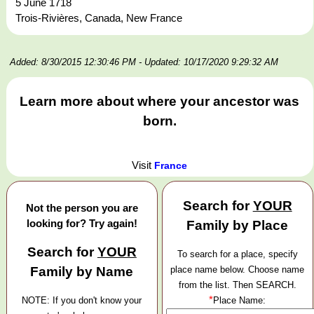
5 June 1718
Trois-Rivières, Canada, New France
Added: 8/30/2015 12:30:46 PM
- Updated: 10/17/2020 9:29:32 AM
Learn more about where your ancestor was
born.
Visit
France
Search for
YOUR
Not the person you are
looking for? Try again!
Family by Place
Search for
YOUR
To search for a place, specify
Family by Name
place name below. Choose name
from the list. Then SEARCH.
*
NOTE: If you don't know your
Place Name: