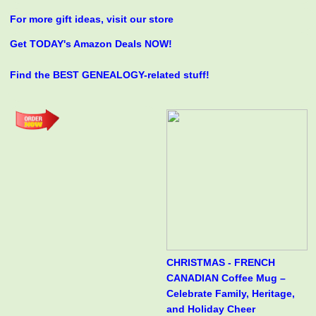
For more gift ideas, visit our store
Get TODAY's Amazon Deals NOW!
Find the BEST GENEALOGY-related stuff!
CHRISTMAS - FRENCH
CANADIAN Coffee Mug –
Celebrate Family, Heritage,
and Holiday Cheer