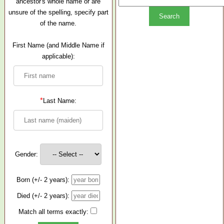
ancestor's whole name or are
unsure of the spelling, specify part
of the name.
First Name (and Middle Name if
applicable):
*
Last Name:
Gender:
Born (+/- 2 years):
Died (+/- 2 years):
Match all terms exactly: