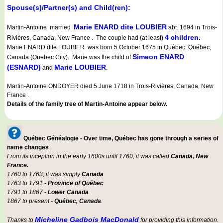
Spouse(s)/Partner(s) and Child(ren):
Marie ENARD dite LOUBIER
Martin-Antoine married
abt. 1694 in Trois-
4 children.
Rivières, Canada, New France . The couple had (at least)
Marie ENARD dite LOUBIER was born 5 October 1675 in Québec, Québec,
Simeon ENARD
Canada (Quebec City). Marie was the child of
(ESNARD)
Marie LOUBIER
and
.
Martin-Antoine ONDOYER died 5 June 1718 in Trois-Rivières, Canada, New
France .
Details of the family tree of Martin-Antoine appear below.
Québec Généalogie - Over time, Québec has gone through a series of
name changes
From its inception in the early 1600s until 1760, it was called
Canada, New
France.
1760 to 1763, it was simply
Canada
1763 to 1791 -
Province of Québec
1791 to 1867 -
Lower Canada
1867 to present -
Québec, Canada
.
Micheline Gadbois MacDonald
Thanks to
for providing this information.